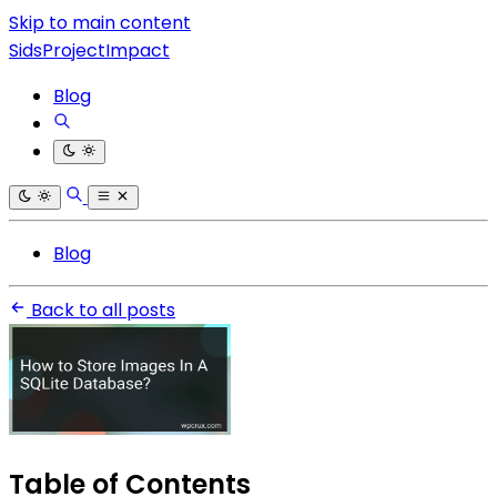
Skip to main content
SidsProjectImpact
Blog
Blog
Back to all posts
Table of Contents