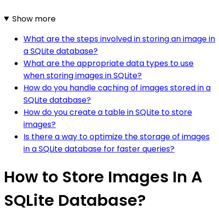
Show more
What are the steps involved in storing an image in
a SQLite database?
What are the appropriate data types to use
when storing images in SQLite?
How do you handle caching of images stored in a
SQLite database?
How do you create a table in SQLite to store
images?
Is there a way to optimize the storage of images
in a SQLite database for faster queries?
How to Store Images In A
SQLite Database?