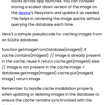
works across app launches. You can consider
storing a scaled-down version of the image on
the
device
's filesystem and update it as needed.
This helps in retrieving the image quickly without
querying the database each time.
Here's a sample pseudocode for caching images from
an SQLite database:
function getImageFromDatabase(imageId): if
cache.contains(imageId): // Image is already present
in the cache, reuse it return cache.get(imageId) else:
// Image is not present in the cache image =
database.getImage(imageId) cache.put(imageId,
image) return image
Remember to handle cache invalidation properly
when updating or deleting images in the database to
ensure the cache remains synchronized with the