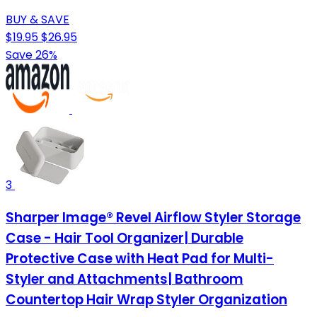
BUY & SAVE
$19.95
$26.95
Save 26%
3
Sharper Image® Revel Airflow Styler Storage
Case - Hair Tool Organizer| Durable
Protective Case with Heat Pad for Multi-
Styler and Attachments| Bathroom
Countertop Hair Wrap Styler Organization