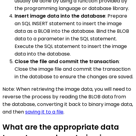
usually be done by using a function provided by
the programming language or database library.
Insert image data into the database
: Prepare
an SQL INSERT statement to insert the image
data as a BLOB into the database. Bind the BLOB
data to a parameter in the SQL statement.
Execute the SQL statement to insert the image
data into the database.
Close the file and commit the transaction
:
Close the image file and commit the transaction
in the database to ensure the changes are saved.
Note: When retrieving the image data, you will need to
reverse the process by reading the BLOB data from
the database, converting it back to binary image data,
and then
saving it to a file
.
What are the appropriate data