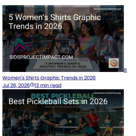
6
Women's Shirts Graphic Trends in 2026
Jul 26, 2026
13 min read