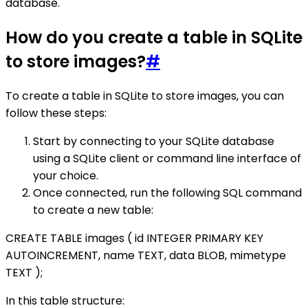
database.
How do you create a table in SQLite
to store images?
#
To create a table in SQLite to store images, you can
follow these steps:
Start by connecting to your SQLite database
using a SQLite client or command line interface of
your choice.
Once connected, run the following SQL command
to create a new table:
CREATE TABLE images ( id INTEGER PRIMARY KEY
AUTOINCREMENT, name TEXT, data BLOB, mimetype
TEXT );
In this table structure: