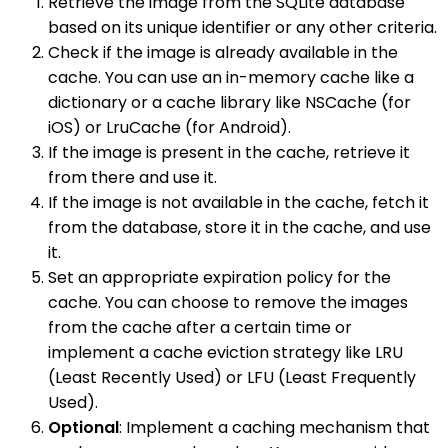
Retrieve the image from the SQLite database
based on its unique identifier or any other criteria.
Check if the image is already available in the
cache. You can use an in-memory cache like a
dictionary or a cache library like NSCache (for
iOS) or LruCache (for Android).
If the image is present in the cache, retrieve it
from there and use it.
If the image is not available in the cache, fetch it
from the database, store it in the cache, and use
it.
Set an appropriate expiration policy for the
cache. You can choose to remove the images
from the cache after a certain time or
implement a cache eviction strategy like LRU
(Least Recently Used) or LFU (Least Frequently
Used).
Optional
: Implement a caching mechanism that