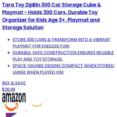
Tara Toy ZipBin 300 Car Storage Cube &
Playmat - Holds 300 Cars, Durable Toy
Organizer for Kids Age 3+, Playmat and
Storage Solution
STORE 300 CARS & TRANSFORM INTO A VIBRANT
PLAYMAT FOR ENDLESS FUN!
DURABLE, SAFE CONSTRUCTION ENSURES RELIABLE
PLAY AND TOY STORAGE.
SPACE-SAVING DESIGN: COMPACT WHEN STORED,
LARGE WHEN PLAYED ON!
BUY & SAVE
$26.99