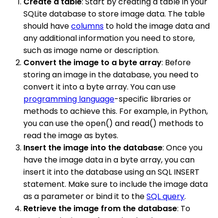
Create a table
: Start by creating a table in your
SQLite database to store image data. The table
should have
columns
to hold the image data and
any additional information you need to store,
such as image name or description.
Convert the image to a byte array
: Before
storing an image in the database, you need to
convert it into a byte array. You can use
programming language
-specific libraries or
methods to achieve this. For example, in Python,
you can use the open() and read() methods to
read the image as bytes.
Insert the image into the database
: Once you
have the image data in a byte array, you can
insert it into the database using an SQL INSERT
statement. Make sure to include the image data
as a parameter or bind it to the
SQL query
.
Retrieve the image from the database
: To