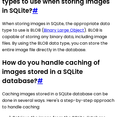
types to use when storing images
in SQLite?
#
When storing images in SQLite, the appropriate data
type to use is BLOB (
Binary Large Object
). BLOB is
capable of storing any binary data, including image
files. By using the BLOB data type, you can store the
entire image file directly in the database.
How do you handle caching of
images stored in a SQLite
database?
#
Caching images stored in a SQLite database can be
done in several ways. Here's a step-by-step approach
to handle caching: