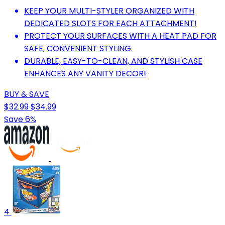
KEEP YOUR MULTI-STYLER ORGANIZED WITH
DEDICATED SLOTS FOR EACH ATTACHMENT!
PROTECT YOUR SURFACES WITH A HEAT PAD FOR
SAFE, CONVENIENT STYLING.
DURABLE, EASY-TO-CLEAN, AND STYLISH CASE
ENHANCES ANY VANITY DECOR!
BUY & SAVE
$32.99
$34.99
Save 6%
4