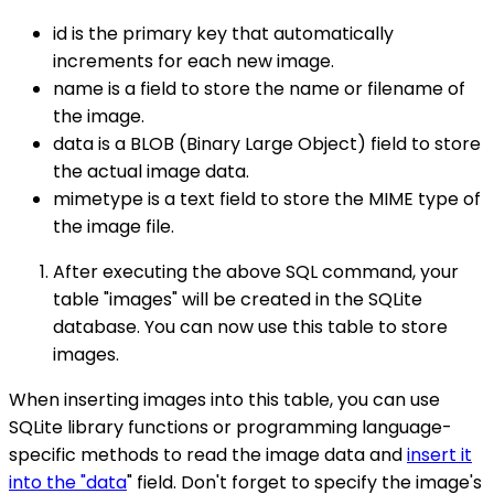
id is the primary key that automatically
increments for each new image.
name is a field to store the name or filename of
the image.
data is a BLOB (Binary Large Object) field to store
the actual image data.
mimetype is a text field to store the MIME type of
the image file.
After executing the above SQL command, your
table "images" will be created in the SQLite
database. You can now use this table to store
images.
When inserting images into this table, you can use
SQLite library functions or programming language-
specific methods to read the image data and
insert it
into the "data
" field. Don't forget to specify the image's