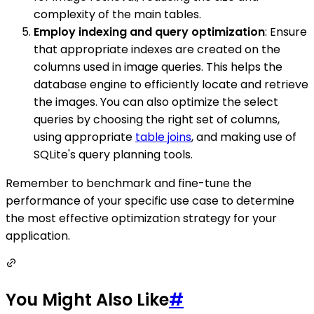
complexity of the main tables.
Employ indexing and query optimization
: Ensure
that appropriate indexes are created on the
columns used in image queries. This helps the
database engine to efficiently locate and retrieve
the images. You can also optimize the select
queries by choosing the right set of columns,
using appropriate
table joins
, and making use of
SQLite's query planning tools.
Remember to benchmark and fine-tune the
performance of your specific use case to determine
the most effective optimization strategy for your
application.
You Might Also Like
#