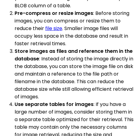
BLOB column of a table.
Pre-compress or resize images
: Before storing
images, you can compress or resize them to
reduce their
file size
. Smaller image files will
occupy less space in the database and result in
faster retrieval times.
Store images as files and reference them in the
database
: Instead of storing the image directly in
the database, you can store the image file on disk
and maintain a reference to the file path or
filename in the database. This can reduce the
database size while still allowing efficient retrieval
of images.
Use separate tables for images
: If you have a
large number of images, consider storing them in
a separate table optimized for their retrieval. This
table may contain only the necessary columns
for image retrieval, reducing the size and