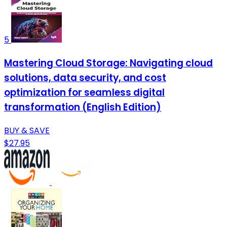
5
Mastering Cloud Storage: Navigating cloud
solutions, data security, and cost
optimization for seamless digital
transformation (English Edition)
BUY & SAVE
$27.95