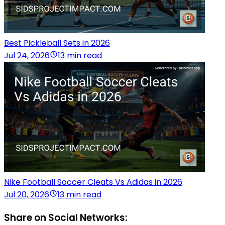
Best Pickleball Sets in 2026
Jul 24, 2026
13 min read
Nike Football Soccer Cleats Vs Adidas in 2026
Jul 20, 2026
13 min read
Share on Social Networks: