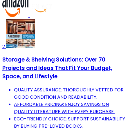
2
Storage & Shelving Solutions: Over 70
Projects and Ideas That Fit Your Budget,
Space, and Lifestyle
QUALITY ASSURANCE: THOROUGHLY VETTED FOR
GOOD CONDITION AND READABILITY.
AFFORDABLE PRICING: ENJOY SAVINGS ON
QUALITY LITERATURE WITH EVERY PURCHASE.
ECO-FRIENDLY CHOICE: SUPPORT SUSTAINABILITY
BY BUYING PRE-LOVED BOOKS.