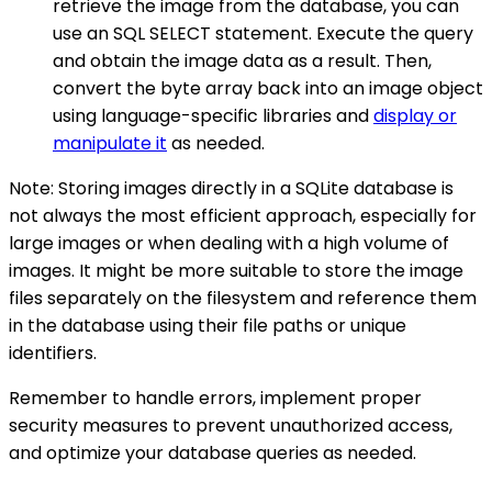
retrieve the image from the database, you can
use an SQL SELECT statement. Execute the query
and obtain the image data as a result. Then,
convert the byte array back into an image object
using language-specific libraries and
display or
manipulate it
as needed.
Note: Storing images directly in a SQLite database is
not always the most efficient approach, especially for
large images or when dealing with a high volume of
images. It might be more suitable to store the image
files separately on the filesystem and reference them
in the database using their file paths or unique
identifiers.
Remember to handle errors, implement proper
security measures to prevent unauthorized access,
and optimize your database queries as needed.