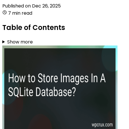
Published on
Dec 26, 2025
7 min read
Table of Contents
Show more