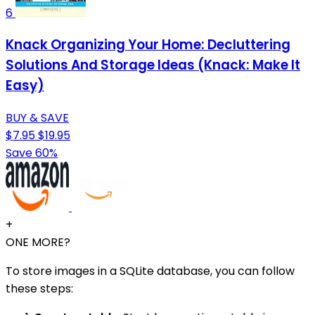
6
Knack Organizing Your Home: Decluttering
Solutions And Storage Ideas (Knack: Make It
Easy)
BUY & SAVE
$7.95
$19.95
Save 60%
+
ONE MORE?
To store images in a SQLite database, you can follow
these steps: