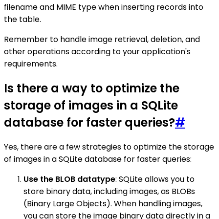
filename and MIME type when inserting records into
the table.
Remember to handle image retrieval, deletion, and
other operations according to your application's
requirements.
Is there a way to optimize the
storage of images in a SQLite
database for faster queries?
#
Yes, there are a few strategies to optimize the storage
of images in a SQLite database for faster queries:
Use the BLOB datatype
: SQLite allows you to
store binary data, including images, as BLOBs
(Binary Large Objects). When handling images,
you can store the image binary data directly in a