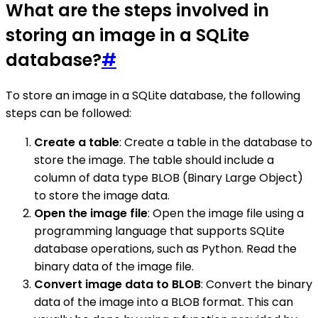
What are the steps involved in
storing an image in a SQLite
database?
#
To store an image in a SQLite database, the following
steps can be followed:
Create a table
: Create a table in the database to
store the image. The table should include a
column of data type BLOB (Binary Large Object)
to store the image data.
Open the image file
: Open the image file using a
programming language that supports SQLite
database operations, such as Python. Read the
binary data of the image file.
Convert image data to BLOB
: Convert the binary
data of the image into a BLOB format. This can