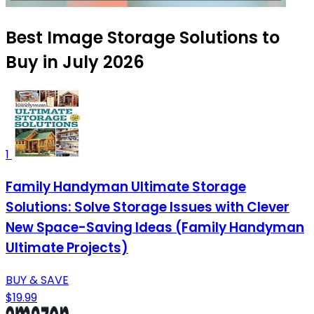
Best Image Storage Solutions to
Buy in July 2026
1
Family Handyman Ultimate Storage
Solutions: Solve Storage Issues with Clever
New Space-Saving Ideas (Family Handyman
Ultimate Projects)
BUY & SAVE
$19.99