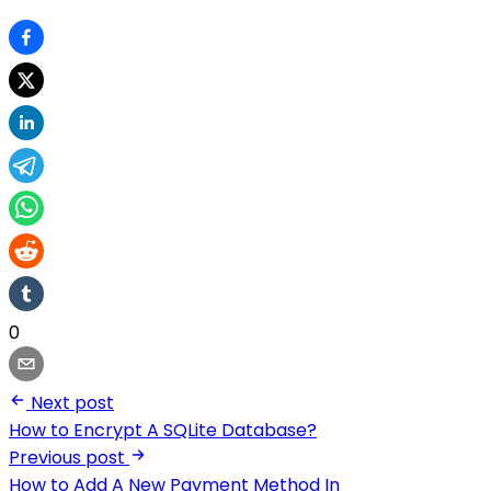
0
Next post
How to Encrypt A SQLite Database?
Previous post
How to Add A New Payment Method In