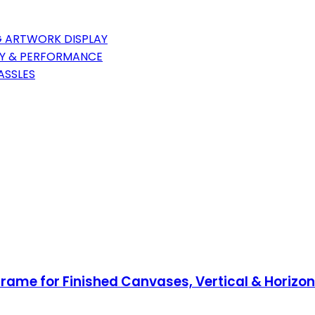
G ARTWORK DISPLAY
TY & PERFORMANCE
ASSLES
rame for Finished Canvases, Vertical & Horizo