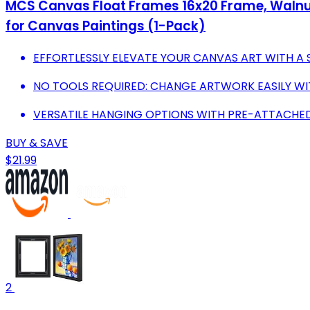
MCS Canvas Float Frames 16x20 Frame, Walnut 
for Canvas Paintings (1-Pack)
EFFORTLESSLY ELEVATE YOUR CANVAS ART WITH A
NO TOOLS REQUIRED: CHANGE ARTWORK EASILY WI
VERSATILE HANGING OPTIONS WITH PRE-ATTACHE
BUY & SAVE
$21.99
2