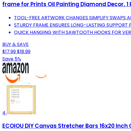
frame for Prints Oil Painting Diamond Decor, 1 
TOOL-FREE ARTWORK CHANGES SIMPLIFY SWAPS A
STURDY FRAME ENSURES LONG-LASTING SUPPORT F
QUICK HANGING WITH SAWTOOTH HOOKS FOR VERSA
BUY & SAVE
$17.99
$18.99
Save 5%
4
ECOIOU DIY Canvas Stretcher Bars 16x20 Inch C