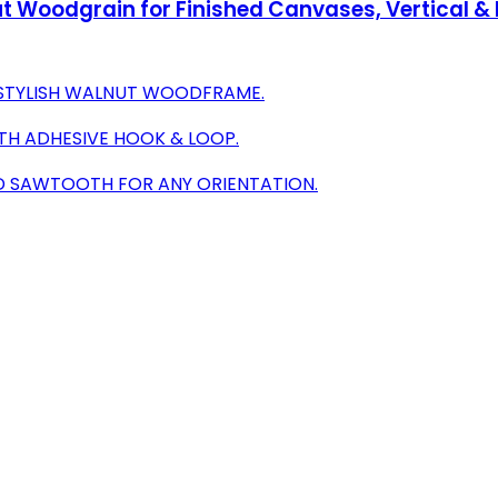
Woodgrain for Finished Canvases, Vertical & 
 STYLISH WALNUT WOODFRAME.
TH ADHESIVE HOOK & LOOP.
D SAWTOOTH FOR ANY ORIENTATION.