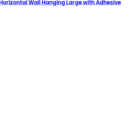
Horizontal Wall Hanging Large with Adhesive