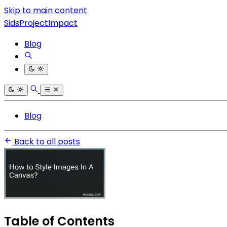
Skip to main content
SidsProjectImpact
Blog
Blog
Back to all posts
Table of Contents