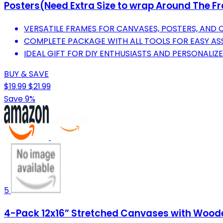
Posters(Need Extra Size to wrap Around The F
VERSATILE FRAMES FOR CANVASES, POSTERS, AND 
COMPLETE PACKAGE WITH ALL TOOLS FOR EASY AS
IDEAL GIFT FOR DIY ENTHUSIASTS AND PERSONALIZ
BUY & SAVE
$19.99
$21.99
Save 9%
5
4-Pack 12x16” Stretched Canvases with Wooden