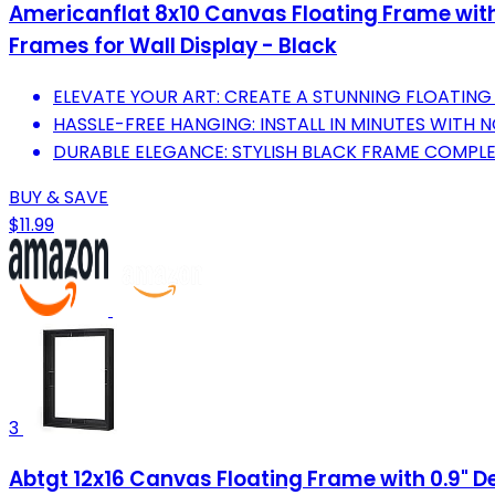
Americanflat 8x10 Canvas Floating Frame with 
Frames for Wall Display - Black
ELEVATE YOUR ART: CREATE A STUNNING FLOATING 
HASSLE-FREE HANGING: INSTALL IN MINUTES WITH 
DURABLE ELEGANCE: STYLISH BLACK FRAME COMPLE
BUY & SAVE
$11.99
3
Abtgt 12x16 Canvas Floating Frame with 0.9" De