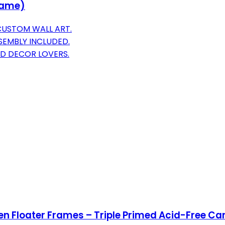
rame)
CUSTOM WALL ART.
SEMBLY INCLUDED.
ED DECOR LOVERS.
 Floater Frames – Triple Primed Acid-Free Can