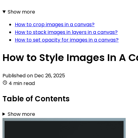
Show more
How to crop images in a canvas?
How to stack images in layers in a canvas?
How to set opacity for images in a canvas?
How to Style Images In A 
Published on
Dec 26, 2025
4 min read
Table of Contents
Show more