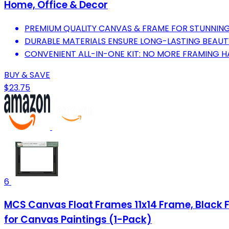
Home, Office & Decor
PREMIUM QUALITY CANVAS & FRAME FOR STUNNIN
DURABLE MATERIALS ENSURE LONG-LASTING BEAU
CONVENIENT ALL-IN-ONE KIT: NO MORE FRAMING H
BUY & SAVE
$23.75
6
MCS Canvas Float Frames 11x14 Frame, Black F
for Canvas Paintings (1-Pack)