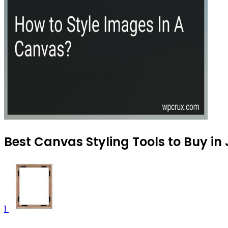
Best Canvas Styling Tools to Buy in
1