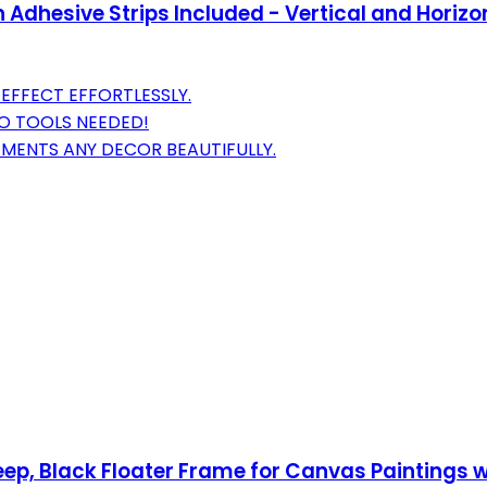
Adhesive Strips Included - Vertical and Horizo
EFFECT EFFORTLESSLY.
NO TOOLS NEEDED!
MENTS ANY DECOR BEAUTIFULLY.
ep, Black Floater Frame for Canvas Paintings wi