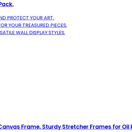
Pack.
ND PROTECT YOUR ART.
OR YOUR TREASURED PIECES.
TILE WALL DISPLAY STYLES.
anvas Frame, Sturdy Stretcher Frames for Oil P