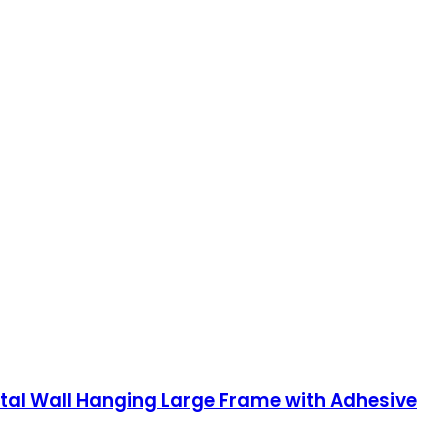
ntal Wall Hanging Large Frame with Adhesive