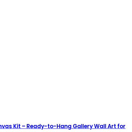
vas Kit – Ready-to-Hang Gallery Wall Art for