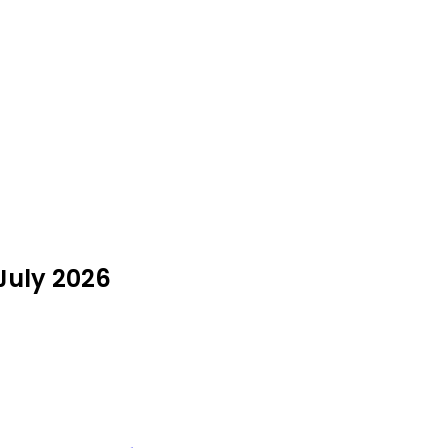
 July 2026