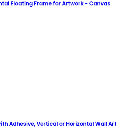
ntal Floating Frame for Artwork - Canvas
th Adhesive, Vertical or Horizontal Wall Art