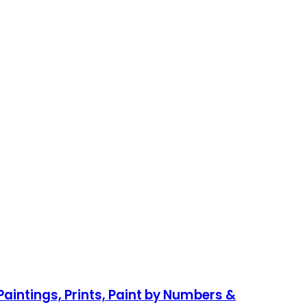
aintings, Prints, Paint by Numbers &