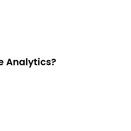
e Analytics?