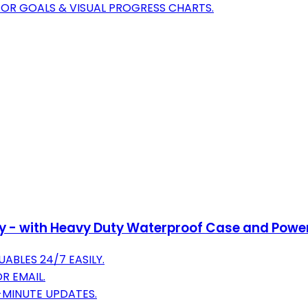
FOR GOALS & VISUAL PROGRESS CHARTS.
ry - with Heavy Duty Waterproof Case and Power
ABLES 24/7 EASILY.
R EMAIL.
1-MINUTE UPDATES.