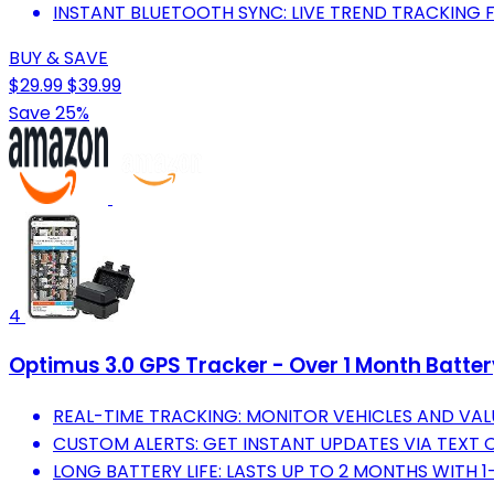
INSTANT BLUETOOTH SYNC: LIVE TREND TRACKING 
BUY & SAVE
$29.99
$39.99
Save 25%
4
Optimus 3.0 GPS Tracker - Over 1 Month Batte
REAL-TIME TRACKING: MONITOR VEHICLES AND VALU
CUSTOM ALERTS: GET INSTANT UPDATES VIA TEXT O
LONG BATTERY LIFE: LASTS UP TO 2 MONTHS WITH 