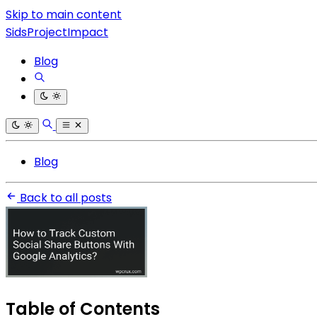
Skip to main content
SidsProjectImpact
Blog
Blog
Back to all posts
Table of Contents