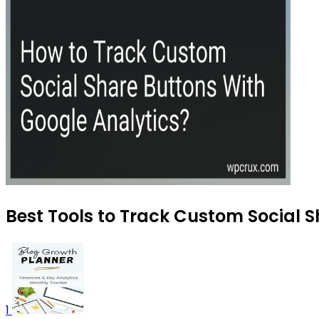
Best Tools to Track Custom Social S
1