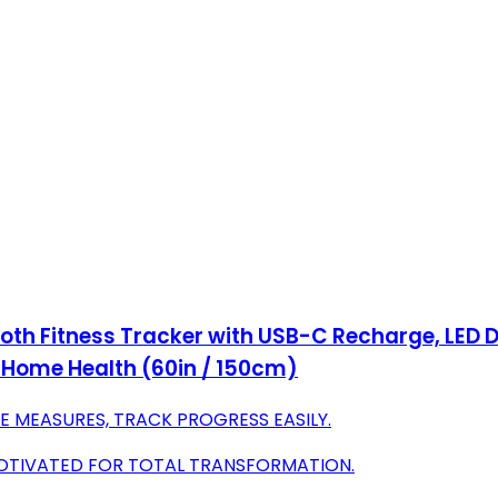
th Fitness Tracker with USB-C Recharge, LED D
& Home Health (60in / 150cm)
E MEASURES, TRACK PROGRESS EASILY.
MOTIVATED FOR TOTAL TRANSFORMATION.