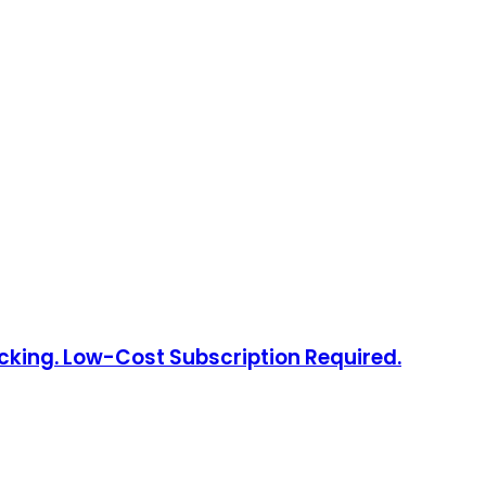
acking. Low-Cost Subscription Required.