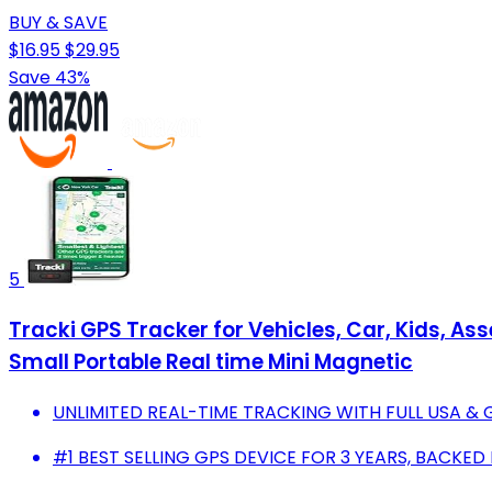
BUY & SAVE
$16.95
$29.95
Save 43%
5
Tracki GPS Tracker for Vehicles, Car, Kids, As
Small Portable Real time Mini Magnetic
UNLIMITED REAL-TIME TRACKING WITH FULL USA &
#1 BEST SELLING GPS DEVICE FOR 3 YEARS, BACKED