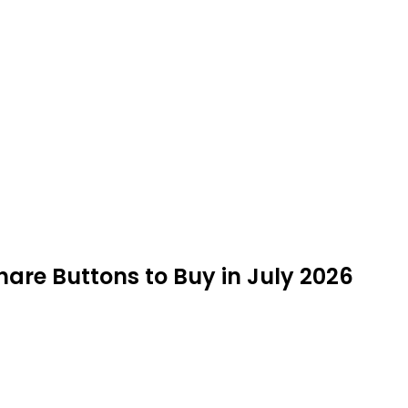
hare Buttons to Buy in July 2026