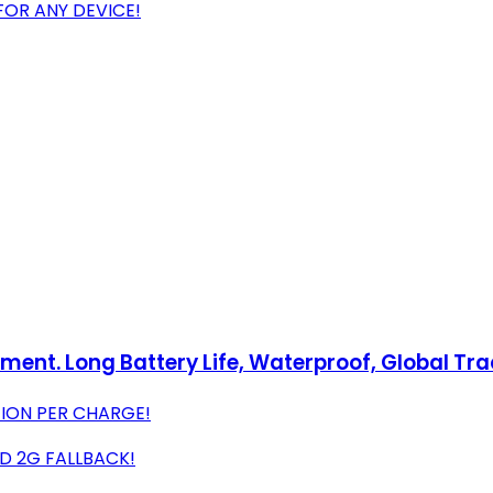
 FOR ANY DEVICE!
pment. Long Battery Life, Waterproof, Global Tr
TION PER CHARGE!
D 2G FALLBACK!