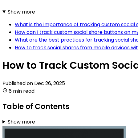
Show more
What is the importance of tracking custom social 
How can I track custom social share buttons on m
What are the best practices for tracking social sh
How to track social shares from mobile devices wi
How to Track Custom Socia
Published on
Dec 26, 2025
6 min read
Table of Contents
Show more