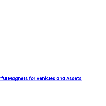
ful Magnets for Vehicles and Assets