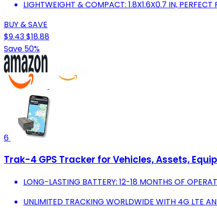
LIGHTWEIGHT & COMPACT: 1.8X1.6X0.7 IN, PERFECT
BUY & SAVE
$9.43
$18.88
Save 50%
6
Trak-4 GPS Tracker for Vehicles, Assets, Equi
LONG-LASTING BATTERY: 12-18 MONTHS OF OPERA
UNLIMITED TRACKING WORLDWIDE WITH 4G LTE AN