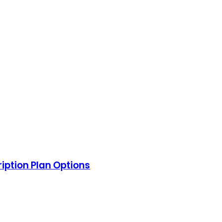
ription Plan Options