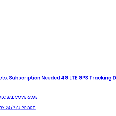
sets. Subscription Needed 4G LTE GPS Tracking 
 GLOBAL COVERAGE.
 BY 24/7 SUPPORT.