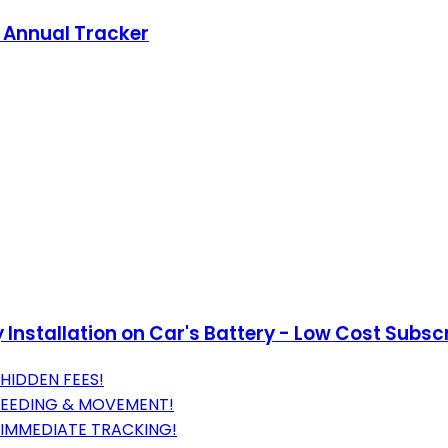
s Annual Tracker
Installation on Car's Battery - Low Cost Subsc
HIDDEN FEES!
SPEEDING & MOVEMENT!
 IMMEDIATE TRACKING!