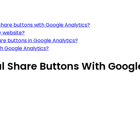
share buttons with Google Analytics?
y website?
are buttons in Google Analytics?
th Google Analytics?
l Share Buttons With Googl