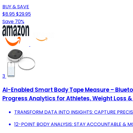
BUY & SAVE
$8.95
$29.95
Save 70%
3
AI-Enabled Smart Body Tape Measure – Bluetoo
Progress Analytics for Athletes, Weight Loss 
TRANSFORM DATA INTO INSIGHTS: CAPTURE PRECIS
12-POINT BODY ANALYSIS: STAY ACCOUNTABLE & 