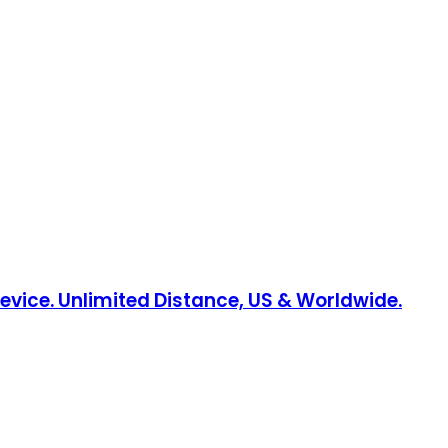
Device. Unlimited Distance, US & Worldwide.