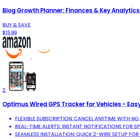
Blog Growth Planner: Finances & Key Analytic
BUY & SAVE
$15.99
2
Optimus Wired GPS Tracker for Vehicles - Easy 
FLEXIBLE SUBSCRIPTION: CANCEL ANYTIME WITH NO 
REAL-TIME ALERTS: INSTANT NOTIFICATIONS FOR 
SEAMLESS INSTALLATION: QUICK 2-WIRE SETUP FOR