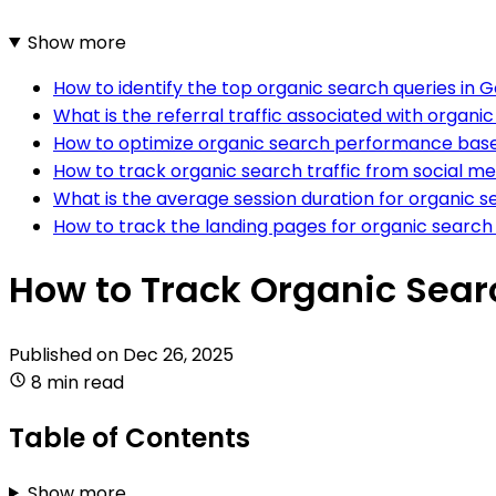
Show more
How to identify the top organic search queries in 
What is the referral traffic associated with organi
How to optimize organic search performance based
How to track organic search traffic from social me
What is the average session duration for organic se
How to track the landing pages for organic search 
How to Track Organic Sear
Published on
Dec 26, 2025
8 min read
Table of Contents
Show more