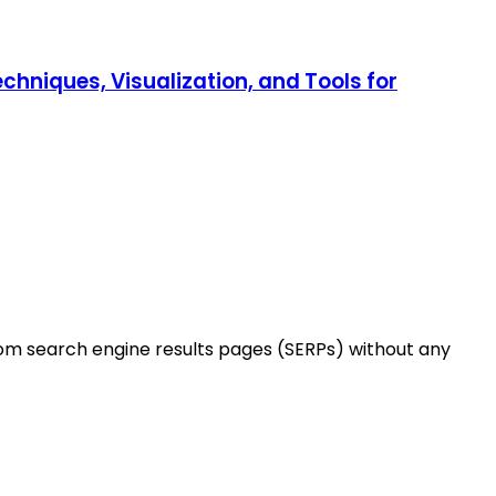
chniques, Visualization, and Tools for
rom search engine results pages (SERPs) without any