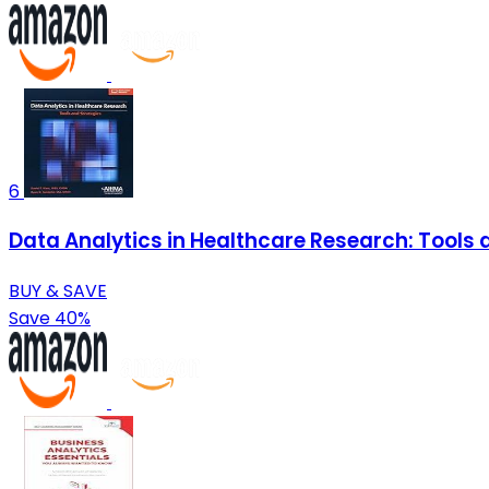
6
Data Analytics in Healthcare Research: Tools 
BUY & SAVE
Save 40%