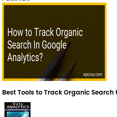
Best Tools to Track Organic Search 