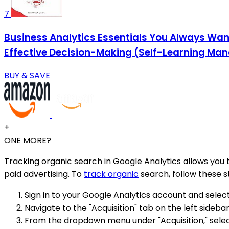
7
Business Analytics Essentials You Always Want
Effective Decision-Making (Self-Learning Ma
BUY & SAVE
+
ONE MORE?
Tracking organic search in Google Analytics allows you 
paid advertising. To
track organic
search, follow these s
Sign in to your Google Analytics account and selec
Navigate to the "Acquisition" tab on the left sidebar
From the dropdown menu under "Acquisition," select 