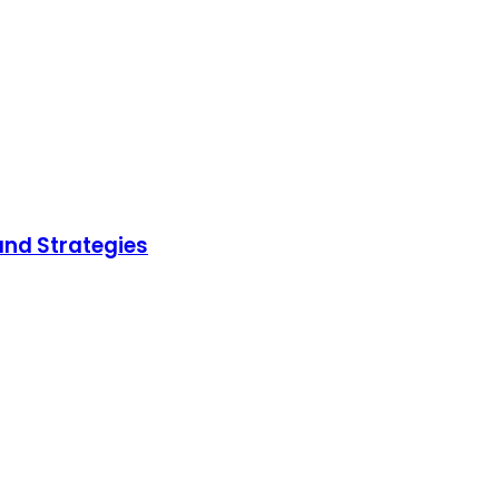
and Strategies