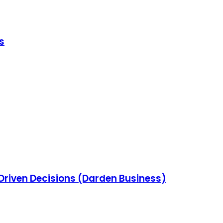
s
-Driven Decisions (Darden Business)