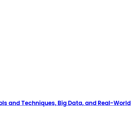
ools and Techniques, Big Data, and Real-World