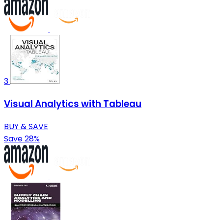
3
Visual Analytics with Tableau
BUY & SAVE
Save 28%