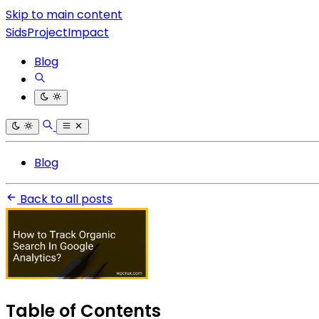
Skip to main content
SidsProjectImpact
Blog
Blog
Back to all posts
Table of Contents