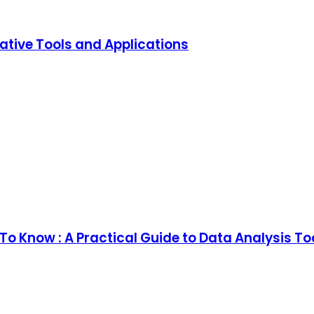
ative Tools and Applications
o Know : A Practical Guide to Data Analysis T