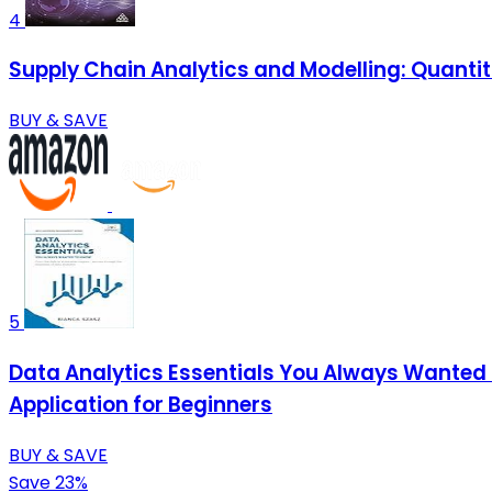
4
Supply Chain Analytics and Modelling: Quantit
BUY & SAVE
5
Data Analytics Essentials You Always Wanted T
Application for Beginners
BUY & SAVE
Save 23%