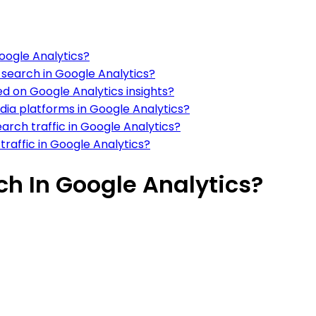
Google Analytics?
c search in Google Analytics?
 on Google Analytics insights?
dia platforms in Google Analytics?
arch traffic in Google Analytics?
traffic in Google Analytics?
ch In Google Analytics?