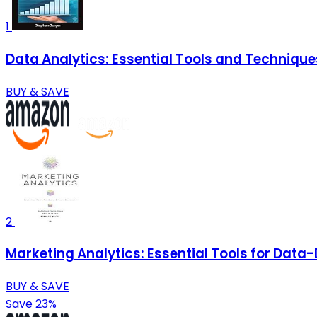
1
Data Analytics: Essential Tools and Technique
BUY & SAVE
2
Marketing Analytics: Essential Tools for Data
BUY & SAVE
Save 23%