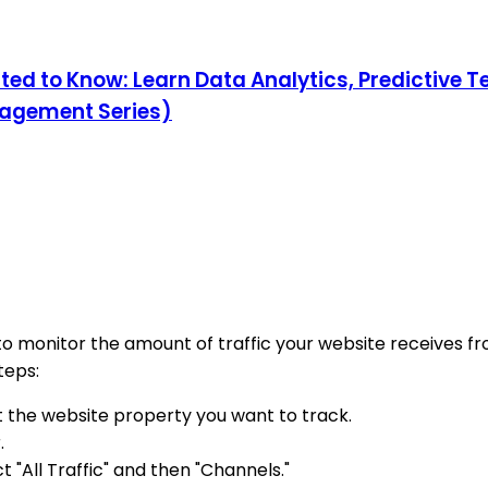
ed to Know: Learn Data Analytics, Predictive Te
nagement Series)
to monitor the amount of traffic your website receives f
teps:
t the website property you want to track.
.
"All Traffic" and then "Channels."