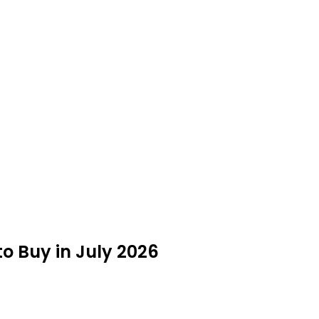
to Buy in July 2026