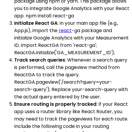
package using npm or yarn. This package allows
you to integrate Google Analytics with your React
app. npm install react-ga
Initialize React GA
: In your main app file (e.g.,
App.js), import the
react
-ga package and
initialize Google Analytics with your Measurement
ID. import ReactGA from 'react-ga';
ReactGA.initialize('GA_MEASUREMENT_ID');
Track search queries
: Whenever a search query
is performed, call the pageview method from
ReactGA to track the query.
ReactGA.pageview('/search?query=your-
search-query'); Replace your-search-query with
the actual query entered by the user.
Ensure routing is properly tracked
: If your React
app uses a router library like React Router, you
may need to track the pageviews for each route.
Include the following code in your routing