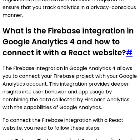
ensure that you track analytics in a privacy-conscious
manner.
What is the Firebase integration in
Google Analytics 4 and how to
connect it with a React website?
#
The Firebase integration in Google Analytics 4 allows
you to connect your Firebase project with your Google
Analytics account. This integration provides deeper
insights into user behavior and app usage by
combining the data collected by Firebase Analytics
with the capabilities of Google Analytics.
To connect the Firebase integration with a React
website, you need to follow these steps: