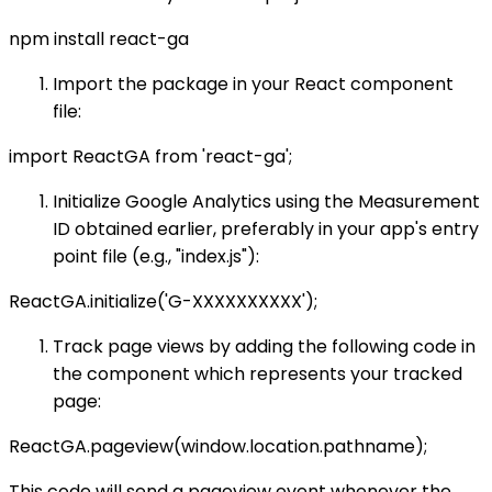
npm install react-ga
Import the package in your React component
file:
import ReactGA from 'react-ga';
Initialize Google Analytics using the Measurement
ID obtained earlier, preferably in your app's entry
point file (e.g., "index.js"):
ReactGA.initialize('G-XXXXXXXXXX');
Track page views by adding the following code in
the component which represents your tracked
page:
ReactGA.pageview(window.location.pathname);
This code will send a pageview event whenever the