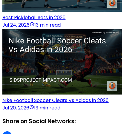
Best Pickleball Sets in 2026
Jul 24, 2026
13 min read
Nike Football Soccer Cleats Vs Adidas in 2026
Jul 20, 2026
13 min read
Share on Social Networks: