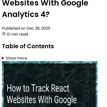
Websites With Google
Analytics 4?
Published on
Dec 26, 2025
10 min read
Table of Contents
Show more