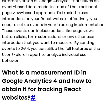
different version of Google Analytics that utilizes an
event-based data model instead of the traditional
page view-based approach. To track the user
interactions on your React website effectively, you
need to set up events in your tracking implementation.
These events can include actions like page views,
button clicks, form submissions, or any other user
interaction that you want to measure. By sending
events to GA4, you can utilize the full features of the
User Explorer report to analyze individual user
behavior.
What is a measurement ID in
Google Analytics 4 and how to
obtain it for tracking React
websites?
#