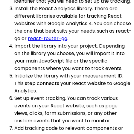
identifier that you will need to set up the tracking.
Install the React Analytics library. There are
different libraries available for tracking React
websites with Google Analytics 4. You can choose
the one that best suits your needs, such as react-
ga or
react-router-ga
.
Import the library into your project. Depending
on the library you choose, you will import it into
your main JavaScript file or the specific
components where you want to track events.
Initialize the library with your measurement ID.
This step connects your React website to Google
Analytics.
Set up event tracking. You can track various
events on your React website, such as page
views, clicks, form submissions, or any other
custom events that you want to monitor.
Add tracking code to relevant components or