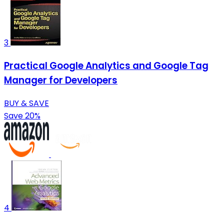
3
Practical Google Analytics and Google Tag
Manager for Developers
BUY & SAVE
Save 20%
4