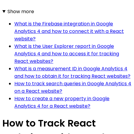
Show more
What is the Firebase integration in Google
Analytics 4 and how to connect it with a React
website?
What is the User Explorer report in Google
Analytics 4 and how to access it for tracking
React websites?
What is a measurement ID in Google Analytics 4
and how to obtain it for tracking React websites?
How to track search queries in Google Analytics 4
on a React website?
How to create a new property in Google
Analytics 4 for a React website?
How to Track React