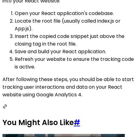
into your React website:
Open your React application's codebase.
Locate the root file (usually called index.js or
App.js).
Insert the copied code snippet just above the
closing tag in the root file.
Save and build your React application.
Refresh your website to ensure the tracking code
is active.
After following these steps, you should be able to start
tracking user interactions and data on your React
website using Google Analytics 4.
You Might Also Like
#