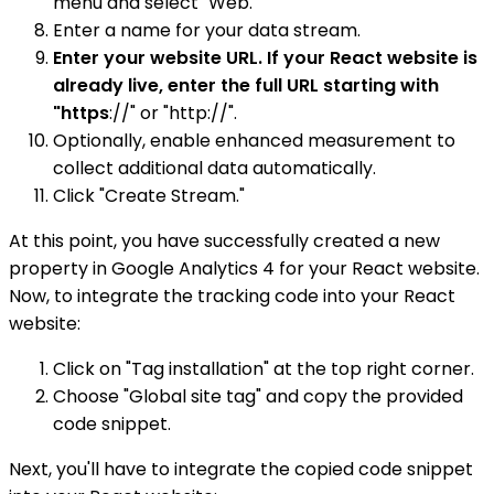
menu and select "Web."
Enter a name for your data stream.
Enter your website URL. If your React website is
already live, enter the full URL starting with
"https
://" or "http://".
Optionally, enable enhanced measurement to
collect additional data automatically.
Click "Create Stream."
At this point, you have successfully created a new
property in Google Analytics 4 for your React website.
Now, to integrate the tracking code into your React
website:
Click on "Tag installation" at the top right corner.
Choose "Global site tag" and copy the provided
code snippet.
Next, you'll have to integrate the copied code snippet