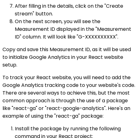
After filling in the details, click on the "Create
stream" button.
On the next screen, you will see the
Measurement ID displayed in the "Measurement
ID" column. It will look like "G-XXXXXXXXXX".
Copy and save this Measurement ID, as it will be used
to initialize Google Analytics in your React website
setup.
To track your React website, you will need to add the
Google Analytics tracking code to your website's code.
There are several ways to achieve this, but the most
common approach is through the use of a package
like "react-ga" or "react-google-analytics". Here's an
example of using the "react-ga" package:
Install the package by running the following
command in your React project: