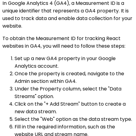
In Google Analytics 4 (GA4), a Measurement ID is a
unique identifier that represents a GA4 property. It is
used to track data and enable data collection for your
website.
To obtain the Measurement ID for tracking React
websites in GA4, you will need to follow these steps:
Set up a new GA4 property in your Google
Analytics account.
Once the property is created, navigate to the
Admin section within GA4.
Under the Property column, select the "Data
Streams" option.
Click on the "+ Add Stream" button to create a
new data stream.
Select the "Web" option as the data stream type.
Fill in the required information, such as the
website URL and stream name.