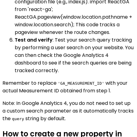
configuration file (e.g., index.js). import ReactGA
from 'react-ga';
ReactGA.pageview(window.location.pathname +
window.location.search); This code tracks a
pageview whenever the route changes.
Test and verify
: Test your search query tracking
by performing a user search on your website. You
can then check the Google Analytics 4
dashboard to see if the search queries are being
tracked correctly.
Remember to replace
with your
'GA_MEASUREMENT_ID'
actual Measurement ID obtained from step 1.
Note: In Google Analytics 4, you do not need to set up
a custom search parameter as it automatically tracks
the
string by default.
query
How to create a new property in