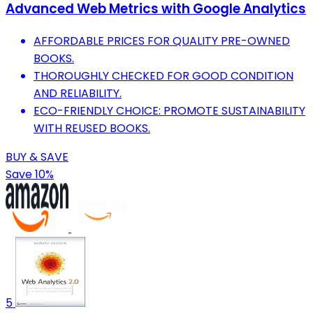
Advanced Web Metrics with Google Analytics
AFFORDABLE PRICES FOR QUALITY PRE-OWNED
BOOKS.
THOROUGHLY CHECKED FOR GOOD CONDITION
AND RELIABILITY.
ECO-FRIENDLY CHOICE: PROMOTE SUSTAINABILITY
WITH REUSED BOOKS.
BUY & SAVE
Save 10%
5