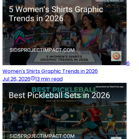
6
Women's Shirts Graphic Trends in 2026
Jul 26, 2026
13 min read