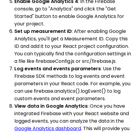
Enable Google Analytics 4
: In the Firebase
console, go to "Analytics" and click the "Get
Started" button to enable Google Analytics for
your project.
Set up measurement ID
: After enabling Google
Analytics, you'll get a Measurement ID. Copy this
ID and add it to your React project configuration.
You can typically find the configuration settings in
a file like firebaseConfig.js or src/firebase.js.
Log events and events parameters
: Use the
Firebase SDK methods to log events and event
parameters in your React code. For example, you
can use firebase.analytics().logEvent() to log
custom events and event parameters.
View data in Google Analytics
: Once you have
integrated Firebase with your React website and
logged events, you can analyze the data in the
Google Analytics dashboard
. This will provide you