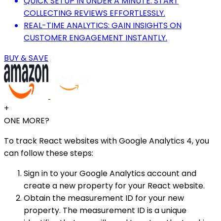
QUICK SETUP IN UNDER A MINUTE: START
COLLECTING REVIEWS EFFORTLESSLY.
REAL-TIME ANALYTICS: GAIN INSIGHTS ON
CUSTOMER ENGAGEMENT INSTANTLY.
BUY & SAVE
+
ONE MORE?
To track React websites with Google Analytics 4, you
can follow these steps:
Sign in to your Google Analytics account and
create a new property for your React website.
Obtain the measurement ID for your new
property. The measurement ID is a unique