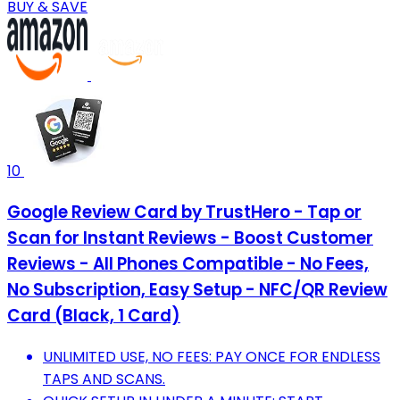
BUY & SAVE
10
Google Review Card by TrustHero - Tap or
Scan for Instant Reviews - Boost Customer
Reviews - All Phones Compatible - No Fees,
No Subscription, Easy Setup - NFC/QR Review
Card (Black, 1 Card)
UNLIMITED USE, NO FEES: PAY ONCE FOR ENDLESS
TAPS AND SCANS.