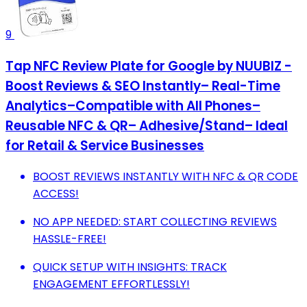
9
Tap NFC Review Plate for Google by NUUBIZ -
Boost Reviews & SEO Instantly– Real-Time
Analytics–Compatible with All Phones–
Reusable NFC & QR– Adhesive/Stand– Ideal
for Retail & Service Businesses
BOOST REVIEWS INSTANTLY WITH NFC & QR CODE
ACCESS!
NO APP NEEDED: START COLLECTING REVIEWS
HASSLE-FREE!
QUICK SETUP WITH INSIGHTS: TRACK
ENGAGEMENT EFFORTLESSLY!