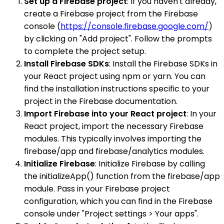
Set up a Firebase project
: If you haven't already,
create a Firebase project from the Firebase
console (
https://console.firebase.google.com/
)
by clicking on "Add project". Follow the prompts
to complete the project setup.
Install Firebase SDKs
: Install the Firebase SDKs in
your React project using npm or yarn. You can
find the installation instructions specific to your
project in the Firebase documentation.
Import Firebase into your React project
: In your
React project, import the necessary Firebase
modules. This typically involves importing the
firebase/app and firebase/analytics modules.
Initialize Firebase
: Initialize Firebase by calling
the initializeApp() function from the firebase/app
module. Pass in your Firebase project
configuration, which you can find in the Firebase
console under "Project settings > Your apps".