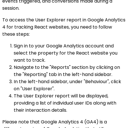
events triggered, and conversions made during a
session.
To access the User Explorer report in Google Analytics
4 for tracking React websites, you need to follow
these steps:
Sign in to your Google Analytics account and
select the property for the React website you
want to track.
Navigate to the "Reports" section by clicking on
the "Reporting" tab in the left-hand sidebar.
In the left-hand sidebar, under "Behaviour", click
on "User Explorer".
The User Explorer report will be displayed,
providing a list of individual user IDs along with
their interaction details.
Please note that Google Analytics 4 (GA4) is a