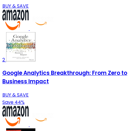
BUY & SAVE
2
Google Analytics Breakthrough: From Zero to
Business Impact
BUY & SAVE
Save 44%