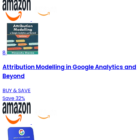
8
Attribution Modelling in Google Analytics and
Beyond
BUY & SAVE
Save 32%