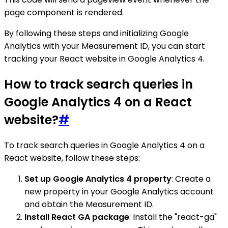
page component is rendered.
By following these steps and initializing Google
Analytics with your Measurement ID, you can start
tracking your React website in Google Analytics 4.
How to track search queries in
Google Analytics 4 on a React
website?
#
To track search queries in Google Analytics 4 on a
React website, follow these steps:
Set up Google Analytics 4 property
: Create a
new property in your Google Analytics account
and obtain the Measurement ID.
Install React GA package
: Install the "react-ga"