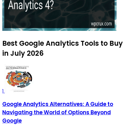
Best Google Analytics Tools to Buy
in July 2026
1
Google Analytics Alternatives: A Guide to
Navigating the World of Options Beyond
Google