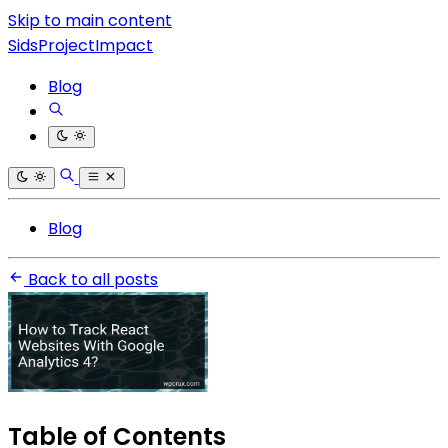
Skip to main content
SidsProjectImpact
Blog
Blog
Back to all posts
Table of Contents