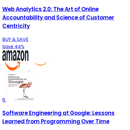
Web Analytics 2.0: The Art of Online
Accountability and Science of Customer
Centricity
BUY & SAVE
Save 44%
6
Software Engineering at Google: Lessons
Learned from Programming Over Time