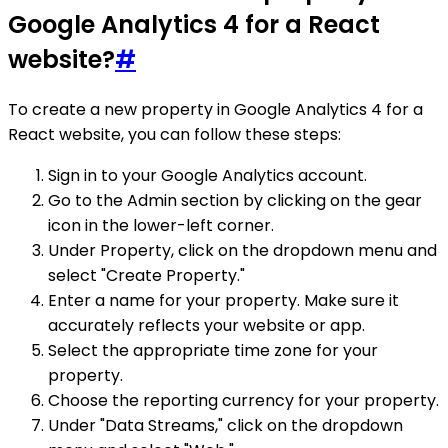
Google Analytics 4 for a React
website?
#
To create a new property in Google Analytics 4 for a
React website, you can follow these steps:
Sign in to your Google Analytics account.
Go to the Admin section by clicking on the gear
icon in the lower-left corner.
Under Property, click on the dropdown menu and
select "Create Property."
Enter a name for your property. Make sure it
accurately reflects your website or app.
Select the appropriate time zone for your
property.
Choose the reporting currency for your property.
Under "Data Streams," click on the dropdown