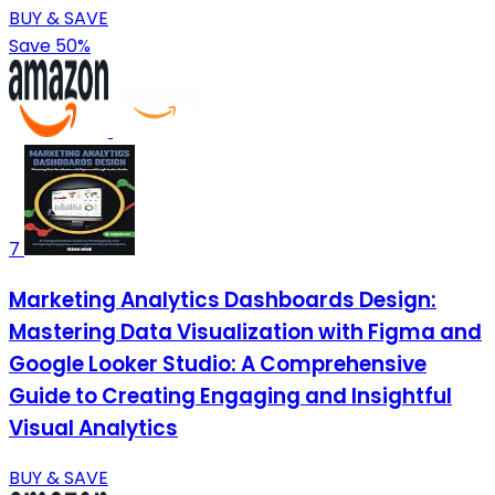
BUY & SAVE
Save 50%
7
Marketing Analytics Dashboards Design:
Mastering Data Visualization with Figma and
Google Looker Studio: A Comprehensive
Guide to Creating Engaging and Insightful
Visual Analytics
BUY & SAVE