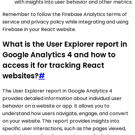
with insights into user behavior and other metrics.
Remember to follow the Firebase Analytics terms of
service and privacy policy while integrating and using
Firebase in your React website.
What is the User Explorer report in
Google Analytics 4 and how to
access it for tracking React
websites?
#
The User Explorer report in Google Analytics 4
provides detailed information about individual user
behavior on a website or app. It allows you to
understand how users navigate, engage, and convert
on your website. This report provides insights into
specific user interactions, such as the pages viewed,