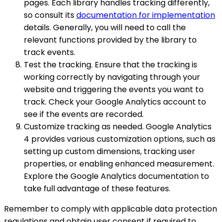
pages. Each library handles tracking differently,
so consult its
documentation for implementation
details. Generally, you will need to call the
relevant functions provided by the library to
track events.
Test the tracking. Ensure that the tracking is
working correctly by navigating through your
website and triggering the events you want to
track. Check your Google Analytics account to
see if the events are recorded.
Customize tracking as needed. Google Analytics
4 provides various customization options, such as
setting up custom dimensions, tracking user
properties, or enabling enhanced measurement.
Explore the Google Analytics documentation to
take full advantage of these features.
Remember to comply with applicable data protection
regulations and obtain user consent if required to