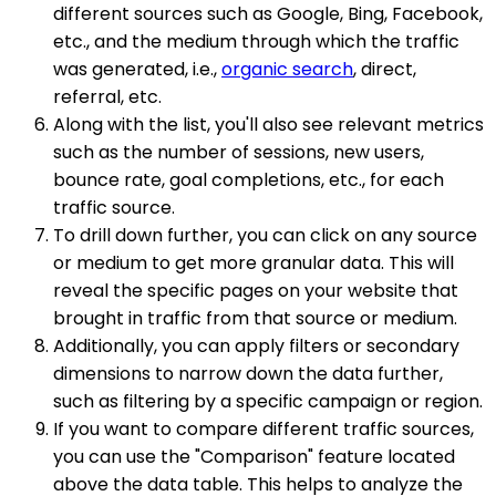
different sources such as Google, Bing, Facebook,
etc., and the medium through which the traffic
was generated, i.e.,
organic search
, direct,
referral, etc.
Along with the list, you'll also see relevant metrics
such as the number of sessions, new users,
bounce rate, goal completions, etc., for each
traffic source.
To drill down further, you can click on any source
or medium to get more granular data. This will
reveal the specific pages on your website that
brought in traffic from that source or medium.
Additionally, you can apply filters or secondary
dimensions to narrow down the data further,
such as filtering by a specific campaign or region.
If you want to compare different traffic sources,
you can use the "Comparison" feature located
above the data table. This helps to analyze the