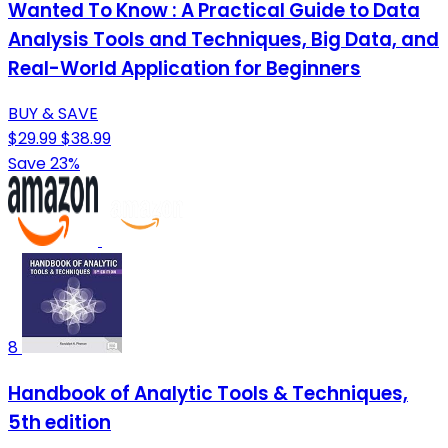
Wanted To Know : A Practical Guide to Data
Analysis Tools and Techniques, Big Data, and
Real-World Application for Beginners
BUY & SAVE
$29.99
$38.99
Save 23%
8
Handbook of Analytic Tools & Techniques,
5th edition