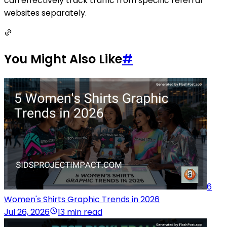
can effectively track traffic from specific referral
websites separately.
You Might Also Like
#
6
Women's Shirts Graphic Trends in 2026
Jul 26, 2026
13 min read