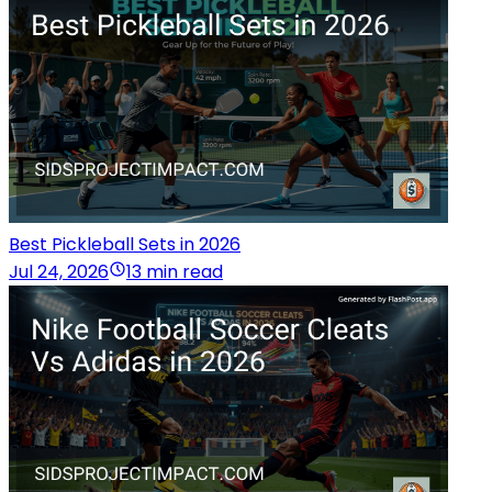
Best Pickleball Sets in 2026
Jul 24, 2026
13 min read