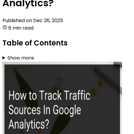
Analytics?
Published on
Dec 26, 2025
6 min read
Table of Contents
Show more