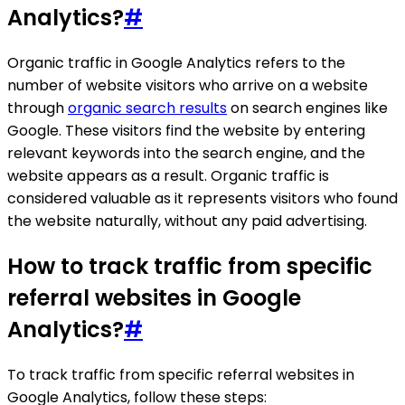
Analytics?
#
Organic traffic in Google Analytics refers to the
number of website visitors who arrive on a website
through
organic search results
on search engines like
Google. These visitors find the website by entering
relevant keywords into the search engine, and the
website appears as a result. Organic traffic is
considered valuable as it represents visitors who found
the website naturally, without any paid advertising.
How to track traffic from specific
referral websites in Google
Analytics?
#
To track traffic from specific referral websites in
Google Analytics, follow these steps: