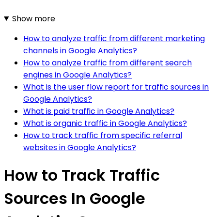
Show more
How to analyze traffic from different marketing
channels in Google Analytics?
How to analyze traffic from different search
engines in Google Analytics?
What is the user flow report for traffic sources in
Google Analytics?
What is paid traffic in Google Analytics?
What is organic traffic in Google Analytics?
How to track traffic from specific referral
websites in Google Analytics?
How to Track Traffic
Sources In Google