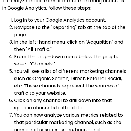
To analyze traffic from different marketing channels
in Google Analytics, follow these steps:
Log in to your Google Analytics account.
Navigate to the "Reporting" tab at the top of the
page.
In the left-hand menu, click on "Acquisition" and
then "All Traffic."
From the drop-down menu below the graph,
select "Channels."
You will see a list of different marketing channels
such as Organic Search, Direct, Referral, Social,
etc. These channels represent the sources of
traffic to your website.
Click on any channel to drill down into that
specific channel's traffic data.
You can now analyze various metrics related to
that particular marketing channel, such as the
number of sessions, users, bounce rate,