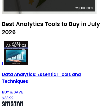
Best Analytics Tools to Buy in July
2026
1
Data Analytics: Essential Tools and
Techniques
BUY & SAVE
$33.99