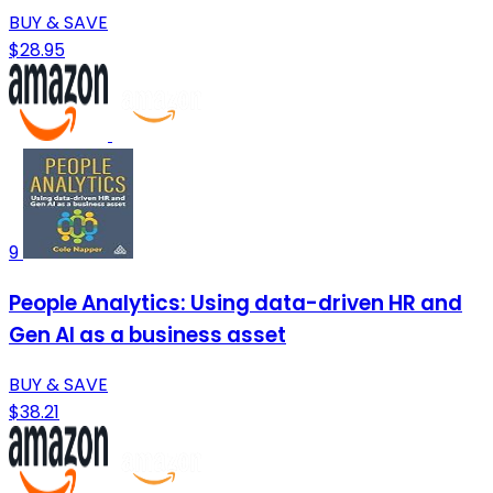
BUY & SAVE
$28.95
9
People Analytics: Using data-driven HR and
Gen AI as a business asset
BUY & SAVE
$38.21