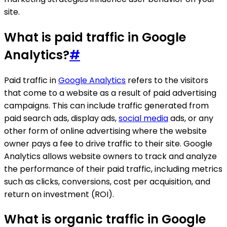
site.
What is paid traffic in Google
Analytics?
#
Paid traffic in
Google Analytics
refers to the visitors
that come to a website as a result of paid advertising
campaigns. This can include traffic generated from
paid search ads, display ads,
social media
ads, or any
other form of online advertising where the website
owner pays a fee to drive traffic to their site. Google
Analytics allows website owners to track and analyze
the performance of their paid traffic, including metrics
such as clicks, conversions, cost per acquisition, and
return on investment (ROI).
What is organic traffic in Google