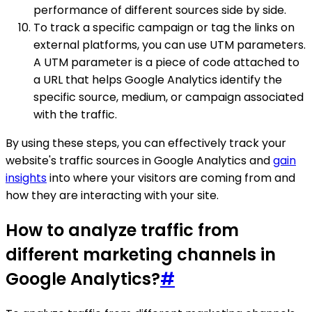
performance of different sources side by side.
To track a specific campaign or tag the links on
external platforms, you can use UTM parameters.
A UTM parameter is a piece of code attached to
a URL that helps Google Analytics identify the
specific source, medium, or campaign associated
with the traffic.
By using these steps, you can effectively track your
website's traffic sources in Google Analytics and
gain
insights
into where your visitors are coming from and
how they are interacting with your site.
How to analyze traffic from
different marketing channels in
Google Analytics?
#