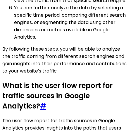
view the traffic from that specific search engine.
You can further analyze the data by selecting a
specific time period, comparing different search
engines, or segmenting the data using other
dimensions or metrics available in Google
Analytics.
By following these steps, you will be able to analyze
the traffic coming from different search engines and
gain insights into their performance and contributions
to your website's traffic.
What is the user flow report for
traffic sources in Google
Analytics?
#
The user flow report for traffic sources in Google
Analytics provides insights into the paths that users