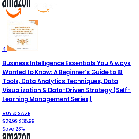
4
Business Intelligence Essentials You Always
Wanted to Know: A Beginner’s Guide to BI
Tools, Data Analytics Techniques, Data
Visualization & Data-Driven Strategy (Self-
Learning Management Series)
BUY & SAVE
$29.99
$38.99
Save 23%