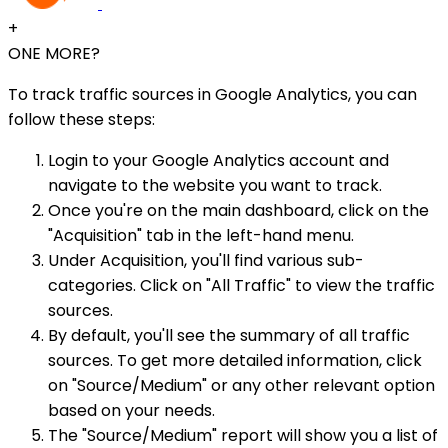
+
ONE MORE?
To track traffic sources in Google Analytics, you can
follow these steps:
Login to your Google Analytics account and
navigate to the website you want to track.
Once you're on the main dashboard, click on the
"Acquisition" tab in the left-hand menu.
Under Acquisition, you'll find various sub-
categories. Click on "All Traffic" to view the traffic
sources.
By default, you'll see the summary of all traffic
sources. To get more detailed information, click
on "Source/Medium" or any other relevant option
based on your needs.
The "Source/Medium" report will show you a list of