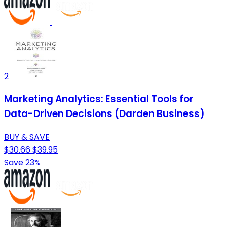
2
Marketing Analytics: Essential Tools for
Data-Driven Decisions (Darden Business)
BUY & SAVE
$30.66
$39.95
Save 23%