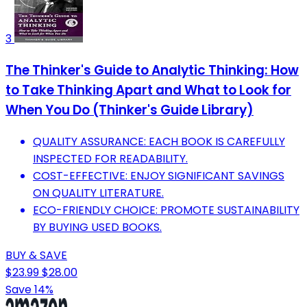
3
The Thinker's Guide to Analytic Thinking: How
to Take Thinking Apart and What to Look for
When You Do (Thinker's Guide Library)
QUALITY ASSURANCE: EACH BOOK IS CAREFULLY
INSPECTED FOR READABILITY.
COST-EFFECTIVE: ENJOY SIGNIFICANT SAVINGS
ON QUALITY LITERATURE.
ECO-FRIENDLY CHOICE: PROMOTE SUSTAINABILITY
BY BUYING USED BOOKS.
BUY & SAVE
$23.99
$28.00
Save 14%