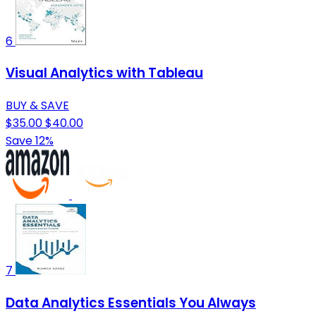
6
Visual Analytics with Tableau
BUY & SAVE
$35.00
$40.00
Save 12%
7
Data Analytics Essentials You Always