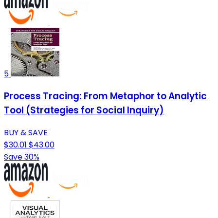
5
Process Tracing: From Metaphor to Analytic
Tool (Strategies for Social Inquiry)
BUY & SAVE
$30.01
$43.00
Save 30%