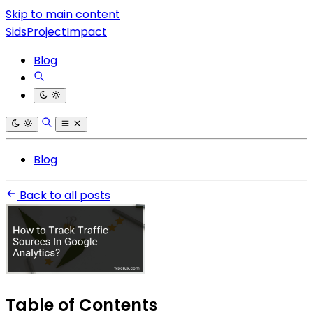
Skip to main content
SidsProjectImpact
Blog
Blog
Back to all posts
Table of Contents