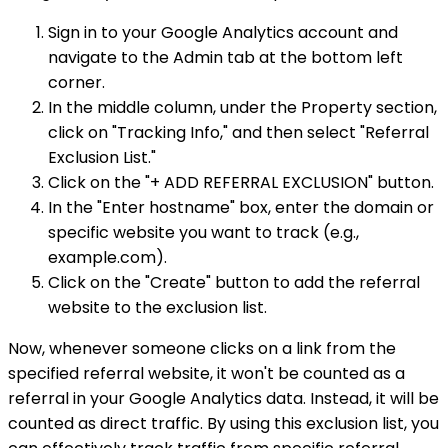
Sign in to your Google Analytics account and
navigate to the Admin tab at the bottom left
corner.
In the middle column, under the Property section,
click on "Tracking Info," and then select "Referral
Exclusion List."
Click on the "+ ADD REFERRAL EXCLUSION" button.
In the "Enter hostname" box, enter the domain or
specific website you want to track (e.g.,
example.com).
Click on the "Create" button to add the referral
website to the exclusion list.
Now, whenever someone clicks on a link from the
specified referral website, it won't be counted as a
referral in your Google Analytics data. Instead, it will be
counted as direct traffic. By using this exclusion list, you