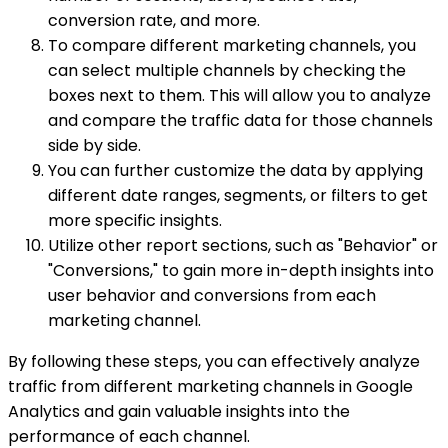
conversion rate, and more.
To compare different marketing channels, you
can select multiple channels by checking the
boxes next to them. This will allow you to analyze
and compare the traffic data for those channels
side by side.
You can further customize the data by applying
different date ranges, segments, or filters to get
more specific insights.
Utilize other report sections, such as "Behavior" or
"Conversions," to gain more in-depth insights into
user behavior and conversions from each
marketing channel.
By following these steps, you can effectively analyze
traffic from different marketing channels in Google
Analytics and gain valuable insights into the
performance of each channel.