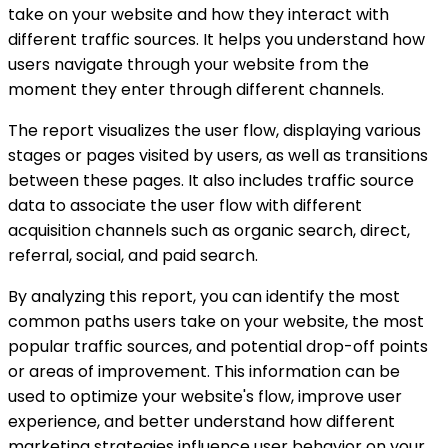
take on your website and how they interact with
different traffic sources. It helps you understand how
users navigate through your website from the
moment they enter through different channels.
The report visualizes the user flow, displaying various
stages or pages visited by users, as well as transitions
between these pages. It also includes traffic source
data to associate the user flow with different
acquisition channels such as organic search, direct,
referral, social, and paid search.
By analyzing this report, you can identify the most
common paths users take on your website, the most
popular traffic sources, and potential drop-off points
or areas of improvement. This information can be
used to optimize your website's flow, improve user
experience, and better understand how different
marketing strategies influence user behavior on your