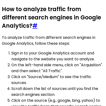
How to analyze traffic from
different search engines in Google
Analytics?
#
To analyze traffic from different search engines in
Google Analytics, follow these steps:
Sign in to your Google Analytics account and
navigate to the website you want to analyze.
On the left-hand side menu, click on "Acquisition"
and then select "All Traffic".
Click on "Source/Medium" to see the traffic
sources.
Scroll down the list of sources until you find the
search engines section.
Click on the source (e.g., google, bing, yahoo) to