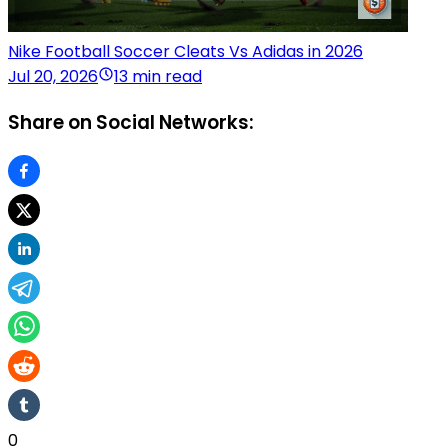
Nike Football Soccer Cleats Vs Adidas in 2026
Jul 20, 2026
13 min read
Share on Social Networks:
0