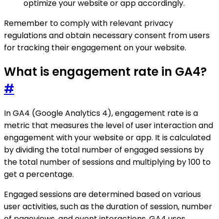
optimize your website or app accordingly.
Remember to comply with relevant privacy
regulations and obtain necessary consent from users
for tracking their engagement on your website.
What is engagement rate in GA4?
#
In GA4 (Google Analytics 4), engagement rate is a
metric that measures the level of user interaction and
engagement with your website or app. It is calculated
by dividing the total number of engaged sessions by
the total number of sessions and multiplying by 100 to
get a percentage.
Engaged sessions are determined based on various
user activities, such as the duration of session, number
of pageviews, and event interactions. GA4 uses