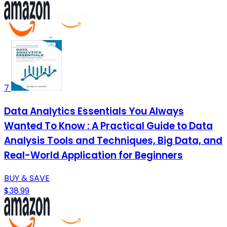
7
Data Analytics Essentials You Always
Wanted To Know : A Practical Guide to Data
Analysis Tools and Techniques, Big Data, and
Real-World Application for Beginners
BUY & SAVE
$38.99