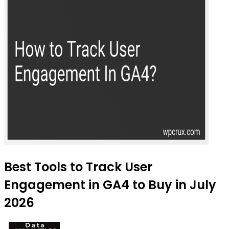
Best Tools to Track User
Engagement in GA4 to Buy in July
2026