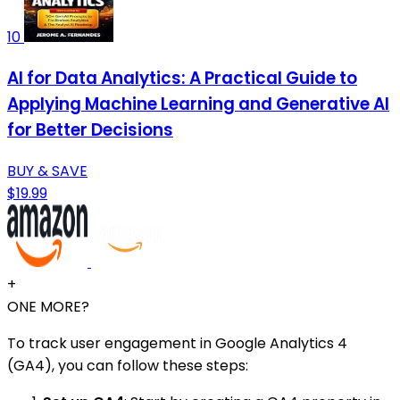
10
AI for Data Analytics: A Practical Guide to
Applying Machine Learning and Generative AI
for Better Decisions
BUY & SAVE
$19.99
+
ONE MORE?
To track user engagement in Google Analytics 4
(GA4), you can follow these steps: