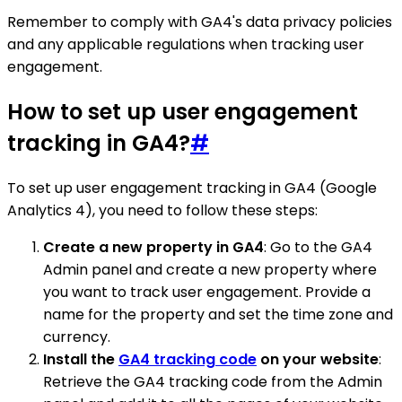
Remember to comply with GA4's data privacy policies
and any applicable regulations when tracking user
engagement.
How to set up user engagement
tracking in GA4?
#
To set up user engagement tracking in GA4 (Google
Analytics 4), you need to follow these steps:
Create a new property in GA4
: Go to the GA4
Admin panel and create a new property where
you want to track user engagement. Provide a
name for the property and set the time zone and
currency.
Install the
GA4 tracking code
on your website
:
Retrieve the GA4 tracking code from the Admin