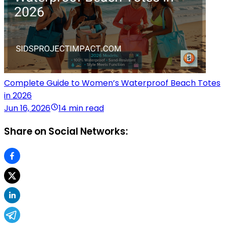
Complete Guide to Women’s Waterproof Beach Totes
in 2026
Jun 16, 2026
14 min read
Share on Social Networks: