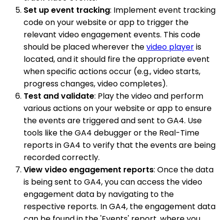
Set up event tracking
: Implement event tracking
code on your website or app to trigger the
relevant video engagement events. This code
should be placed wherever the
video player
is
located, and it should fire the appropriate event
when specific actions occur (e.g., video starts,
progress changes, video completes).
Test and validate
: Play the video and perform
various actions on your website or app to ensure
the events are triggered and sent to GA4. Use
tools like the GA4 debugger or the Real-Time
reports in GA4 to verify that the events are being
recorded correctly.
View video engagement reports
: Once the data
is being sent to GA4, you can access the video
engagement data by navigating to the
respective reports. In GA4, the engagement data
can be found in the 'Events' report, where you