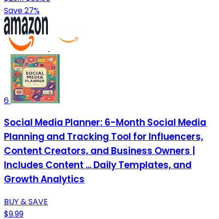
Save 27%
6
Social Media Planner: 6-Month Social Media
Planning and Tracking Tool for Influencers,
Content Creators, and Business Owners |
Includes Content ... Daily Templates, and
Growth Analytics
BUY & SAVE
$9.99