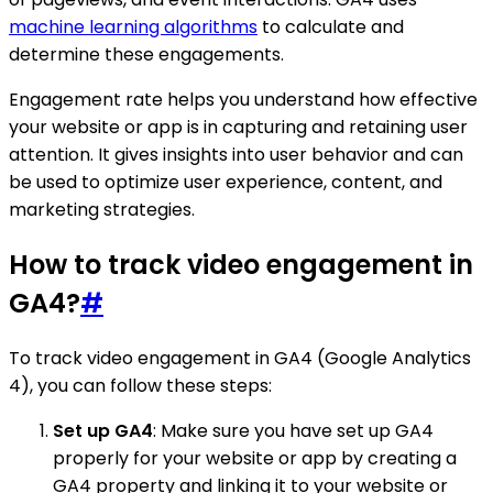
machine learning algorithms
to calculate and
determine these engagements.
Engagement rate helps you understand how effective
your website or app is in capturing and retaining user
attention. It gives insights into user behavior and can
be used to optimize user experience, content, and
marketing strategies.
How to track video engagement in
GA4?
#
To track video engagement in GA4 (Google Analytics
4), you can follow these steps:
Set up GA4
: Make sure you have set up GA4
properly for your website or app by creating a
GA4 property and linking it to your website or