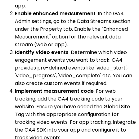
app.
Enable enhanced measurement
: In the GA4
Admin settings, go to the Data Streams section
under the Property tab. Enable the "Enhanced
Measurement" option for the relevant data
stream (web or app).
Identify video events
: Determine which video
engagement events you want to track. GA4
provides pre-defined events like 'video_start',
'video_progress', 'video_complete' etc. You can
also create custom events if required.
Implement measurement code
: For web
tracking, add the GA4 tracking code to your
website. Ensure you have added the Global Site
Tag with the appropriate configuration for
tracking video events. For app tracking, integrate
the GA4 SDK into your app and configure it to
track video events.