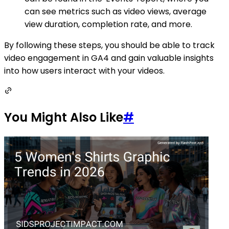
can see metrics such as video views, average
view duration, completion rate, and more.
By following these steps, you should be able to track
video engagement in GA4 and gain valuable insights
into how users interact with your videos.
You Might Also Like
#