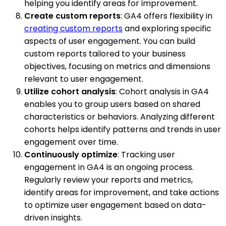
helping you identify areas for improvement.
Create custom reports
: GA4 offers flexibility in
creating custom reports
and exploring specific
aspects of user engagement. You can build
custom reports tailored to your business
objectives, focusing on metrics and dimensions
relevant to user engagement.
Utilize cohort analysis
: Cohort analysis in GA4
enables you to group users based on shared
characteristics or behaviors. Analyzing different
cohorts helps identify patterns and trends in user
engagement over time.
Continuously optimize
: Tracking user
engagement in GA4 is an ongoing process.
Regularly review your reports and metrics,
identify areas for improvement, and take actions
to optimize user engagement based on data-
driven insights.