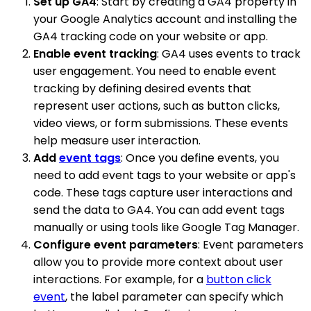
Set up GA4
: Start by creating a GA4 property in
your Google Analytics account and installing the
GA4 tracking code on your website or app.
Enable event tracking
: GA4 uses events to track
user engagement. You need to enable event
tracking by defining desired events that
represent user actions, such as button clicks,
video views, or form submissions. These events
help measure user interaction.
Add
event tags
: Once you define events, you
need to add event tags to your website or app's
code. These tags capture user interactions and
send the data to GA4. You can add event tags
manually or using tools like Google Tag Manager.
Configure event parameters
: Event parameters
allow you to provide more context about user
interactions. For example, for a
button click
event
, the label parameter can specify which