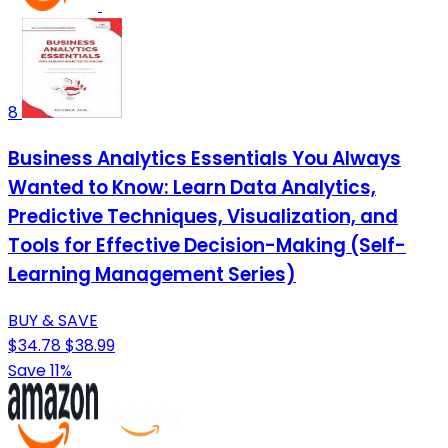
8
Business Analytics Essentials You Always
Wanted to Know: Learn Data Analytics,
Predictive Techniques, Visualization, and
Tools for Effective Decision-Making (Self-
Learning Management Series)
BUY & SAVE
$34.78
$38.99
Save 11%