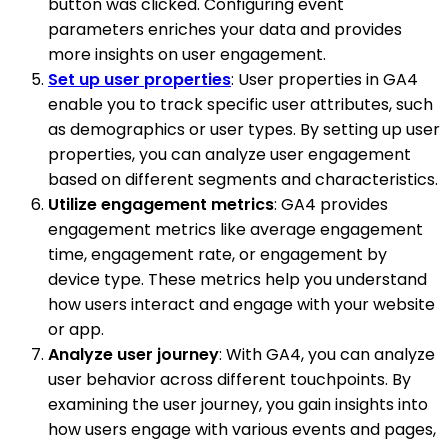
button was clicked. Configuring event
parameters enriches your data and provides
more insights on user engagement.
Set up user properties
: User properties in GA4
enable you to track specific user attributes, such
as demographics or user types. By setting up user
properties, you can analyze user engagement
based on different segments and characteristics.
Utilize engagement metrics
: GA4 provides
engagement metrics like average engagement
time, engagement rate, or engagement by
device type. These metrics help you understand
how users interact and engage with your website
or app.
Analyze user journey
: With GA4, you can analyze
user behavior across different touchpoints. By
examining the user journey, you gain insights into
how users engage with various events and pages,