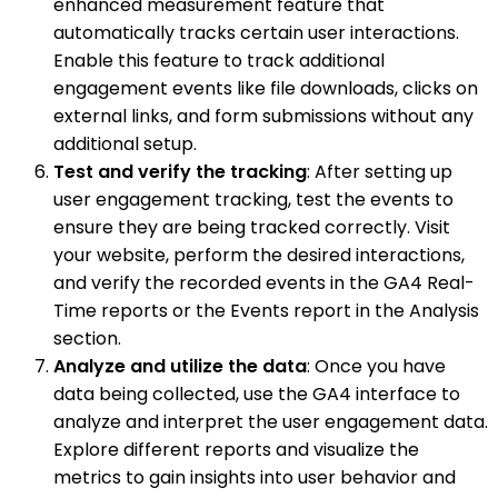
enhanced measurement feature that
automatically tracks certain user interactions.
Enable this feature to track additional
engagement events like file downloads, clicks on
external links, and form submissions without any
additional setup.
Test and verify the tracking
: After setting up
user engagement tracking, test the events to
ensure they are being tracked correctly. Visit
your website, perform the desired interactions,
and verify the recorded events in the GA4 Real-
Time reports or the Events report in the Analysis
section.
Analyze and utilize the data
: Once you have
data being collected, use the GA4 interface to
analyze and interpret the user engagement data.
Explore different reports and visualize the
metrics to gain insights into user behavior and