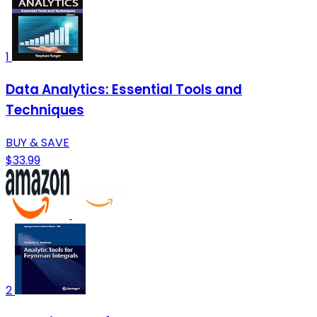
1
Data Analytics: Essential Tools and
Techniques
BUY & SAVE
$33.99
2