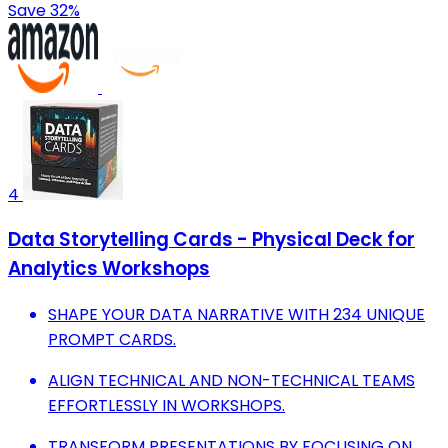
Save 32%
4
Data Storytelling Cards - Physical Deck for
Analytics Workshops
SHAPE YOUR DATA NARRATIVE WITH 234 UNIQUE
PROMPT CARDS.
ALIGN TECHNICAL AND NON-TECHNICAL TEAMS
EFFORTLESSLY IN WORKSHOPS.
TRANSFORM PRESENTATIONS BY FOCUSING ON