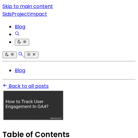
Skip to main content
SidsProjectImpact
Blog
Blog
Back to all posts
Table of Contents