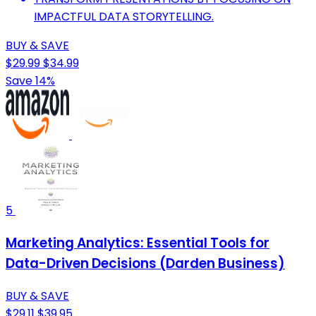
IMPACTFUL DATA STORYTELLING.
BUY & SAVE
$29.99
$34.99
Save 14%
5
Marketing Analytics: Essential Tools for
Data-Driven Decisions (Darden Business)
BUY & SAVE
$29.11
$39.95