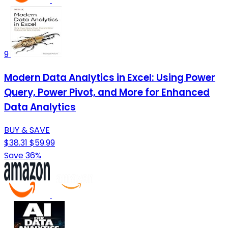
9
Modern Data Analytics in Excel: Using Power
Query, Power Pivot, and More for Enhanced
Data Analytics
BUY & SAVE
$38.31
$59.99
Save 36%