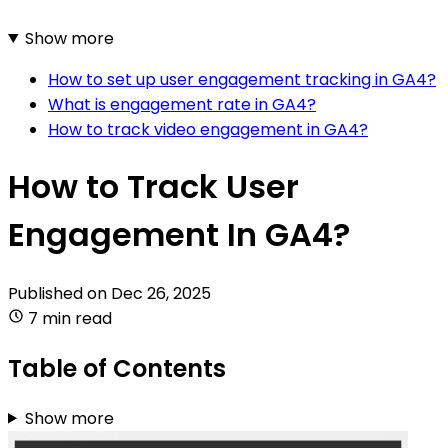
Show more
How to set up user engagement tracking in GA4?
What is engagement rate in GA4?
How to track video engagement in GA4?
How to Track User
Engagement In GA4?
Published on
Dec 26, 2025
7 min read
Table of Contents
Show more