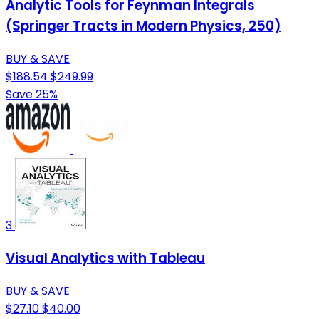
Analytic Tools for Feynman Integrals
(Springer Tracts in Modern Physics, 250)
BUY & SAVE
$188.54
$249.99
Save 25%
3
Visual Analytics with Tableau
BUY & SAVE
$27.10
$40.00