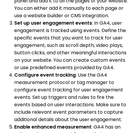
panel and add it to all the pages of your website.
You can either add it manually to each page or
use a website builder or CMS integration.
Set up user engagement events
: In GA4, user
engagement is tracked using events. Define the
specific events that you want to track for user
engagement, such as scroll depth, video plays,
button clicks, and other meaningful interactions
on your website. You can create custom events
or use predefined events provided by GA4.
Configure event tracking
: Use the GA4
measurement protocol or tag manager to
configure event tracking for user engagement
events. Set up triggers and rules to fire the
events based on user interactions. Make sure to
include relevant event parameters to capture
additional details about the user engagement.
Enable enhanced measurement
: GA4 has an