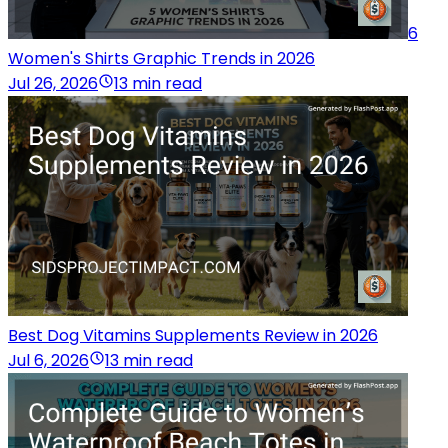
6
Women's Shirts Graphic Trends in 2026
Jul 26, 2026
13 min read
Best Dog Vitamins Supplements Review in 2026
Jul 6, 2026
13 min read