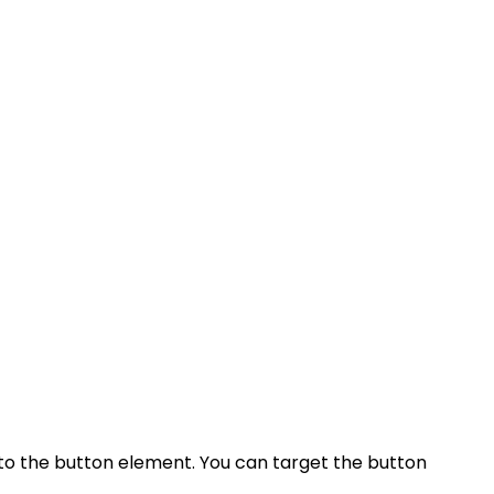
 to the button element. You can target the button