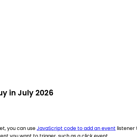
y in July 2026
et, you can use
JavaScript code to add an event
listener
ent you want to trigger, such as a click event.