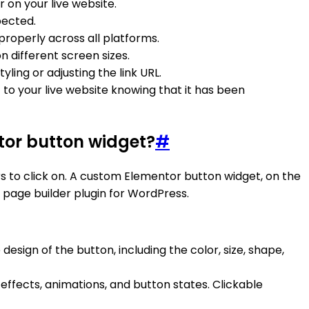
 on your live website.
pected.
properly across all platforms.
 different screen sizes.
ing or adjusting the link URL.
 to your live website knowing that it has been
tor button widget?
#
rs to click on. A custom Elementor button widget, on the
page builder plugin for WordPress.
design of the button, including the color, size, shape,
effects, animations, and button states. Clickable