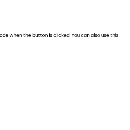
ode when the button is clicked. You can also use this