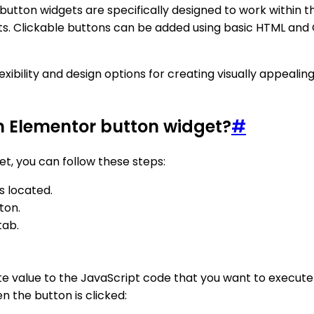
utton widgets are specifically designed to work within th
ts. Clickable buttons can be added using basic HTML and 
xibility and design options for creating visually appeali
m Elementor button widget?
#
t, you can follow these steps:
s located.
ton.
tab.
ute value to the JavaScript code that you want to execute
n the button is clicked: