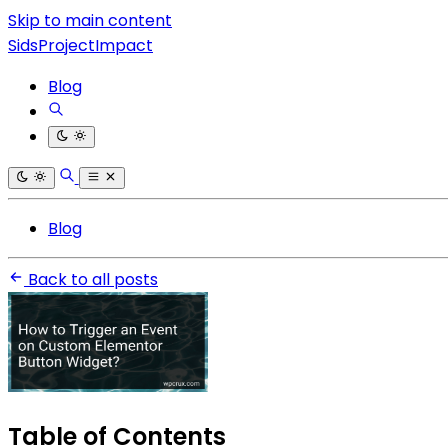
Skip to main content
SidsProjectImpact
Blog
Blog
Back to all posts
Table of Contents