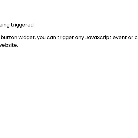
eing triggered.
 button widget, you can trigger any JavaScript event or c
website.