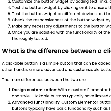
Customize the button widget by adding text, links, 
Test the button widget by clicking on it to ensure t
Test the button widget on different devices and bro
Check the responsiveness of the button widget by r
Make any necessary adjustments to the button widget
Once you are satisfied with the functionality of th
thoroughly tested.
What is the difference between a c
A clickable button is a simple button that can be added
other hand, is a more advanced and customizable butto
The main differences between the two are:
Design customization
: With a custom Elementor but
and style. Clickable buttons typically have limited
Advanced functionality
: Custom Elementor button 
buttons typically have basic functionality such as 