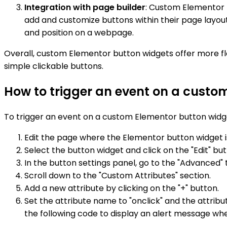
Integration with page builder
: Custom Elementor b
add and customize buttons within their page layou
and position on a webpage.
Overall, custom Elementor button widgets offer more fle
simple clickable buttons.
How to trigger an event on a custo
To trigger an event on a custom Elementor button widge
Edit the page where the Elementor button widget i
Select the button widget and click on the "Edit" but
In the button settings panel, go to the "Advanced" 
Scroll down to the "Custom Attributes" section.
Add a new attribute by clicking on the "+" button.
Set the attribute name to "onclick" and the attrib
the following code to display an alert message whe