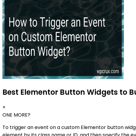
Best Elementor Button Widgets to Bu
+
ONE MORE?
To trigger an event on a custom Elementor button widg
element by its class name or ID, and then specify the ev