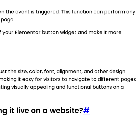
n the event is triggered. This function can perform any
 page.
 of your Elementor button widget and make it more
t the size, color, font, alignment, and other design
making it easy for visitors to navigate to different pages
ting visually appealing and functional buttons on a
 it live on a website?
#