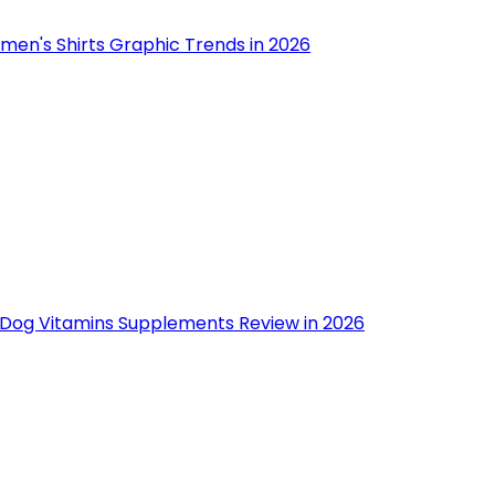
men's Shirts Graphic Trends in 2026
 Dog Vitamins Supplements Review in 2026