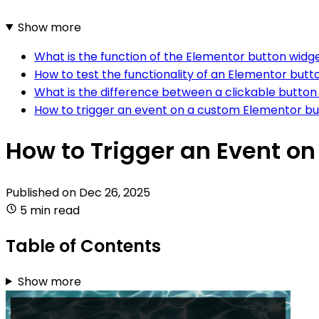
Show more
What is the function of the Elementor button widg
How to test the functionality of an Elementor butt
What is the difference between a clickable butto
How to trigger an event on a custom Elementor bu
How to Trigger an Event o
Published on
Dec 26, 2025
5 min read
Table of Contents
Show more