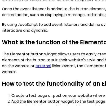
Once the event listener is added to the button element,
desired action, such as displaying a message, redirectin
By using JavaScript to add event listeners and define 
interactive and dynamic.
What is the function of the Element
The Elementor button widget allows users to easily creat
elements of the button to suit their website's style and b
on the website or
external
links. Overall, the Elementor
website.
How to test the functionality of an 
Create a test page or post on your website where 
Add the Elementor button widget to the test page 