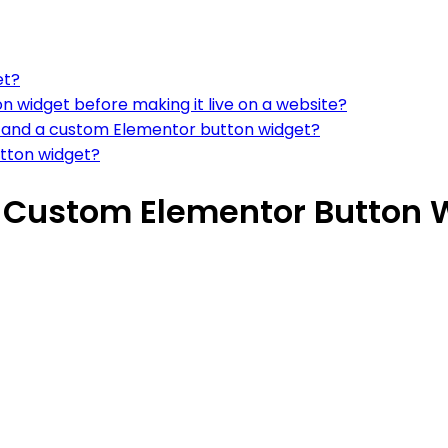
et?
on widget before making it live on a website?
n and a custom Elementor button widget?
tton widget?
n Custom Elementor Button 