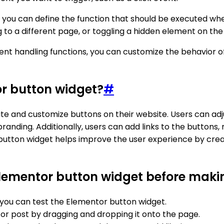
 you can define the function that should be executed whe
g to a different page, or toggling a hidden element on the
event handling functions, you can customize the behavior
or button widget?
#
e and customize buttons on their website. Users can adjus
randing. Additionally, users can add links to the buttons, 
 button widget helps improve the user experience by crea
Elementor button widget before making
you can test the Elementor button widget.
or post by dragging and dropping it onto the page.