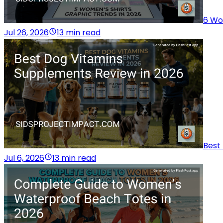
6 Wo
Jul 26, 2026
13 min read
Best
Jul 6, 2026
13 min read