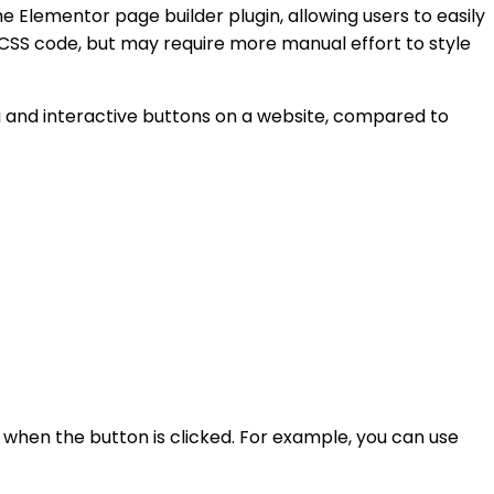
e Elementor page builder plugin, allowing users to easily
CSS code, but may require more manual effort to style
ng and interactive buttons on a website, compared to
 when the button is clicked. For example, you can use