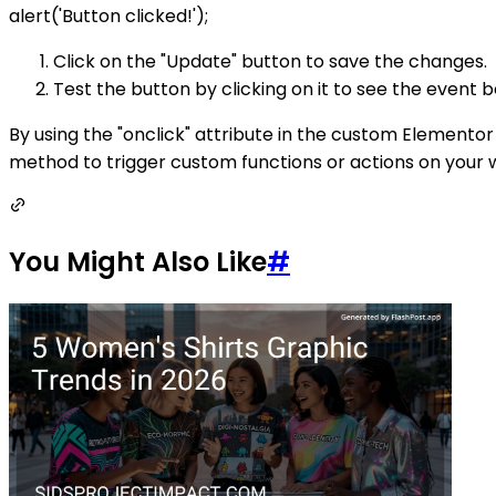
alert('Button clicked!');
Click on the "Update" button to save the changes.
Test the button by clicking on it to see the event b
By using the "onclick" attribute in the custom Elementor
method to trigger custom functions or actions on your 
You Might Also Like
#