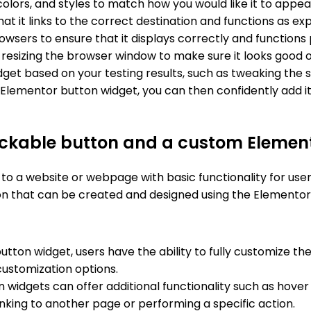
colors, and styles to match how you would like it to appear
hat it links to the correct destination and functions as ex
wsers to ensure that it displays correctly and functions 
esizing the browser window to make sure it looks good on
 based on your testing results, such as tweaking the styl
e Elementor button widget, you can then confidently add it
lickable button and a custom Elemen
 to a website or webpage with basic functionality for use
n that can be created and designed using the Elementor 
ton widget, users have the ability to fully customize the 
 customization options.
widgets can offer additional functionality such as hover 
linking to another page or performing a specific action.