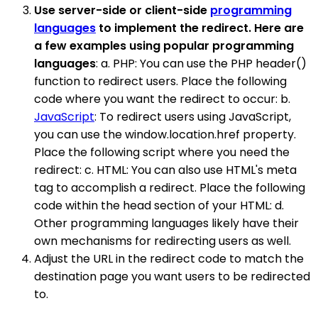
Use server-side or client-side
programming
languages
to implement the redirect. Here are
a few examples using popular programming
languages
: a. PHP: You can use the PHP header()
function to redirect users. Place the following
code where you want the redirect to occur: b.
JavaScript
: To redirect users using JavaScript,
you can use the window.location.href property.
Place the following script where you need the
redirect: c. HTML: You can also use HTML's meta
tag to accomplish a redirect. Place the following
code within the head section of your HTML: d.
Other programming languages likely have their
own mechanisms for redirecting users as well.
Adjust the URL in the redirect code to match the
destination page you want users to be redirected
to.