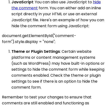
JavaScript
: You can also use JavaScript to
hide
the comment
form. You can either add an inline
script directly in your HTML or use an external
JavaScript file. Here's an example of how you can
hide the comment form using JavaScript:
document.getElementById("comment-
form").style.display = "none";
Theme or Plugin Settings
: Certain website
platforms or content management systems
(such as WordPress) may have built-in options or
settings to hide the comment form while keeping
comments enabled. Check the theme or plugin
settings to see if there is an option to hide the
comment form.
Remember to test your changes to ensure that
comments are still enabled and functioning as