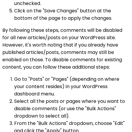
unchecked.
Click on the "Save Changes" button at the
bottom of the page to apply the changes.
By following these steps, comments will be disabled
for all new articles/posts on your WordPress site.
However, it's worth noting that if you already have
published articles/posts, comments may still be
enabled on those. To disable comments for existing
content, you can follow these additional steps:
Go to "Posts" or "Pages" (depending on where
your content resides) in your WordPress
dashboard menu.
Select all the posts or pages where you want to
disable comments (or use the "Bulk Actions"
dropdown to select all).
From the "Bulk Actions" dropdown, choose "Edit"
and click the "Apply" button.