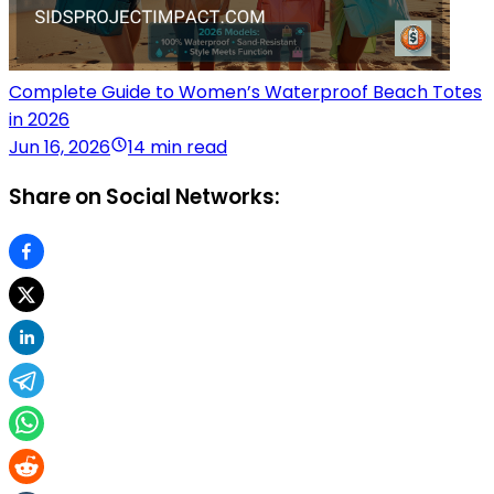
Complete Guide to Women’s Waterproof Beach Totes
in 2026
Jun 16, 2026
14 min read
Share on Social Networks: