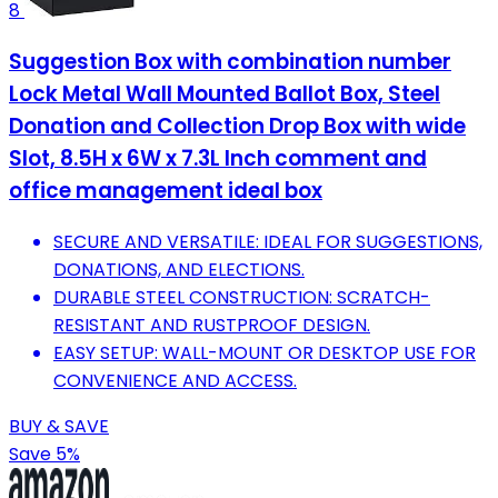
8
Suggestion Box with combination number
Lock Metal Wall Mounted Ballot Box, Steel
Donation and Collection Drop Box with wide
Slot, 8.5H x 6W x 7.3L Inch comment and
office management ideal box
SECURE AND VERSATILE: IDEAL FOR SUGGESTIONS,
DONATIONS, AND ELECTIONS.
DURABLE STEEL CONSTRUCTION: SCRATCH-
RESISTANT AND RUSTPROOF DESIGN.
EASY SETUP: WALL-MOUNT OR DESKTOP USE FOR
CONVENIENCE AND ACCESS.
BUY & SAVE
Save 5%