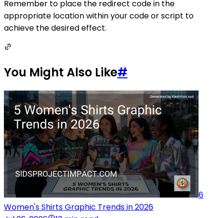
Remember to place the redirect code in the
appropriate location within your code or script to
achieve the desired effect.
You Might Also Like
#
6
Women's Shirts Graphic Trends in 2026