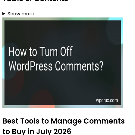
Show more
Best Tools to Manage Comments
to Buy in July 2026