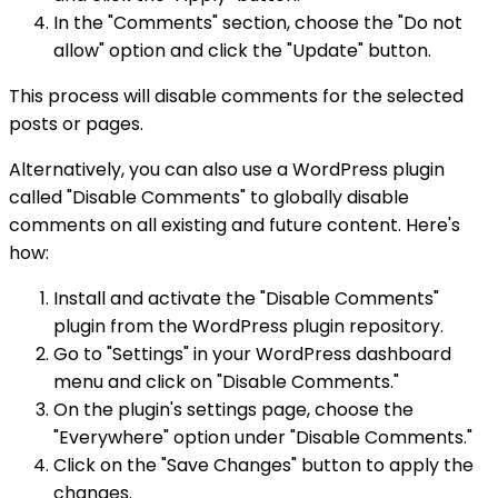
In the "Comments" section, choose the "Do not
allow" option and click the "Update" button.
This process will disable comments for the selected
posts or pages.
Alternatively, you can also use a WordPress plugin
called "Disable Comments" to globally disable
comments on all existing and future content. Here's
how:
Install and activate the "Disable Comments"
plugin from the WordPress plugin repository.
Go to "Settings" in your WordPress dashboard
menu and click on "Disable Comments."
On the plugin's settings page, choose the
"Everywhere" option under "Disable Comments."
Click on the "Save Changes" button to apply the
changes.