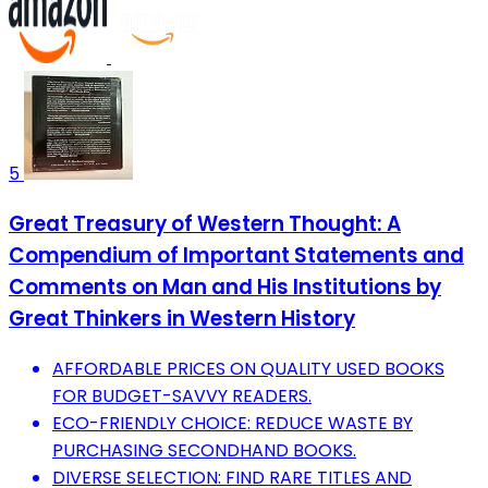
5
Great Treasury of Western Thought: A
Compendium of Important Statements and
Comments on Man and His Institutions by
Great Thinkers in Western History
AFFORDABLE PRICES ON QUALITY USED BOOKS
FOR BUDGET-SAVVY READERS.
ECO-FRIENDLY CHOICE: REDUCE WASTE BY
PURCHASING SECONDHAND BOOKS.
DIVERSE SELECTION: FIND RARE TITLES AND