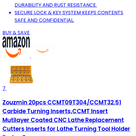
DURABILITY AND RUST RESISTANCE.
SECURE LOCK & KEY SYSTEM KEEPS CONTENTS
SAFE AND CONFIDENTIAL.
BUY & SAVE
7
Zouzmin 20pcs CCMT09T304/CCMT32.51
Carbide Turning Inserts,CCMT Insert
Mutilayer Coated CNC Lathe Replacement
Cutters Inserts for Lathe Turning Tool Holder