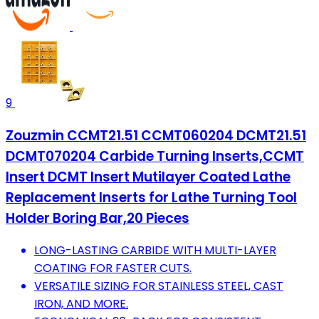
9
Zouzmin CCMT21.51 CCMT060204 DCMT21.51
DCMT070204 Carbide Turning Inserts,CCMT
Insert DCMT Insert Mutilayer Coated Lathe
Replacement Inserts for Lathe Turning Tool
Holder Boring Bar,20 Pieces
LONG-LASTING CARBIDE WITH MULTI-LAYER
COATING FOR FASTER CUTS.
VERSATILE SIZING FOR STAINLESS STEEL, CAST
IRON, AND MORE.