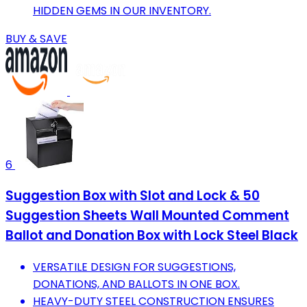
HIDDEN GEMS IN OUR INVENTORY.
BUY & SAVE
6
Suggestion Box with Slot and Lock & 50
Suggestion Sheets Wall Mounted Comment
Ballot and Donation Box with Lock Steel Black
VERSATILE DESIGN FOR SUGGESTIONS,
DONATIONS, AND BALLOTS IN ONE BOX.
HEAVY-DUTY STEEL CONSTRUCTION ENSURES