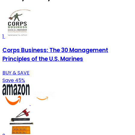
1
Corps Business: The 30 Management
Principles of the U.S. Marines
BUY & SAVE
Save 45%