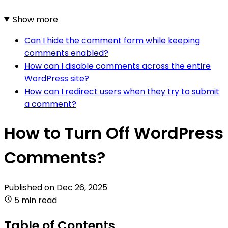
Show more
Can I hide the comment form while keeping
comments enabled?
How can I disable comments across the entire
WordPress site?
How can I redirect users when they try to submit
a comment?
How to Turn Off WordPress
Comments?
Published on
Dec 26, 2025
5 min read
Table of Contents