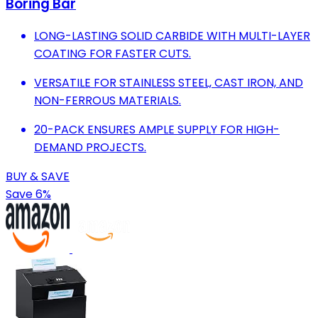
Boring Bar
LONG-LASTING SOLID CARBIDE WITH MULTI-LAYER
COATING FOR FASTER CUTS.
VERSATILE FOR STAINLESS STEEL, CAST IRON, AND
NON-FERROUS MATERIALS.
20-PACK ENSURES AMPLE SUPPLY FOR HIGH-
DEMAND PROJECTS.
BUY & SAVE
Save 6%