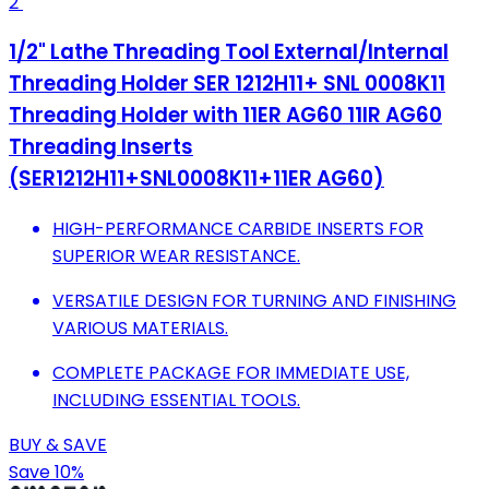
2
1/2" Lathe Threading Tool External/Internal
Threading Holder SER 1212H11+ SNL 0008K11
Threading Holder with 11ER AG60 11IR AG60
Threading Inserts
(SER1212H11+SNL0008K11+11ER AG60)
HIGH-PERFORMANCE CARBIDE INSERTS FOR
SUPERIOR WEAR RESISTANCE.
VERSATILE DESIGN FOR TURNING AND FINISHING
VARIOUS MATERIALS.
COMPLETE PACKAGE FOR IMMEDIATE USE,
INCLUDING ESSENTIAL TOOLS.
BUY & SAVE
Save 10%