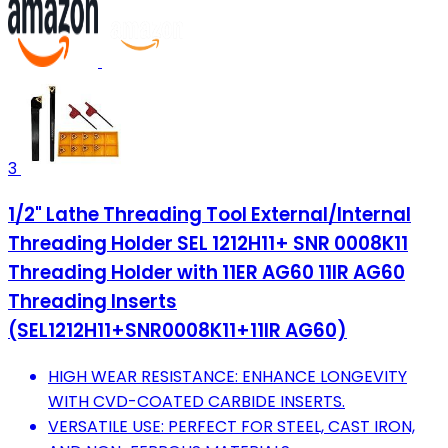
3
1/2" Lathe Threading Tool External/Internal
Threading Holder SEL 1212H11+ SNR 0008K11
Threading Holder with 11ER AG60 11IR AG60
Threading Inserts
(SEL1212H11+SNR0008K11+11IR AG60)
HIGH WEAR RESISTANCE: ENHANCE LONGEVITY
WITH CVD-COATED CARBIDE INSERTS.
VERSATILE USE: PERFECT FOR STEEL, CAST IRON,