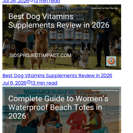
Jul 26, 2026
13 min read
Best Dog Vitamins Supplements Review in 2026
Jul 6, 2026
13 min read