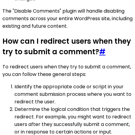
The "Disable Comments" plugin will handle disabling
comments across your entire WordPress site, including
existing and future content.
How can I redirect users when they
try to submit a comment?
#
To redirect users when they try to submit a comment,
you can follow these general steps:
Identify the appropriate code or script in your
comment submission process where you want to
redirect the user.
Determine the logical condition that triggers the
redirect. For example, you might want to redirect
users after they successfully submit a comment,
or in response to certain actions or input.