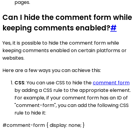
pages.
Can I hide the comment form while
keeping comments enabled?
#
Yes, it is possible to hide the comment form while
keeping comments enabled on certain platforms or
websites.
Here are a few ways you can achieve this:
CSS
: You can use CSS to hide the
comment form
by adding a CSS rule to the appropriate element.
For example, if your comment form has an ID of
"comment-form", you can add the following CSS
rule to hide it:
#comment-form { display: none; }