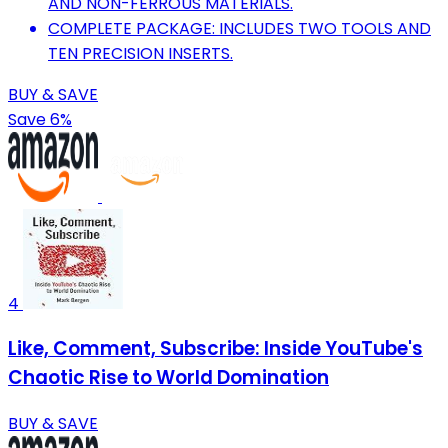
AND NON-FERROUS MATERIALS.
COMPLETE PACKAGE: INCLUDES TWO TOOLS AND
TEN PRECISION INSERTS.
BUY & SAVE
Save 6%
4
Like, Comment, Subscribe: Inside YouTube's
Chaotic Rise to World Domination
BUY & SAVE