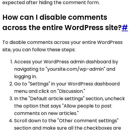
expected after hiding the comment form.
How can I disable comments
across the entire WordPress site?
#
To disable comments across your entire WordPress
site, you can follow these steps:
Access your WordPress admin dashboard by
navigating to "yoursite.com/wp-admin" and
logging in.
Go to "Settings" in your WordPress dashboard
menu and click on "Discussion."
In the "Default article settings" section, uncheck
the option that says "Allow people to post
comments on new articles."
Scroll down to the "Other comment settings"
section and make sure all the checkboxes are