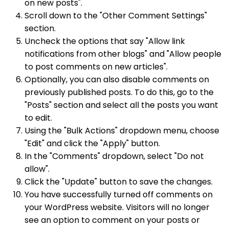
on new posts".
Scroll down to the "Other Comment Settings"
section.
Uncheck the options that say "Allow link
notifications from other blogs" and "Allow people
to post comments on new articles".
Optionally, you can also disable comments on
previously published posts. To do this, go to the
"Posts" section and select all the posts you want
to edit.
Using the "Bulk Actions" dropdown menu, choose
"Edit" and click the "Apply" button.
In the "Comments" dropdown, select "Do not
allow".
Click the "Update" button to save the changes.
You have successfully turned off comments on
your WordPress website. Visitors will no longer
see an option to comment on your posts or