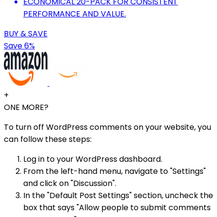
ECONOMICAL 20-PACK FOR CONSISTENT
PERFORMANCE AND VALUE.
BUY & SAVE
Save 6%
+
ONE MORE?
To turn off WordPress comments on your website, you
can follow these steps:
Log in to your WordPress dashboard.
From the left-hand menu, navigate to "Settings"
and click on "Discussion".
In the "Default Post Settings" section, uncheck the
box that says "Allow people to submit comments