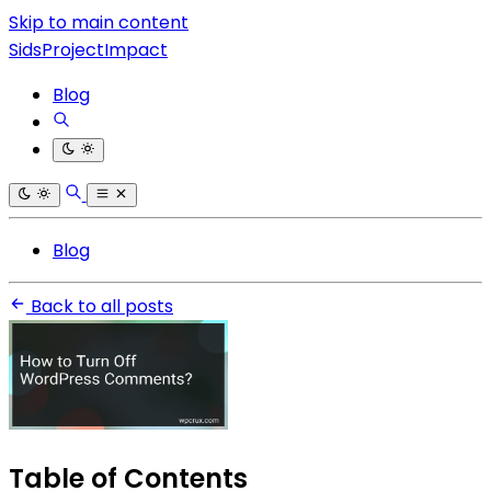
Skip to main content
SidsProjectImpact
Blog
Blog
Back to all posts
Table of Contents