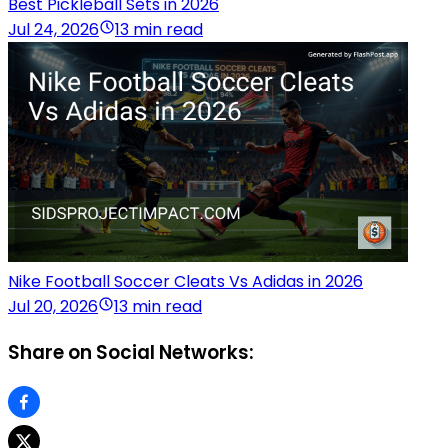
Best Pickleball Sets in 2026
Jul 24, 2026
13 min read
Nike Football Soccer Cleats Vs Adidas in 2026
Jul 20, 2026
13 min read
Share on Social Networks: