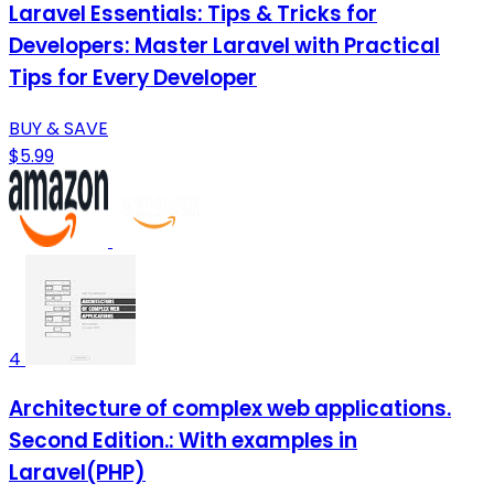
Laravel Essentials: Tips & Tricks for
Developers: Master Laravel with Practical
Tips for Every Developer
BUY & SAVE
$5.99
4
Architecture of complex web applications.
Second Edition.: With examples in
Laravel(PHP)