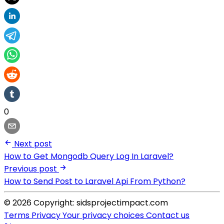
0
Next post
How to Get Mongodb Query Log In Laravel?
Previous post
How to Send Post to Laravel Api From Python?
© 2026 Copyright: sidsprojectimpact.com
Terms
Privacy
Your privacy choices
Contact us