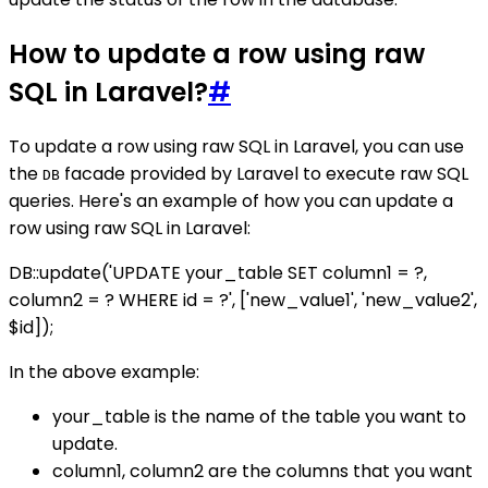
How to update a row using raw
SQL in Laravel?
#
To update a row using raw SQL in Laravel, you can use
the
facade provided by Laravel to execute raw SQL
DB
queries. Here's an example of how you can update a
row using raw SQL in Laravel:
DB::update('UPDATE your_table SET column1 = ?,
column2 = ? WHERE id = ?', ['new_value1', 'new_value2',
$id]);
In the above example:
your_table is the name of the table you want to
update.
column1, column2 are the columns that you want