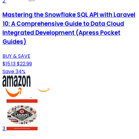
2
Mastering the Snowflake SQL API with Laravel
10: A Comprehensive Guide to Data Cloud
Integrated Development (Apress Pocket
Guides)
BUY & SAVE
$15.13
$22.99
Save 34%
3