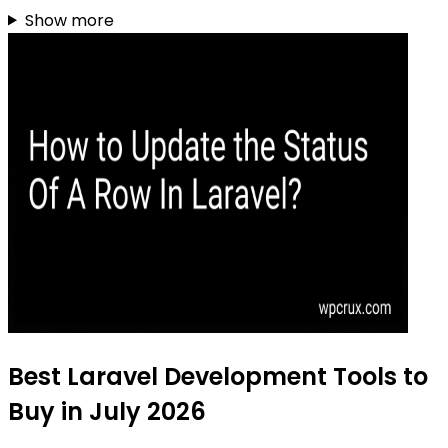
Show more
Best Laravel Development Tools to
Buy in July 2026