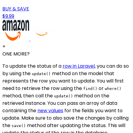
BUY & SAVE
$9.99
+
ONE MORE?
To update the status of a
row in Laravel
, you can do so
by using the
method on the model that
update()
represents the row you want to update. You will first
need to retrieve the row using the
or
find()
where()
method, then call the
method on the
update()
retrieved instance. You can pass an array of data
containing the
new values
for the fields you want to
update. Make sure to also save the changes by calling
the
method after updating the status. This will
save()
update the status of the row in the database.