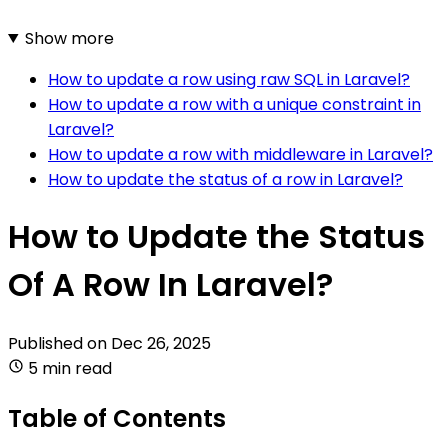
Show more
How to update a row using raw SQL in Laravel?
How to update a row with a unique constraint in
Laravel?
How to update a row with middleware in Laravel?
How to update the status of a row in Laravel?
How to Update the Status
Of A Row In Laravel?
Published on
Dec 26, 2025
5 min read
Table of Contents