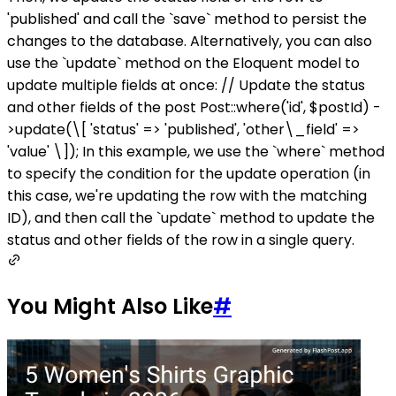
'published' and call the `save` method to persist the
changes to the database. Alternatively, you can also
use the `update` method on the Eloquent model to
update multiple fields at once: // Update the status
and other fields of the post Post::where('id', $postId) -
>update(\[ 'status' => 'published', 'other\_field' =>
'value' \]); In this example, we use the `where` method
to specify the condition for the update operation (in
this case, we're updating the row with the matching
ID), and then call the `update` method to update the
status and other fields of the row in a single query.
You Might Also Like
#