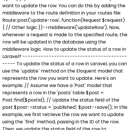
want to update the row. You can do this by adding the
middleware to the route definition in your routes file:
Route::post('update-row', function(Request $request)
{ // Other logic })->middleware('updateRow'); Now,
whenever a request is made to the specified route, the
row will be updated in the database using the
middleware logic. How to update the status of a row in
Laravel? ----------------------------------------
----- To update the status of a row in Laravel, you can
use the `update` method on the Eloquent model that
represents the row you want to update. Here's an
example: // Assume we have a 'Post' model that
represents a row in the 'posts' table $post =
Post::find($postId); // Update the status field of the
post $post->status = 'published'; $post->save(); In this
example, we first retrieve the row we want to update
using the `find` method, passing in the ID of the row.
Then, we update the status field of the row to