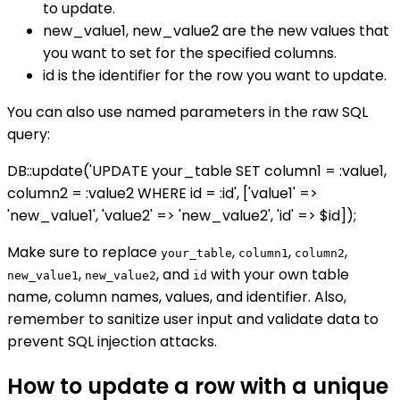
to update.
new_value1, new_value2 are the new values that
you want to set for the specified columns.
id is the identifier for the row you want to update.
You can also use named parameters in the raw SQL
query:
DB::update('UPDATE your_table SET column1 = :value1,
column2 = :value2 WHERE id = :id', ['value1' =>
'new_value1', 'value2' => 'new_value2', 'id' => $id]);
Make sure to replace
,
,
,
your_table
column1
column2
,
, and
with your own table
new_value1
new_value2
id
name, column names, values, and identifier. Also,
remember to sanitize user input and validate data to
prevent SQL injection attacks.
How to update a row with a unique