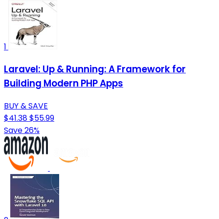
1
Laravel: Up & Running: A Framework for
Building Modern PHP Apps
BUY & SAVE
$41.38
$55.99
Save 26%