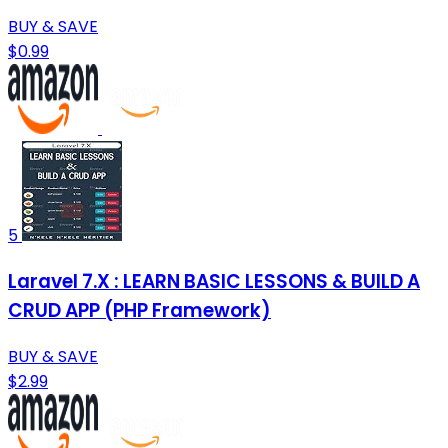
BUY & SAVE
$0.99
5
Laravel 7.X : LEARN BASIC LESSONS & BUILD A
CRUD APP (PHP Framework)
BUY & SAVE
$2.99