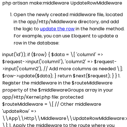
php artisan make:middleware UpdateRowMiddleware
Open the newly created middleware file, located
in the app/Http/Middleware directory, and add
the logic to
update the row
in the handle method.
For example, you can use Eloquent to update a
row in the database:
input('id')); if ($row) { $data = \[ 'column1' =>
$request->input('column1'), 'column2' => $request-
>input('column2'), // Add more columns as needed \];
$row->update($data); } return $next($request); } } 1.
Register the middleware in the $routeMiddleware
property of the $middlewareGroups array in your
app/Http/Kernel.php file: protected
$routeMiddleware = \[ // Other middleware
'updateRow' =>
\\App\\Http\\Middleware\\UpdateRowMiddleware::c
\]; 1. Apply the middleware to the route where you