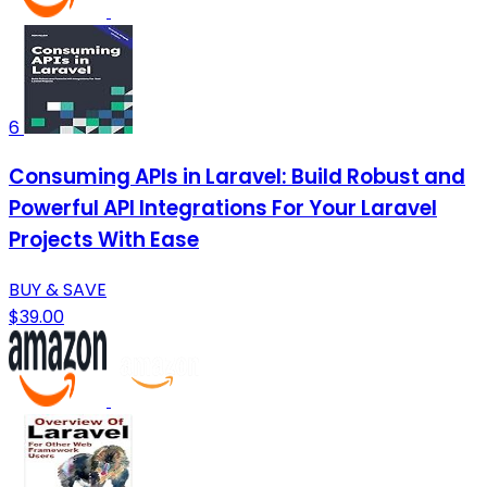
6
Consuming APIs in Laravel: Build Robust and
Powerful API Integrations For Your Laravel
Projects With Ease
BUY & SAVE
$39.00