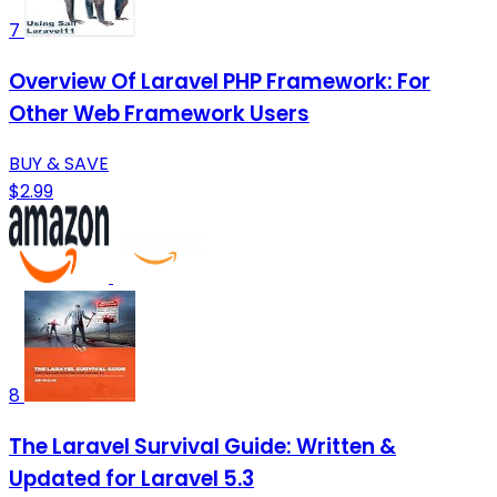
7
Overview Of Laravel PHP Framework: For
Other Web Framework Users
BUY & SAVE
$2.99
8
The Laravel Survival Guide: Written &
Updated for Laravel 5.3