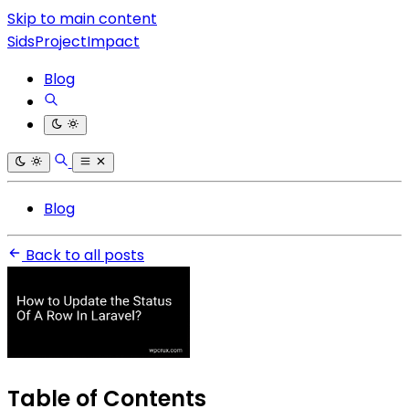
Skip to main content
SidsProjectImpact
Blog
Blog
Back to all posts
Table of Contents