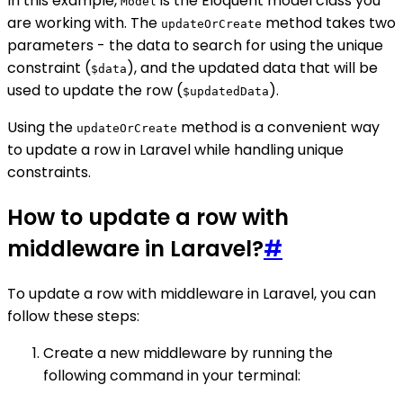
In this example,
is the Eloquent model class you
Model
are working with. The
method takes two
updateOrCreate
parameters - the data to search for using the unique
constraint (
), and the updated data that will be
$data
used to update the row (
).
$updatedData
Using the
method is a convenient way
updateOrCreate
to update a row in Laravel while handling unique
constraints.
How to update a row with
middleware in Laravel?
#
To update a row with middleware in Laravel, you can
follow these steps:
Create a new middleware by running the
following command in your terminal: