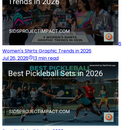
6
Women's Shirts Graphic Trends in 2026
Jul 26, 2026
13 min read