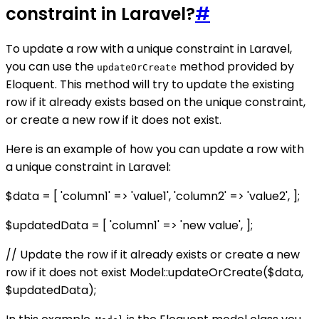
constraint in Laravel?
#
To update a row with a unique constraint in Laravel,
you can use the
method provided by
updateOrCreate
Eloquent. This method will try to update the existing
row if it already exists based on the unique constraint,
or create a new row if it does not exist.
Here is an example of how you can update a row with
a unique constraint in Laravel:
$data = [ 'column1' => 'value1', 'column2' => 'value2', ];
$updatedData = [ 'column1' => 'new value', ];
// Update the row if it already exists or create a new
row if it does not exist Model::updateOrCreate($data,
$updatedData);