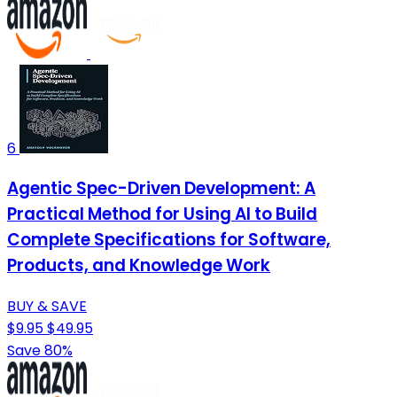
6
Agentic Spec-Driven Development: A
Practical Method for Using AI to Build
Complete Specifications for Software,
Products, and Knowledge Work
BUY & SAVE
$9.95
$49.95
Save 80%