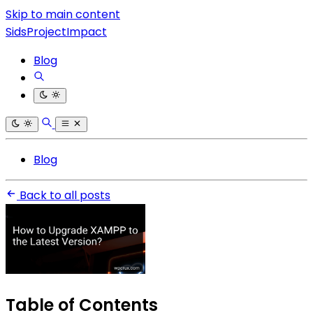
Skip to main content
SidsProjectImpact
Blog
Blog
Back to all posts
Table of Contents