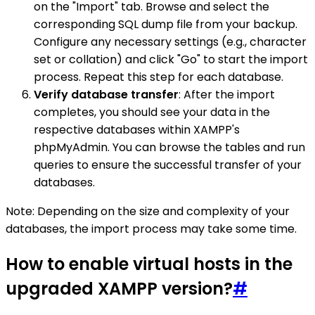
on the "Import" tab. Browse and select the
corresponding SQL dump file from your backup.
Configure any necessary settings (e.g., character
set or collation) and click "Go" to start the import
process. Repeat this step for each database.
Verify database transfer
: After the import
completes, you should see your data in the
respective databases within XAMPP's
phpMyAdmin. You can browse the tables and run
queries to ensure the successful transfer of your
databases.
Note: Depending on the size and complexity of your
databases, the import process may take some time.
How to enable virtual hosts in the
upgraded XAMPP version?
#