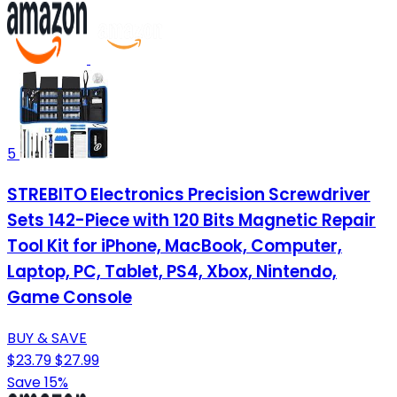
5
STREBITO Electronics Precision Screwdriver
Sets 142-Piece with 120 Bits Magnetic Repair
Tool Kit for iPhone, MacBook, Computer,
Laptop, PC, Tablet, PS4, Xbox, Nintendo,
Game Console
BUY & SAVE
$23.79
$27.99
Save 15%