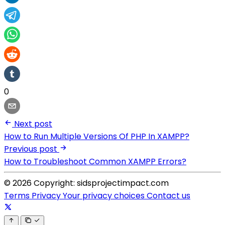
0
Next post
How to Run Multiple Versions Of PHP In XAMPP?
Previous post
How to Troubleshoot Common XAMPP Errors?
© 2026 Copyright: sidsprojectimpact.com
Terms
Privacy
Your privacy choices
Contact us