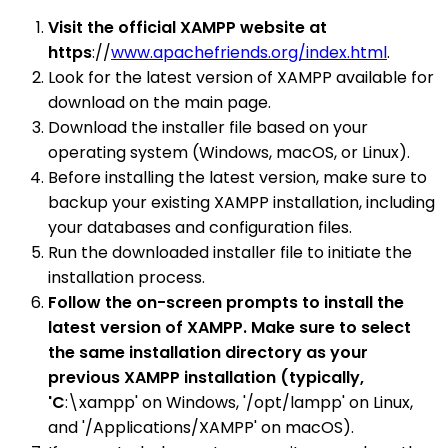
Visit the official XAMPP website at
https
://
www.apachefriends.org/index.html
.
Look for the latest version of XAMPP available for
download on the main page.
Download the installer file based on your
operating system (Windows, macOS, or Linux).
Before installing the latest version, make sure to
backup your existing XAMPP installation, including
your databases and configuration files.
Run the downloaded installer file to initiate the
installation process.
Follow the on-screen prompts to install the
latest version of XAMPP. Make sure to select
the same installation directory as your
previous XAMPP installation (typically,
'C
:\xampp' on Windows, '/opt/lampp' on Linux,
and '/Applications/XAMPP' on macOS).