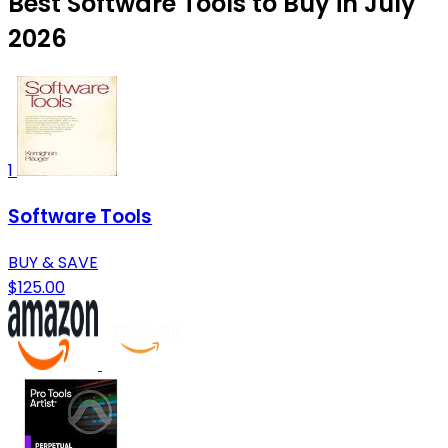
Best Software Tools to Buy in July
2026
1
Software Tools
BUY & SAVE
$125.00