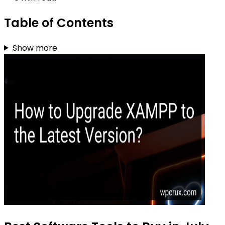
Table of Contents
Show more