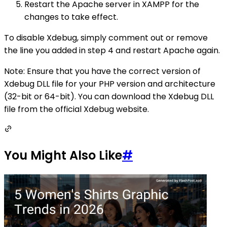
Restart the Apache server in XAMPP for the
changes to take effect.
To disable Xdebug, simply comment out or remove
the line you added in step 4 and restart Apache again.
Note: Ensure that you have the correct version of
Xdebug DLL file for your PHP version and architecture
(32-bit or 64-bit). You can download the Xdebug DLL
file from the official Xdebug website.
You Might Also Like
#