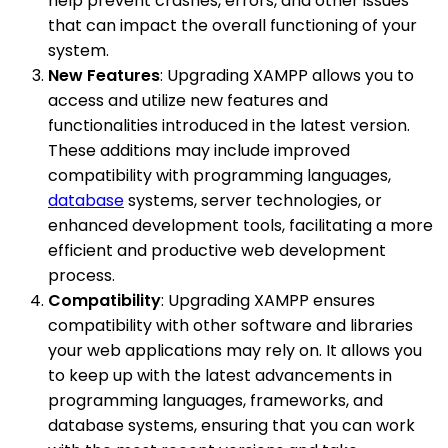
help prevent crashes, errors, and other issues
that can impact the overall functioning of your
system.
New Features
: Upgrading XAMPP allows you to
access and utilize new features and
functionalities introduced in the latest version.
These additions may include improved
compatibility with programming languages,
database
systems, server technologies, or
enhanced development tools, facilitating a more
efficient and productive web development
process.
Compatibility
: Upgrading XAMPP ensures
compatibility with other software and libraries
your web applications may rely on. It allows you
to keep up with the latest advancements in
programming languages, frameworks, and
database systems, ensuring that you can work