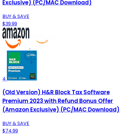
Exclusive) (PC/MAC Download)
BUY & SAVE
$39.99
4
(Old Version) H&R Block Tax Software
Premium 2023 with Refund Bonus Offer
(Amazon Exclusive) (PC/MAC Download)
BUY & SAVE
$74.99