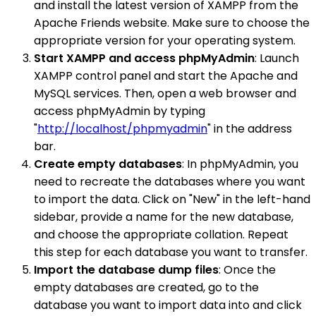
and install the latest version of XAMPP from the
Apache Friends website. Make sure to choose the
appropriate version for your operating system.
Start XAMPP and access phpMyAdmin
: Launch
XAMPP control panel and start the Apache and
MySQL services. Then, open a web browser and
access phpMyAdmin by typing
"
http://localhost/phpmyadmin
" in the address
bar.
Create empty databases
: In phpMyAdmin, you
need to recreate the databases where you want
to import the data. Click on "New" in the left-hand
sidebar, provide a name for the new database,
and choose the appropriate collation. Repeat
this step for each database you want to transfer.
Import the database dump files
: Once the
empty databases are created, go to the
database you want to import data into and click