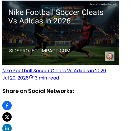
Nike Football Soccer Cleats Vs Adidas in 2026
Jul 20, 2026
13 min read
Share on Social Networks: