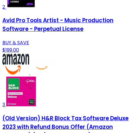
2
Avid Pro Tools Artist - Music Production
Software - Perpetual License
BUY & SAVE
$199.00
3
(Old Version) H&R Block Tax Software Deluxe
2023 with Refund Bonus Offer (Amazon