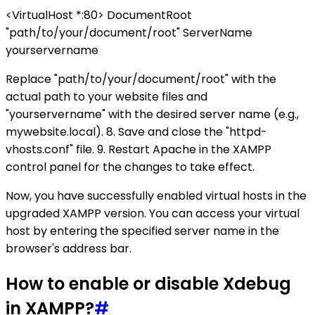
<VirtualHost *:80> DocumentRoot
"path/to/your/document/root" ServerName
yourservername
Replace "path/to/your/document/root" with the
actual path to your website files and
"yourservername" with the desired server name (e.g.,
mywebsite.local). 8. Save and close the "httpd-
vhosts.conf" file. 9. Restart Apache in the XAMPP
control panel for the changes to take effect.
Now, you have successfully enabled virtual hosts in the
upgraded XAMPP version. You can access your virtual
host by entering the specified server name in the
browser's address bar.
How to enable or disable Xdebug
in XAMPP?
#