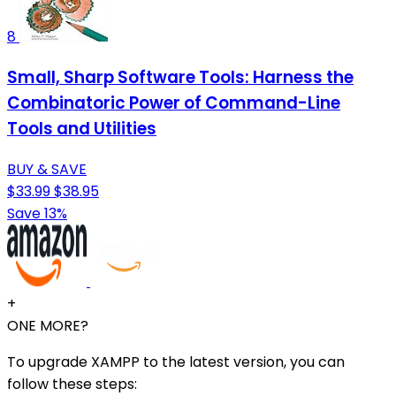
8
Small, Sharp Software Tools: Harness the
Combinatoric Power of Command-Line
Tools and Utilities
BUY & SAVE
$33.99
$38.95
Save 13%
+
ONE MORE?
To upgrade XAMPP to the latest version, you can
follow these steps: