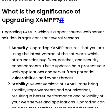
What is the significance of
upgrading XAMPP?
#
Upgrading XAMPP, which is a open-source web server
solution, is significant for several reasons:
Security
: Upgrading XAMPP ensures that you are
using the latest version of the software, which
often includes bug fixes, patches, and security
enhancements. These updates help protect your
web applications and server from potential
vulnerabilities and cyber threats.
Stability
: Newer versions of XAMPP may bring
stability improvements and optimizations,
resulting in better performance and reliability of
your web server and applications. Upgrading can