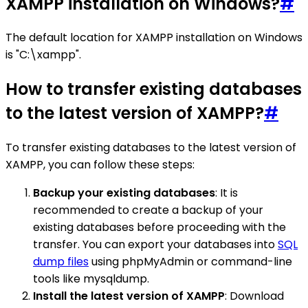
XAMPP installation on Windows?
#
The default location for XAMPP installation on Windows
is "C:\xampp".
How to transfer existing databases
to the latest version of XAMPP?
#
To transfer existing databases to the latest version of
XAMPP, you can follow these steps:
Backup your existing databases
: It is
recommended to create a backup of your
existing databases before proceeding with the
transfer. You can export your databases into
SQL
dump files
using phpMyAdmin or command-line
tools like mysqldump.
Install the latest version of XAMPP
: Download