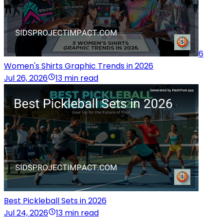
6
Women's Shirts Graphic Trends in 2026
Jul 26, 2026
13 min read
Best Pickleball Sets in 2026
Jul 24, 2026
13 min read