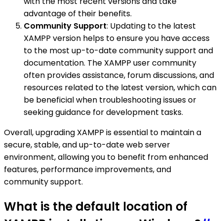
with the most recent versions and take
advantage of their benefits.
Community Support
: Updating to the latest
XAMPP version helps to ensure you have access
to the most up-to-date community support and
documentation. The XAMPP user community
often provides assistance, forum discussions, and
resources related to the latest version, which can
be beneficial when troubleshooting issues or
seeking guidance for development tasks.
Overall, upgrading XAMPP is essential to maintain a
secure, stable, and up-to-date web server
environment, allowing you to benefit from enhanced
features, performance improvements, and
community support.
What is the default location of