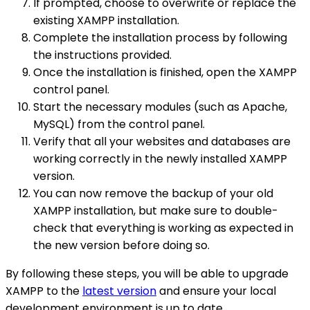
If prompted, choose to overwrite or replace the
existing XAMPP installation.
Complete the installation process by following
the instructions provided.
Once the installation is finished, open the XAMPP
control panel.
Start the necessary modules (such as Apache,
MySQL) from the control panel.
Verify that all your websites and databases are
working correctly in the newly installed XAMPP
version.
You can now remove the backup of your old
XAMPP installation, but make sure to double-
check that everything is working as expected in
the new version before doing so.
By following these steps, you will be able to upgrade
XAMPP to the
latest version
and ensure your local
development environment is up to date.