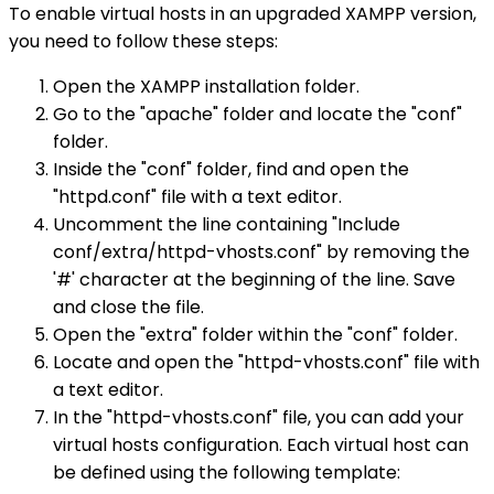
To enable virtual hosts in an upgraded XAMPP version,
you need to follow these steps:
Open the XAMPP installation folder.
Go to the "apache" folder and locate the "conf"
folder.
Inside the "conf" folder, find and open the
"httpd.conf" file with a text editor.
Uncomment the line containing "Include
conf/extra/httpd-vhosts.conf" by removing the
'#' character at the beginning of the line. Save
and close the file.
Open the "extra" folder within the "conf" folder.
Locate and open the "httpd-vhosts.conf" file with
a text editor.
In the "httpd-vhosts.conf" file, you can add your
virtual hosts configuration. Each virtual host can
be defined using the following template: