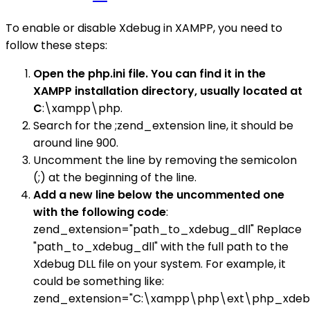
To enable or disable Xdebug in XAMPP, you need to
follow these steps:
Open the php.ini file. You can find it in the
XAMPP installation directory, usually located at
C
:\xampp\php.
Search for the ;zend_extension line, it should be
around line 900.
Uncomment the line by removing the semicolon
(;) at the beginning of the line.
Add a new line below the uncommented one
with the following code
:
zend_extension="path_to_xdebug_dll" Replace
"path_to_xdebug_dll" with the full path to the
Xdebug DLL file on your system. For example, it
could be something like:
zend_extension="C:\xampp\php\ext\php_xdebug