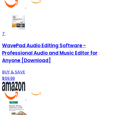
7
WavePad Audio Editing Software -
Professional Audio and Music Editor for
Anyone [Download]
BUY & SAVE
$69.99