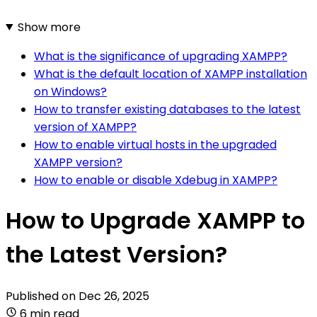
Show more
What is the significance of upgrading XAMPP?
What is the default location of XAMPP installation
on Windows?
How to transfer existing databases to the latest
version of XAMPP?
How to enable virtual hosts in the upgraded
XAMPP version?
How to enable or disable Xdebug in XAMPP?
How to Upgrade XAMPP to
the Latest Version?
Published on
Dec 26, 2025
6 min read