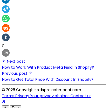
0
Next post
How to Work With Product Meta Field In Shopify?
Previous post
How to Get Total Price With Discount In Shopify?
© 2026 Copyright: sidsprojectimpact.com
Terms
Privacy
Your privacy choices
Contact us