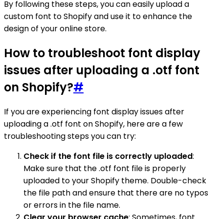
By following these steps, you can easily upload a
custom font to Shopify and use it to enhance the
design of your online store.
How to troubleshoot font display
issues after uploading a .otf font
on Shopify?
#
If you are experiencing font display issues after
uploading a .otf font on Shopify, here are a few
troubleshooting steps you can try:
Check if the font file is correctly uploaded
:
Make sure that the .otf font file is properly
uploaded to your Shopify theme. Double-check
the file path and ensure that there are no typos
or errors in the file name.
Clear your browser cache
: Sometimes, font