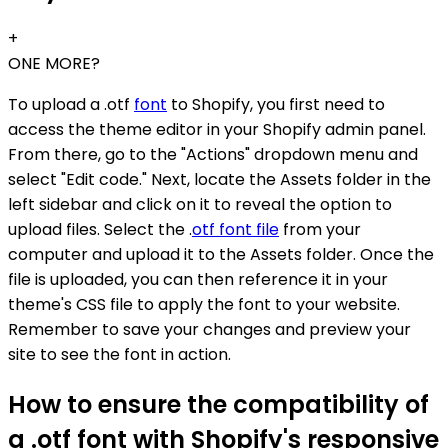
+
ONE MORE?
To upload a .otf
font
to Shopify, you first need to
access the theme editor in your Shopify admin panel.
From there, go to the "Actions" dropdown menu and
select "Edit code." Next, locate the Assets folder in the
left sidebar and click on it to reveal the option to
upload files. Select the .
otf font file
from your
computer and upload it to the Assets folder. Once the
file is uploaded, you can then reference it in your
theme's CSS file to apply the font to your website.
Remember to save your changes and preview your
site to see the font in action.
How to ensure the compatibility of
a .otf font with Shopify's responsive