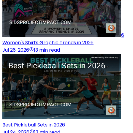
6
Women's Shirts Graphic Trends in 2026
Jul 26, 2026
13 min read
Best Pickleball Sets in 2026
Jul 24, 2026
13 min read