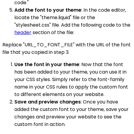
code."
Add the font to your theme
: In the code editor,
locate the "theme.liquid" file or the
"stylesheet.css" file. Add the following code to the
header
section of the file:
Replace "URL_TO_FONT_FILE" with the URL of the font
file that you copied in step 3.
Use the font in your theme
: Now that the font
has been added to your theme, you can use it in
your CSS styles. Simply refer to the font-family
name in your CSS rules to apply the custom font
to different elements on your website.
Save and preview changes
: Once you have
added the custom font to your theme, save your
changes and preview your website to see the
custom font in action.