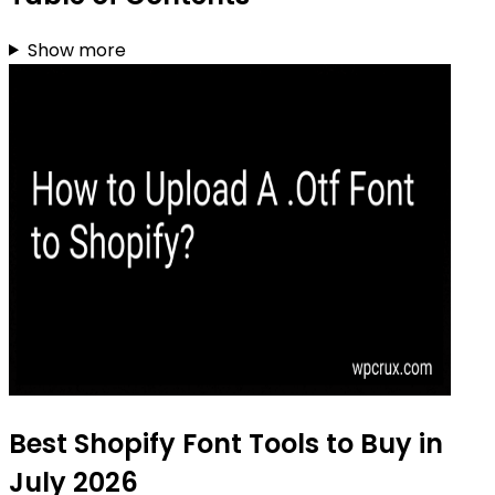
Show more
Best Shopify Font Tools to Buy in
July 2026