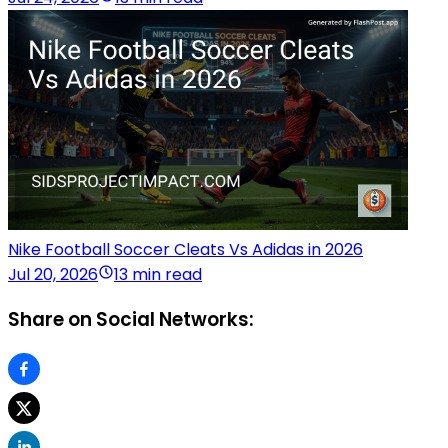
Nike Football Soccer Cleats Vs Adidas in 2026
Jul 20, 2026
13 min read
Share on Social Networks: