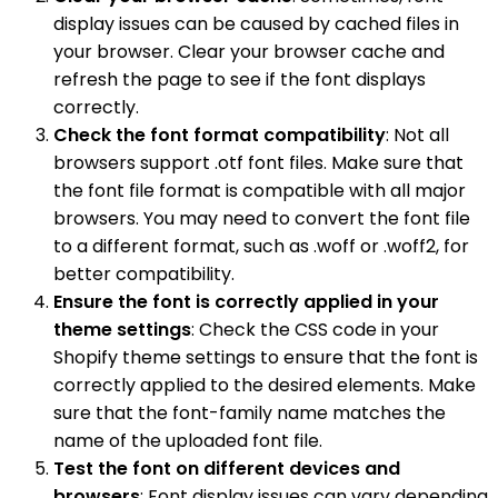
display issues can be caused by cached files in
your browser. Clear your browser cache and
refresh the page to see if the font displays
correctly.
Check the font format compatibility
: Not all
browsers support .otf font files. Make sure that
the font file format is compatible with all major
browsers. You may need to convert the font file
to a different format, such as .woff or .woff2, for
better compatibility.
Ensure the font is correctly applied in your
theme settings
: Check the CSS code in your
Shopify theme settings to ensure that the font is
correctly applied to the desired elements. Make
sure that the font-family name matches the
name of the uploaded font file.
Test the font on different devices and
browsers
: Font display issues can vary depending