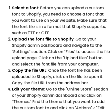
Select a font
: Before you can upload a custom
font to Shopify, you need to choose a font that
you want to use on your website. Make sure that
the font file is in a format that Shopify supports,
such as TTF or OTF.
Upload the font file to Shopify
: Go to your
Shopify admin dashboard and navigate to the
"Settings" section. Click on "Files" to access the file
upload page. Click on the "Upload files" button
and select the font file from your computer.
Copy the file URL
: Once the font file has been
uploaded to Shopify, click on the file to open it.
Copy the file URL from the address bar.
Edit your theme
: Go to the "Online Store" section
of your Shopify admin dashboard and click on
"Themes." Find the theme that you want to add
the custom font to and click on "Actions" > "Edit