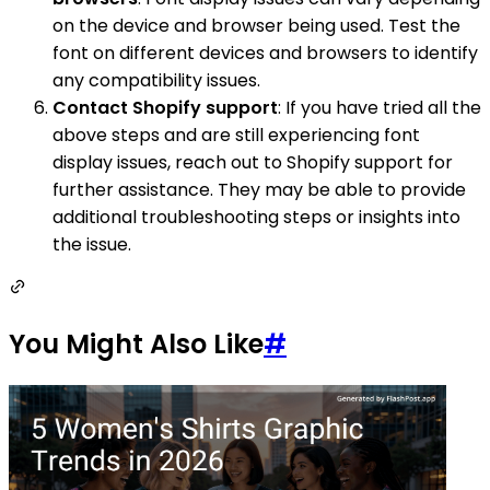
on the device and browser being used. Test the
font on different devices and browsers to identify
any compatibility issues.
Contact Shopify support
: If you have tried all the
above steps and are still experiencing font
display issues, reach out to Shopify support for
further assistance. They may be able to provide
additional troubleshooting steps or insights into
the issue.
You Might Also Like
#