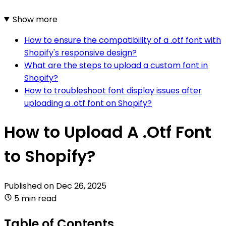
Show more
How to ensure the compatibility of a .otf font with
Shopify's responsive design?
What are the steps to upload a custom font in
Shopify?
How to troubleshoot font display issues after
uploading a .otf font on Shopify?
How to Upload A .Otf Font
to Shopify?
Published on
Dec 26, 2025
5 min read
Table of Contents