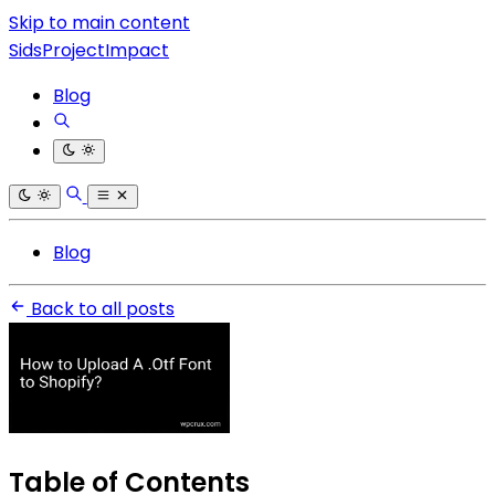
Skip to main content
SidsProjectImpact
Blog
Blog
Back to all posts
Table of Contents