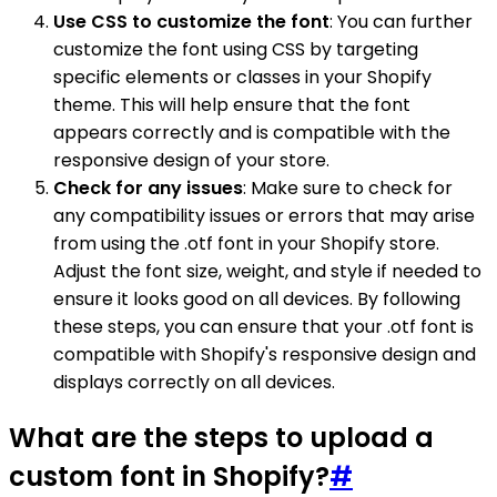
Use CSS to customize the font
: You can further
customize the font using CSS by targeting
specific elements or classes in your Shopify
theme. This will help ensure that the font
appears correctly and is compatible with the
responsive design of your store.
Check for any issues
: Make sure to check for
any compatibility issues or errors that may arise
from using the .otf font in your Shopify store.
Adjust the font size, weight, and style if needed to
ensure it looks good on all devices. By following
these steps, you can ensure that your .otf font is
compatible with Shopify's responsive design and
displays correctly on all devices.
What are the steps to upload a
custom font in Shopify?
#