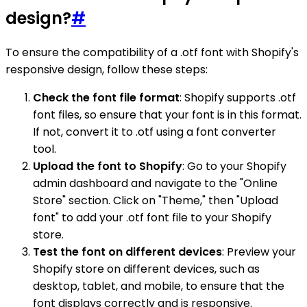
design?
#
To ensure the compatibility of a .otf font with Shopify's
responsive design, follow these steps:
Check the font file format
: Shopify supports .otf
font files, so ensure that your font is in this format.
If not, convert it to .otf using a font converter
tool.
Upload the font to Shopify
: Go to your Shopify
admin dashboard and navigate to the "Online
Store" section. Click on "Theme," then "Upload
font" to add your .otf font file to your Shopify
store.
Test the font on different devices
: Preview your
Shopify store on different devices, such as
desktop, tablet, and mobile, to ensure that the
font displays correctly and is responsive.