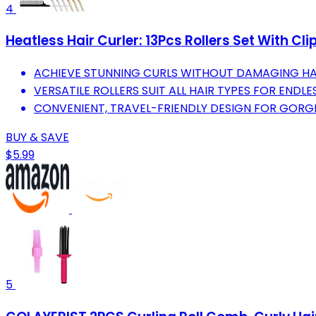
4
Heatless Hair Curler: 13Pcs Rollers Set With Cl
ACHIEVE STUNNING CURLS WITHOUT DAMAGING HAI
VERSATILE ROLLERS SUIT ALL HAIR TYPES FOR ENDLE
CONVENIENT, TRAVEL-FRIENDLY DESIGN FOR GORG
BUY & SAVE
$5.99
5