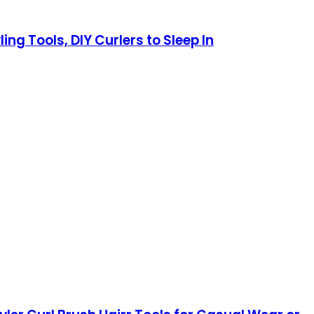
ng Tools, DIY Curlers to Sleep In