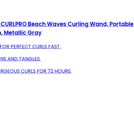
CURLPRO Beach Waves Curling Wand, Portable Hai
, Metallic Gray
FOR PERFECT CURLS FAST.
NS AND TANGLES.
ORGEOUS CURLS FOR 72 HOURS.