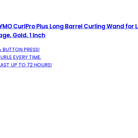
YMO CurlPro Plus Long Barrel Curling Wand for 
ge, Gold, 1 Inch
A BUTTON PRESS!
URLS EVERY TIME.
LAST UP TO 72 HOURS!