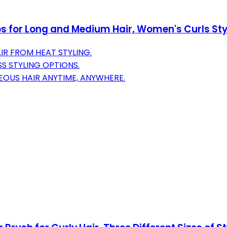
ips for Long and Medium Hair, Women's Curls Styli
R FROM HEAT STYLING.
SS STYLING OPTIONS.
EOUS HAIR ANYTIME, ANYWHERE.