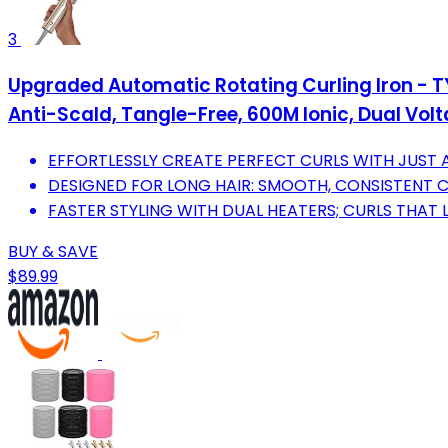
3
Upgraded Automatic Rotating Curling Iron - T
Anti-Scald, Tangle-Free, 600M Ionic, Dual Volta
EFFORTLESSLY CREATE PERFECT CURLS WITH JUST 
DESIGNED FOR LONG HAIR: SMOOTH, CONSISTENT C
FASTER STYLING WITH DUAL HEATERS; CURLS THAT 
BUY & SAVE
$89.99