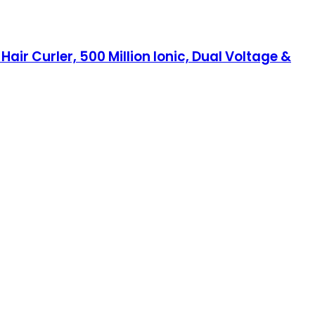
r Curler, 500 Million Ionic, Dual Voltage &