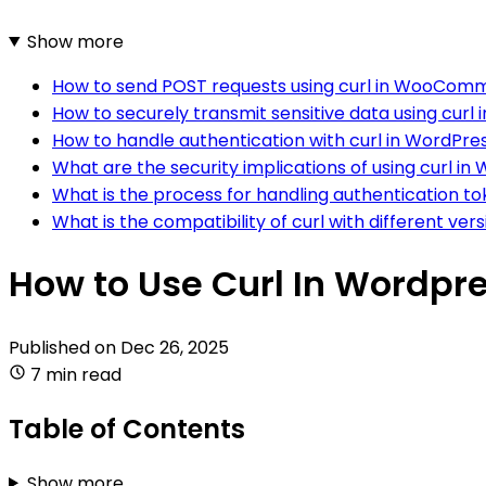
Show more
How to send POST requests using curl in WooCom
How to securely transmit sensitive data using curl
How to handle authentication with curl in WordPre
What are the security implications of using curl in
What is the process for handling authentication 
What is the compatibility of curl with different ve
How to Use Curl In Word
Published on
Dec 26, 2025
7 min read
Table of Contents
Show more