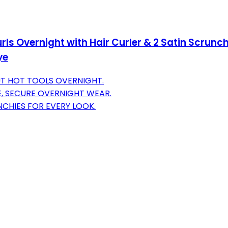
rls Overnight with Hair Curler & 2 Satin Scrunchi
ye
UT HOT TOOLS OVERNIGHT.
, SECURE OVERNIGHT WEAR.
NCHIES FOR EVERY LOOK.