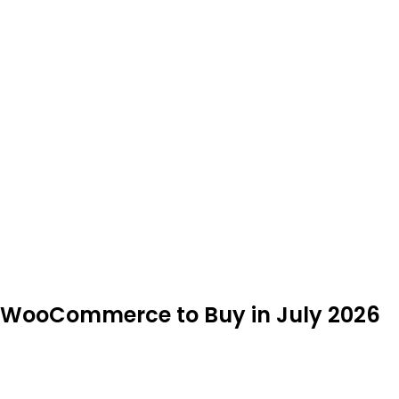
s/WooCommerce to Buy in July 2026