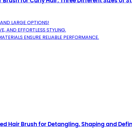
rush for Curly Hair, Three Different Sizes of St
, AND LARGE OPTIONS!
E, AND EFFORTLESS STYLING.
ATERIALS ENSURE RELIABLE PERFORMANCE.
ted Hair Brush for Detangling, Shaping and Def