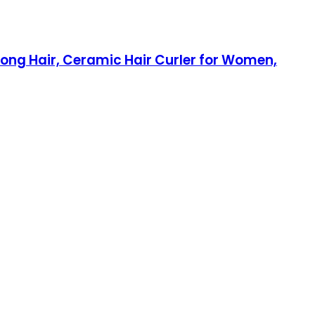
Long Hair, Ceramic Hair Curler for Women,