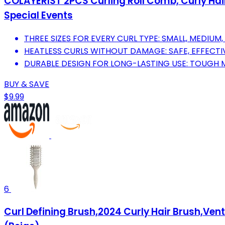
COLAYERIST 2PCS Curling Roll Comb, Curly Hair B
Special Events
THREE SIZES FOR EVERY CURL TYPE: SMALL, MEDIUM
HEATLESS CURLS WITHOUT DAMAGE: SAFE, EFFECTIV
DURABLE DESIGN FOR LONG-LASTING USE: TOUGH M
BUY & SAVE
$9.99
6
Curl Defining Brush,2024 Curly Hair Brush,Ven