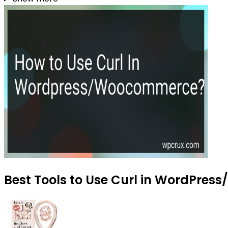
Best Tools to Use Curl in WordPres