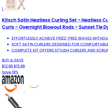
1
Kitsch Satin Heatless Curling Set – Heatless Cu
Curls – Overnight Blowout Rods – Sunset Tie D
EFFORTLESSLY ACHIEVE FRIZZ-FREE WAVES WITHO
SOFT SATIN CURLERS DESIGNED FOR COMFORTABLE
COMPLETE KIT OFFERS STYLISH CURLERS AND SCRU
BUY & SAVE
$12.99
$15.99
Save 19%