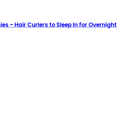
es – Hair Curlers to Sleep In for Overnight