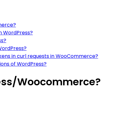
merce?
 in WordPress?
ss?
 WordPress?
tokens in curl requests in WooCommerce?
rsions of WordPress?
press/Woocommerce?