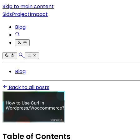
Skip to main content
SidsProjectImpact
Blog
Blog
Back to all posts
Table of Contents