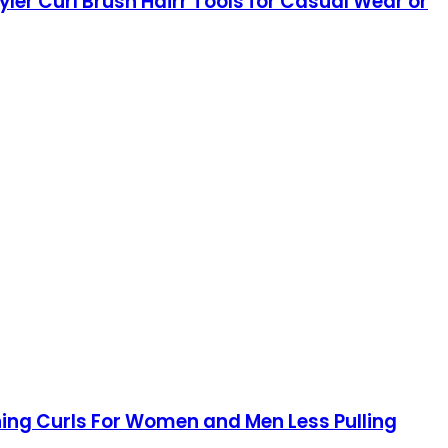
yler Curl Brush Hairr Tools for Casual Wear or
ining Curls For Women and Men Less Pulling