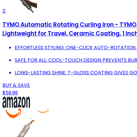
2
TYMO Automatic Rotating Curling Iron - TYMO 
Lightweight for Travel, Ceramic Coating, 1 Inch
EFFORTLESS STYLING: ONE-CLICK AUTO-ROTATION 
SAFE FOR ALL: COOL-TOUCH DESIGN PREVENTS BUR
LONG-LASTING SHINE: T-GLOSS COATING GIVES G
BUY & SAVE
$59.99