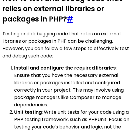
relies on external libraries or
packages in PHP?
#
Testing and debugging code that relies on external
libraries or packages in PHP can be challenging.
However, you can follow a few steps to effectively test
and debug such code:
Install and configure the required libraries
:
Ensure that you have the necessary external
libraries or packages installed and configured
correctly in your project. This may involve using
package managers like Composer to manage
dependencies.
Unit testing
: Write unit tests for your code using a
PHP testing framework, such as PHPUnit. Focus on
testing your code's behavior and logic, not the