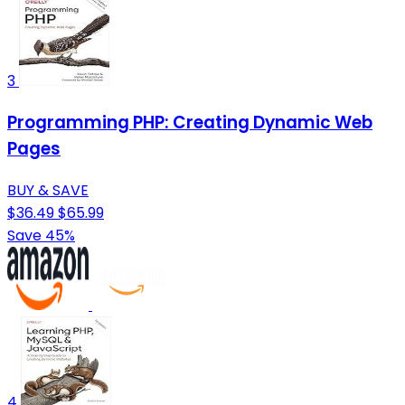
3
Programming PHP: Creating Dynamic Web
Pages
BUY & SAVE
$36.49
$65.99
Save 45%
4