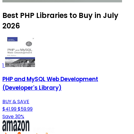
Best PHP Libraries to Buy in July
2026
1
PHP and MySQL Web Development
(Developer's Library)
BUY & SAVE
$41.99
$59.99
Save 30%