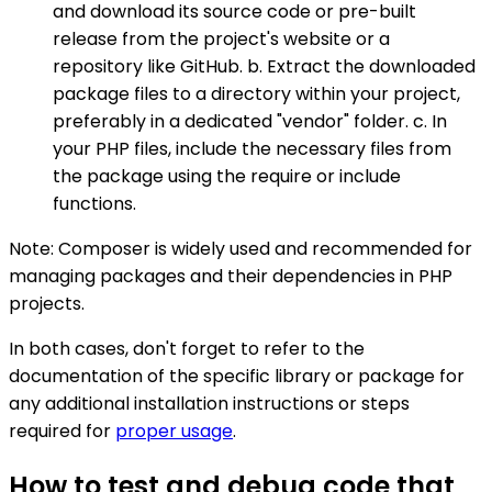
and download its source code or pre-built
release from the project's website or a
repository like GitHub. b. Extract the downloaded
package files to a directory within your project,
preferably in a dedicated "vendor" folder. c. In
your PHP files, include the necessary files from
the package using the require or include
functions.
Note: Composer is widely used and recommended for
managing packages and their dependencies in PHP
projects.
In both cases, don't forget to refer to the
documentation of the specific library or package for
any additional installation instructions or steps
required for
proper usage
.
How to test and debug code that