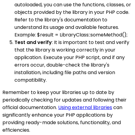
autoloaded, you can use the functions, classes, or
objects provided by the library in your PHP code.
Refer to the library's documentation to
understand its usage and available features.
Example: $result = LibraryClass::someMethod();
Test and verify
: It is important to test and verify
that the library is working correctly in your
application. Execute your PHP script, and if any
errors occur, double-check the library's
installation, including file paths and version
compatibility.
Remember to keep your libraries up to date by
periodically checking for updates and following their
official documentation.
Using external libraries
can
significantly enhance your PHP applications by
providing ready-made solutions, functionality, and
efficiencies.