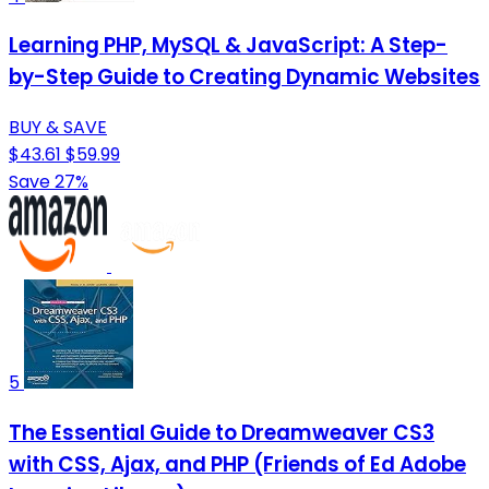
Learning PHP, MySQL & JavaScript: A Step-
by-Step Guide to Creating Dynamic Websites
BUY & SAVE
$43.61
$59.99
Save 27%
5
The Essential Guide to Dreamweaver CS3
with CSS, Ajax, and PHP (Friends of Ed Adobe