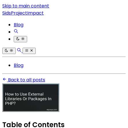
Skip to main content
SidsProjectImpact
Blog
Blog
Back to all posts
Table of Contents