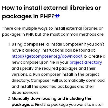
How to install external libraries or
packages in PHP?
#
There are multiple ways to install external libraries or
packages in PHP, but the most common methods are:
Using Composer
: a. Install Composer if you don't
have it already. Instructions can be found at
https://getcomposer.org/download/
. b. Create a
new composer.json file in your
project directory
and specify the required packages and their
versions. c. Run composer install in the project
directory. Composer will automatically download
and install the specified packages and their
dependencies.
Manually downloading and including the
package
: a. Find the package you want to install