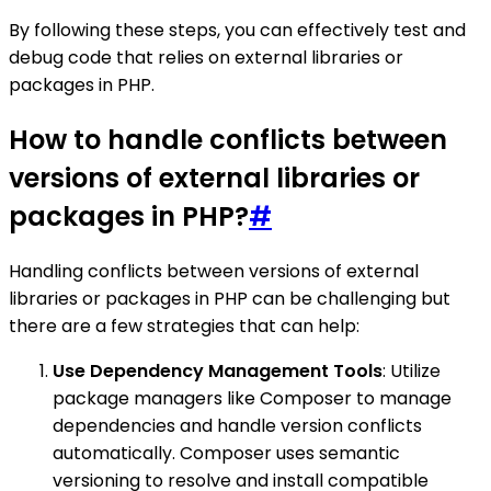
By following these steps, you can effectively test and
debug code that relies on external libraries or
packages in PHP.
How to handle conflicts between
versions of external libraries or
packages in PHP?
#
Handling conflicts between versions of external
libraries or packages in PHP can be challenging but
there are a few strategies that can help:
Use Dependency Management Tools
: Utilize
package managers like Composer to manage
dependencies and handle version conflicts
automatically. Composer uses semantic
versioning to resolve and install compatible