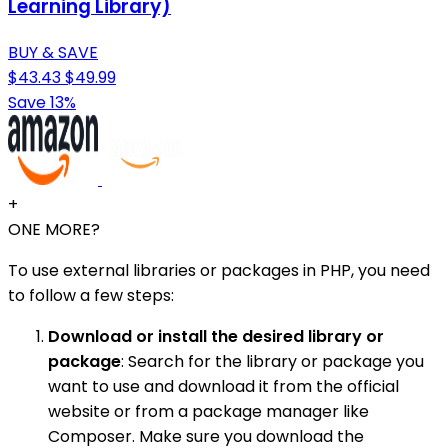
Learning Library)
BUY & SAVE
$43.43
$49.99
Save 13%
+
ONE MORE?
To use external libraries or packages in PHP, you need
to follow a few steps:
Download or install the desired library or
package
: Search for the library or package you
want to use and download it from the official
website or from a package manager like
Composer. Make sure you download the