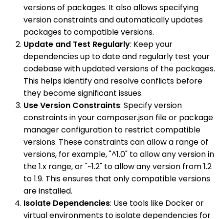
versions of packages. It also allows specifying
version constraints and automatically updates
packages to compatible versions.
Update and Test Regularly
: Keep your
dependencies up to date and regularly test your
codebase with updated versions of the packages.
This helps identify and resolve conflicts before
they become significant issues.
Use Version Constraints
: Specify version
constraints in your composer.json file or package
manager configuration to restrict compatible
versions. These constraints can allow a range of
versions, for example, "^1.0" to allow any version in
the 1.x range, or "~1.2" to allow any version from 1.2
to 1.9. This ensures that only compatible versions
are installed.
Isolate Dependencies
: Use tools like Docker or
virtual environments to isolate dependencies for