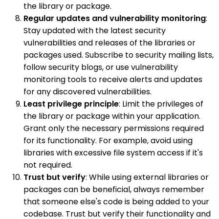
the library or package.
Regular updates and vulnerability monitoring
:
Stay updated with the latest security
vulnerabilities and releases of the libraries or
packages used. Subscribe to security mailing lists,
follow security blogs, or use vulnerability
monitoring tools to receive alerts and updates
for any discovered vulnerabilities.
Least privilege principle
: Limit the privileges of
the library or package within your application.
Grant only the necessary permissions required
for its functionality. For example, avoid using
libraries with excessive file system access if it's
not required.
Trust but verify
: While using external libraries or
packages can be beneficial, always remember
that someone else's code is being added to your
codebase. Trust but verify their functionality and