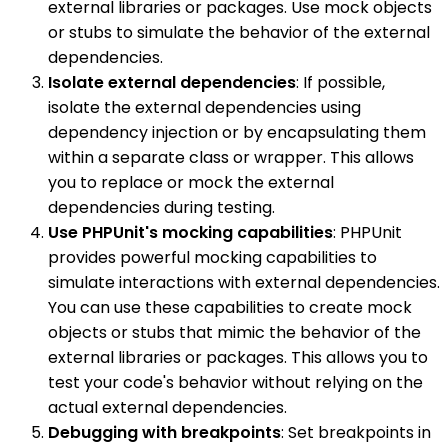
external libraries or packages. Use mock objects
or stubs to simulate the behavior of the external
dependencies.
Isolate external dependencies
: If possible,
isolate the external dependencies using
dependency injection or by encapsulating them
within a separate class or wrapper. This allows
you to replace or mock the external
dependencies during testing.
Use PHPUnit's mocking capabilities
: PHPUnit
provides powerful mocking capabilities to
simulate interactions with external dependencies.
You can use these capabilities to create mock
objects or stubs that mimic the behavior of the
external libraries or packages. This allows you to
test your code's behavior without relying on the
actual external dependencies.
Debugging with breakpoints
: Set breakpoints in