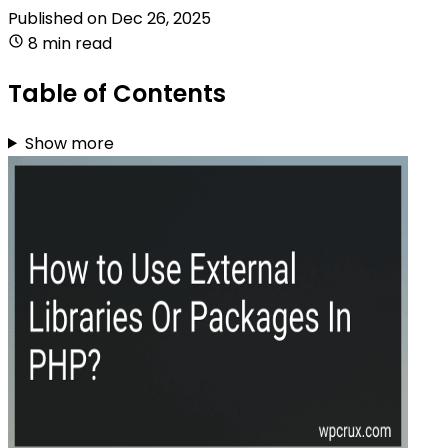
Published on
Dec 26, 2025
8 min read
Table of Contents
Show more