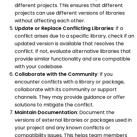
different projects. This ensures that different
projects can use different versions of libraries
without affecting each other.
Update or Replace Conflicting Libraries
: If a
conflict arises due to a specific library, check if an
updated version is available that resolves the
conflict. If not, evaluate alternative libraries that
provide similar functionality and are compatible
with your codebase.
Collaborate with the Community
: If you
encounter conflicts with a library or package,
collaborate with its community or support
channels. They may provide guidance or offer
solutions to mitigate the conflict.
Maintain Documentation
: Document the
versions of external libraries or packages used in
your project and any known conflicts or
compatibility issues. This helps team members