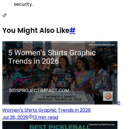
security.
You Might Also Like
#
6
Women's Shirts Graphic Trends in 2026
Jul 26, 2026
13 min read