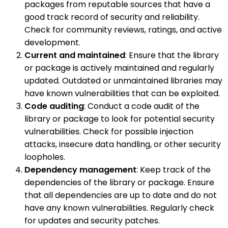
packages from reputable sources that have a
good track record of security and reliability.
Check for community reviews, ratings, and active
development.
Current and maintained
: Ensure that the library
or package is actively maintained and regularly
updated. Outdated or unmaintained libraries may
have known vulnerabilities that can be exploited.
Code auditing
: Conduct a code audit of the
library or package to look for potential security
vulnerabilities. Check for possible injection
attacks, insecure data handling, or other security
loopholes.
Dependency management
: Keep track of the
dependencies of the library or package. Ensure
that all dependencies are up to date and do not
have any known vulnerabilities. Regularly check
for updates and security patches.