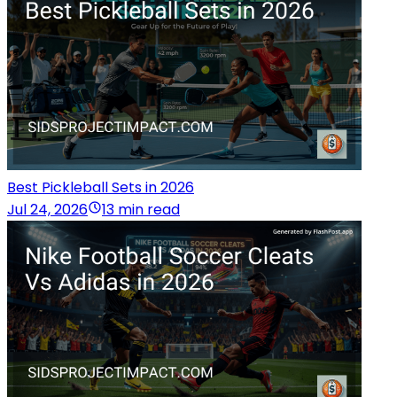
Best Pickleball Sets in 2026
Jul 24, 2026
13 min read