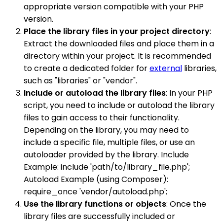
appropriate version compatible with your PHP
version.
Place the library files in your project directory
:
Extract the downloaded files and place them in a
directory within your project. It is recommended
to create a dedicated folder for
external
libraries,
such as "libraries" or "vendor".
Include or autoload the library files
: In your PHP
script, you need to include or autoload the library
files to gain access to their functionality.
Depending on the library, you may need to
include a specific file, multiple files, or use an
autoloader provided by the library. Include
Example: include 'path/to/library_file.php';
Autoload Example (using Composer):
require_once 'vendor/autoload.php';
Use the library functions or objects
: Once the
library files are successfully included or