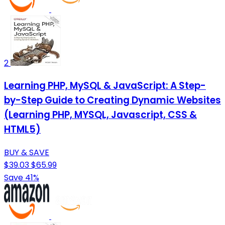
2
Learning PHP, MySQL & JavaScript: A Step-
by-Step Guide to Creating Dynamic Websites
(Learning PHP, MYSQL, Javascript, CSS &
HTML5)
BUY & SAVE
$39.03
$65.99
Save 41%