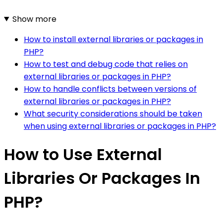
Show more
How to install external libraries or packages in
PHP?
How to test and debug code that relies on
external libraries or packages in PHP?
How to handle conflicts between versions of
external libraries or packages in PHP?
What security considerations should be taken
when using external libraries or packages in PHP?
How to Use External
Libraries Or Packages In
PHP?