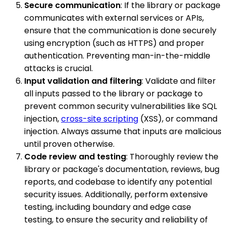
Secure communication
: If the library or package
communicates with external services or APIs,
ensure that the communication is done securely
using encryption (such as HTTPS) and proper
authentication. Preventing man-in-the-middle
attacks is crucial.
Input validation and filtering
: Validate and filter
all inputs passed to the library or package to
prevent common security vulnerabilities like SQL
injection,
cross-site scripting
(XSS), or command
injection. Always assume that inputs are malicious
until proven otherwise.
Code review and testing
: Thoroughly review the
library or package's documentation, reviews, bug
reports, and codebase to identify any potential
security issues. Additionally, perform extensive
testing, including boundary and edge case
testing, to ensure the security and reliability of