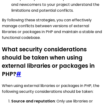
and newcomers to your project understand the
limitations and potential conflicts.
By following these strategies, you can effectively
manage conflicts between versions of external
libraries or packages in PHP and maintain a stable and
functional codebase.
What security considerations
should be taken when using
external libraries or packages in
PHP?
#
When using external libraries or packages in PHP, the
following security considerations should be taken:
Source and reputation
: Only use libraries or