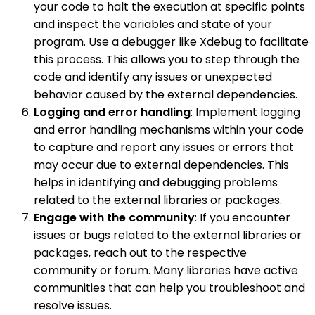
your code to halt the execution at specific points
and inspect the variables and state of your
program. Use a debugger like Xdebug to facilitate
this process. This allows you to step through the
code and identify any issues or unexpected
behavior caused by the external dependencies.
Logging and error handling
: Implement logging
and error handling mechanisms within your code
to capture and report any issues or errors that
may occur due to external dependencies. This
helps in identifying and debugging problems
related to the external libraries or packages.
Engage with the community
: If you encounter
issues or bugs related to the external libraries or
packages, reach out to the respective
community or forum. Many libraries have active
communities that can help you troubleshoot and
resolve issues.