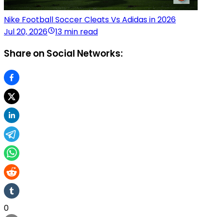
Nike Football Soccer Cleats Vs Adidas in 2026
Jul 20, 2026
13 min read
Share on Social Networks:
0