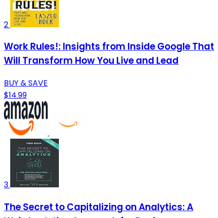
2
Work Rules!: Insights from Inside Google That
Will Transform How You Live and Lead
BUY & SAVE
$14.99
3
The Secret to Capitalizing on Analytics: A