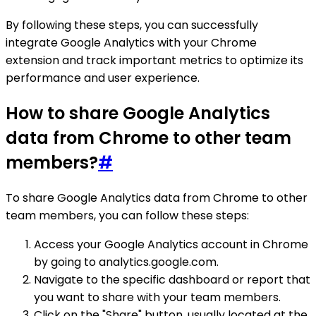
By following these steps, you can successfully
integrate Google Analytics with your Chrome
extension and track important metrics to optimize its
performance and user experience.
How to share Google Analytics
data from Chrome to other team
members?
#
To share Google Analytics data from Chrome to other
team members, you can follow these steps:
Access your Google Analytics account in Chrome
by going to analytics.google.com.
Navigate to the specific dashboard or report that
you want to share with your team members.
Click on the "Share" button, usually located at the