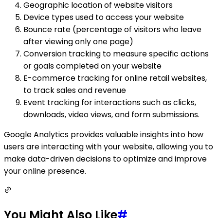
Geographic location of website visitors
Device types used to access your website
Bounce rate (percentage of visitors who leave
after viewing only one page)
Conversion tracking to measure specific actions
or goals completed on your website
E-commerce tracking for online retail websites,
to track sales and revenue
Event tracking for interactions such as clicks,
downloads, video views, and form submissions.
Google Analytics provides valuable insights into how
users are interacting with your website, allowing you to
make data-driven decisions to optimize and improve
your online presence.
You Might Also Like
#