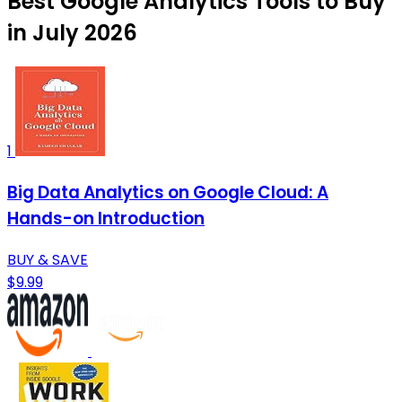
Best Google Analytics Tools to Buy
in July 2026
1
Big Data Analytics on Google Cloud: A
Hands-on Introduction
BUY & SAVE
$9.99