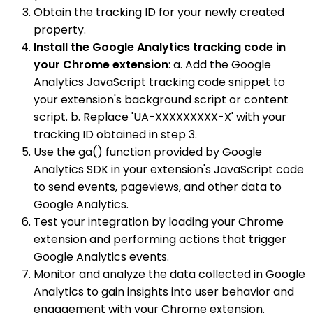
Obtain the tracking ID for your newly created
property.
Install the Google Analytics tracking code in
your Chrome extension
: a. Add the Google
Analytics JavaScript tracking code snippet to
your extension's background script or content
script. b. Replace 'UA-XXXXXXXXX-X' with your
tracking ID obtained in step 3.
Use the ga() function provided by Google
Analytics SDK in your extension's JavaScript code
to send events, pageviews, and other data to
Google Analytics.
Test your integration by loading your Chrome
extension and performing actions that trigger
Google Analytics events.
Monitor and analyze the data collected in Google
Analytics to gain insights into user behavior and
engagement with your Chrome extension.