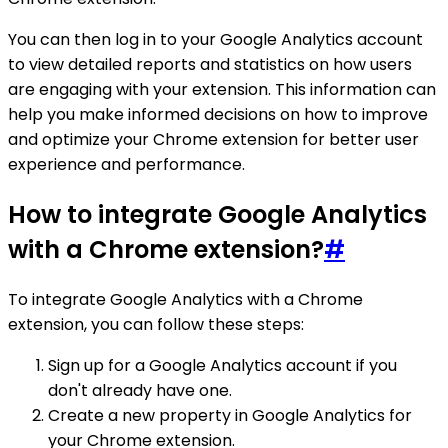
You can then log in to your Google Analytics account
to view detailed reports and statistics on how users
are engaging with your extension. This information can
help you make informed decisions on how to improve
and optimize your Chrome extension for better user
experience and performance.
How to integrate Google Analytics
with a Chrome extension?
#
To integrate Google Analytics with a Chrome
extension, you can follow these steps:
Sign up for a Google Analytics account if you
don't already have one.
Create a new property in Google Analytics for
your Chrome extension.