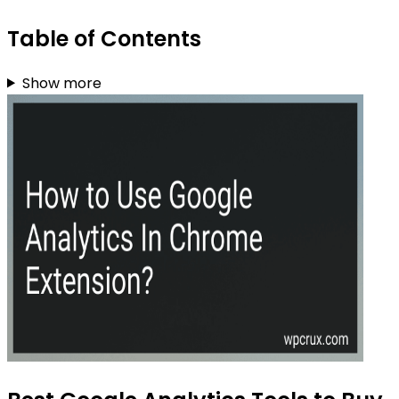
Table of Contents
Show more