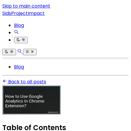
Skip to main content
SidsProjectImpact
Blog
Blog
Back to all posts
Table of Contents