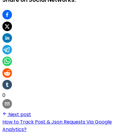
0
Next post
How to Track Post & Json Requests Via Google
Analytics?