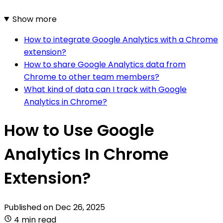
Show more
How to integrate Google Analytics with a Chrome
extension?
How to share Google Analytics data from
Chrome to other team members?
What kind of data can I track with Google
Analytics in Chrome?
How to Use Google
Analytics In Chrome
Extension?
Published on
Dec 26, 2025
4 min read