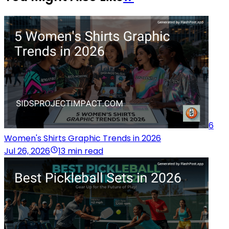
6
Women's Shirts Graphic Trends in 2026
Jul 26, 2026
13 min read