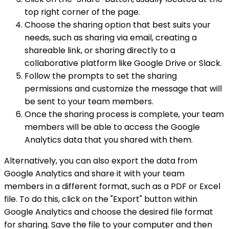
top right corner of the page.
Choose the sharing option that best suits your
needs, such as sharing via email, creating a
shareable link, or sharing directly to a
collaborative platform like Google Drive or Slack.
Follow the prompts to set the sharing
permissions and customize the message that will
be sent to your team members.
Once the sharing process is complete, your team
members will be able to access the Google
Analytics data that you shared with them.
Alternatively, you can also export the data from
Google Analytics and share it with your team
members in a different format, such as a PDF or Excel
file. To do this, click on the "Export" button within
Google Analytics and choose the desired file format
for sharing. Save the file to your computer and then