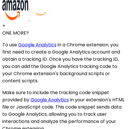
+
ONE MORE?
To use
Google Analytics
in a Chrome extension, you
first need to create a Google Analytics account and
obtain a tracking ID. Once you have the tracking ID,
you can add the Google Analytics tracking code to
your Chrome extension's background scripts or
content scripts.
Make sure to include the tracking code snippet
provided by
Google Analytics
in your extension's HTML
file or JavaScript code. This code snippet sends data
to Google Analytics, allowing you to track user
interactions and analyze the performance of your
Chrome extension.