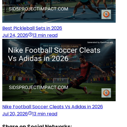
Best Pickleball Sets in 2026
Jul 24, 2026
13 min read
Nike Football Soccer Cleats Vs Adidas in 2026
Jul 20, 2026
13 min read
Share on Social Networks: