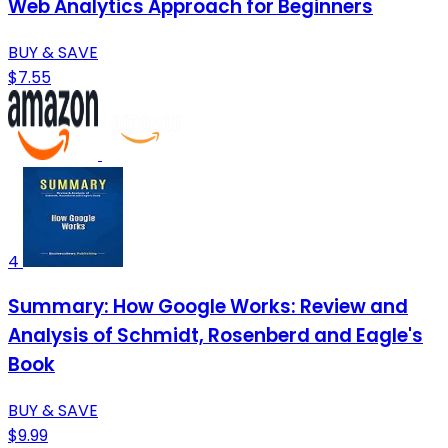
Web Analytics Approach for Beginners
BUY & SAVE
$7.55
4
Summary: How Google Works: Review and
Analysis of Schmidt, Rosenberd and Eagle's
Book
BUY & SAVE
$9.99