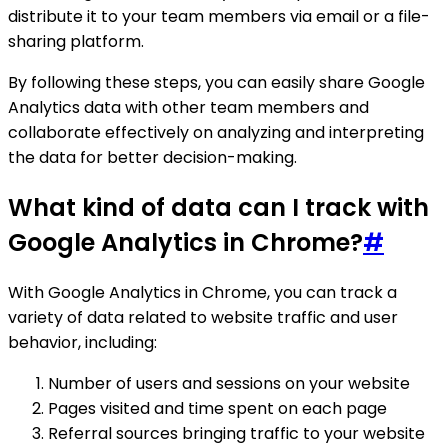
distribute it to your team members via email or a file-
sharing platform.
By following these steps, you can easily share Google
Analytics data with other team members and
collaborate effectively on analyzing and interpreting
the data for better decision-making.
What kind of data can I track with
Google Analytics in Chrome?
#
With Google Analytics in Chrome, you can track a
variety of data related to website traffic and user
behavior, including:
Number of users and sessions on your website
Pages visited and time spent on each page
Referral sources bringing traffic to your website