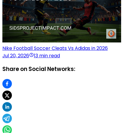
Nike Football Soccer Cleats Vs Adidas in 2026
Jul 20, 2026
13 min read
Share on Social Networks: