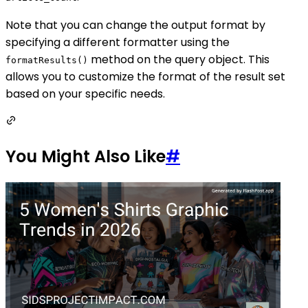
Note that you can change the output format by
specifying a different formatter using the
method on the query object. This
formatResults()
allows you to customize the format of the result set
based on your specific needs.
You Might Also Like
#