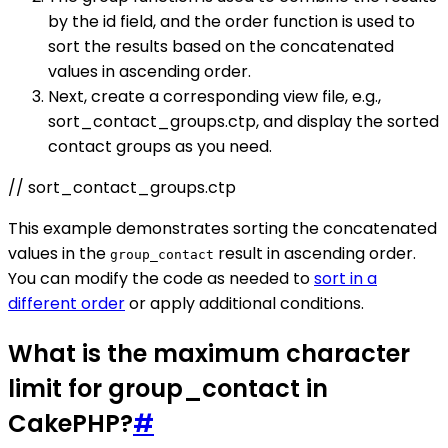
by the id field, and the order function is used to
sort the results based on the concatenated
values in ascending order.
Next, create a corresponding view file, e.g.,
sort_contact_groups.ctp, and display the sorted
contact groups as you need.
// sort_contact_groups.ctp
This example demonstrates sorting the concatenated
values in the
result in ascending order.
group_contact
You can modify the code as needed to
sort in a
different order
or apply additional conditions.
What is the maximum character
limit for group_contact in
CakePHP?
#