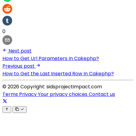
0
Next post
How to Get Url Parameters In Cakephp?
Previous post
How to Get the Last Inserted Row In Cakephp?
© 2026 Copyright: sidsprojectimpact.com
Terms
Privacy
Your privacy choices
Contact us