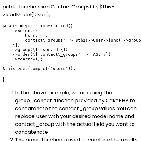
public function sortContactGroups() { $this-
>loadModel('User');
$users = $this->User->find()

    ->select(\[

        'User.id',

        'contact\_groups' => $this->User->func()->group
    \])

    ->group(\['User.id'\])

    ->order(\['contact\_groups' => 'ASC'\])

    ->toArray();

}
In the above example, we are using the
group_concat function provided by CakePHP to
concatenate the contact_group values. You can
replace User with your desired model name and
contact_group with the actual field you want to
concatenate.
The group function is used to combine the results