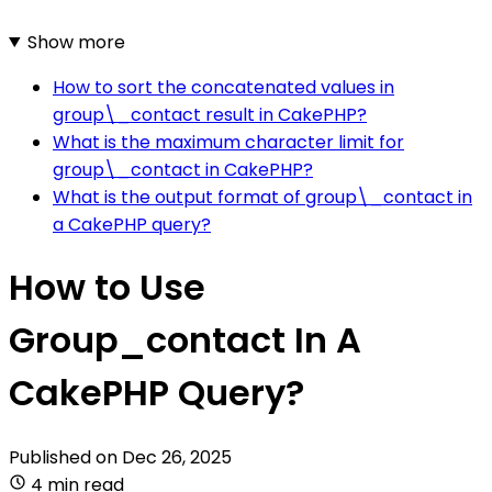
Show more
How to sort the concatenated values in
group\_contact result in CakePHP?
What is the maximum character limit for
group\_contact in CakePHP?
What is the output format of group\_contact in
a CakePHP query?
How to Use
Group_contact In A
CakePHP Query?
Published on
Dec 26, 2025
4 min read