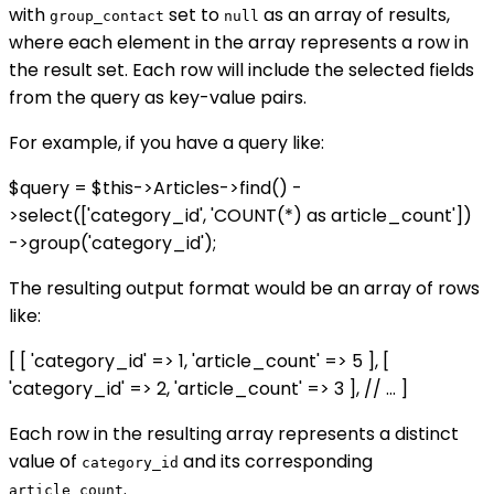
with
set to
as an array of results,
group_contact
null
where each element in the array represents a row in
the result set. Each row will include the selected fields
from the query as key-value pairs.
For example, if you have a query like:
$query = $this->Articles->find() -
>select(['category_id', 'COUNT(*) as article_count'])
->group('category_id');
The resulting output format would be an array of rows
like:
[ [ 'category_id' => 1, 'article_count' => 5 ], [
'category_id' => 2, 'article_count' => 3 ], // ... ]
Each row in the resulting array represents a distinct
value of
and its corresponding
category_id
.
article_count