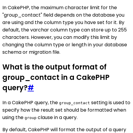
In CakePHP, the maximum character limit for the
"group_contact" field depends on the database you
are using and the column type you have set for it. By
default, the varchar column type can store up to 255
characters. However, you can modify this limit by
changing the column type or length in your database
schema or migration file.
What is the output format of
group_contact in a CakePHP
query?
#
In a CakePHP query, the
setting is used to
group_contact
specify how the result set should be formatted when
using the
clause in a query.
group
By default, CakePHP will format the output of a query