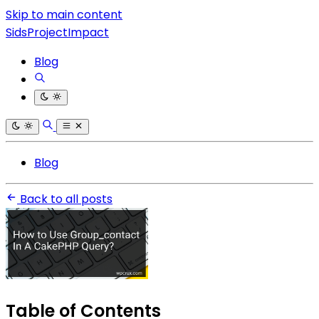
Skip to main content
SidsProjectImpact
Blog
Blog
Back to all posts
Table of Contents