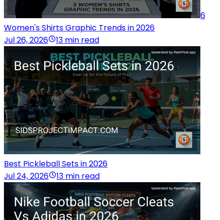
6
Women's Shirts Graphic Trends in 2026
Jul 26, 2026
13 min read
Best Pickleball Sets in 2026
Jul 24, 2026
13 min read