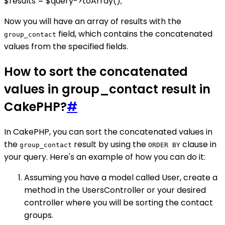
$results = $query->toArray();
Now you will have an array of results with the
field, which contains the concatenated
group_contact
values from the specified fields.
How to sort the concatenated
values in group_contact result in
CakePHP?
#
In CakePHP, you can sort the concatenated values in
the
result by using the
clause in
group_contact
ORDER BY
your query. Here's an example of how you can do it:
Assuming you have a model called User, create a
method in the UsersController or your desired
controller where you will be sorting the contact
groups.