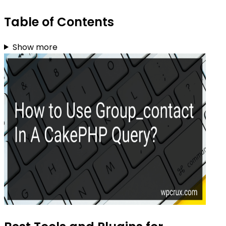
Table of Contents
Show more