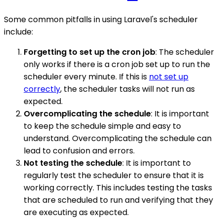
Some common pitfalls in using Laravel's scheduler
include:
Forgetting to set up the cron job
: The scheduler
only works if there is a cron job set up to run the
scheduler every minute. If this is
not set up
correctly
, the scheduler tasks will not run as
expected.
Overcomplicating the schedule
: It is important
to keep the schedule simple and easy to
understand. Overcomplicating the schedule can
lead to confusion and errors.
Not testing the schedule
: It is important to
regularly test the scheduler to ensure that it is
working correctly. This includes testing the tasks
that are scheduled to run and verifying that they
are executing as expected.