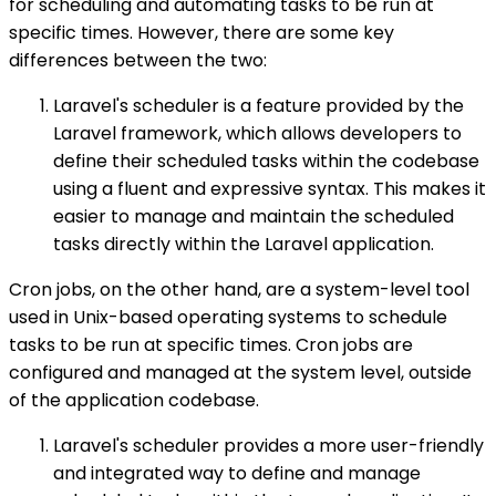
for scheduling and automating tasks to be run at
specific times. However, there are some key
differences between the two:
Laravel's scheduler is a feature provided by the
Laravel framework, which allows developers to
define their scheduled tasks within the codebase
using a fluent and expressive syntax. This makes it
easier to manage and maintain the scheduled
tasks directly within the Laravel application.
Cron jobs, on the other hand, are a system-level tool
used in Unix-based operating systems to schedule
tasks to be run at specific times. Cron jobs are
configured and managed at the system level, outside
of the application codebase.
Laravel's scheduler provides a more user-friendly
and integrated way to define and manage