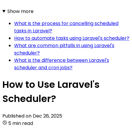
Show more
What is the process for cancelling scheduled
tasks in Laravel?
How to automate tasks using Laravel's scheduler?
What are common pitfalls in using Laravel's
scheduler?
What is the difference between Laravel's
scheduler and cron jobs?
How to Use Laravel's
Scheduler?
Published on
Dec 26, 2025
5 min read