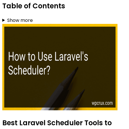
Table of Contents
Show more
Best Laravel Scheduler Tools to