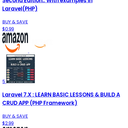
Second Edition.: With examples in
Laravel(PHP)
BUY & SAVE
$0.99
5
Laravel 7.X : LEARN BASIC LESSONS & BUILD A
CRUD APP (PHP Framework)
BUY & SAVE
$2.99