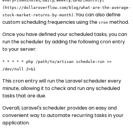
everyFiveMinutes
daily
weekly
[monthly]
(https://dollaroverflow.com/blog/what-are-the-average-
. You can also define
stock-market-returns-by-month)
custom scheduling frequencies using the
method.
cron
Once you have defined your scheduled tasks, you can
run the scheduler by adding the following cron entry
to your server:
* * * * * php /path/to/artisan schedule:run >>
/dev/null 2>&1
This cron entry will run the Laravel scheduler every
minute, allowing it to check and run any scheduled
tasks that are due.
Overall, Laravel's scheduler provides an easy and
convenient way to automate recurring tasks in your
application.