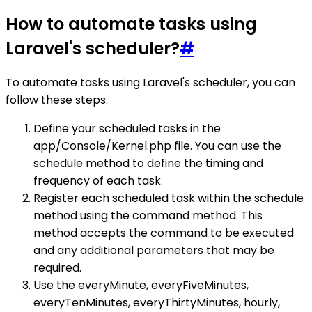
How to automate tasks using
Laravel's scheduler?
#
To automate tasks using Laravel's scheduler, you can
follow these steps:
Define your scheduled tasks in the
app/Console/Kernel.php file. You can use the
schedule method to define the timing and
frequency of each task.
Register each scheduled task within the schedule
method using the command method. This
method accepts the command to be executed
and any additional parameters that may be
required.
Use the everyMinute, everyFiveMinutes,
everyTenMinutes, everyThirtyMinutes, hourly,