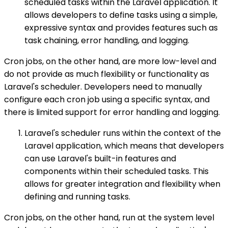
scheduled tasks within the Laravel application. It
allows developers to define tasks using a simple,
expressive syntax and provides features such as
task chaining, error handling, and logging.
Cron jobs, on the other hand, are more low-level and
do not provide as much flexibility or functionality as
Laravel's scheduler. Developers need to manually
configure each cron job using a specific syntax, and
there is limited support for error handling and logging.
Laravel's scheduler runs within the context of the
Laravel application, which means that developers
can use Laravel's built-in features and
components within their scheduled tasks. This
allows for greater integration and flexibility when
defining and running tasks.
Cron jobs, on the other hand, run at the system level