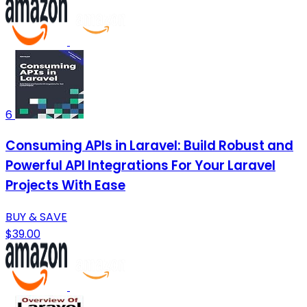
6
Consuming APIs in Laravel: Build Robust and
Powerful API Integrations For Your Laravel
Projects With Ease
BUY & SAVE
$39.00