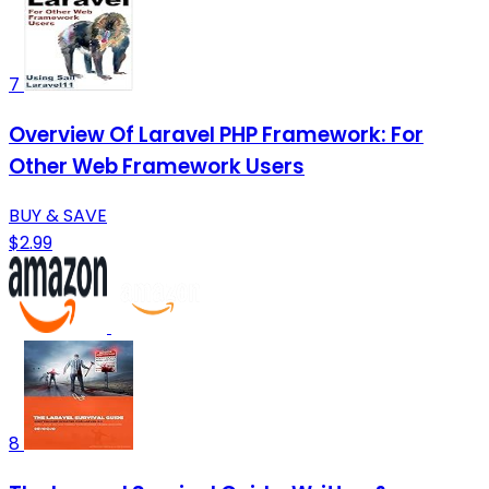
7
Overview Of Laravel PHP Framework: For
Other Web Framework Users
BUY & SAVE
$2.99
8