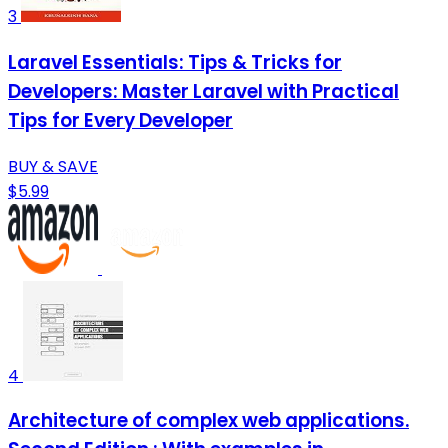
3
Laravel Essentials: Tips & Tricks for
Developers: Master Laravel with Practical
Tips for Every Developer
BUY & SAVE
$5.99
4
Architecture of complex web applications.