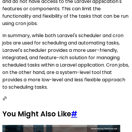
and do not have access to the Laravel application's
features or components. This can limit the
functionality and flexibility of the tasks that can be run
using cron jobs.
In summary, while both Laravel's scheduler and cron
jobs are used for scheduling and automating tasks,
Laravel's scheduler provides a more user-friendly,
integrated, and feature-rich solution for managing
scheduled tasks within a Laravel application. Cron jobs,
on the other hand, are a system-level tool that
provides a more low-level and less flexible approach
to scheduling tasks.
You Might Also Like
#