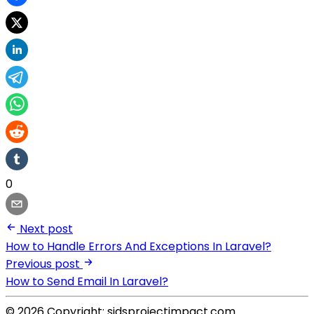
0
Next post
How to Handle Errors And Exceptions In Laravel?
Previous post
How to Send Email In Laravel?
© 2026 Copyright: sidsprojectimpact.com