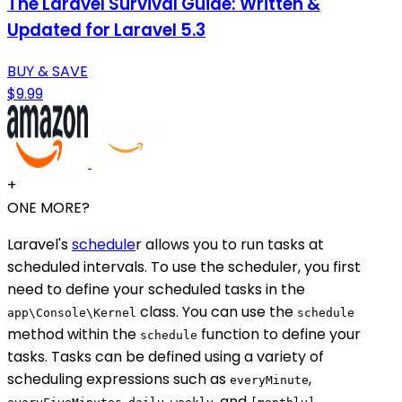
The Laravel Survival Guide: Written &
Updated for Laravel 5.3
BUY & SAVE
$9.99
+
ONE MORE?
Laravel's
schedule
r allows you to run tasks at
scheduled intervals. To use the scheduler, you first
need to define your scheduled tasks in the
class. You can use the
app\Console\Kernel
schedule
method within the
function to define your
schedule
tasks. Tasks can be defined using a variety of
scheduling expressions such as
,
everyMinute
,
,
, and