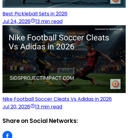
Best Pickleball Sets in 2026
Jul 24, 2026
13 min read
Nike Football Soccer Cleats Vs Adidas in 2026
Jul 20, 2026
13 min read
Share on Social Networks: