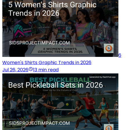
6
Women's Shirts Graphic Trends in 2026
Jul 26, 2026
13 min read