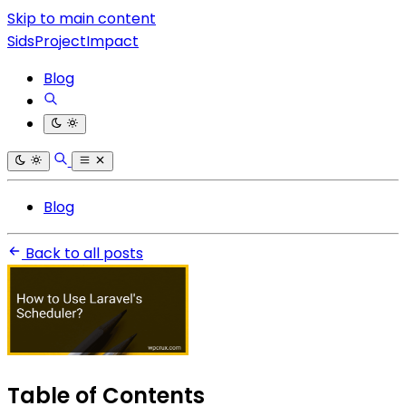
Skip to main content
SidsProjectImpact
Blog
Blog
Back to all posts
Table of Contents