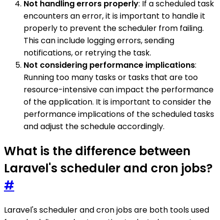
Not handling errors properly
: If a scheduled task
encounters an error, it is important to handle it
properly to prevent the scheduler from failing.
This can include logging errors, sending
notifications, or retrying the task.
Not considering performance implications
:
Running too many tasks or tasks that are too
resource-intensive can impact the performance
of the application. It is important to consider the
performance implications of the scheduled tasks
and adjust the schedule accordingly.
What is the difference between
Laravel's scheduler and cron jobs?
#
Laravel's scheduler and cron jobs are both tools used