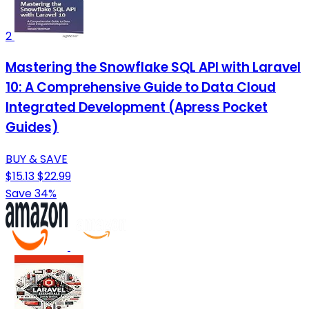
2
Mastering the Snowflake SQL API with Laravel
10: A Comprehensive Guide to Data Cloud
Integrated Development (Apress Pocket
Guides)
BUY & SAVE
$15.13
$22.99
Save 34%