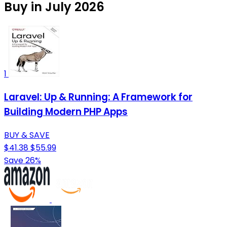
Buy in July 2026
1
Laravel: Up & Running: A Framework for
Building Modern PHP Apps
BUY & SAVE
$41.38
$55.99
Save 26%