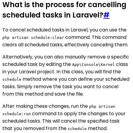
What is the process for cancelling
scheduled tasks in Laravel?
#
To cancel scheduled tasks in Laravel, you can use the
command. This command
php artisan schedule:clear
clears all scheduled tasks, effectively canceling them.
Alternatively, you can also manually remove a specific
scheduled task by editing the
class
App\Console\Kernel
in your Laravel project. In this class, you will find the
method where you can define your scheduled
schedule
tasks. Simply remove the task you want to cancel
from this method and save the file.
After making these changes, run the
php artisan
command to apply the changes to your
schedule:run
scheduled tasks. This will cancel the specified task
that you removed from the
method.
schedule