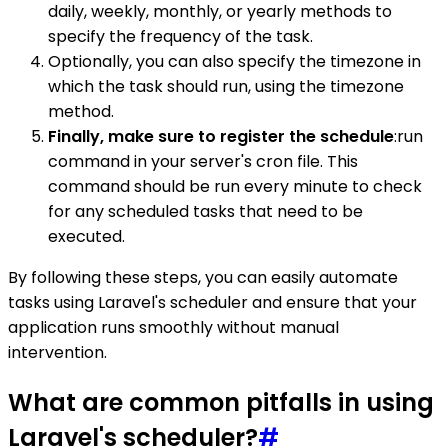
daily, weekly, monthly, or yearly methods to
specify the frequency of the task.
Optionally, you can also specify the timezone in
which the task should run, using the timezone
method.
Finally, make sure to register the schedule
:run
command in your server's cron file. This
command should be run every minute to check
for any scheduled tasks that need to be
executed.
By following these steps, you can easily automate
tasks using Laravel's scheduler and ensure that your
application runs smoothly without manual
intervention.
What are common pitfalls in using
Laravel's scheduler?
#