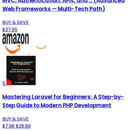
MVC, Authentication, APIs, and ... (Advanced
Web Frameworks — Multi-Tech Path)
BUY & SAVE
$37.95
5
Mastering Laravel for Beginners: A Step-by-
Step Guide to Modern PHP Development
BUY & SAVE
$7.98
$28.89