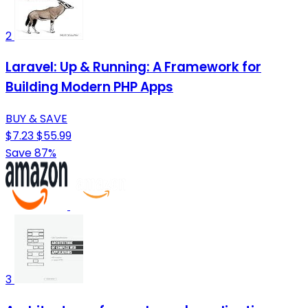
2
Laravel: Up & Running: A Framework for
Building Modern PHP Apps
BUY & SAVE
$7.23
$55.99
Save 87%
3