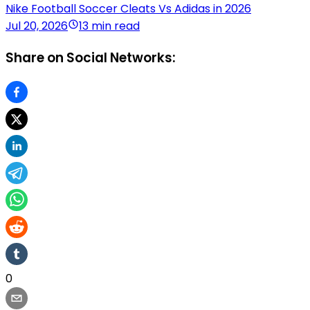
Nike Football Soccer Cleats Vs Adidas in 2026
Jul 20, 2026
13 min read
Share on Social Networks:
0