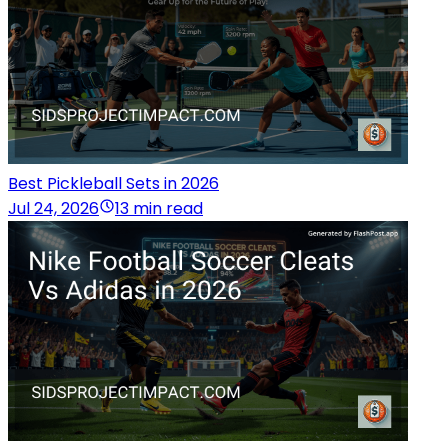
Best Pickleball Sets in 2026
Jul 24, 2026
13 min read