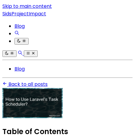
Skip to main content
SidsProjectImpact
Blog
Blog
Back to all posts
Table of Contents