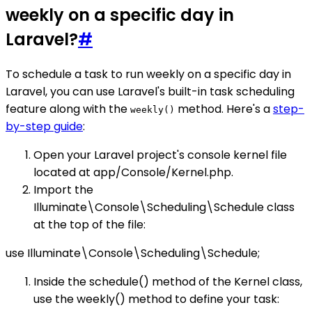
weekly on a specific day in
Laravel?
#
To schedule a task to run weekly on a specific day in
Laravel, you can use Laravel's built-in task scheduling
feature along with the
method. Here's a
step-
weekly()
by-step guide
:
Open your Laravel project's console kernel file
located at app/Console/Kernel.php.
Import the
Illuminate\Console\Scheduling\Schedule class
at the top of the file:
use Illuminate\Console\Scheduling\Schedule;
Inside the schedule() method of the Kernel class,
use the weekly() method to define your task: