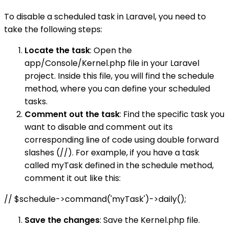
To disable a scheduled task in Laravel, you need to
take the following steps:
Locate the task
: Open the
app/Console/Kernel.php file in your Laravel
project. Inside this file, you will find the schedule
method, where you can define your scheduled
tasks.
Comment out the task
: Find the specific task you
want to disable and comment out its
corresponding line of code using double forward
slashes (//). For example, if you have a task
called myTask defined in the schedule method,
comment it out like this:
// $schedule->command('myTask')->daily();
Save the changes
: Save the Kernel.php file.