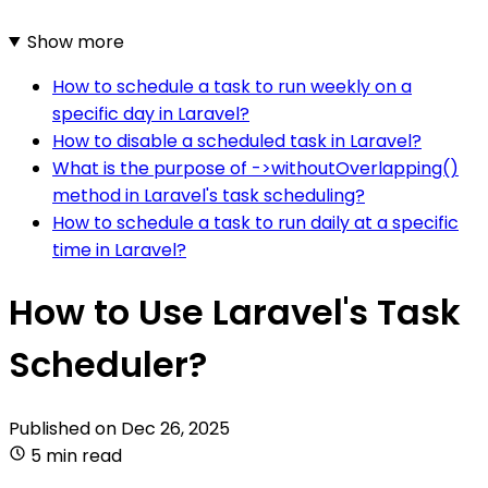
Show more
How to schedule a task to run weekly on a
specific day in Laravel?
How to disable a scheduled task in Laravel?
What is the purpose of ->withoutOverlapping()
method in Laravel's task scheduling?
How to schedule a task to run daily at a specific
time in Laravel?
How to Use Laravel's Task
Scheduler?
Published on
Dec 26, 2025
5 min read