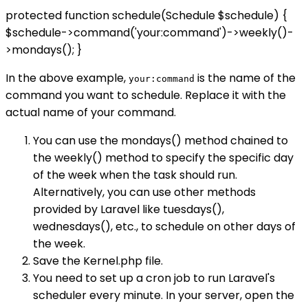
protected function schedule(Schedule $schedule) {
$schedule->command('your:command')->weekly()-
>mondays(); }
In the above example,
is the name of the
your:command
command you want to schedule. Replace it with the
actual name of your command.
You can use the mondays() method chained to
the weekly() method to specify the specific day
of the week when the task should run.
Alternatively, you can use other methods
provided by Laravel like tuesdays(),
wednesdays(), etc., to schedule on other days of
the week.
Save the Kernel.php file.
You need to set up a cron job to run Laravel's
scheduler every minute. In your server, open the