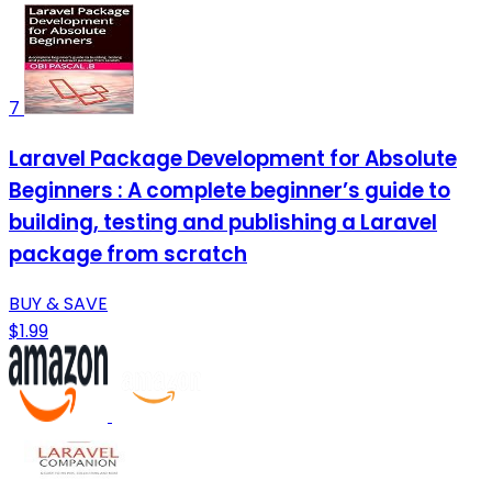
7
Laravel Package Development for Absolute
Beginners : A complete beginner’s guide to
building, testing and publishing a Laravel
package from scratch
BUY & SAVE
$1.99