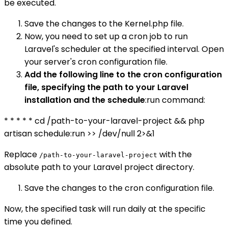
be executed.
Save the changes to the Kernel.php file.
Now, you need to set up a cron job to run
Laravel's scheduler at the specified interval. Open
your server's cron configuration file.
Add the following line to the cron configuration
file, specifying the path to your Laravel
installation and the schedule
:run command:
* * * * * cd /path-to-your-laravel-project && php
artisan schedule:run >> /dev/null 2>&1
Replace
with the
/path-to-your-laravel-project
absolute path to your Laravel project directory.
Save the changes to the cron configuration file.
Now, the specified task will run daily at the specific
time you defined.