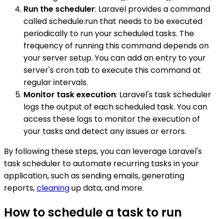
Run the scheduler
: Laravel provides a command
called schedule:run that needs to be executed
periodically to run your scheduled tasks. The
frequency of running this command depends on
your server setup. You can add an entry to your
server's cron tab to execute this command at
regular intervals.
Monitor task execution
: Laravel's task scheduler
logs the output of each scheduled task. You can
access these logs to monitor the execution of
your tasks and detect any issues or errors.
By following these steps, you can leverage Laravel's
task scheduler to automate recurring tasks in your
application, such as sending emails, generating
reports,
cleaning
up data, and more.
How to schedule a task to run