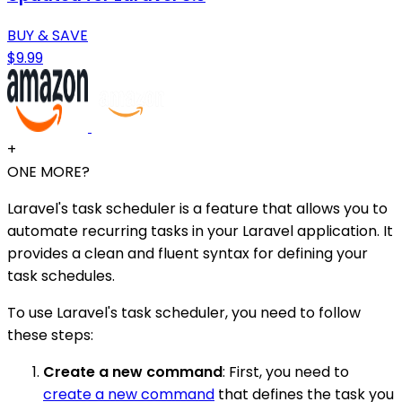
BUY & SAVE
$9.99
+
ONE MORE?
Laravel's task scheduler is a feature that allows you to
automate recurring tasks in your Laravel application. It
provides a clean and fluent syntax for defining your
task schedules.
To use Laravel's task scheduler, you need to follow
these steps:
Create a new command
: First, you need to
create a new command
that defines the task you