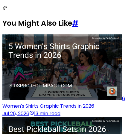
You Might Also Like
#
6
Women's Shirts Graphic Trends in 2026
Jul 26, 2026
13 min read