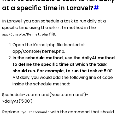
at a specific time in Laravel?
#
In Laravel, you can schedule a task to run daily at a
specific time using the
method in the
schedule
file.
app/Console/Kernel.php
Open the Kernel.php file located at
app/Console/Kernel.php.
In the schedule method, use the dailyAt method
to define the specific time at which the task
should run. For example, to run the task at 5
:00
AM daily, you would add the following line of code
inside the schedule method:
$schedule->command('your:command')-
>dailyAt('5:00');
Replace
with the command that should
'your:command'