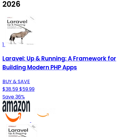
2026
1
Laravel: Up & Running: A Framework for
Building Modern PHP Apps
BUY & SAVE
$38.59
$59.99
Save 36%