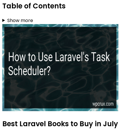
Table of Contents
Show more
Best Laravel Books to Buy in July