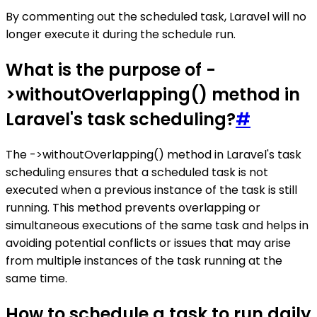
By commenting out the scheduled task, Laravel will no
longer execute it during the schedule run.
What is the purpose of -
>withoutOverlapping() method in
Laravel's task scheduling?
#
The ->withoutOverlapping() method in Laravel's task
scheduling ensures that a scheduled task is not
executed when a previous instance of the task is still
running. This method prevents overlapping or
simultaneous executions of the same task and helps in
avoiding potential conflicts or issues that may arise
from multiple instances of the task running at the
same time.
How to schedule a task to run daily