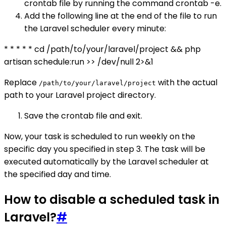
crontab file by running the command crontab -e.
Add the following line at the end of the file to run
the Laravel scheduler every minute:
* * * * * cd /path/to/your/laravel/project && php
artisan schedule:run >> /dev/null 2>&1
Replace
with the actual
/path/to/your/laravel/project
path to your Laravel project directory.
Save the crontab file and exit.
Now, your task is scheduled to run weekly on the
specific day you specified in step 3. The task will be
executed automatically by the Laravel scheduler at
the specified day and time.
How to disable a scheduled task in
Laravel?
#