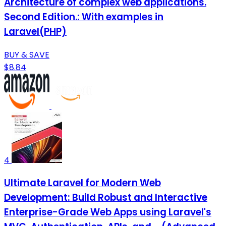
Architecture of complex web applications.
Second Edition.: With examples in
Laravel(PHP)
BUY & SAVE
$8.84
4
Ultimate Laravel for Modern Web
Development: Build Robust and Interactive
Enterprise-Grade Web Apps using Laravel's