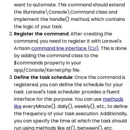
want to automate. This command should extend
the Illuminate\Console\Command class and
implement the handle() method, which contains
the logic of your task.
Register the command
: After creating the
command, you need to register it with Laravel's
Artisan
command line interface (CLI)
. This is done
by adding the command class to the
$commands property in your
app/Console/Kernel.php file.
Define the task schedule
: Once the command is
registered, you can define the schedule for your
task. Laravel's task scheduler provides a fluent
interface for this purpose. You can use
methods
like
everyMinute(), daily(), weekly(), etc., to define
the frequency of your task execution. Additionally,
you can specify the time at which the task should
run using methods like at(), between(), etc.