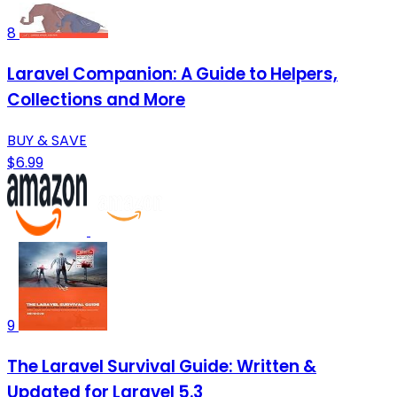
8
Laravel Companion: A Guide to Helpers,
Collections and More
BUY & SAVE
$6.99
9
The Laravel Survival Guide: Written &
Updated for Laravel 5.3