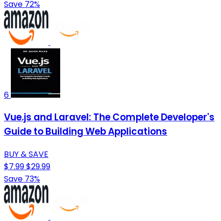
Save 72%
6
Vue.js and Laravel: The Complete Developer's
Guide to Building Web Applications
BUY & SAVE
$7.99
$29.99
Save 73%