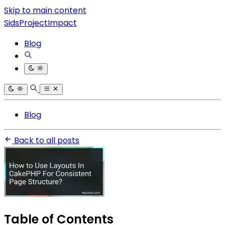
Skip to main content
SidsProjectImpact
Blog
Blog
Back to all posts
Table of Contents