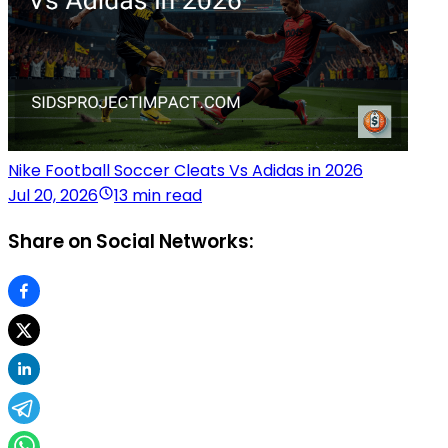
Nike Football Soccer Cleats Vs Adidas in 2026
Jul 20, 2026
13 min read
Share on Social Networks: