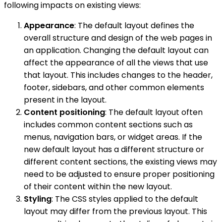
following impacts on existing views:
Appearance
: The default layout defines the
overall structure and design of the web pages in
an application. Changing the default layout can
affect the appearance of all the views that use
that layout. This includes changes to the header,
footer, sidebars, and other common elements
present in the layout.
Content positioning
: The default layout often
includes common content sections such as
menus, navigation bars, or widget areas. If the
new default layout has a different structure or
different content sections, the existing views may
need to be adjusted to ensure proper positioning
of their content within the new layout.
Styling
: The CSS styles applied to the default
layout may differ from the previous layout. This