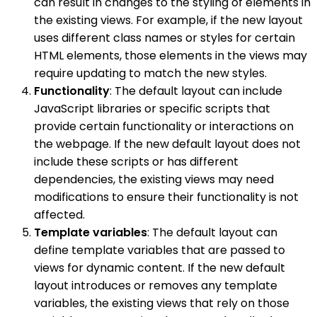
can result in changes to the styling of elements in
the existing views. For example, if the new layout
uses different class names or styles for certain
HTML elements, those elements in the views may
require updating to match the new styles.
Functionality
: The default layout can include
JavaScript libraries or specific scripts that
provide certain functionality or interactions on
the webpage. If the new default layout does not
include these scripts or has different
dependencies, the existing views may need
modifications to ensure their functionality is not
affected.
Template variables
: The default layout can
define template variables that are passed to
views for dynamic content. If the new default
layout introduces or removes any template
variables, the existing views that rely on those