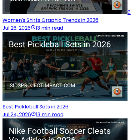
6
Women's Shirts Graphic Trends in 2026
Jul 26, 2026
13 min read
Best Pickleball Sets in 2026
Jul 24, 2026
13 min read