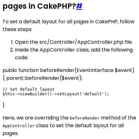
pages in CakePHP?
#
To set a default layout for all pages in CakePHP, follow
these steps:
Open the src/Controller/AppController.php file.
Inside the AppController class, add the following
code:
public function beforeRender(EventInterface $event)
{ parent::beforeRender($event);
// Set default layout

}
Here, we are overriding the
method of the
beforeRender
class to set the default layout for all
AppController
pages.