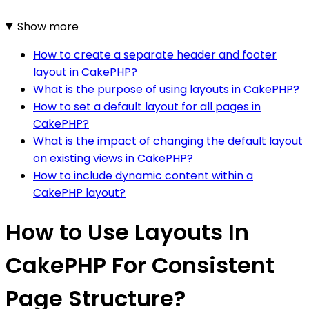
Show more
How to create a separate header and footer
layout in CakePHP?
What is the purpose of using layouts in CakePHP?
How to set a default layout for all pages in
CakePHP?
What is the impact of changing the default layout
on existing views in CakePHP?
How to include dynamic content within a
CakePHP layout?
How to Use Layouts In
CakePHP For Consistent
Page Structure?