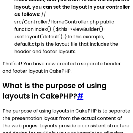
layout, you can set the layout in your controller
as follows
: //
src/Controller/HomeController.php public
function index() { $this->viewBuilder()-
>setLayout('default'); } In this example,
default.ctp is the layout file that includes the
header and footer layouts.
That's it! You have now created a separate header
and footer layout in CakePHP.
What is the purpose of using
layouts in CakePHP?
#
The purpose of using layouts in CakePHP is to separate
the presentation layout from the actual content of
the web pages. Layouts provide a consistent structure