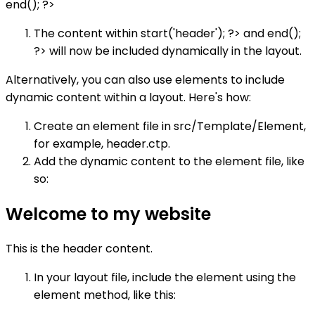
end(); ?>
The content within start('header'); ?> and end();
?> will now be included dynamically in the layout.
Alternatively, you can also use elements to include
dynamic content within a layout. Here's how:
Create an element file in src/Template/Element,
for example, header.ctp.
Add the dynamic content to the element file, like
so:
Welcome to my website
This is the header content.
In your layout file, include the element using the
element method, like this: