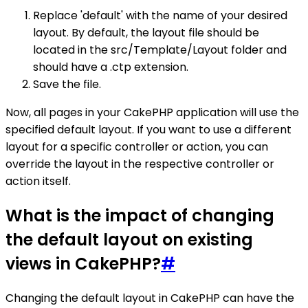
Replace 'default' with the name of your desired
layout. By default, the layout file should be
located in the src/Template/Layout folder and
should have a .ctp extension.
Save the file.
Now, all pages in your CakePHP application will use the
specified default layout. If you want to use a different
layout for a specific controller or action, you can
override the layout in the respective controller or
action itself.
What is the impact of changing
the default layout on existing
views in CakePHP?
#
Changing the default layout in CakePHP can have the