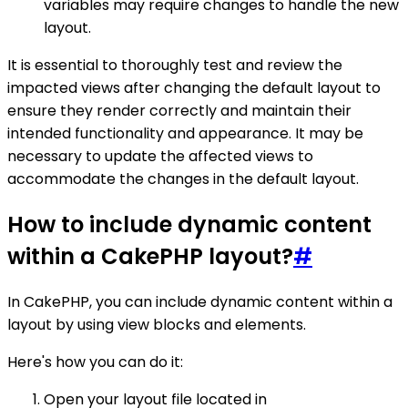
variables may require changes to handle the new
layout.
It is essential to thoroughly test and review the
impacted views after changing the default layout to
ensure they render correctly and maintain their
intended functionality and appearance. It may be
necessary to update the affected views to
accommodate the changes in the default layout.
How to include dynamic content
within a CakePHP layout?
#
In CakePHP, you can include dynamic content within a
layout by using view blocks and elements.
Here's how you can do it:
Open your layout file located in