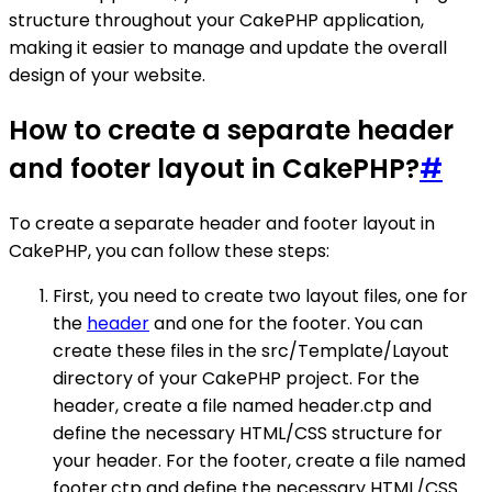
structure throughout your CakePHP application,
making it easier to manage and update the overall
design of your website.
How to create a separate header
and footer layout in CakePHP?
#
To create a separate header and footer layout in
CakePHP, you can follow these steps:
First, you need to create two layout files, one for
the
header
and one for the footer. You can
create these files in the src/Template/Layout
directory of your CakePHP project. For the
header, create a file named header.ctp and
define the necessary HTML/CSS structure for
your header. For the footer, create a file named
footer.ctp and define the necessary HTML/CSS