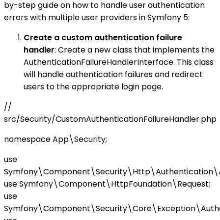
by-step guide on how to handle user authentication
errors with multiple user providers in Symfony 5:
Create a custom authentication failure
handler
: Create a new class that implements the
AuthenticationFailureHandlerInterface. This class
will handle authentication failures and redirect
users to the appropriate login page.
//
src/Security/CustomAuthenticationFailureHandler.php
namespace App\Security;
use
Symfony\Component\Security\Http\Authentication\Aut
use Symfony\Component\HttpFoundation\Request;
use
Symfony\Component\Security\Core\Exception\Authen