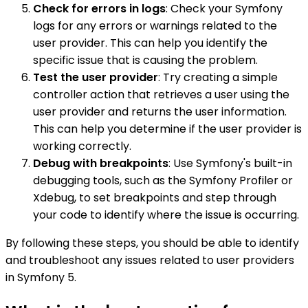
Check for errors in logs
: Check your Symfony
logs for any errors or warnings related to the
user provider. This can help you identify the
specific issue that is causing the problem.
Test the user provider
: Try creating a simple
controller action that retrieves a user using the
user provider and returns the user information.
This can help you determine if the user provider is
working correctly.
Debug with breakpoints
: Use Symfony's built-in
debugging tools, such as the Symfony Profiler or
Xdebug, to set breakpoints and step through
your code to identify where the issue is occurring.
By following these steps, you should be able to identify
and troubleshoot any issues related to user providers
in Symfony 5.