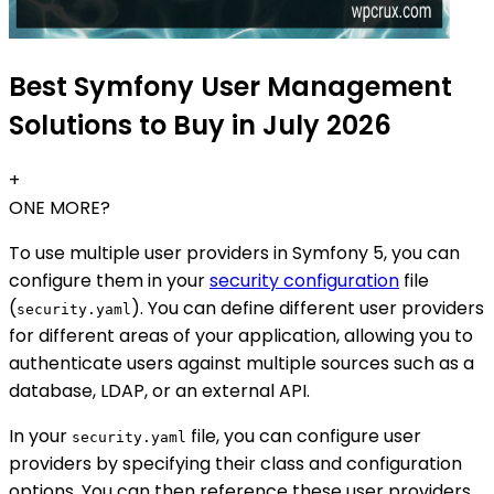
Best Symfony User Management
Solutions to Buy in July 2026
+
ONE MORE?
To use multiple user providers in Symfony 5, you can
configure them in your
security configuration
file
(
). You can define different user providers
security.yaml
for different areas of your application, allowing you to
authenticate users against multiple sources such as a
database, LDAP, or an external API.
In your
file, you can configure user
security.yaml
providers by specifying their class and configuration
options. You can then reference these user providers