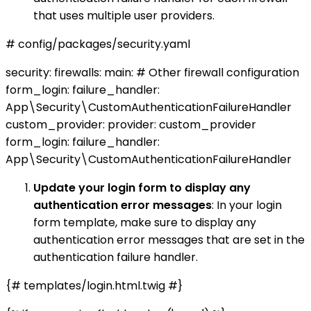
that uses multiple user providers.
# config/packages/security.yaml
security: firewalls: main: # Other firewall configuration
form_login: failure_handler:
App\Security\CustomAuthenticationFailureHandler
custom_provider: provider: custom_provider
form_login: failure_handler:
App\Security\CustomAuthenticationFailureHandler
Update your login form to display any
authentication error messages
: In your login
form template, make sure to display any
authentication error messages that are set in the
authentication failure handler.
{# templates/login.html.twig #}