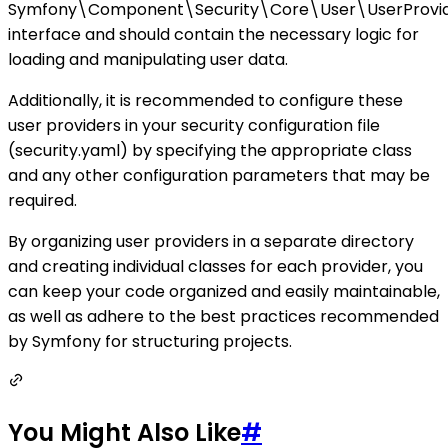
Symfony\Component\Security\Core\User\UserProvid
interface and should contain the necessary logic for
loading and manipulating user data.
Additionally, it is recommended to configure these
user providers in your security configuration file
(security.yaml) by specifying the appropriate class
and any other configuration parameters that may be
required.
By organizing user providers in a separate directory
and creating individual classes for each provider, you
can keep your code organized and easily maintainable,
as well as adhere to the best practices recommended
by Symfony for structuring projects.
You Might Also Like
#