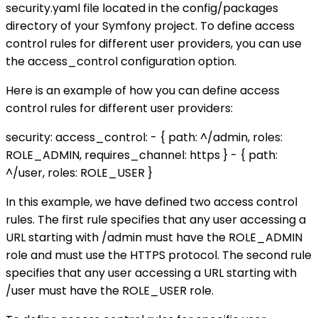
security.yaml file located in the config/packages
directory of your Symfony project. To define access
control rules for different user providers, you can use
the access_control configuration option.
Here is an example of how you can define access
control rules for different user providers:
security: access_control: - { path: ^/admin, roles:
ROLE_ADMIN, requires_channel: https } - { path:
^/user, roles: ROLE_USER }
In this example, we have defined two access control
rules. The first rule specifies that any user accessing a
URL starting with /admin must have the ROLE_ADMIN
role and must use the HTTPS protocol. The second rule
specifies that any user accessing a URL starting with
/user must have the ROLE_USER role.