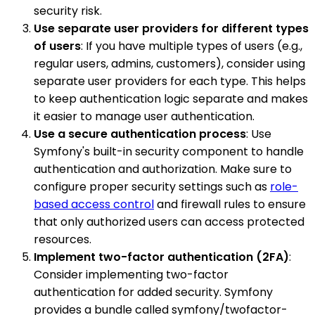
security risk.
Use separate user providers for different types
of users
: If you have multiple types of users (e.g.,
regular users, admins, customers), consider using
separate user providers for each type. This helps
to keep authentication logic separate and makes
it easier to manage user authentication.
Use a secure authentication process
: Use
Symfony's built-in security component to handle
authentication and authorization. Make sure to
configure proper security settings such as
role-
based access control
and firewall rules to ensure
that only authorized users can access protected
resources.
Implement two-factor authentication (2FA)
:
Consider implementing two-factor
authentication for added security. Symfony
provides a bundle called symfony/twofactor-