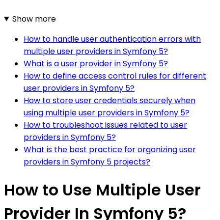
Show more
How to handle user authentication errors with
multiple user providers in Symfony 5?
What is a user provider in Symfony 5?
How to define access control rules for different
user providers in Symfony 5?
How to store user credentials securely when
using multiple user providers in Symfony 5?
How to troubleshoot issues related to user
providers in Symfony 5?
What is the best practice for organizing user
providers in Symfony 5 projects?
How to Use Multiple User
Provider In Symfony 5?