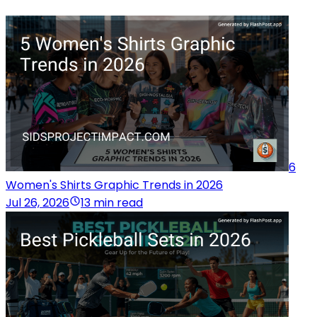
6
Women's Shirts Graphic Trends in 2026
Jul 26, 2026
13 min read