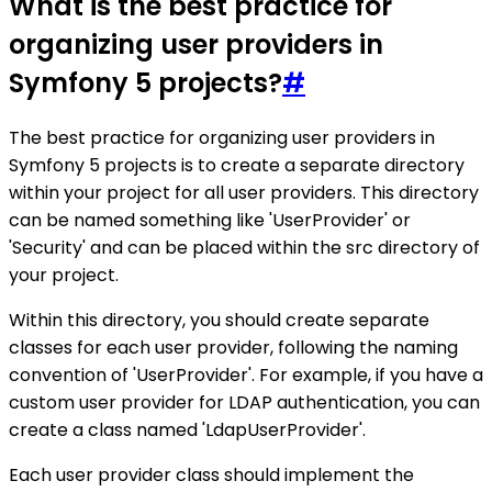
What is the best practice for
organizing user providers in
Symfony 5 projects?
#
The best practice for organizing user providers in
Symfony 5 projects is to create a separate directory
within your project for all user providers. This directory
can be named something like 'UserProvider' or
'Security' and can be placed within the src directory of
your project.
Within this directory, you should create separate
classes for each user provider, following the naming
convention of 'UserProvider'. For example, if you have a
custom user provider for LDAP authentication, you can
create a class named 'LdapUserProvider'.
Each user provider class should implement the