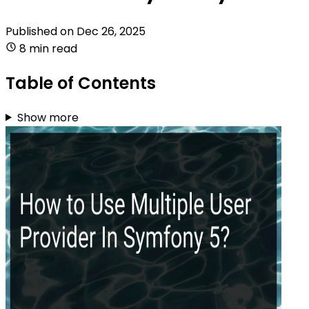
Published on
Dec 26, 2025
8 min read
Table of Contents
Show more