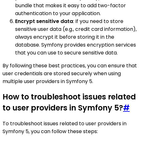
bundle that makes it easy to add two-factor
authentication to your application.
Encrypt sensitive data
: If you need to store
sensitive user data (e.g., credit card information),
always encrypt it before storing it in the
database. Symfony provides encryption services
that you can use to secure sensitive data.
By following these best practices, you can ensure that
user credentials are stored securely when using
multiple user providers in Symfony 5.
How to troubleshoot issues related
to user providers in Symfony 5?
#
To troubleshoot issues related to user providers in
Symfony 5, you can follow these steps: