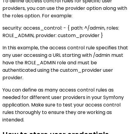
To define access control rules for specific user
providers, you can use the provider option along with
the roles option. For example:
security: access_control: - { path: ^/admin, roles:
ROLE_ADMIN, provider: custom_provider }
In this example, the access control rule specifies that
any user accessing a URL starting with /admin must
have the ROLE_ADMIN role and must be
authenticated using the custom_provider user
provider.
You can define as many access control rules as
needed for different user providers in your Symfony
application. Make sure to test your access control
rules thoroughly to ensure they are working as
intended.