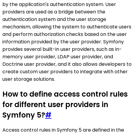
by the application's authentication system. User
providers are used as a bridge between the
authentication system and the user storage
mechanism, allowing the system to authenticate users
and perform authorization checks based on the user
information provided by the user provider. Symfony
provides several built-in user providers, such as in-
memory user provider, LDAP user provider, and
Doctrine user provider, and it also allows developers to
create custom user providers to integrate with other
user storage solutions.
How to define access control rules
for different user providers in
Symfony 5?
#
Access control rules in Symfony 5 are defined in the