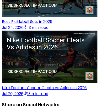
Best Pickleball Sets in 2026
Jul 24, 2026
13 min read
Nike Football Soccer Cleats Vs Adidas in 2026
Jul 20, 2026
13 min read
Share on Social Networks: