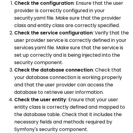
Check the configuration
: Ensure that the user
provider is correctly configured in your
security.yaml file. Make sure that the provider
class and entity class are correctly specified.
Check the service configuration
: Verify that the
user provider service is correctly defined in your
services.yaml file. Make sure that the service is
set up correctly and is being injected into the
security component.
Check the database connection
: Check that
your database connection is working properly
and that the user provider can access the
database to retrieve user information.
Check the user entity
: Ensure that your user
entity class is correctly defined and mapped to
the database table. Check that it includes the
necessary fields and methods required by
Symfony's security component.