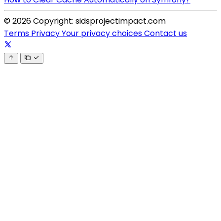
© 2026 Copyright: sidsprojectimpact.com
Terms
Privacy
Your privacy choices
Contact us