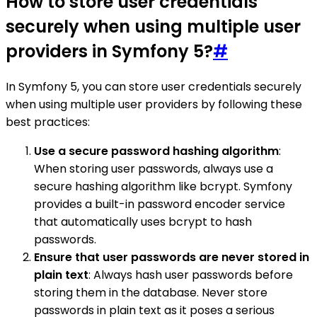
How to store user credentials
securely when using multiple user
providers in Symfony 5?
#
In Symfony 5, you can store user credentials securely
when using multiple user providers by following these
best practices:
Use a secure password hashing algorithm
:
When storing user passwords, always use a
secure hashing algorithm like bcrypt. Symfony
provides a built-in password encoder service
that automatically uses bcrypt to hash
passwords.
Ensure that user passwords are never stored in
plain text
: Always hash user passwords before
storing them in the database. Never store
passwords in plain text as it poses a serious