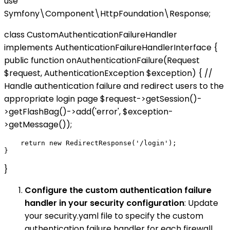
use
Symfony\Component\HttpFoundation\Response;
class CustomAuthenticationFailureHandler
implements AuthenticationFailureHandlerInterface {
public function onAuthenticationFailure(Request
$request, AuthenticationException $exception) { //
Handle authentication failure and redirect users to the
appropriate login page $request->getSession()-
>getFlashBag()->add('error', $exception-
>getMessage());
    return new RedirectResponse('/login');

}
Configure the custom authentication failure
handler in your security configuration
: Update
your security.yaml file to specify the custom
authentication failure handler for each firewall