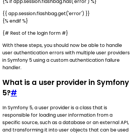
{% if app.session.flashbag.has('error') %}
{{ app.session.flashbag.get('error') }}
{% endif %}
{# Rest of the login form #}
With these steps, you should now be able to handle
user authentication errors with multiple user providers
in Symfony 5 using a custom authentication failure
handler.
What is a user provider in Symfony
5?
#
In Symfony 5, a user provider is a class that is
responsible for loading user information from a
specific source, such as a database or an external API,
and transforming it into user objects that can be used