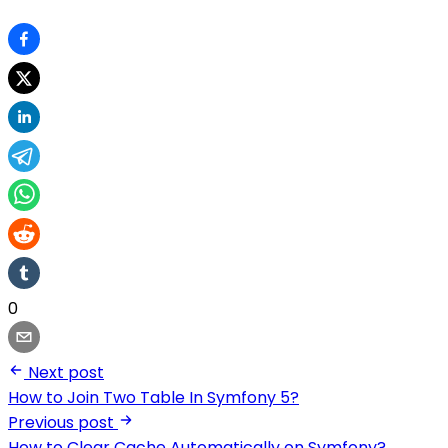
0
Next post
How to Join Two Table In Symfony 5?
Previous post
How to Clear Cache Automatically on Symfony?