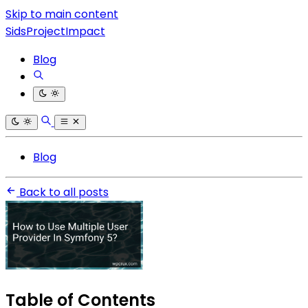
Skip to main content
SidsProjectImpact
Blog
Blog
Back to all posts
Table of Contents