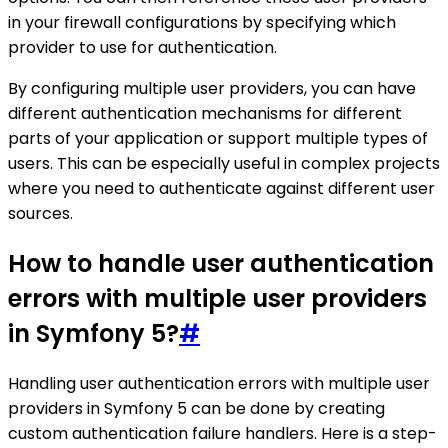
in your firewall configurations by specifying which
provider to use for authentication.
By configuring multiple user providers, you can have
different authentication mechanisms for different
parts of your application or support multiple types of
users. This can be especially useful in complex projects
where you need to authenticate against different user
sources.
How to handle user authentication
errors with multiple user providers
in Symfony 5?
#
Handling user authentication errors with multiple user
providers in Symfony 5 can be done by creating
custom authentication failure handlers. Here is a step-