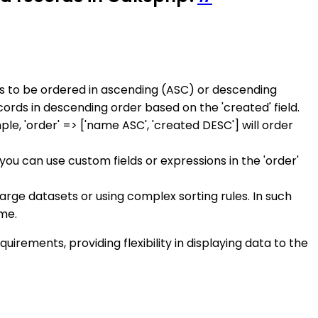
ds to be ordered in ascending (ASC) or descending
ecords in descending order based on the 'created' field.
le, 'order' => ['name ASC', 'created DESC'] will order
you can use custom fields or expressions in the 'order'
arge datasets or using complex sorting rules. In such
ime.
irements, providing flexibility in displaying data to the