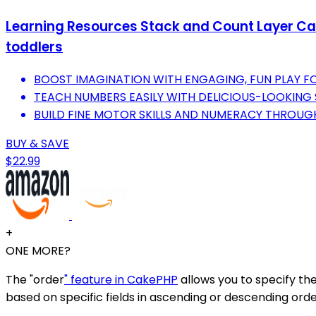
Learning Resources Stack and Count Layer Cake
toddlers
BOOST IMAGINATION WITH ENGAGING, FUN PLAY F
TEACH NUMBERS EASILY WITH DELICIOUS-LOOKING
BUILD FINE MOTOR SKILLS AND NUMERACY THROUGH
BUY & SAVE
$22.99
+
ONE MORE?
The "order
" feature in CakePHP
allows you to specify the
based on specific fields in ascending or descending orde