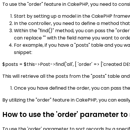
To use the "order" feature in CakePHP, you need to consi
Start by setting up a model in the CakePHP frame
In the controller, you need to define a method that
Within the "find()" method, you can pass the "order
can replace "" with the field name you want to orde
For example, if you have a "posts" table and you wa
snippet:
$posts = $this->Post->find('all', [ 'order' => ['created DES
This will retrieve all the posts from the "posts" table a
Once you have defined the order, you can pass the
By utilizing the "order" feature in CakePHP, you can easi
How to use the 'order' parameter to
To use the 'order' parameter to sort records by a specif