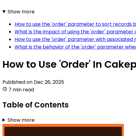
Show more
How to use the 'order' parameter to sort records b
What is the impact of using the 'order' parameter
How to use the 'order' parameter with associated
What is the behavior of the 'order' parameter whe
How to Use 'Order' In Cake
Published on
Dec 26, 2025
7 min read
Table of Contents
Show more