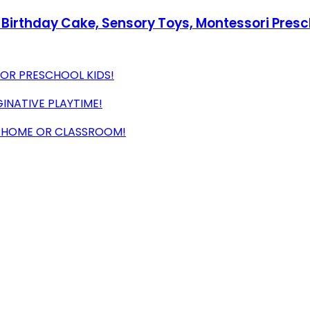
irthday Cake, Sensory Toys, Montessori Preschoo
FOR PRESCHOOL KIDS!
INATIVE PLAYTIME!
R HOME OR CLASSROOM!