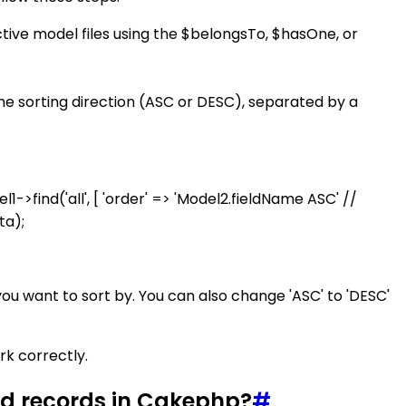
tive model files using the $belongsTo, $hasOne, or
he sorting direction (ASC or DESC), separated by a
->find('all', [ 'order' => 'Model2.fieldName ASC' //
ta);
ou want to sort by. You can also change 'ASC' to 'DESC'
rk correctly.
ned records in Cakephp?
#