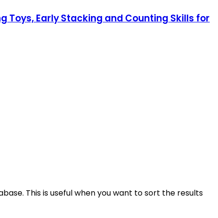
 Toys, Early Stacking and Counting Skills for
base. This is useful when you want to sort the results