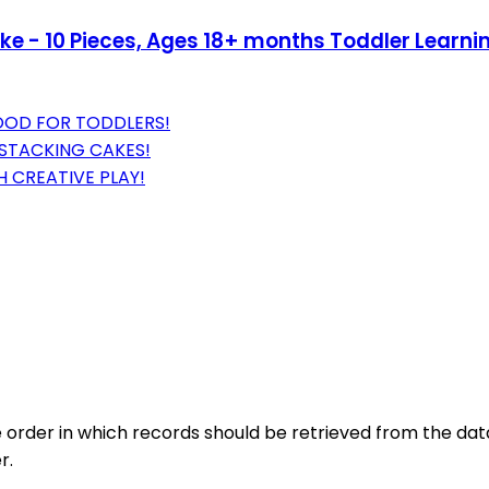
 - 10 Pieces, Ages 18+ months Toddler Learning
OOD FOR TODDLERS!
 STACKING CAKES!
 CREATIVE PLAY!
 order in which records should be retrieved from the data
r.