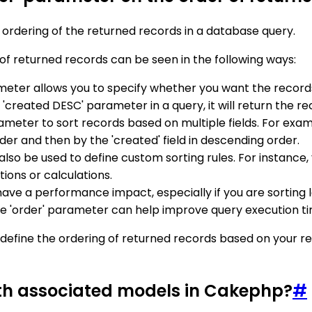
 ordering of the returned records in a database query.
of returned records can be seen in the following ways:
ameter allows you to specify whether you want the recor
 'created DESC' parameter in a query, it will return the r
rameter to sort records based on multiple fields. For examp
rder and then by the 'created' field in descending order.
also be used to define custom sorting rules. For instance, 
ions or calculations.
ave a performance impact, especially if you are sorting l
 the 'order' parameter can help improve query execution t
define the ordering of returned records based on your requ
ith associated models in Cakephp?
#