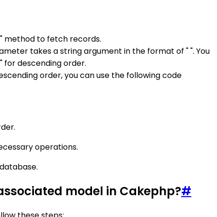
)" method to fetch records.
ameter takes a string argument in the format of " ". You
" for descending order.
 descending order, you can use the following code
rder.
necessary operations.
r database.
an associated model in Cakephp?
#
llow these steps: