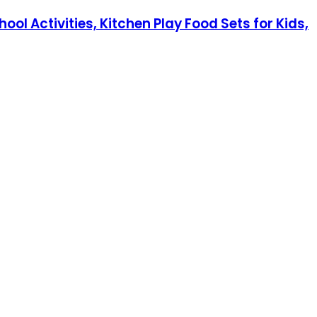
l Activities, Kitchen Play Food Sets for Kids,