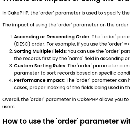
In CakePHP, the 'order' parameter is used to specify the
The impact of using the 'order' parameter on the order 
Ascending or Descending Order
: The 'order' par
(DESC) order. For example, if you use the 'order' =>
Sorting Multiple Fields
: You can use the 'order' pa
the records first by the 'name' field in ascending o
Custom Sorting Rules
: The 'order' parameter can 
parameter to sort records based on specific condit
Performance Impact
: The 'order' parameter can h
cases, proper indexing of the fields being used in
Overall, the 'order' parameter in CakePHP allows you to 
users.
How to use the 'order' parameter w