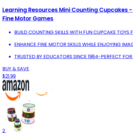
Learning Resources Mini Counting Cupcakes - B
Fine Motor Games
BUILD COUNTING SKILLS WITH FUN CUPCAKE TOYS 
ENHANCE FINE MOTOR SKILLS WHILE ENJOYING IMAG
TRUSTED BY EDUCATORS SINCE 1984-PERFECT FO
BUY & SAVE
$21.99
2