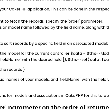
your CakePHP application. This can be done in the respec
nt to fetch the records, specify the 'order' parameter.
as or model name followed by the field name, along with t
 sort records by a specific field in an associated model:
 the model for the current controller $data = $this->Model1
ldName" with the desired field ]); $this->set('data', $da
the records }
al names of your models, and "fieldName" with the field y
ns for models and associations in CakePHP for this to wo
der' parameter on the order of retur