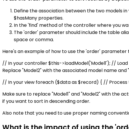
Define the association between the two models in 
$hasMany properties.
In the 'find' method of the controller where you wa
The 'order' parameter should include the table ali
space or comma.
Here's an example of how to use the 'order' parameter to
// In your controller $this->loadModel('Model1'); // Load
Replace "Model2" with the associated model name and "fie
// In your view foreach ($data as $record) { // Process 
Make sure to replace "Model1" and "Model2" with the actu
if you want to sort in descending order.
Also note that you need to use proper naming conventio
What is the impact of using the 'or