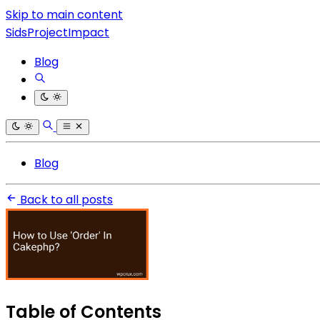
Skip to main content
SidsProjectImpact
Blog
Blog
Back to all posts
Table of Contents