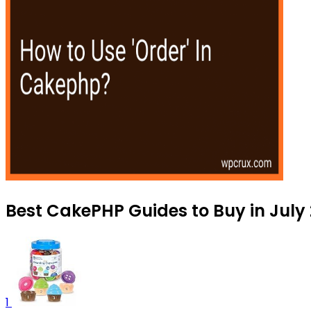
Best CakePHP Guides to Buy in July
1