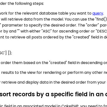
der the following steps:
work for the relevant database table you want to
query
.
 will retrieve data from the model. You can use the "find(
" parameter to specify the desired order. The "order" par
r by and "" with either "ASC" for ascending order or "DESC
nt to retrieve all posts ordered by the "created" field in
C'] ]);
nd order them based on the "created" field in descending o
 results to the view for rendering or perform any other 
ly retrieve and display data in the desired order from you
 sort records by a specific field in 
ic field in an associated model in CakePHP, you need to fo