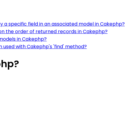
y a specific field in an associated model in Cakephp?
 on the order of returned records in Cakephp?
 models in Cakephp?
n used with Cakephp's 'find' method?
php?