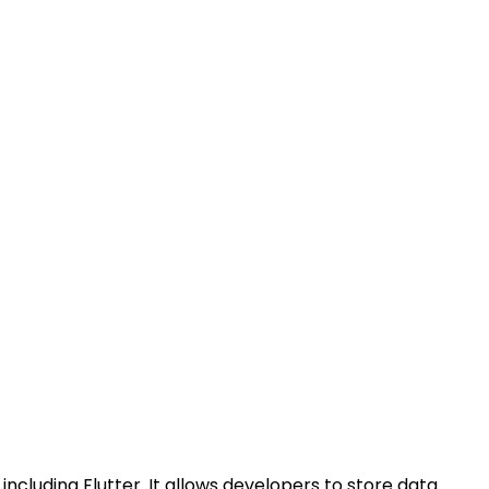
including Flutter. It allows developers to store data