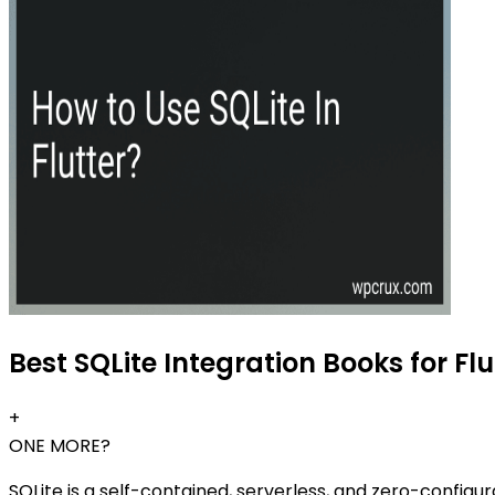
Best SQLite Integration Books for Flu
+
ONE MORE?
SQLite is a self-contained, serverless, and zero-configur