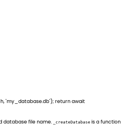
h, 'my_database.db'); return await
d database file name.
is a function
_createDatabase