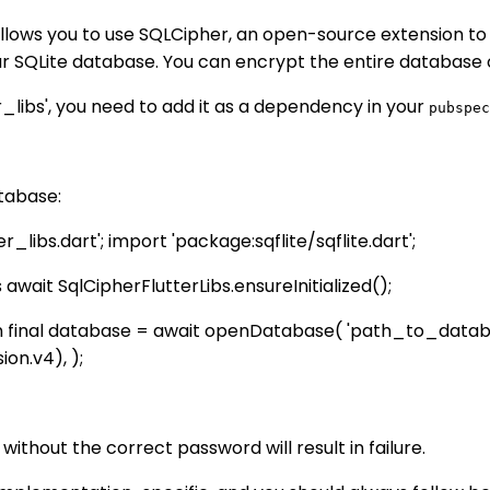
allows you to use SQLCipher, an open-source extension to
 SQLite database. You can encrypt the entire database o
_libs', you need to add it as a dependency in your
pubspec
tabase:
libs.dart'; import 'package:sqflite/sqflite.dart';
 await SqlCipherFlutterLibs.ensureInitialized();
n final database = await openDatabase( 'path_to_databa
on.v4), );
hout the correct password will result in failure.