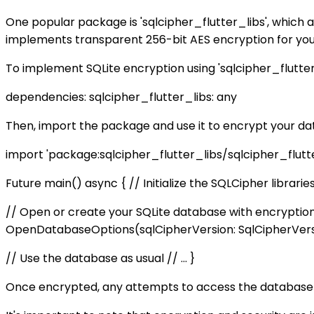
One popular package is 'sqlcipher_flutter_libs', which 
implements transparent 256-bit AES encryption for your
To implement SQLite encryption using 'sqlcipher_flutter
dependencies: sqlcipher_flutter_libs: any
Then, import the package and use it to encrypt your da
import 'package:sqlcipher_flutter_libs/sqlcipher_flutter_
Future
main() async { // Initialize the SQLCipher libraries
// Open or create your SQLite database with encryptio
OpenDatabaseOptions(sqlCipherVersion: SqlCipherVersi
// Use the database as usual // ... }
Once encrypted, any attempts to access the database wit