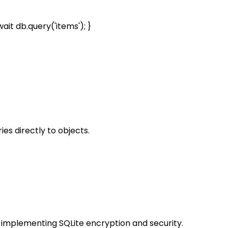
t db.query('items'); }
s directly to objects.
r implementing SQLite encryption and security.