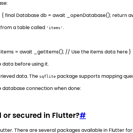
ase:
 final Database db = await _openDatabase(); return awai
 from a table called
.
'items'
 items = await _getItems(); // Use the items data here }
 data before using it.
trieved data. The
package supports mapping querie
sqflite
he database connection when done:
or secured in Flutter?
#
utter. There are several packages available in Flutter fo