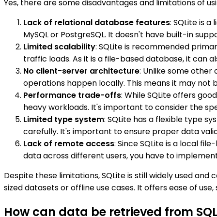
Yes, there are some disadvantages and limitations of usin
Lack of relational database features
: SQLite is 
MySQL or PostgreSQL. It doesn't have built-in suppo
Limited scalability
: SQLite is recommended primari
traffic loads. As it is a file-based database, it can
No client-server architecture
: Unlike some other 
operations happen locally. This means it may not b
Performance trade-offs
: While SQLite offers go
heavy workloads. It's important to consider the spe
Limited type system
: SQLite has a flexible type s
carefully. It's important to ensure proper data val
Lack of remote access
: Since SQLite is a local f
data across different users, you have to implemen
Despite these limitations, SQLite is still widely used a
sized datasets or offline use cases. It offers ease of use
How can data be retrieved from SQLi