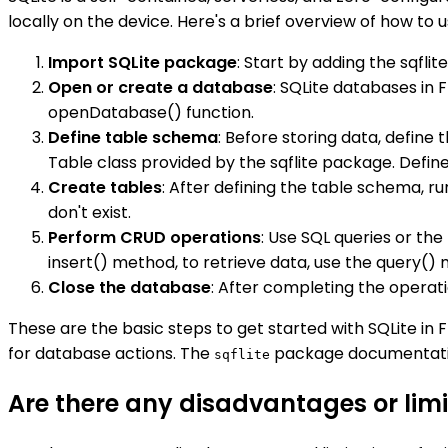
locally on the device. Here's a brief overview of how to us
Import SQLite package
: Start by adding the sqfli
Open or create a database
: SQLite databases in
openDatabase() function.
Define table schema
: Before storing data, define
Table class provided by the sqflite package. Defin
Create tables
: After defining the table schema, r
don't exist.
Perform CRUD operations
: Use SQL queries or th
insert() method, to retrieve data, use the query()
Close the database
: After completing the operat
These are the basic steps to get started with SQLite in 
for database actions. The
package documentation 
sqflite
Are there any disadvantages or limit