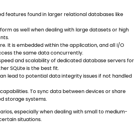
ed features found in larger relational databases like
form as well when dealing with large datasets or high
nts.
e. It is embedded within the application, and all I/O
access the same data concurrently.
speed and scalability of dedicated database servers for
r SQLite is the best fit.
n lead to potential data integrity issues if not handled
s capabilities. To sync data between devices or share
ed storage systems.
enarios, especially when dealing with small to medium-
certain situations.