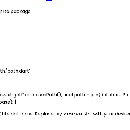
qflite package.
th/path.dart';
wait getDatabasesPath(); final path = join(databasePat
ase); }
QLite database. Replace
with your desire
'my_database.db'