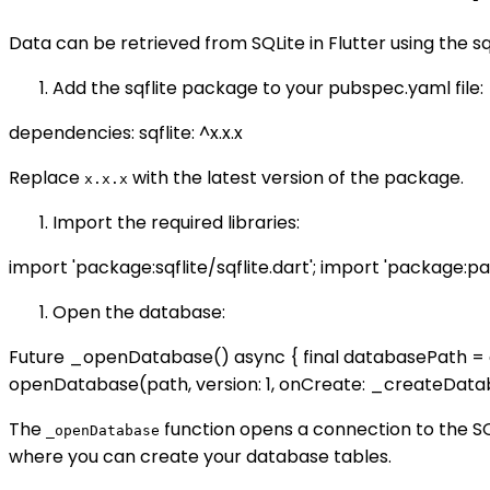
Data can be retrieved from SQLite in Flutter using the s
Add the sqflite package to your pubspec.yaml file:
dependencies: sqflite: ^x.x.x
Replace
with the latest version of the package.
x.x.x
Import the required libraries:
import 'package:sqflite/sqflite.dart'; import 'package:pa
Open the database:
Future
_openDatabase() async { final databasePath = a
openDatabase(path, version: 1, onCreate: _createDatab
The
function opens a connection to the S
_openDatabase
where you can create your database tables.