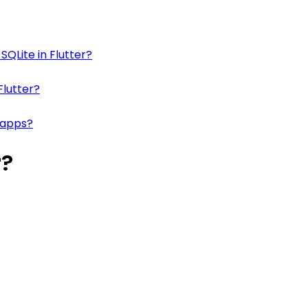
SQLite in Flutter?
Flutter?
 apps?
r?