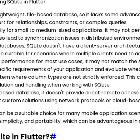
g SQLite in Flutter:
a lightweight, file-based database, so it lacks some advanc
rt for relationships, constraints, or complex queries.
ly for small to medium-sized applications. It may not per
 also lead to synchronization issues in distributed environme
databases, SQLite doesn't have a client-server architectur
e suitable for scenarios where multiple clients need to 
od performance for most use cases, it may not match the 
cific requirements of your application and evaluate whethe
ystem where column types are not strictly enforced. This ca
idation and handling when working with SQLite.
ile-based database, it doesn't provide direct remote acces
t custom solutions using network protocols or cloud-bas
nd can be a suitable choice for many mobile application sc
, simplicity, and portability, which can be advantageous in 
te in Flutter?
#