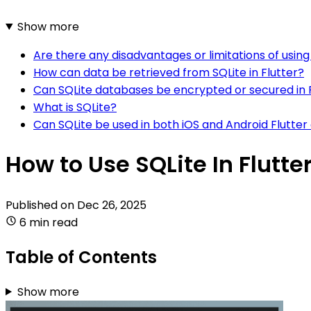
Show more
Are there any disadvantages or limitations of using 
How can data be retrieved from SQLite in Flutter?
Can SQLite databases be encrypted or secured in 
What is SQLite?
Can SQLite be used in both iOS and Android Flutter
How to Use SQLite In Flutte
Published on
Dec 26, 2025
6 min read
Table of Contents
Show more