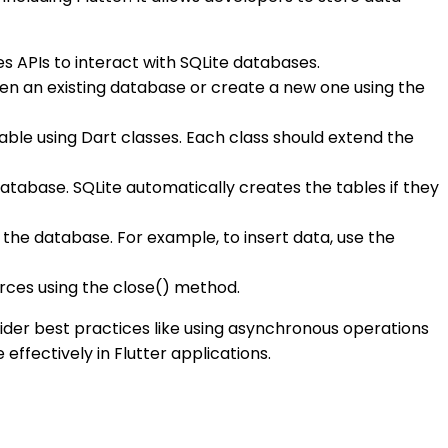
es APIs to interact with SQLite databases.
pen an existing database or create a new one using the
able using Dart classes. Each class should extend the
atabase. SQLite automatically creates the tables if they
the database. For example, to insert data, use the
urces using the close() method.
nsider best practices like using asynchronous operations
ffectively in Flutter applications.