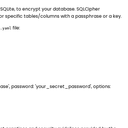
 SQLite, to encrypt your database. SQLCipher
r specific tables/columns with a passphrase or a key.
file:
.yaml
se', password: 'your_secret_password', options: