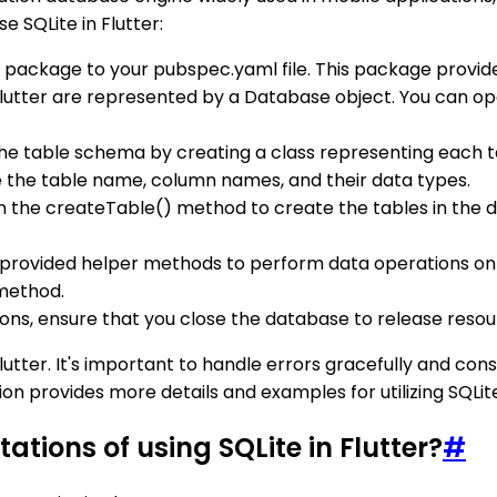
e SQLite in Flutter:
te package to your pubspec.yaml file. This package provid
 Flutter are represented by a Database object. You can o
 the table schema by creating a class representing each t
e the table name, column names, and their data types.
un the createTable() method to create the tables in the d
e provided helper methods to perform data operations on 
 method.
ions, ensure that you close the database to release reso
Flutter. It's important to handle errors gracefully and co
provides more details and examples for utilizing SQLite e
ations of using SQLite in Flutter?
#