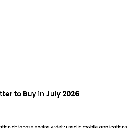
tter to Buy in July 2026
ation database engine widely used in mobile applications, 