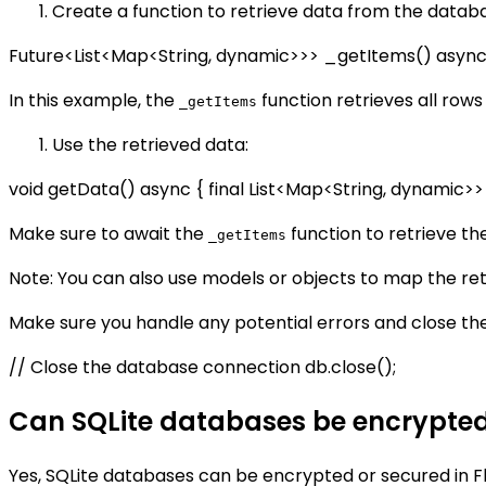
Create a function to retrieve data from the datab
Future<List<Map<String, dynamic>>> _getItems() async {
In this example, the
function retrieves all rows
_getItems
Use the retrieved data:
void getData() async { final List<Map<String, dynamic>>
Make sure to await the
function to retrieve the
_getItems
Note: You can also use models or objects to map the re
Make sure you handle any potential errors and close t
// Close the database connection db.close();
Can SQLite databases be encrypted 
Yes, SQLite databases can be encrypted or secured in Fl