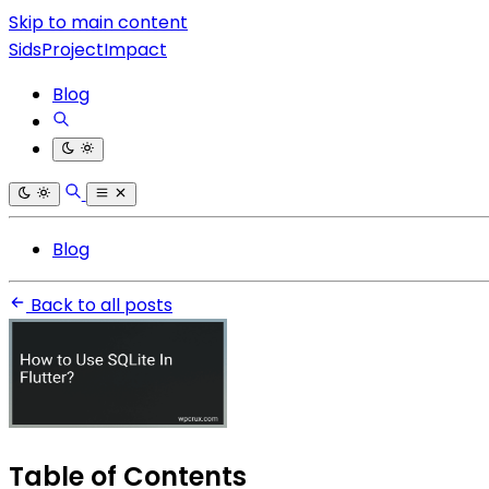
Skip to main content
SidsProjectImpact
Blog
Blog
Back to all posts
Table of Contents