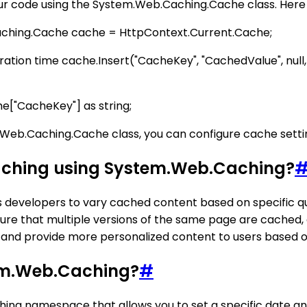
ur code using the System.Web.Caching.Cache class. Here 
aching.Cache cache = HttpContext.Current.Cache;
piration time cache.Insert("CacheKey", "CachedValue", nu
e["CacheKey"] as string;
em.Web.Caching.Cache class, you can configure cache sett
aching using System.Web.Caching?
ws developers to vary cached content based on specific 
re that multiple versions of the same page are cached,
and provide more personalized content to users based on
tem.Web.Caching?
#
hing namespace that allows you to set a specific date an