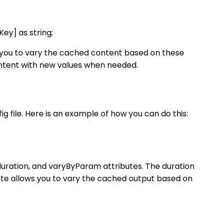
ey] as string;
s you to vary the cached content based on these
ontent with new values when needed.
g file. Here is an example of how you can do this:
 duration, and varyByParam attributes. The duration
ute allows you to vary the cached output based on