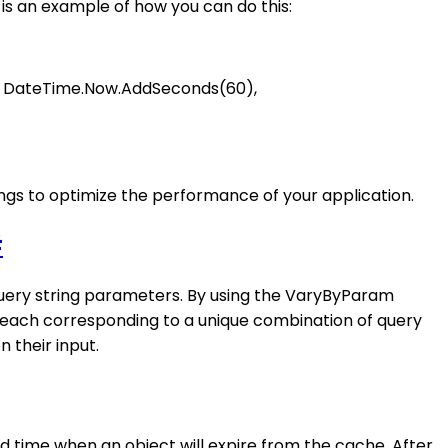
is an example of how you can do this:
ll, DateTime.Now.AddSeconds(60),
ings to optimize the performance of your application.
#
query string parameters. By using the VaryByParam
 each corresponding to a unique combination of query
 their input.
d time when an object will expire from the cache. After