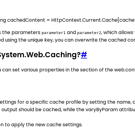
tring cachedContent = HttpContext.Current.Cache[cacheK
es the parameters
and
, which allow
parameter1
parameter2
ed using the unique key, you can overwrite the cached c
n System.Web.Caching?
#
an set various properties in the section of the web.confi
ettings for a specific cache profile by setting the name,
e output should be cached, while the varyByParam attrib
on to apply the new cache settings.