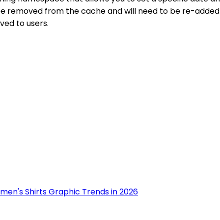
e removed from the cache and will need to be re-added if it
ved to users.
men's Shirts Graphic Trends in 2026