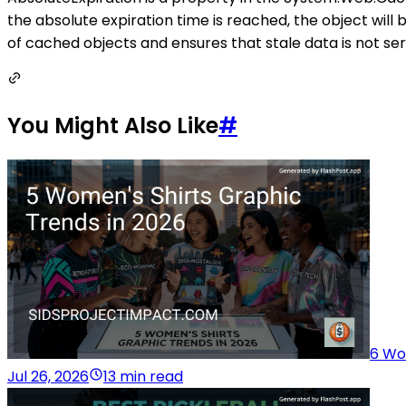
the absolute expiration time is reached, the object will b
of cached objects and ensures that stale data is not ser
You Might Also Like
#
6 Wo
Jul 26, 2026
13 min read