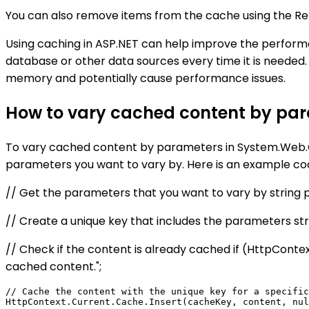
You can also remove items from the cache using the Re
Using caching in ASP.NET can help improve the performa
database or other data sources every time it is needed
memory and potentially cause performance issues.
How to vary cached content by pa
To vary cached content by parameters in System.Web.Ca
parameters you want to vary by. Here is an example co
// Get the parameters that you want to vary by string p
// Create a unique key that includes the parameters
// Check if the content is already cached if (HttpConte
cached content.";
// Cache the content with the unique key for a specific