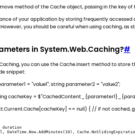
move method of the Cache object, passing in the key of 
nce of your application by storing frequently accessed 
. However, you should be careful when using caching, as 
rameters in System.Web.Caching?
#
ching, you can use the Cache.Insert method to store th
de snippet:
arameter1 = "value1"; string parameter2 = "value2";
 string cacheKey = $"CachedContent_{parameter1}_{para
xt.Current.Cache[cacheKey] == null) { // If not cached, g
 duration
