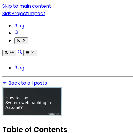
Skip to main content
SidsProjectImpact
Blog
Blog
Back to all posts
Table of Contents