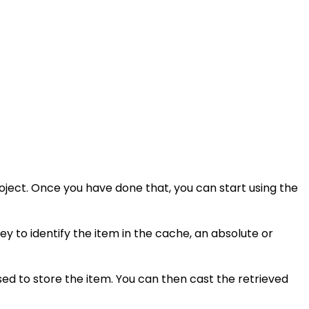
ject. Once you have done that, you can start using the
ey to identify the item in the cache, an absolute or
ed to store the item. You can then cast the retrieved