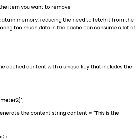
the item you want to remove.
data in memory, reducing the need to fetch it from the
storing too much data in the cache can consume a lot of
e cached content with a unique key that includes the
meter2}";
enerate the content string content = "This is the