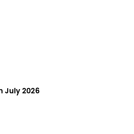
n July 2026