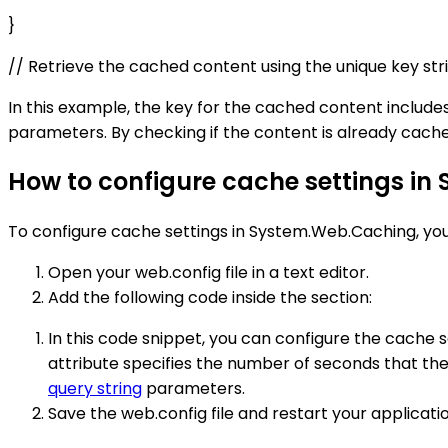
}
// Retrieve the cached content using the unique key s
In this example, the key for the cached content includ
parameters. By checking if the content is already cach
How to configure cache settings i
To configure cache settings in System.Web.Caching, you c
Open your web.config file in a text editor.
Add the following code inside the section:
In this code snippet, you can configure the cache s
attribute specifies the number of seconds that th
query string
parameters.
Save the web.config file and restart your applicati