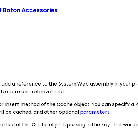
l Baton Accessories
o add a reference to the System.Web assembly in your pro
 store and retrieve data.
 or Insert method of the Cache object. You can specify a k
will be cached, and other optional
parameters
.
thod of the Cache object, passing in the key that was us