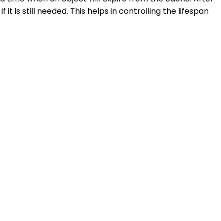
 is still needed. This helps in controlling the lifespan