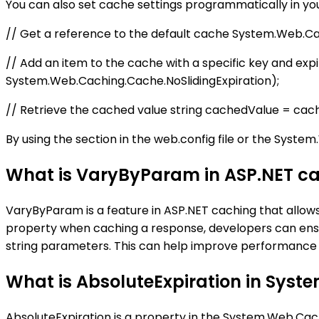
You can also set cache settings programmatically in yo
// Get a reference to the default cache System.Web.C
// Add an item to the cache with a specific key and ex
System.Web.Caching.Cache.NoSlidingExpiration);
// Retrieve the cached value string cachedValue = cach
By using the section in the web.config file or the Syst
What is VaryByParam in ASP.NET c
VaryByParam is a feature in ASP.NET caching that allo
property when caching a response, developers can ensu
string parameters. This can help improve performance 
What is AbsoluteExpiration in Sys
AbsoluteExpiration is a property in the System.Web.Cac