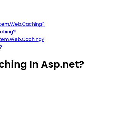
stem.Web.Caching?
aching?
ystem.Web.Caching?
?
hing In Asp.net?