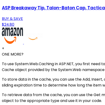
ASP Breakaway Tip, Talon-Baton Cap, Tactica
BUY & SAVE
$24.80
+
ONE MORE?
To use System.Web.Caching in ASP.NET, you first need t
Cache object provided by the System.Web namespace to
To store data in the cache, you can use the Add, Insert,
sliding expiration time to determine how long the item 
To retrieve data from the cache, you can use the Get me
object to the appropriate type and use it in your code.