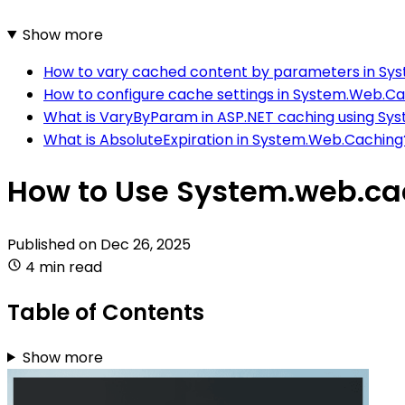
Show more
How to vary cached content by parameters in Sy
How to configure cache settings in System.Web.C
What is VaryByParam in ASP.NET caching using S
What is AbsoluteExpiration in System.Web.Caching
How to Use System.web.cac
Published on
Dec 26, 2025
4 min read
Table of Contents
Show more