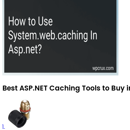
Best ASP.NET Caching Tools to Buy i
1