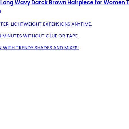
ed Long Wavy Darck Brown Hairpiece for Women T
h
TER, LIGHTWEIGHT EXTENSIONS ANYTIME.
N MINUTES WITHOUT GLUE OR TAPE.
K WITH TRENDY SHADES AND MIXES!