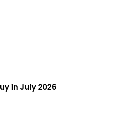
y in July 2026