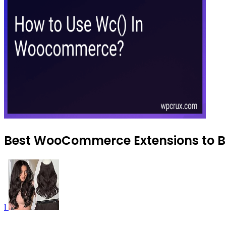
Best WooCommerce Extensions to Bu
1