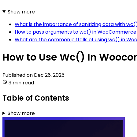
Show more
What is the importance of sanitizing data with 
How to pass arguments to wc() in WooCommerce
What are the common pitfalls of using wc() in 
How to Use Wc() In Wooc
Published on
Dec 26, 2025
3 min read
Table of Contents
Show more