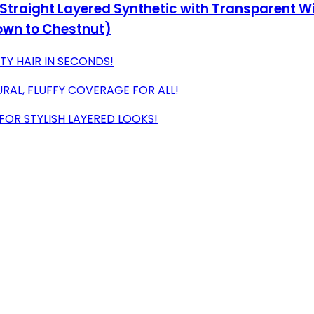
 Straight Layered Synthetic with Transparent Wi
own to Chestnut)
TY HAIR IN SECONDS!
URAL, FLUFFY COVERAGE FOR ALL!
FOR STYLISH LAYERED LOOKS!