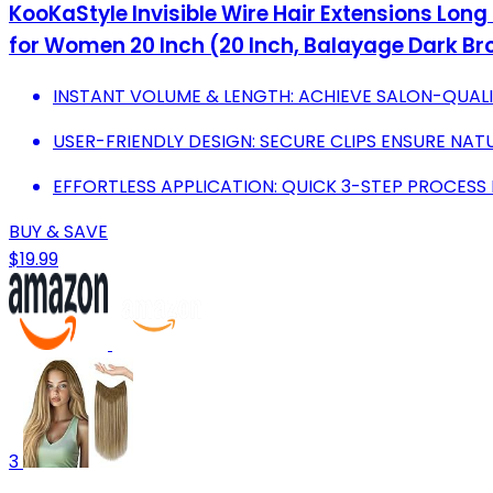
KooKaStyle Invisible Wire Hair Extensions Long
for Women 20 Inch (20 Inch, Balayage Dark Br
INSTANT VOLUME & LENGTH: ACHIEVE SALON-QUALI
USER-FRIENDLY DESIGN: SECURE CLIPS ENSURE NAT
EFFORTLESS APPLICATION: QUICK 3-STEP PROCESS 
BUY & SAVE
$19.99
3