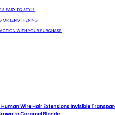
S EASY TO STYLE.
G OR LENGTHENING.
ACTION WITH YOUR PURCHASE.
Human Wire Hair Extensions Invisible Transpare
 Brown to Caramel Blonde