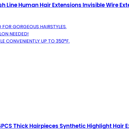
h Line Human Hair Extensions Invisible Wire Ex
D FOR GORGEOUS HAIRSTYLES.
ALON NEEDED!
LE CONVENIENTLY UP TO 350°F.
4PCS Thick Hairpieces Synthetic Highlight Hair