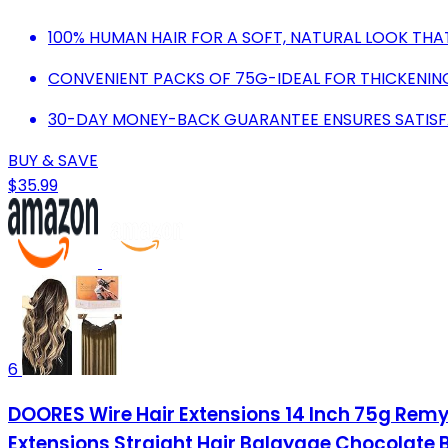
100% HUMAN HAIR FOR A SOFT, NATURAL LOOK THAT'
CONVENIENT PACKS OF 75G-IDEAL FOR THICKENIN
30-DAY MONEY-BACK GUARANTEE ENSURES SATISF
BUY & SAVE
$35.99
6
DOORES Wire Hair Extensions 14 Inch 75g Remy 
Extensions Straight Hair Balayage Chocolate