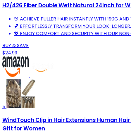
H2/426 Fiber Double Weft Natural 24Inch for
🌸 ACHIEVE FULLER HAIR INSTANTLY WITH 190G AND 
💕 EFFORTLESSLY TRANSFORM YOUR LOOK-LONGER,
💖 ENJOY COMFORT AND SECURITY WITH OUR NON-SL
BUY & SAVE
$24.99
5
WindTouch Clip in Hair Extensions Human Hair
Gift for Women