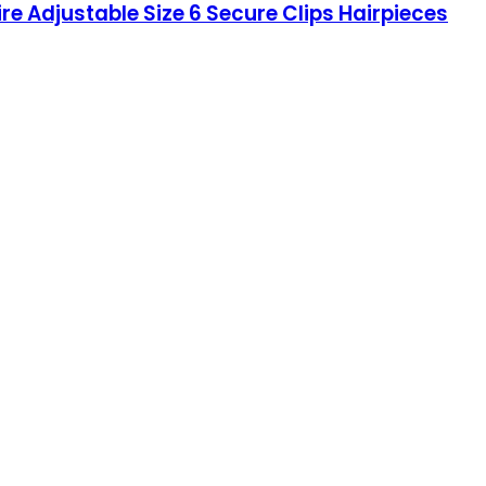
re Adjustable Size 6 Secure Clips Hairpieces