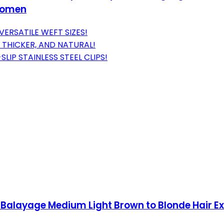
 Women
VERSATILE WEFT SIZES!
 THICKER, AND NATURAL!
IP STAINLESS STEEL CLIPS!
 Balayage Medium Light Brown to Blonde Hair E