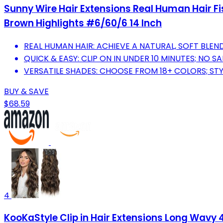
Sunny Wire Hair Extensions Real Human Hair Fis
Brown Highlights #6/60/6 14 Inch
REAL HUMAN HAIR: ACHIEVE A NATURAL, SOFT BLEN
QUICK & EASY: CLIP ON IN UNDER 10 MINUTES; NO S
VERSATILE SHADES: CHOOSE FROM 18+ COLORS; STY
BUY & SAVE
$68.59
4
KooKaStyle Clip in Hair Extensions Long Wavy 