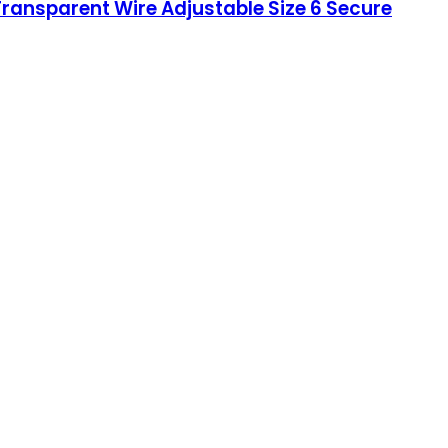
ransparent Wire Adjustable Size 6 Secure