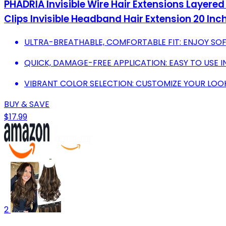
PHADRIA Invisible Wire Hair Extensions Layer
Clips Invisible Headband Hair Extension 20 Inc
ULTRA-BREATHABLE, COMFORTABLE FIT: ENJOY SOF
QUICK, DAMAGE-FREE APPLICATION: EASY TO USE I
VIBRANT COLOR SELECTION: CUSTOMIZE YOUR LOO
BUY & SAVE
$17.99
2