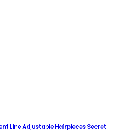
nt Line Adjustable Hairpieces Secret