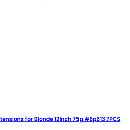
xtensions for Blonde 12Inch 75g #6p613 7PCS