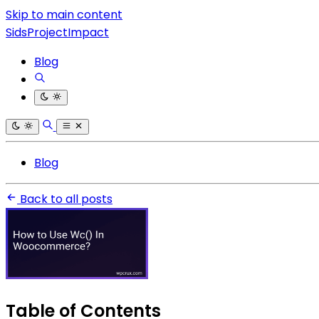
Skip to main content
SidsProjectImpact
Blog
Blog
Back to all posts
Table of Contents