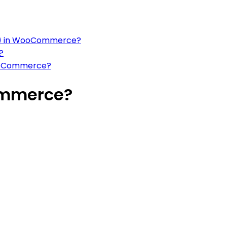
wc() in WooCommerce?
?
WooCommerce?
ommerce?