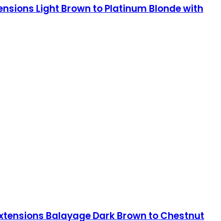
tensions Light Brown to Platinum Blonde with
 Extensions Balayage Dark Brown to Chestnut