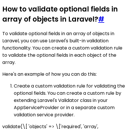
How to validate optional fields in
array of objects in Laravel?
#
To validate optional fields in an array of objects in
Laravel, you can use Laravel's built-in validation
functionality. You can create a custom validation rule
to validate the optional fields in each object of the
array.
Here's an example of how you can do this:
Create a custom validation rule for validating the
optional fields. You can create a custom rule by
extending Laravel's Validator class in your
AppServiceProvider or in a separate custom
validation service provider.
validate(\[ 'objects' => \['required', 'array',