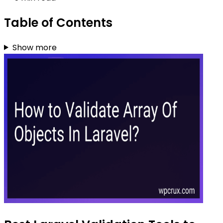
Table of Contents
Show more