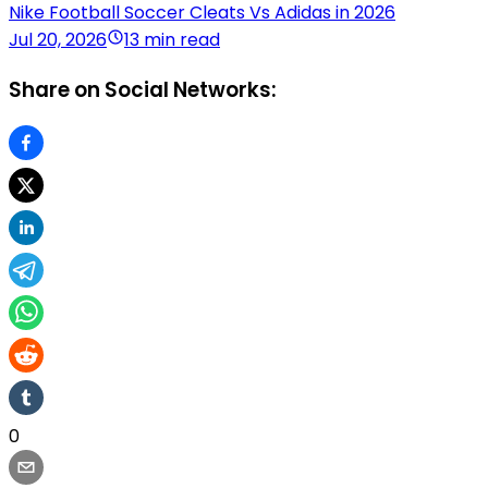
Nike Football Soccer Cleats Vs Adidas in 2026
Jul 20, 2026
13 min read
Share on Social Networks:
0