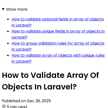
Show more
How to validate optional fields in array of objects
in Laravel?
How to validate unique fields in array of objects in
Laravel?
How to group validation rules for array of objects
in Laravel?
How to validate array of objects with unique rules
in Laravel?
How to Validate Array Of
Objects In Laravel?
Published on
Dec 26, 2025
5 min read