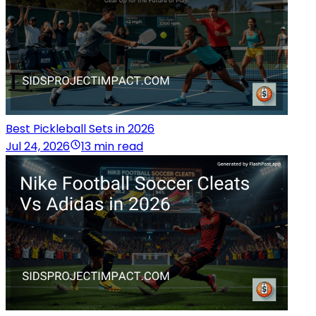
Best Pickleball Sets in 2026
Jul 24, 2026
13 min read