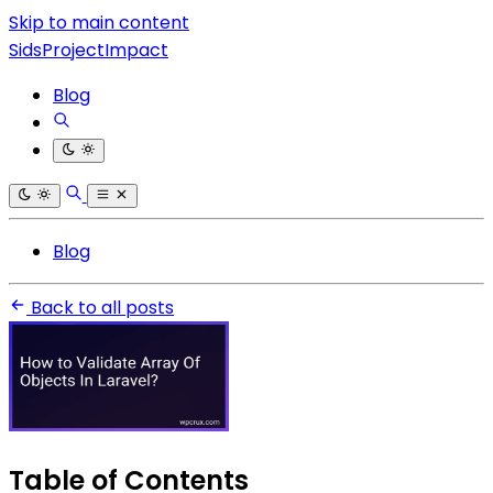
Skip to main content
SidsProjectImpact
Blog
Blog
Back to all posts
Table of Contents