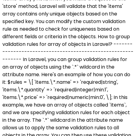
'store' method, Laravel will validate that the 'items'
array contains only unique objects based on the
specified key. You can modify the custom validation
rule as needed to check for uniqueness based on
different fields or criteria in the objects. How to group
validation rules for array of objects in Laravel? -------
------------------------------------------------
------- In Laravel, you can group validation rules for
an array of objects using the `.*` wildcard in the
attribute name. Here's an example of how you can do
it: $rules = \[ 'items.\*.name' => 'required|string',
'items.\*.quantity' => 'required|integer|min:1',
'items.\*.price' => 'required|numeric|min:0', \]; In this
example, we have an array of objects called `items`,
and we are specifying validation rules for each object
in the array. The `.*` wildcard in the attribute name
allows us to apply the same validation rules to all
objects in the array. You can then use these validation