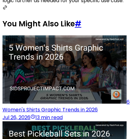
logic further as needed for your specific use case.
You Might Also Like
#
6
Women's Shirts Graphic Trends in 2026
Jul 26, 2026
13 min read