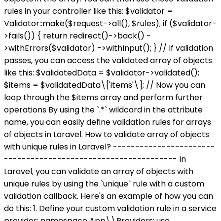
rules in your controller like this: $validator =
Validator::make($request->all(), $rules); if ($validator-
>fails()) { return redirect()->back() -
>withErrors($validator) ->withInput(); } // If validation
passes, you can access the validated array of objects
like this: $validatedData = $validator->validated();
$items = $validatedData\['items'\]; // Now you can
loop through the $items array and perform further
operations By using the `.*` wildcard in the attribute
name, you can easily define validation rules for arrays
of objects in Laravel. How to validate array of objects
with unique rules in Laravel? -----------------------
--------------------------------------- In
Laravel, you can validate an array of objects with
unique rules by using the `unique` rule with a custom
validation callback. Here's an example of how you can
do this: 1. Define your custom validation rule in a service
provider: namespace App\\Providers; use