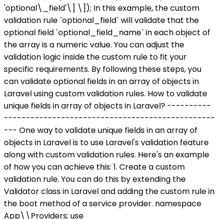
'optional\_field'\] \]); In this example, the custom
validation rule `optional_field` will validate that the
optional field `optional_field_name` in each object of
the array is a numeric value. You can adjust the
validation logic inside the custom rule to fit your
specific requirements. By following these steps, you
can validate optional fields in an array of objects in
Laravel using custom validation rules. How to validate
unique fields in array of objects in Laravel? ----------
------------------------------------------------
--- One way to validate unique fields in an array of
objects in Laravel is to use Laravel's validation feature
along with custom validation rules. Here's an example
of how you can achieve this: 1. Create a custom
validation rule. You can do this by extending the
Validator class in Laravel and adding the custom rule in
the boot method of a service provider. namespace
App\\Providers; use