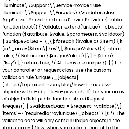
Illuminate\\Support\\ServiceProvider; use
Illuminate\\Support\\Facades\\Validator; class
AppServiceProvider extends ServiceProvider { public
function boot() { Validator::extend('unique\_objects',
function ($attribute, $value, $parameters, $validator)
{ $uniqueValues = \[\]; foreach ($value as $item) { if
(in\_array($item\['key'\], $uniqueValues)) { return
false; // Not unique } $uniqueValues\[\] = $item\
['key'\]; } return true; // All items are unique }); } } 1. In
your controller or request class, use the custom
validation rule 'unique\_[objects]
(https://topminisite.com/blog/how-to-access-
objects-within-objects-in-powershell)' for your array
of objects field. public function store(Request
$request) { $validatedData = $request->validate(\[
'items' => 'required|array|unique\_objects' \]); // The
validated data will only contain unique objects in the
'items' array } Now, when you make a request to the