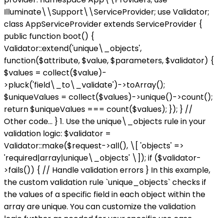
Illuminate\\Support\\ServiceProvider; use Validator;
class AppServiceProvider extends ServiceProvider {
public function boot() {
Validator::extend('unique\_objects',
function($attribute, $value, $parameters, $validator) {
$values = collect($value)-
>pluck('field\_to\_validate')->toArray();
$uniqueValues = collect($values)->unique()->count();
return $uniqueValues === count($values); }); } //
Other code... } 1. Use the unique\_objects rule in your
validation logic: $validator =
Validator::make($request->all(), \[ 'objects' =>
'required|array|unique\_objects' \]); if ($validator-
>fails()) { // Handle validation errors } In this example,
the custom validation rule `unique_objects` checks if
the values of a specific field in each object within the
array are unique. You can customize the validation