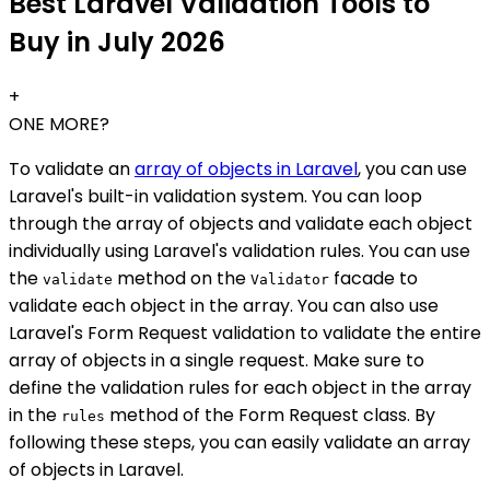
Best Laravel Validation Tools to
Buy in July 2026
+
ONE MORE?
To validate an
array of objects in Laravel
, you can use
Laravel's built-in validation system. You can loop
through the array of objects and validate each object
individually using Laravel's validation rules. You can use
the
method on the
facade to
validate
Validator
validate each object in the array. You can also use
Laravel's Form Request validation to validate the entire
array of objects in a single request. Make sure to
define the validation rules for each object in the array
in the
method of the Form Request class. By
rules
following these steps, you can easily validate an array
of objects in Laravel.