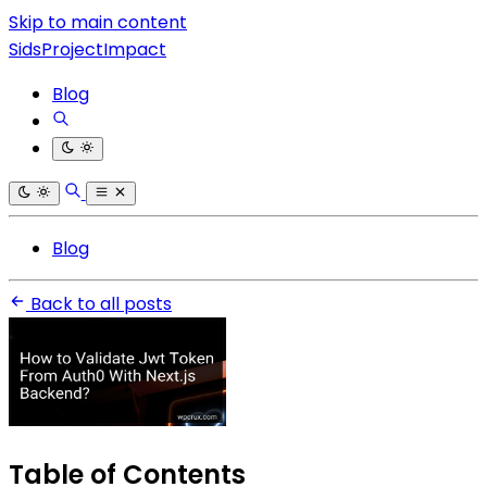
Skip to main content
SidsProjectImpact
Blog
Blog
Back to all posts
Table of Contents