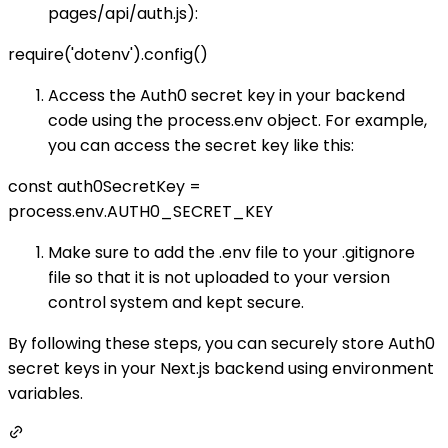
pages/api/auth.js):
require('dotenv').config()
Access the Auth0 secret key in your backend
code using the process.env object. For example,
you can access the secret key like this:
const auth0SecretKey =
process.env.AUTH0_SECRET_KEY
Make sure to add the .env file to your .gitignore
file so that it is not uploaded to your version
control system and kept secure.
By following these steps, you can securely store Auth0
secret keys in your Next.js backend using environment
variables.