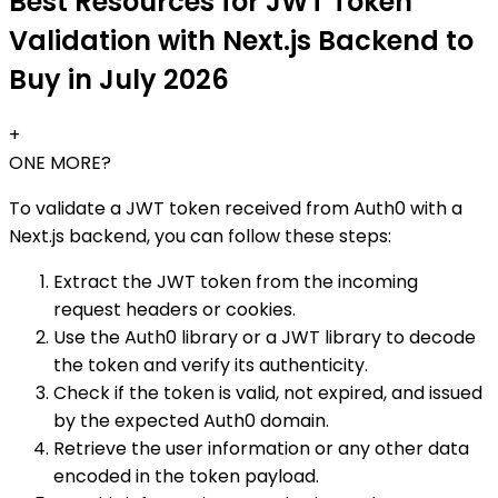
Best Resources for JWT Token
Validation with Next.js Backend to
Buy in July 2026
+
ONE MORE?
To validate a JWT token received from Auth0 with a
Next.js backend, you can follow these steps:
Extract the JWT token from the incoming
request headers or cookies.
Use the Auth0 library or a JWT library to decode
the token and verify its authenticity.
Check if the token is valid, not expired, and issued
by the expected Auth0 domain.
Retrieve the user information or any other data
encoded in the token payload.