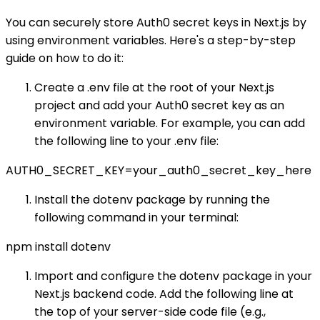
You can securely store Auth0 secret keys in Next.js by
using environment variables. Here's a step-by-step
guide on how to do it:
Create a .env file at the root of your Next.js
project and add your Auth0 secret key as an
environment variable. For example, you can add
the following line to your .env file:
AUTH0_SECRET_KEY=your_auth0_secret_key_here
Install the dotenv package by running the
following command in your terminal:
npm install dotenv
Import and configure the dotenv package in your
Next.js backend code. Add the following line at
the top of your server-side code file (e.g.,