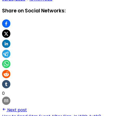
Share on Social Networks:
0
Next post