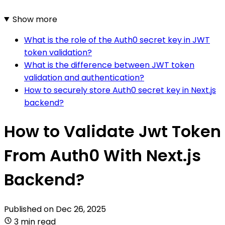
Show more
What is the role of the Auth0 secret key in JWT
token validation?
What is the difference between JWT token
validation and authentication?
How to securely store Auth0 secret key in Next.js
backend?
How to Validate Jwt Token
From Auth0 With Next.js
Backend?
Published on
Dec 26, 2025
3 min read