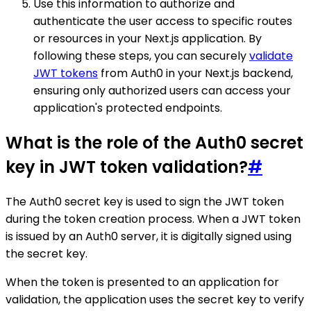
Use this information to authorize and
authenticate the user access to specific routes
or resources in your Next.js application. By
following these steps, you can securely
validate
JWT tokens
from Auth0 in your Next.js backend,
ensuring only authorized users can access your
application's protected endpoints.
What is the role of the Auth0 secret
key in JWT token validation?
#
The Auth0 secret key is used to sign the JWT token
during the token creation process. When a JWT token
is issued by an Auth0 server, it is digitally signed using
the secret key.
When the token is presented to an application for
validation, the application uses the secret key to verify