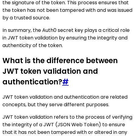
the signature of the token. This process ensures that
the token has not been tampered with and was issued
by a trusted source.
In summary, the Auth0 secret key plays a critical role
in JWT token validation by ensuring the integrity and
authenticity of the token.
What is the difference between
JWT token validation and
authentication?
#
JWT token validation and authentication are related
concepts, but they serve different purposes.
JWT token validation refers to the process of verifying
the integrity of a JWT (JSON Web Token) to ensure
that it has not been tampered with or altered in any