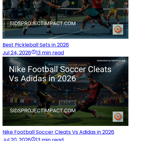
Best Pickleball Sets in 2026
Jul 24, 2026
13 min read
Nike Football Soccer Cleats Vs Adidas in 2026
Jul 20, 2026
13 min read