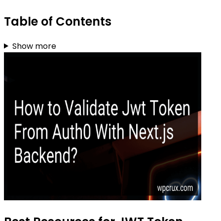
Table of Contents
Show more