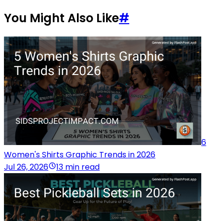
You Might Also Like
#
6
Women's Shirts Graphic Trends in 2026
Jul 26, 2026
13 min read