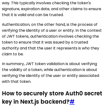
way. This typically involves checking the token's
signature, expiration date, and other claims to ensure
that it is valid and can be trusted.
Authentication, on the other hand, is the process of
verifying the identity of a user or entity. In the context
of JWT tokens, authentication involves checking the
token to ensure that it was issued by a trusted
authority and that the user it represents is who they
claim to be.
In summary, JWT token validation is about verifying
the validity of a token, while authentication is about
verifying the identity of the user or entity associated
with that token.
How to securely store Auth0 secret
key in Next.js backend?
#