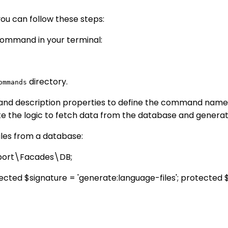
you can follow these steps:
ommand in your terminal:
directory.
ommands
and description properties to define the command name 
e the logic to fetch data from the database and generate
iles from a database:
pport\Facades\DB;
ed $signature = 'generate:language-files'; protected $d