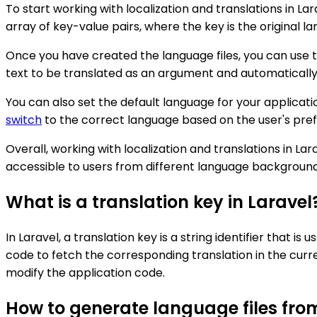
To start working with localization and translations in La
array of key-value pairs, where the key is the original l
Once you have created the language files, you can use th
text to be translated as an argument and automatically
You can also set the default language for your applicati
switch
to the correct language based on the user's pref
Overall, working with localization and translations in L
accessible to users from different language background
What is a translation key in Laravel
In Laravel, a translation key is a string identifier that is
code to fetch the corresponding translation in the curr
modify the application code.
How to generate language files fro