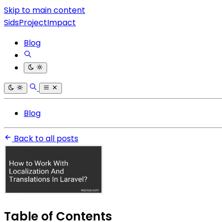
Skip to main content
SidsProjectImpact
Blog
Blog
Back to all posts
Table of Contents