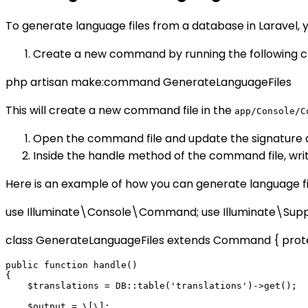
To generate language files from a database in Laravel, 
Create a new command by running the following c
php artisan make:command GenerateLanguageFiles
This will create a new command file in the
app/Console/C
Open the command file and update the signature 
Inside the handle method of the command file, writ
Here is an example of how you can generate language f
use Illuminate\Console\Command; use Illuminate\Su
class GenerateLanguageFiles extends Command { protect
public function handle()

{

    $translations = DB::table('translations')->get();

    $output = \[\];
