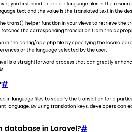
ravel, you first need to create language files in the resou
anguage text and the value is the translated text in the de
e trans() helper function in your views to retrieve the tr
 fetches the corresponding translation from the appropri
on in the config/app.php file by specifying the locale par
erences or the language selected by the user.
aravel is a straightforward process that can greatly enhan
s.
?
#
 used in language files to specify the translation for a parti
ent language. By using translation keys, developers can 
m database in Laravel?
#