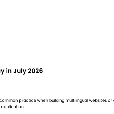
uy in July 2026
 common practice when building multilingual websites or a
 application.