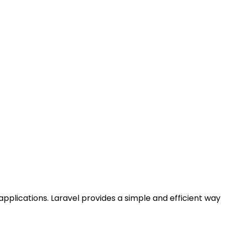
pplications. Laravel provides a simple and efficient way