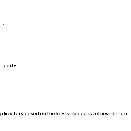
;');

roperty:
directory based on the key-value pairs retrieved from
g