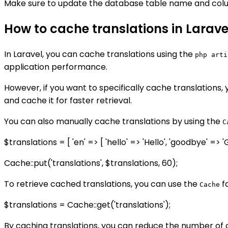
Make sure to update the database table name and colu
How to cache translations in Larave
In Laravel, you can cache translations using the
php arti
application performance.
However, if you want to specifically cache translations,
and cache it for faster retrieval.
You can also manually cache translations by using the
C
$translations = [ 'en' => [ 'hello' => 'Hello', 'goodbye' => '
Cache::put('translations', $translations, 60);
To retrieve cached translations, you can use the
f
Cache
$translations = Cache::get('translations');
By caching translations, you can reduce the number of 