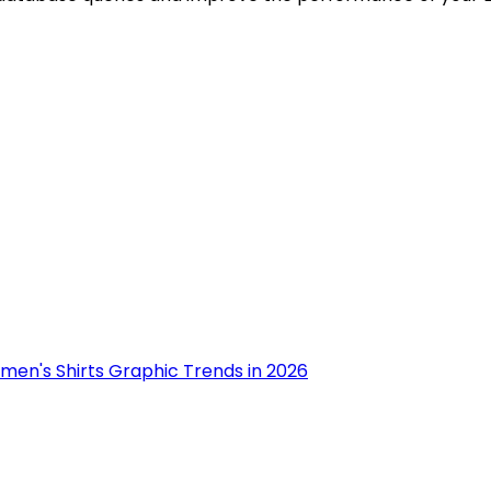
men's Shirts Graphic Trends in 2026