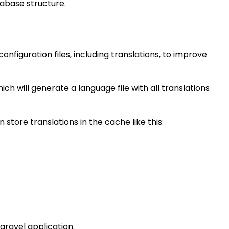
abase structure.
figuration files, including translations, to improve
h will generate a language file with all translations
store translations in the cache like this:
ravel application.