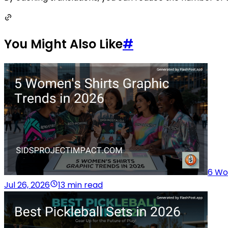
You Might Also Like
#
6 Wo
Jul 26, 2026
13 min read