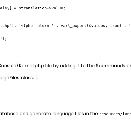
ale\] = $translation->value;

.php"), '<?php return ' . var\_export($values, true) . '
');

nsole/Kernel.php file by adding it to the $commands p
iles::class, ];
database and generate language files in the
resources/lan