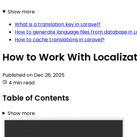
Show more
What is a translation key in Laravel?
How to generate language files from database in L
How to cache translations in Laravel?
How to Work With Localizat
Published on
Dec 26, 2025
4 min read
Table of Contents
Show more