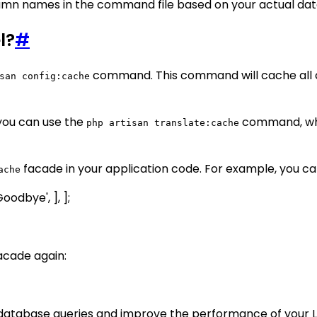
mn names in the command file based on your actual dat
l?
#
command. This command will cache all con
san config:cache
 you can use the
command, whic
php artisan translate:cache
facade in your application code. For example, you can 
ache
Goodbye', ], ];
acade again:
database queries and improve the performance of your La