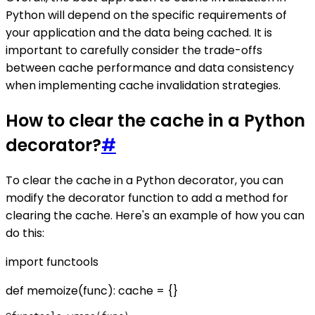
Python will depend on the specific requirements of
your application and the data being cached. It is
important to carefully consider the trade-offs
between cache performance and data consistency
when implementing cache invalidation strategies.
How to clear the cache in a Python
decorator?
#
To clear the cache in a Python decorator, you can
modify the decorator function to add a method for
clearing the cache. Here's an example of how you can
do this:
import functools
def memoize(func): cache = {}