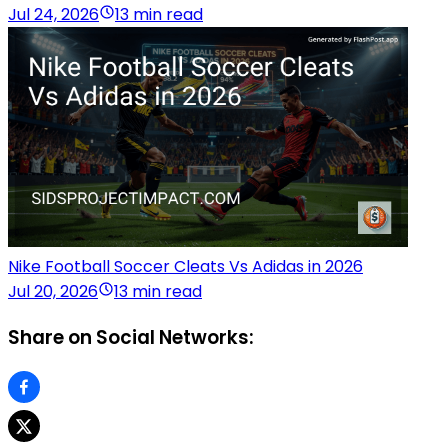
Jul 24, 2026
13 min read
Nike Football Soccer Cleats Vs Adidas in 2026
Jul 20, 2026
13 min read
Share on Social Networks: