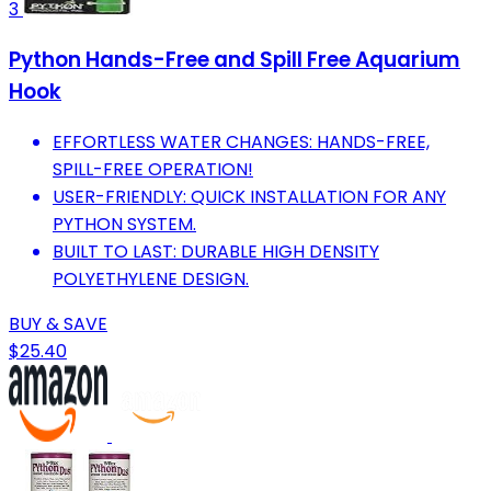
3
Python Hands-Free and Spill Free Aquarium
Hook
EFFORTLESS WATER CHANGES: HANDS-FREE,
SPILL-FREE OPERATION!
USER-FRIENDLY: QUICK INSTALLATION FOR ANY
PYTHON SYSTEM.
BUILT TO LAST: DURABLE HIGH DENSITY
POLYETHYLENE DESIGN.
BUY & SAVE
$25.40