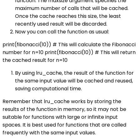
function. The maxsize argument specifies the
maximum number of calls that will be cached.
Once the cache reaches this size, the least
recently used result will be discarded.
Now you can call the function as usual:
print(fibonacci(10)) # This will calculate the Fibonacci
number for n=10 print(fibonacci(10)) # This will return
the cached result for n=10
By using lru_cache, the result of the function for
the same input value will be cached and reused,
saving computational time.
Remember that lru_cache works by storing the
results of the function in memory, so it may not be
suitable for functions with large or infinite input
spaces. It is best used for functions that are called
frequently with the same input values.