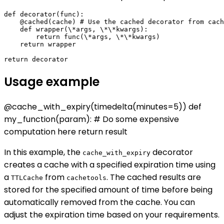
def decorator(func):

    @cached(cache) # Use the cached decorator from cach
    def wrapper(\*args, \*\*kwargs):

        return func(\*args, \*\*kwargs)

    return wrapper

Usage example
@cache_with_expiry(timedelta(minutes=5)) def
my_function(param): # Do some expensive
computation here return result
In this example, the
decorator
cache_with_expiry
creates a cache with a specified expiration time using
a
from
. The cached results are
TTLCache
cachetools
stored for the specified amount of time before being
automatically removed from the cache. You can
adjust the expiration time based on your requirements.