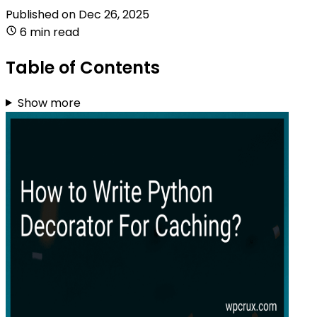
Published on
Dec 26, 2025
6 min read
Table of Contents
Show more