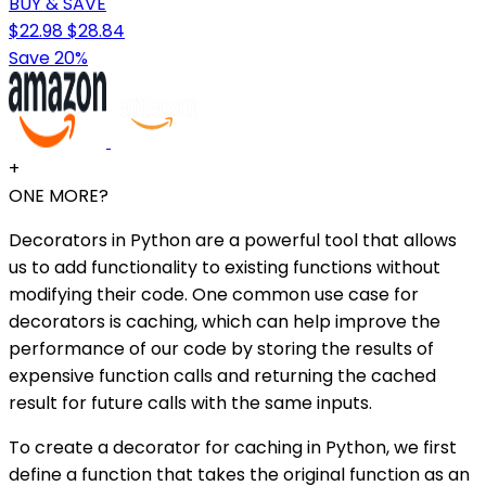
BUY & SAVE
$22.98
$28.84
Save 20%
+
ONE MORE?
Decorators in Python are a powerful tool that allows
us to add functionality to existing functions without
modifying their code. One common use case for
decorators is caching, which can help improve the
performance of our code by storing the results of
expensive function calls and returning the cached
result for future calls with the same inputs.
To create a decorator for caching in Python, we first
define a function that takes the original function as an