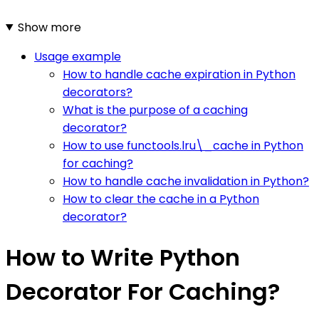
Show more
Usage example
How to handle cache expiration in Python
decorators?
What is the purpose of a caching
decorator?
How to use functools.lru\_cache in Python
for caching?
How to handle cache invalidation in Python?
How to clear the cache in a Python
decorator?
How to Write Python
Decorator For Caching?