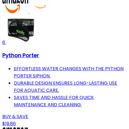
6
Python Porter
EFFORTLESS WATER CHANGES WITH THE PYTHON
PORTER SIPHON.
DURABLE DESIGN ENSURES LONG-LASTING USE
FOR AQUATIC CARE.
SAVES TIME AND HASSLE FOR QUICK
MAINTENANCE AND CLEANING.
BUY & SAVE
$19.86