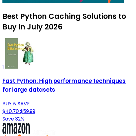
Best Python Caching Solutions to
Buy in July 2026
1
Fast Python: High performance techniques
for large datasets
BUY & SAVE
$40.70
$59.99
Save 32%