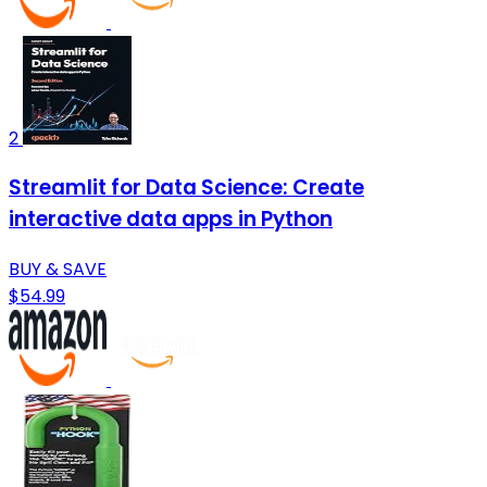
2
Streamlit for Data Science: Create
interactive data apps in Python
BUY & SAVE
$54.99