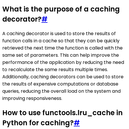
What is the purpose of a caching
decorator?
#
A caching decorator is used to store the results of
function calls in a cache so that they can be quickly
retrieved the next time the function is called with the
same set of parameters. This can help improve the
performance of the application by reducing the need
to recalculate the same results multiple times.
Additionally, caching decorators can be used to store
the results of expensive computations or database
queries, reducing the overall load on the system and
improving responsiveness.
How to use functools.lru_cache in
Python for caching?
#