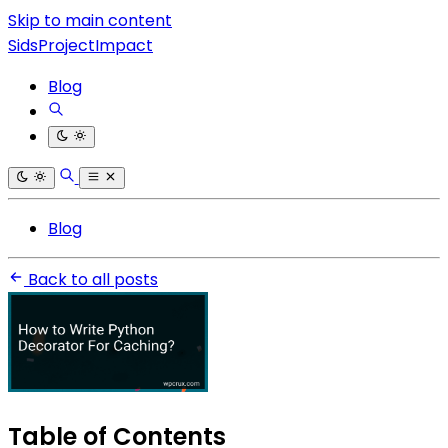
Skip to main content
SidsProjectImpact
Blog
Blog
Back to all posts
Table of Contents