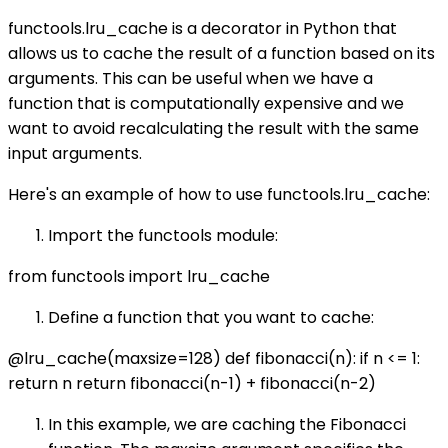
functools.lru_cache is a decorator in Python that
allows us to cache the result of a function based on its
arguments. This can be useful when we have a
function that is computationally expensive and we
want to avoid recalculating the result with the same
input arguments.
Here's an example of how to use functools.lru_cache:
Import the functools module:
from functools import lru_cache
Define a function that you want to cache:
@lru_cache(maxsize=128) def fibonacci(n): if n <= 1:
return n return fibonacci(n-1) + fibonacci(n-2)
In this example, we are caching the Fibonacci