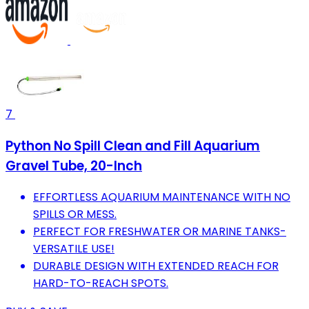
7
Python No Spill Clean and Fill Aquarium
Gravel Tube, 20-Inch
EFFORTLESS AQUARIUM MAINTENANCE WITH NO
SPILLS OR MESS.
PERFECT FOR FRESHWATER OR MARINE TANKS-
VERSATILE USE!
DURABLE DESIGN WITH EXTENDED REACH FOR
HARD-TO-REACH SPOTS.