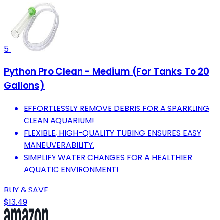
5
Python Pro Clean - Medium (For Tanks To 20
Gallons)
EFFORTLESSLY REMOVE DEBRIS FOR A SPARKLING
CLEAN AQUARIUM!
FLEXIBLE, HIGH-QUALITY TUBING ENSURES EASY
MANEUVERABILITY.
SIMPLIFY WATER CHANGES FOR A HEALTHIER
AQUATIC ENVIRONMENT!
BUY & SAVE
$13.49