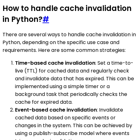
How to handle cache invalidation
in Python?
#
There are several ways to handle cache invalidation in
Python, depending on the specific use case and
requirements. Here are some common strategies:
Time-based cache invalidation
: Set a time-to-
live (TTL) for cached data and regularly check
and invalidate data that has expired. This can be
implemented using a simple timer or a
background task that periodically checks the
cache for expired data.
Event-based cache invalidation
: Invalidate
cached data based on specific events or
changes in the system. This can be achieved by
using a publish-subscribe model where events