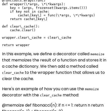
@functools.wraps(func)

def wrapper(\*args, \*\*kwargs):

    key = (args, frozenset(kwargs.items()))

    if key not in cache:

        cache\[key\] = func(\*args, \*\*kwargs)

    return cache\[key\]

def clear\_cache():

    cache.clear()

wrapper.clear\_cache = clear\_cache

In this example, we define a decorator called
memoize
that memoizes the result of a function and stores it in
a cache dictionary. We then add a method called
to the wrapper function that allows us to
clear_cache
clear the cache.
Here's an example of how you can use the
memoize
decorator with the
method:
clear_cache
@memoize def fibonacci(n): if n <= 1: return n return