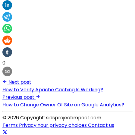
0
Next post
How to Verify Apache Caching Is Working?
Previous post
How to Change Owner Of Site on Google Analytics?
© 2026 Copyright: sidsprojectimpact.com
Terms
Privacy
Your privacy choices
Contact us