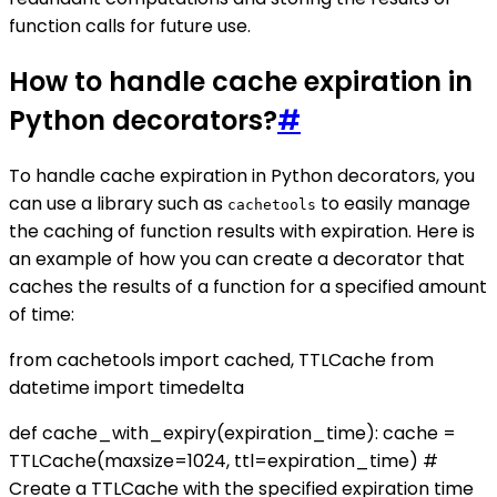
function calls for future use.
How to handle cache expiration in
Python decorators?
#
To handle cache expiration in Python decorators, you
can use a library such as
to easily manage
cachetools
the caching of function results with expiration. Here is
an example of how you can create a decorator that
caches the results of a function for a specified amount
of time:
from cachetools import cached, TTLCache from
datetime import timedelta
def cache_with_expiry(expiration_time): cache =
TTLCache(maxsize=1024, ttl=expiration_time) #
Create a TTLCache with the specified expiration time