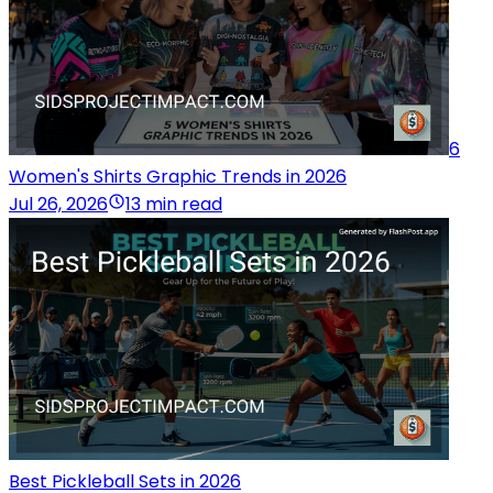
6
Women's Shirts Graphic Trends in 2026
Jul 26, 2026
13 min read
Best Pickleball Sets in 2026