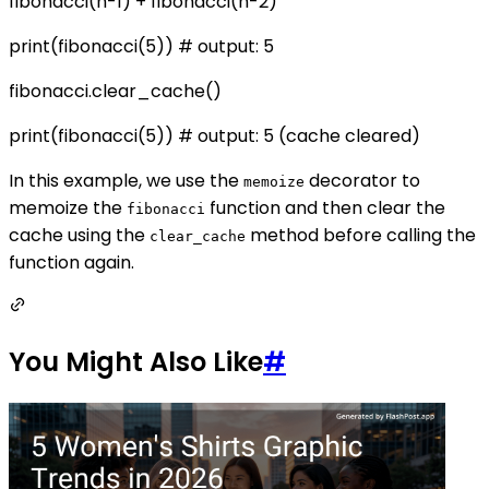
fibonacci(n-1) + fibonacci(n-2)
print(fibonacci(5)) # output: 5
fibonacci.clear_cache()
print(fibonacci(5)) # output: 5 (cache cleared)
In this example, we use the
decorator to
memoize
memoize the
function and then clear the
fibonacci
cache using the
method before calling the
clear_cache
function again.
You Might Also Like
#