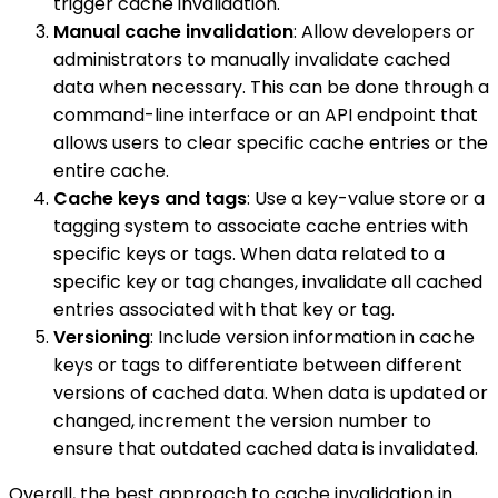
trigger cache invalidation.
Manual cache invalidation
: Allow developers or
administrators to manually invalidate cached
data when necessary. This can be done through a
command-line interface or an API endpoint that
allows users to clear specific cache entries or the
entire cache.
Cache keys and tags
: Use a key-value store or a
tagging system to associate cache entries with
specific keys or tags. When data related to a
specific key or tag changes, invalidate all cached
entries associated with that key or tag.
Versioning
: Include version information in cache
keys or tags to differentiate between different
versions of cached data. When data is updated or
changed, increment the version number to
ensure that outdated cached data is invalidated.
Overall, the best approach to cache invalidation in