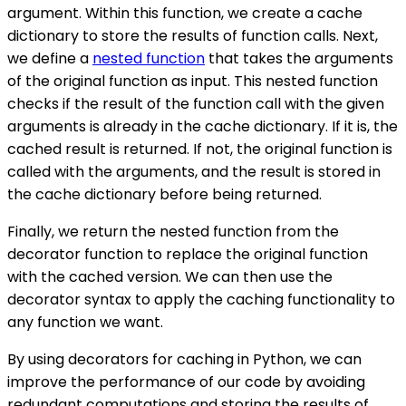
argument. Within this function, we create a cache
dictionary to store the results of function calls. Next,
we define a
nested function
that takes the arguments
of the original function as input. This nested function
checks if the result of the function call with the given
arguments is already in the cache dictionary. If it is, the
cached result is returned. If not, the original function is
called with the arguments, and the result is stored in
the cache dictionary before being returned.
Finally, we return the nested function from the
decorator function to replace the original function
with the cached version. We can then use the
decorator syntax to apply the caching functionality to
any function we want.
By using decorators for caching in Python, we can
improve the performance of our code by avoiding
redundant computations and storing the results of