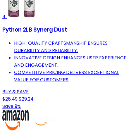
4
Python 2LB Synerg Dust
HIGH-QUALITY CRAFTSMANSHIP ENSURES
DURABILITY AND RELIABILITY.
INNOVATIVE DESIGN ENHANCES USER EXPERIENCE
AND ENGAGEMENT.
COMPETITIVE PRICING DELIVERS EXCEPTIONAL
VALUE FOR CUSTOMERS.
BUY & SAVE
$26.49
$29.24
Save 9%