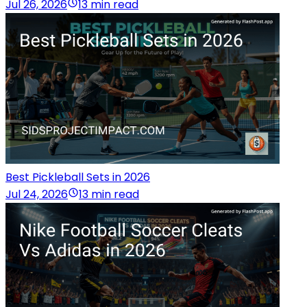
Jul 26, 2026
13 min read
Best Pickleball Sets in 2026
Jul 24, 2026
13 min read