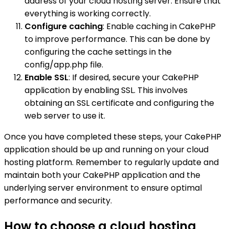
address of your cloud hosting server. Ensure that
everything is working correctly.
Configure caching
: Enable caching in CakePHP
to improve performance. This can be done by
configuring the cache settings in the
config/app.php file.
Enable SSL
: If desired, secure your CakePHP
application by enabling SSL. This involves
obtaining an SSL certificate and configuring the
web server to use it.
Once you have completed these steps, your CakePHP
application should be up and running on your cloud
hosting platform. Remember to regularly update and
maintain both your CakePHP application and the
underlying server environment to ensure optimal
performance and security.
How to choose a cloud hosting