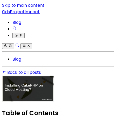
Skip to main content
SidsProjectImpact
Blog
Blog
Back to all posts
Table of Contents