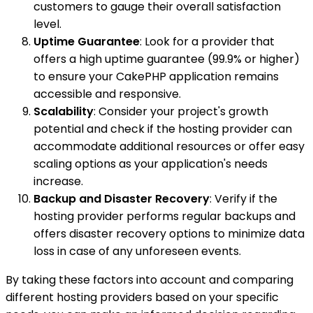
customers to gauge their overall satisfaction
level.
Uptime Guarantee
: Look for a provider that
offers a high uptime guarantee (99.9% or higher)
to ensure your CakePHP application remains
accessible and responsive.
Scalability
: Consider your project's growth
potential and check if the hosting provider can
accommodate additional resources or offer easy
scaling options as your application's needs
increase.
Backup and Disaster Recovery
: Verify if the
hosting provider performs regular backups and
offers disaster recovery options to minimize data
loss in case of any unforeseen events.
By taking these factors into account and comparing
different hosting providers based on your specific