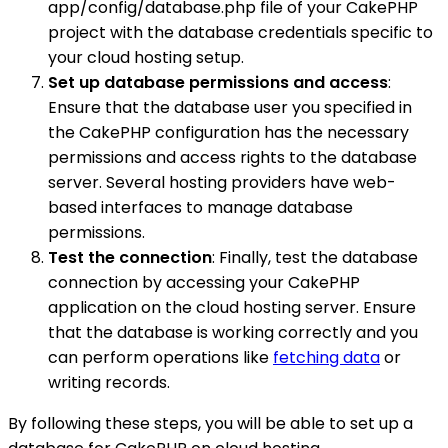
app/config/database.php file of your CakePHP
project with the database credentials specific to
your cloud hosting setup.
Set up database permissions and access
:
Ensure that the database user you specified in
the CakePHP configuration has the necessary
permissions and access rights to the database
server. Several hosting providers have web-
based interfaces to manage database
permissions.
Test the connection
: Finally, test the database
connection by accessing your CakePHP
application on the cloud hosting server. Ensure
that the database is working correctly and you
can perform operations like
fetching data
or
writing records.
By following these steps, you will be able to set up a