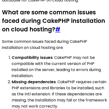
database for CakePHP on cloud hosting.
What are some common issues
faced during CakePHP installation
on cloud hosting?
#
Some common issues faced during CakePHP
installation on cloud hosting are:
Compatibility issues
: CakePHP may not be
compatible with the current version of PHP
installed on the server, leading to errors during
installation.
Missing dependencies
: CakePHP requires certain
PHP extensions and libraries to be installed, such
as the Intl extension. If these dependencies are
missing, the installation may fail or the framework
may not work correctly.