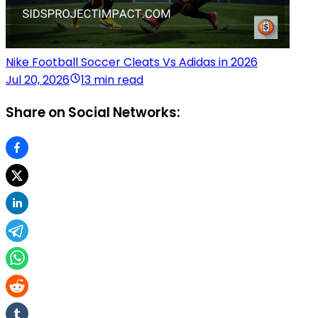
Nike Football Soccer Cleats Vs Adidas in 2026
Jul 20, 2026
13 min read
Share on Social Networks: