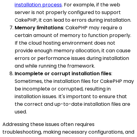
installation process
. For example, if the web
server is not properly configured to support
CakePHP, it can lead to errors during installation.
Memory limitations
: CakePHP may require a
certain amount of memory to function properly.
If the cloud hosting environment does not
provide enough memory allocation, it can cause
errors or performance issues during installation
and while running the framework.
Incomplete or corrupt installation files
:
Sometimes, the installation files for CakePHP may
be incomplete or corrupted, resulting in
installation issues. It's important to ensure that
the correct and up-to-date installation files are
used.
Addressing these issues often requires
troubleshooting, making necessary configurations, and