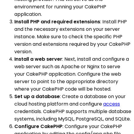
environment for running your CakePHP
application.
Install PHP and required extensions
: Install PHP
and the necessary extensions on your server
instance. Make sure to check the specific PHP
version and extensions required by your CakePHP
version.
Install a web server
: Next, install and configure a
web server such as Apache or Nginx to serve
your CakePHP application. Configure the web
server to point to the appropriate directory
where your CakePHP code will be hosted.
Set up a database
: Create a database on your
cloud hosting platform and configure
access
credentials. CakePHP supports multiple database
systems, including MySQL, PostgreSQL, and SQLite.
Configure CakePHP
: Configure your CakePHP
application by editing the config/app.php file.