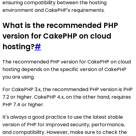
ensuring compatibility between the hosting
environment and CakePHP's requirements.
What is the recommended PHP
version for CakePHP on cloud
hosting?
#
The recommended PHP version for CakePHP on cloud
hosting depends on the specific version of CakePHP
you are using.
For CakePHP 3.x, the recommended PHP version is PHP
7.2 or higher. CakePHP 4.x, on the other hand, requires
PHP 7.4 or higher.
It's always a good practice to use the latest stable
version of PHP for improved security, performance,
and compatibility. However, make sure to check the