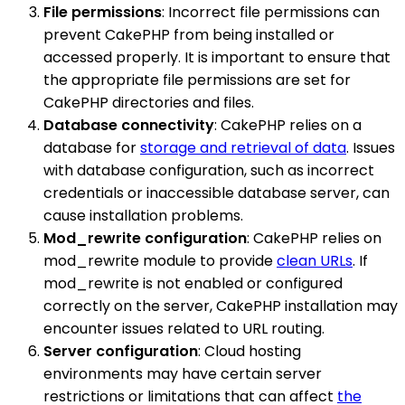
File permissions
: Incorrect file permissions can
prevent CakePHP from being installed or
accessed properly. It is important to ensure that
the appropriate file permissions are set for
CakePHP directories and files.
Database connectivity
: CakePHP relies on a
database for
storage and retrieval of data
. Issues
with database configuration, such as incorrect
credentials or inaccessible database server, can
cause installation problems.
Mod_rewrite configuration
: CakePHP relies on
mod_rewrite module to provide
clean URLs
. If
mod_rewrite is not enabled or configured
correctly on the server, CakePHP installation may
encounter issues related to URL routing.
Server configuration
: Cloud hosting
environments may have certain server
restrictions or limitations that can affect
the