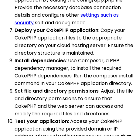
Provide the necessary database connection
details and configure other
settings such as
security
salt and debug mode.
Deploy your CakePHP application
: Copy your
CakePHP application files to the appropriate
directory on your cloud hosting server. Ensure the
directory structure is maintained.
Install dependencies
: Use Composer, a PHP
dependency manager, to install the required
CakePHP dependencies. Run the composer install
command in your CakePHP application directory.
Set file and directory permissions
: Adjust the file
and directory permissions to ensure that
CakePHP and the web server can access and
modify the required files and directories.
Test your application
: Access your CakePHP
application using the provided domain or IP