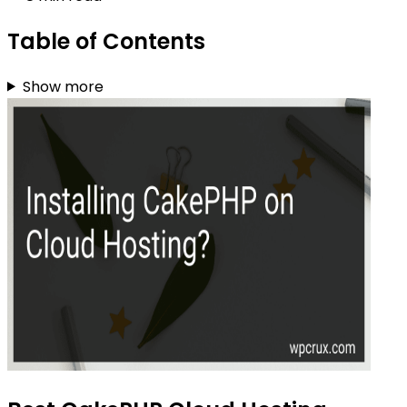
Table of Contents
Show more