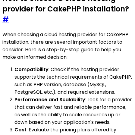
provider for CakePHP installation?
#
When choosing a cloud hosting provider for CakePHP
installation, there are several important factors to
consider. Here is a step-by-step guide to help you
make an informed decision:
Compatibility
: Check if the hosting provider
supports the technical requirements of CakePHP,
such as PHP version, database (MySQL,
PostgreSQL, etc.), and required extensions.
Performance and Scalability
: Look for a provider
that can deliver fast and reliable performance,
as well as the ability to scale resources up or
down based on your application's needs.
Cost
: Evaluate the pricing plans offered by