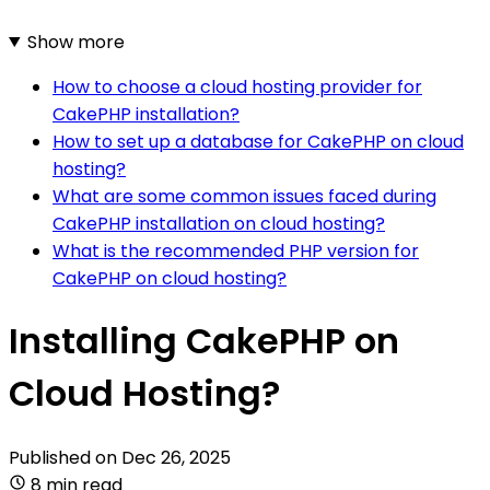
Show more
How to choose a cloud hosting provider for
CakePHP installation?
How to set up a database for CakePHP on cloud
hosting?
What are some common issues faced during
CakePHP installation on cloud hosting?
What is the recommended PHP version for
CakePHP on cloud hosting?
Installing CakePHP on
Cloud Hosting?
Published on
Dec 26, 2025
8 min read