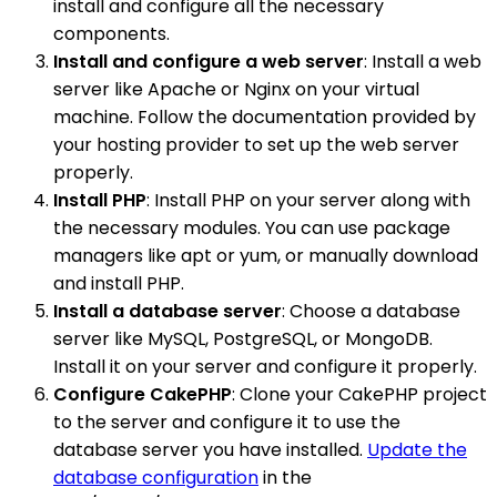
install and configure all the necessary
components.
Install and configure a web server
: Install a web
server like Apache or Nginx on your virtual
machine. Follow the documentation provided by
your hosting provider to set up the web server
properly.
Install PHP
: Install PHP on your server along with
the necessary modules. You can use package
managers like apt or yum, or manually download
and install PHP.
Install a database server
: Choose a database
server like MySQL, PostgreSQL, or MongoDB.
Install it on your server and configure it properly.
Configure CakePHP
: Clone your CakePHP project
to the server and configure it to use the
database server you have installed.
Update the
database configuration
in the