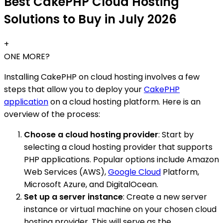
Best CakePHP Cloud Hosting
Solutions to Buy in July 2026
+
ONE MORE?
Installing CakePHP on cloud hosting involves a few
steps that allow you to deploy your
CakePHP
application
on a cloud hosting platform. Here is an
overview of the process:
Choose a cloud hosting provider
: Start by
selecting a cloud hosting provider that supports
PHP applications. Popular options include Amazon
Web Services (AWS),
Google Cloud
Platform,
Microsoft Azure, and DigitalOcean.
Set up a server instance
: Create a new server
instance or virtual machine on your chosen cloud
hosting provider. This will serve as the