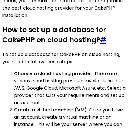
needs, you can make an informed decision regarding
the best cloud hosting provider for your CakePHP
installation.
How to set up a database for
CakePHP on cloud hosting?
#
To set up a database for CakePHP on cloud hosting,
you need to follow these steps:
Choose a cloud hosting provider
: There are
various cloud hosting providers available such as
AWS, Google Cloud, Microsoft Azure, etc. Select a
provider that suits your requirements and set up
an account.
Create a virtual machine (VM)
: Once you have
an account, create a virtual machine or an
instance. This will be your server where you can