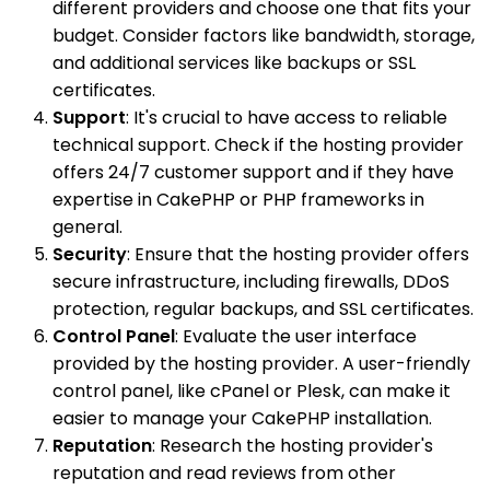
different providers and choose one that fits your
budget. Consider factors like bandwidth, storage,
and additional services like backups or SSL
certificates.
Support
: It's crucial to have access to reliable
technical support. Check if the hosting provider
offers 24/7 customer support and if they have
expertise in CakePHP or PHP frameworks in
general.
Security
: Ensure that the hosting provider offers
secure infrastructure, including firewalls, DDoS
protection, regular backups, and SSL certificates.
Control Panel
: Evaluate the user interface
provided by the hosting provider. A user-friendly
control panel, like cPanel or Plesk, can make it
easier to manage your CakePHP installation.
Reputation
: Research the hosting provider's
reputation and read reviews from other