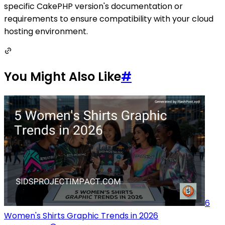
specific CakePHP version's documentation or
requirements to ensure compatibility with your cloud
hosting environment.
You Might Also Like
#
6
Women's Shirts Graphic Trends in 2026