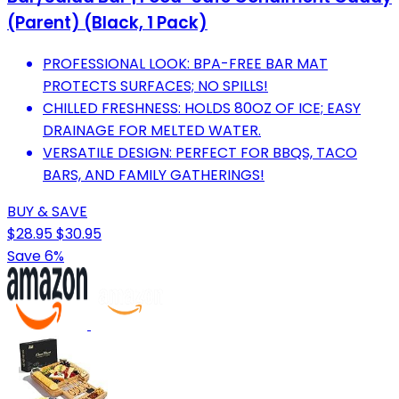
(Parent) (Black, 1 Pack)
PROFESSIONAL LOOK: BPA-FREE BAR MAT
PROTECTS SURFACES; NO SPILLS!
CHILLED FRESHNESS: HOLDS 80OZ OF ICE; EASY
DRAINAGE FOR MELTED WATER.
VERSATILE DESIGN: PERFECT FOR BBQS, TACO
BARS, AND FAMILY GATHERINGS!
BUY & SAVE
$28.95
$30.95
Save 6%