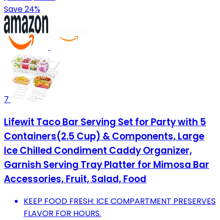
Save 24%
7
Lifewit Taco Bar Serving Set for Party with 5
Containers(2.5 Cup) & Components, Large
Ice Chilled Condiment Caddy Organizer,
Garnish Serving Tray Platter for Mimosa Bar
Accessories, Fruit, Salad, Food
KEEP FOOD FRESH: ICE COMPARTMENT PRESERVES
FLAVOR FOR HOURS.