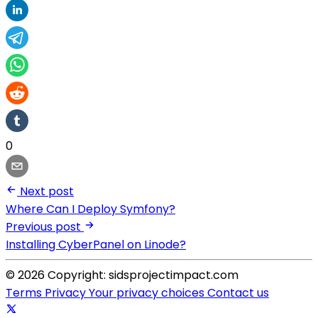
0
Next post
Where Can I Deploy Symfony?
Previous post
Installing CyberPanel on Linode?
© 2026 Copyright: sidsprojectimpact.com
Terms
Privacy
Your privacy choices
Contact us