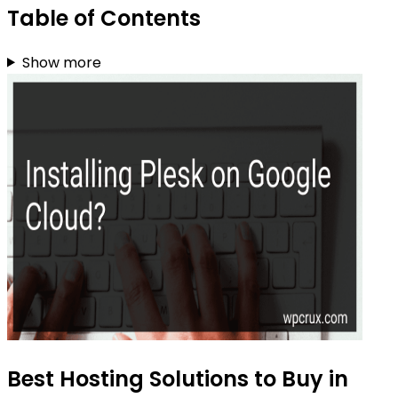
Table of Contents
Show more
Best Hosting Solutions to Buy in