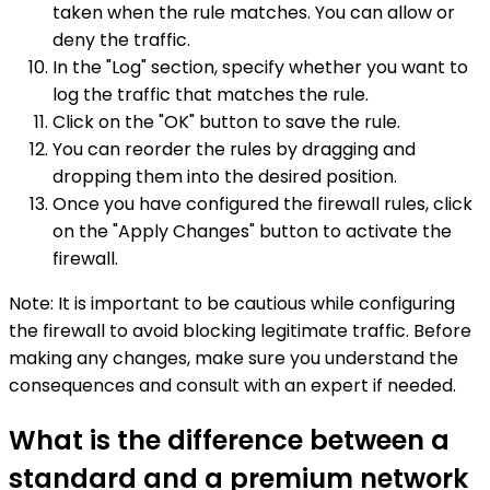
taken when the rule matches. You can allow or
deny the traffic.
In the "Log" section, specify whether you want to
log the traffic that matches the rule.
Click on the "OK" button to save the rule.
You can reorder the rules by dragging and
dropping them into the desired position.
Once you have configured the firewall rules, click
on the "Apply Changes" button to activate the
firewall.
Note: It is important to be cautious while configuring
the firewall to avoid blocking legitimate traffic. Before
making any changes, make sure you understand the
consequences and consult with an expert if needed.
What is the difference between a
standard and a premium network