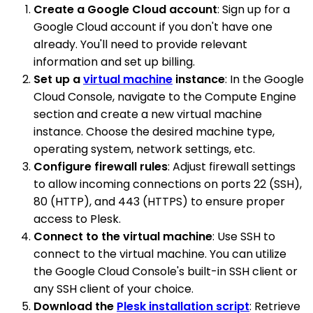
Create a Google Cloud account
: Sign up for a
Google Cloud account if you don't have one
already. You'll need to provide relevant
information and set up billing.
Set up a
virtual machine
instance
: In the Google
Cloud Console, navigate to the Compute Engine
section and create a new virtual machine
instance. Choose the desired machine type,
operating system, network settings, etc.
Configure firewall rules
: Adjust firewall settings
to allow incoming connections on ports 22 (SSH),
80 (HTTP), and 443 (HTTPS) to ensure proper
access to Plesk.
Connect to the virtual machine
: Use SSH to
connect to the virtual machine. You can utilize
the Google Cloud Console's built-in SSH client or
any SSH client of your choice.
Download the
Plesk installation script
: Retrieve