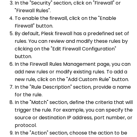
In the "Security" section, click on "Firewall" or
"Firewall Rules".
To enable the firewall, click on the "Enable
Firewall" button.
By default, Plesk firewall has a predefined set of
rules. You can review and modify these rules by
clicking on the "Edit Firewall Configuration"
button.
In the Firewall Rules Management page, you can
add new rules or modify existing rules. To add a
new rule, click on the "Add Custom Rule" button.
In the "Rule Description" section, provide a name
for the rule.
In the "Match" section, define the criteria that will
trigger the rule. For example, you can specify the
source or destination IP address, port number, or
protocol.
In the "Action" section, choose the action to be