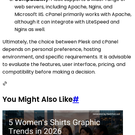
web servers, including Apache, Nginx, and
Microsoft IIS. cPanel primarily works with Apache,
although it can integrate with LiteSpeed and
Nginx as well.
Ultimately, the choice between Plesk and cPanel
depends on personal preference, hosting
environment, and specific requirements. It is advisable
to evaluate the features, user interface, pricing, and
compatibility before making a decision.
You Might Also Like
#