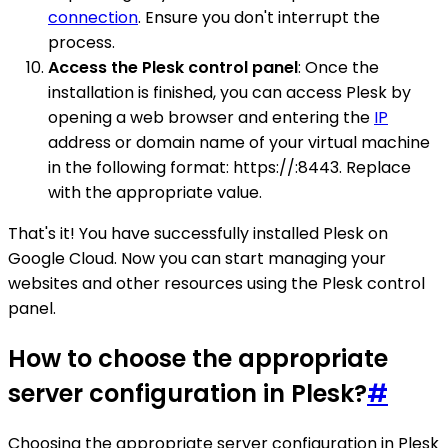
connection
. Ensure you don't interrupt the
process.
Access the Plesk control panel
: Once the
installation is finished, you can access Plesk by
opening a web browser and entering the
IP
address or domain name of your virtual machine
in the following format: https://:8443. Replace
with the appropriate value.
That's it! You have successfully installed Plesk on
Google Cloud. Now you can start managing your
websites and other resources using the Plesk control
panel.
How to choose the appropriate
server configuration in Plesk?
#
Choosing the appropriate server configuration in Plesk