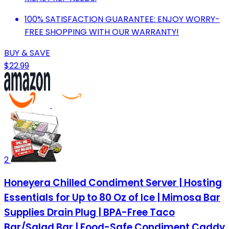
100% SATISFACTION GUARANTEE: ENJOY WORRY-
FREE SHOPPING WITH OUR WARRANTY!
BUY & SAVE
$22.99
2
Honeyera Chilled Condiment Server | Hosting
Essentials for Up to 80 Oz of Ice | Mimosa Bar
Supplies Drain Plug | BPA-Free Taco
Bar/Salad Bar | Food-Safe Condiment Caddy