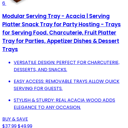
6
Modular Serving Tray - Acacia | Serving
Platter Snack Tray for Party Hosting - Trays
for Serving Food, Charcuterie, Fruit Platter
Tray for Parties, Appetizer Dishes & Dessert
Trays
VERSATILE DESIGN: PERFECT FOR CHARCUTERIE,
DESSERTS, AND SNACKS.
EASY ACCESS: REMOVABLE TRAYS ALLOW QUICK
SERVING FOR GUESTS.
STYLISH & STURDY: REAL ACACIA WOOD ADDS
ELEGANCE TO ANY OCCASION.
BUY & SAVE
$37.99
$49.99