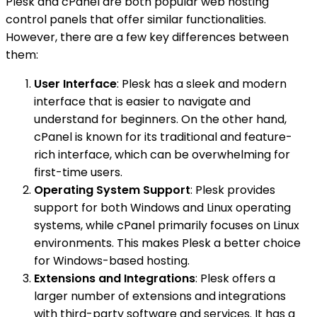
Plesk and cPanel are both popular web hosting
control panels that offer similar functionalities.
However, there are a few key differences between
them:
User Interface
: Plesk has a sleek and modern
interface that is easier to navigate and
understand for beginners. On the other hand,
cPanel is known for its traditional and feature-
rich interface, which can be overwhelming for
first-time users.
Operating System Support
: Plesk provides
support for both Windows and Linux operating
systems, while cPanel primarily focuses on Linux
environments. This makes Plesk a better choice
for Windows-based hosting.
Extensions and Integrations
: Plesk offers a
larger number of extensions and integrations
with third-party software and services. It has a