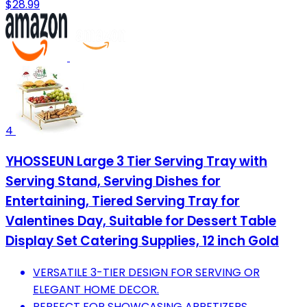
$28.99
4
YHOSSEUN Large 3 Tier Serving Tray with
Serving Stand, Serving Dishes for
Entertaining, Tiered Serving Tray for
Valentines Day, Suitable for Dessert Table
Display Set Catering Supplies, 12 inch Gold
VERSATILE 3-TIER DESIGN FOR SERVING OR
ELEGANT HOME DECOR.
PERFECT FOR SHOWCASING APPETIZERS,