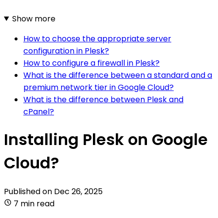
Show more
How to choose the appropriate server
configuration in Plesk?
How to configure a firewall in Plesk?
What is the difference between a standard and a
premium network tier in Google Cloud?
What is the difference between Plesk and
cPanel?
Installing Plesk on Google
Cloud?
Published on
Dec 26, 2025
7 min read