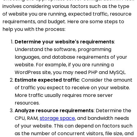
involves considering various factors such as the type
of website you are running, expected traffic, resource
requirements, and budget. Here are some steps to
help you with the process:
Determine your website's requirements
:
Understand the software, programming
languages, and database requirements of your
website. For example, if you are running a
WordPress site, you may need PHP and MySQL.
Estimate expected traffic
: Consider the amount
of traffic you expect to receive on your website.
More traffic usually requires more server
resources.
Analyze resource requirements
: Determine the
CPU, RAM,
storage space
, and bandwidth needs
of your website. This can depend on factors such
as the number of concurrent visitors, file size, and