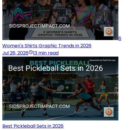
6
Women's Shirts Graphic Trends in 2026
Jul 26, 2026
13 min read
Best Pickleball Sets in 2026