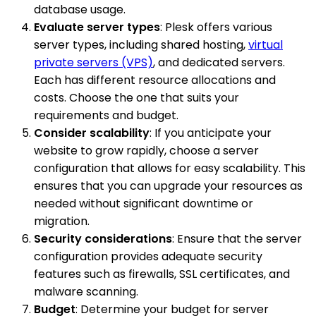
database usage.
Evaluate server types
: Plesk offers various
server types, including shared hosting,
virtual
private servers (VPS)
, and dedicated servers.
Each has different resource allocations and
costs. Choose the one that suits your
requirements and budget.
Consider scalability
: If you anticipate your
website to grow rapidly, choose a server
configuration that allows for easy scalability. This
ensures that you can upgrade your resources as
needed without significant downtime or
migration.
Security considerations
: Ensure that the server
configuration provides adequate security
features such as firewalls, SSL certificates, and
malware scanning.
Budget
: Determine your budget for server