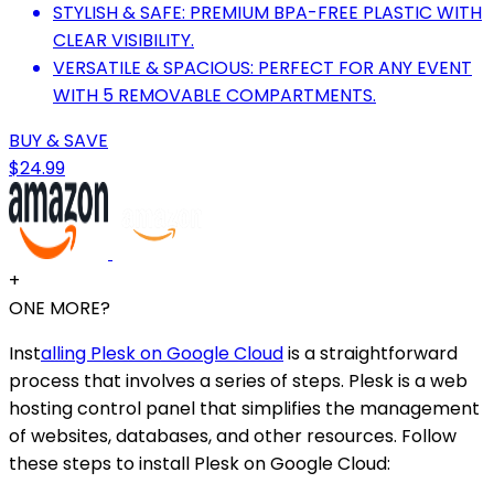
STYLISH & SAFE: PREMIUM BPA-FREE PLASTIC WITH
CLEAR VISIBILITY.
VERSATILE & SPACIOUS: PERFECT FOR ANY EVENT
WITH 5 REMOVABLE COMPARTMENTS.
BUY & SAVE
$24.99
+
ONE MORE?
Inst
alling Plesk on Google Cloud
is a straightforward
process that involves a series of steps. Plesk is a web
hosting control panel that simplifies the management
of websites, databases, and other resources. Follow
these steps to install Plesk on Google Cloud: