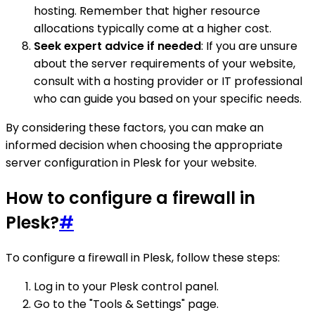
hosting. Remember that higher resource
allocations typically come at a higher cost.
Seek expert advice if needed
: If you are unsure
about the server requirements of your website,
consult with a hosting provider or IT professional
who can guide you based on your specific needs.
By considering these factors, you can make an
informed decision when choosing the appropriate
server configuration in Plesk for your website.
How to configure a firewall in
Plesk?
#
To configure a firewall in Plesk, follow these steps:
Log in to your Plesk control panel.
Go to the "Tools & Settings" page.