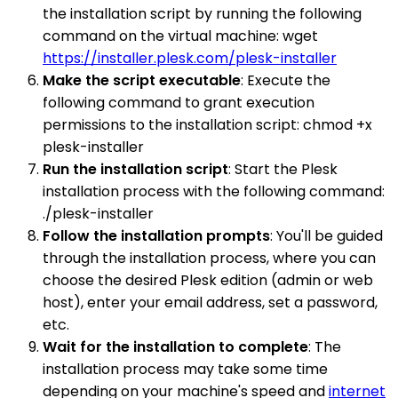
the installation script by running the following
command on the virtual machine: wget
https://installer.plesk.com/plesk-installer
Make the script executable
: Execute the
following command to grant execution
permissions to the installation script: chmod +x
plesk-installer
Run the installation script
: Start the Plesk
installation process with the following command:
./plesk-installer
Follow the installation prompts
: You'll be guided
through the installation process, where you can
choose the desired Plesk edition (admin or web
host), enter your email address, set a password,
etc.
Wait for the installation to complete
: The
installation process may take some time
depending on your machine's speed and
internet