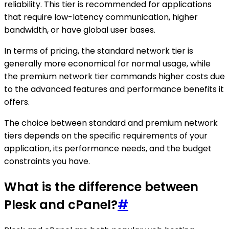
reliability. This tier is recommended for applications
that require low-latency communication, higher
bandwidth, or have global user bases.
In terms of pricing, the standard network tier is
generally more economical for normal usage, while
the premium network tier commands higher costs due
to the advanced features and performance benefits it
offers.
The choice between standard and premium network
tiers depends on the specific requirements of your
application, its performance needs, and the budget
constraints you have.
What is the difference between
Plesk and cPanel?
#