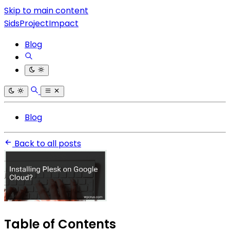
Skip to main content
SidsProjectImpact
Blog
Blog
Back to all posts
Table of Contents