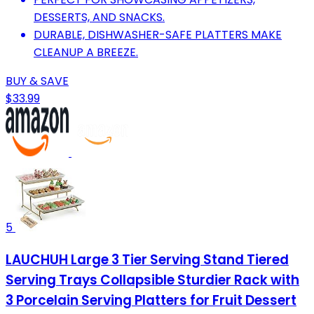
DESSERTS, AND SNACKS.
DURABLE, DISHWASHER-SAFE PLATTERS MAKE
CLEANUP A BREEZE.
BUY & SAVE
$33.99
5
LAUCHUH Large 3 Tier Serving Stand Tiered
Serving Trays Collapsible Sturdier Rack with
3 Porcelain Serving Platters for Fruit Dessert