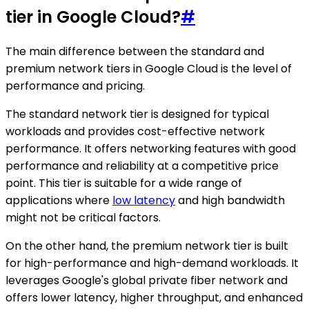
tier in Google Cloud?
#
The main difference between the standard and
premium network tiers in Google Cloud is the level of
performance and pricing.
The standard network tier is designed for typical
workloads and provides cost-effective network
performance. It offers networking features with good
performance and reliability at a competitive price
point. This tier is suitable for a wide range of
applications where
low latency
and high bandwidth
might not be critical factors.
On the other hand, the premium network tier is built
for high-performance and high-demand workloads. It
leverages Google's global private fiber network and
offers lower latency, higher throughput, and enhanced