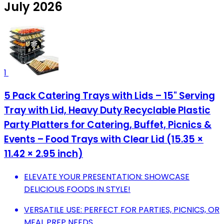
July 2026
1
5 Pack Catering Trays with Lids – 15" Serving
Tray with Lid, Heavy Duty Recyclable Plastic
Party Platters for Catering, Buffet, Picnics &
Events – Food Trays with Clear Lid (15.35 ×
11.42 × 2.95 inch)
ELEVATE YOUR PRESENTATION: SHOWCASE
DELICIOUS FOODS IN STYLE!
VERSATILE USE: PERFECT FOR PARTIES, PICNICS, OR
MEAL PREP NEEDS.