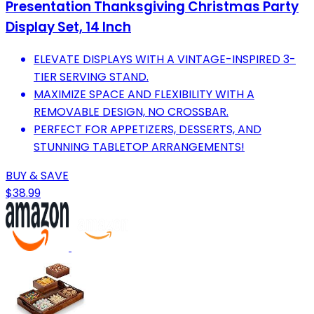
Presentation Thanksgiving Christmas Party
Display Set, 14 Inch
ELEVATE DISPLAYS WITH A VINTAGE-INSPIRED 3-
TIER SERVING STAND.
MAXIMIZE SPACE AND FLEXIBILITY WITH A
REMOVABLE DESIGN, NO CROSSBAR.
PERFECT FOR APPETIZERS, DESSERTS, AND
STUNNING TABLETOP ARRANGEMENTS!
BUY & SAVE
$38.99