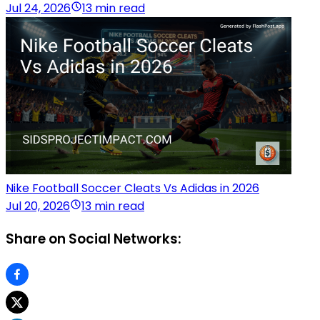
Jul 24, 2026
13 min read
Nike Football Soccer Cleats Vs Adidas in 2026
Jul 20, 2026
13 min read
Share on Social Networks: