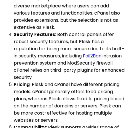
diverse marketplace where users can add
various features and functionalities. cPanel also
provides extensions, but the selection is not as
extensive as Plesk.
Security Features
: Both control panels offer
robust security features, but Plesk has a
reputation for being more secure due to its built-
in security measures, including
Fail2Ban
intrusion
prevention system and ModSecurity firewall.
cPanel relies on third-party plugins for enhanced
security.
Pricing
: Plesk and cPanel have different pricing
models. cPanel generally offers fixed pricing
plans, whereas Plesk allows flexible pricing based
on the number of domains or servers. Plesk can
be more cost-effective for hosting multiple
websites or servers.
Compatibility
: Plesk supports a wider range of