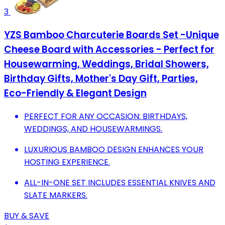
3
YZS Bamboo Charcuterie Boards Set -Unique
Cheese Board with Accessories - Perfect for
Housewarming, Weddings, Bridal Showers,
Birthday Gifts, Mother's Day Gift, Parties,
Eco-Friendly & Elegant Design
PERFECT FOR ANY OCCASION: BIRTHDAYS,
WEDDINGS, AND HOUSEWARMINGS.
LUXURIOUS BAMBOO DESIGN ENHANCES YOUR
HOSTING EXPERIENCE.
ALL-IN-ONE SET INCLUDES ESSENTIAL KNIVES AND
SLATE MARKERS.
BUY & SAVE