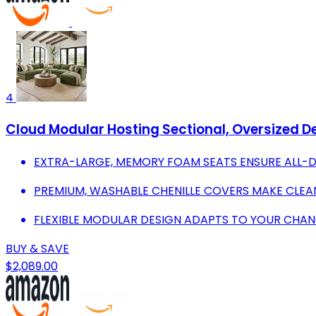
4
Cloud Modular Hosting Sectional, Oversized De
EXTRA-LARGE, MEMORY FOAM SEATS ENSURE ALL-
PREMIUM, WASHABLE CHENILLE COVERS MAKE CLEA
FLEXIBLE MODULAR DESIGN ADAPTS TO YOUR CHANG
BUY & SAVE
$2,089.00