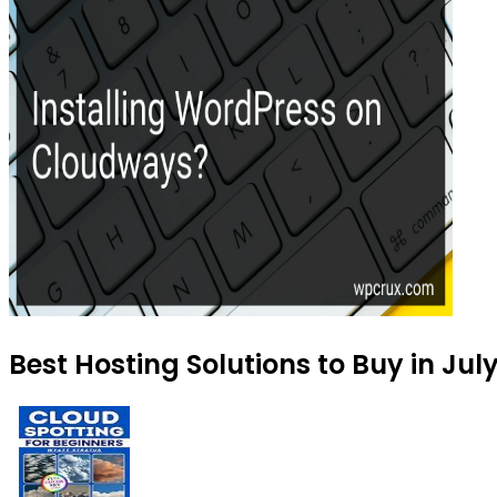
Best Hosting Solutions to Buy in Jul