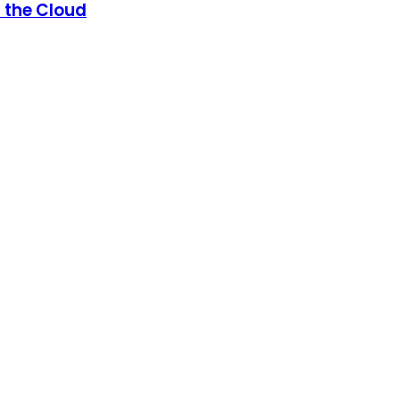
n the Cloud