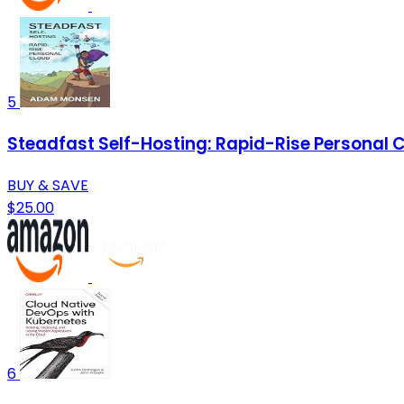
5
Steadfast Self-Hosting: Rapid-Rise Personal 
BUY & SAVE
$25.00
6