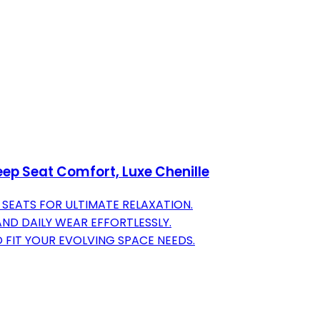
ep Seat Comfort, Luxe Chenille
SEATS FOR ULTIMATE RELAXATION.
AND DAILY WEAR EFFORTLESSLY.
 FIT YOUR EVOLVING SPACE NEEDS.