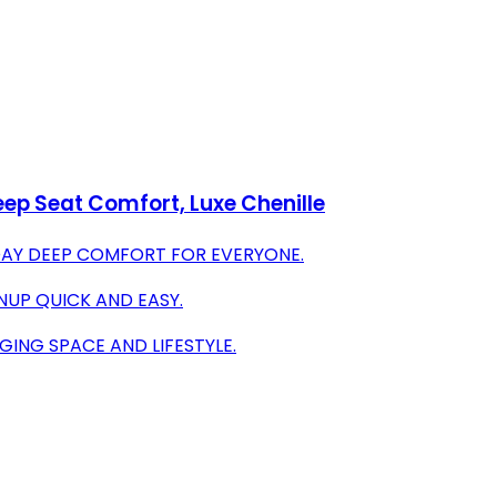
ep Seat Comfort, Luxe Chenille
DAY DEEP COMFORT FOR EVERYONE.
NUP QUICK AND EASY.
ING SPACE AND LIFESTYLE.