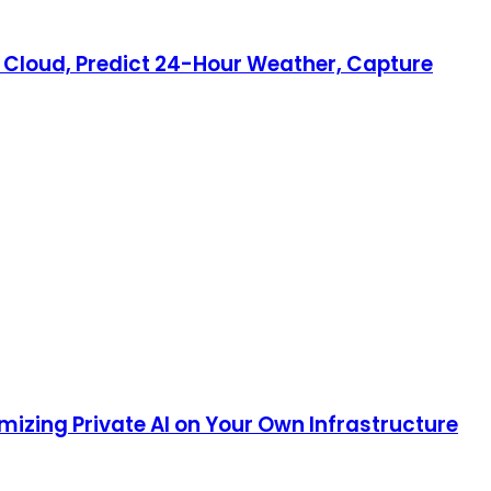
ry Cloud, Predict 24-Hour Weather, Capture
mizing Private AI on Your Own Infrastructure