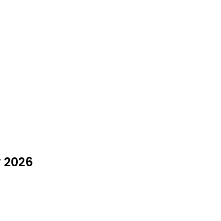
y 2026