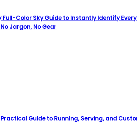
 Full-Color Sky Guide to Instantly Identify Eve
 No Jargon, No Gear
Practical Guide to Running, Serving, and Custo