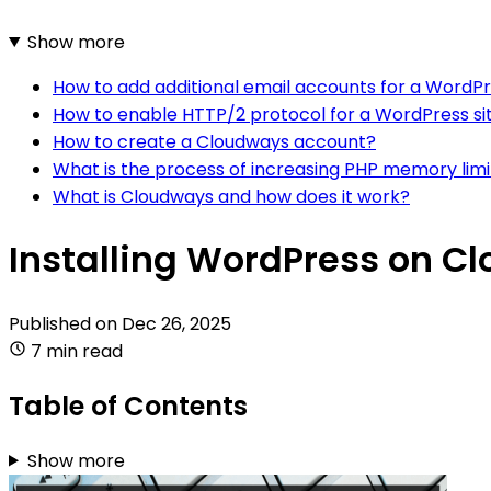
Show more
How to add additional email accounts for a WordP
How to enable HTTP/2 protocol for a WordPress s
How to create a Cloudways account?
What is the process of increasing PHP memory lim
What is Cloudways and how does it work?
Installing WordPress on C
Published on
Dec 26, 2025
7 min read
Table of Contents
Show more