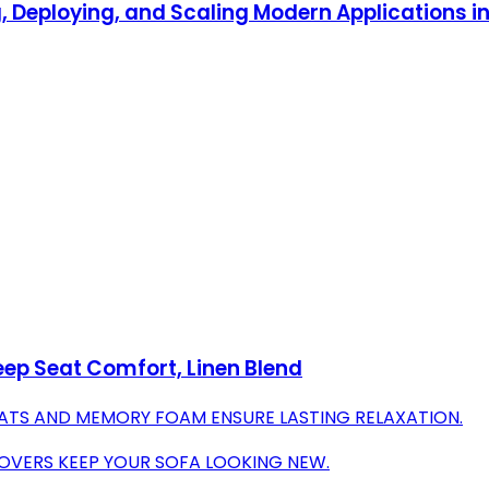
, Deploying, and Scaling Modern Applications i
eep Seat Comfort, Linen Blend
ATS AND MEMORY FOAM ENSURE LASTING RELAXATION.
OVERS KEEP YOUR SOFA LOOKING NEW.