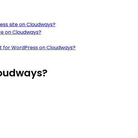
ress site on Cloudways?
ite on Cloudways?
it for WordPress on Cloudways?
loudways?