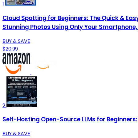
1
Cloud Spotting for Beginners: The Quick & Easy
Stunning Photos Using Only Your Smartphone,
BUY & SAVE
$20.99
2
Self-Hosting Open-Source LLMs for Beginners: 
BUY & SAVE