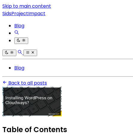
Skip to main content
SidsProjectImpact
Blog
Blog
Back to all posts
Table of Contents