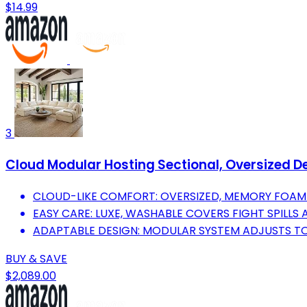
$14.99
3
Cloud Modular Hosting Sectional, Oversized De
CLOUD-LIKE COMFORT: OVERSIZED, MEMORY FOAM 
EASY CARE: LUXE, WASHABLE COVERS FIGHT SPILLS 
ADAPTABLE DESIGN: MODULAR SYSTEM ADJUSTS TO
BUY & SAVE
$2,089.00