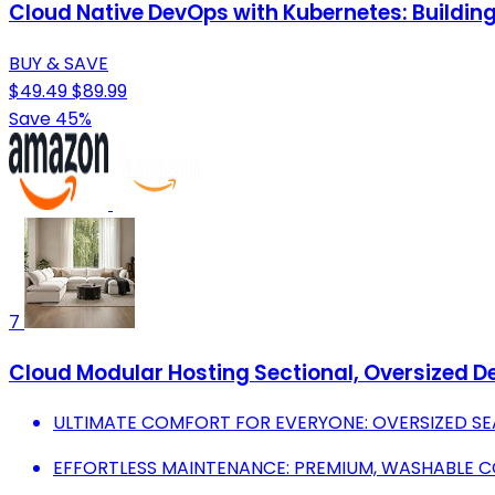
Cloud Native DevOps with Kubernetes: Building
BUY & SAVE
$49.49
$89.99
Save 45%
7
Cloud Modular Hosting Sectional, Oversized D
ULTIMATE COMFORT FOR EVERYONE: OVERSIZED SE
EFFORTLESS MAINTENANCE: PREMIUM, WASHABLE C