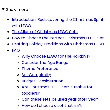
Show more
Introduction: Rediscovering the Christmas Spirit
with LEGO
The Allure of Christmas LEGO Sets
How to Choose the Perfect Christmas LEGO Set
Crafting Holiday Traditions with Christmas LEGO
FAQ
Why Choose LEGO for the Holidays?
Consider the Age Range
Theme Preference
Set Complexity
Budget Consideration
Are Christmas LEGO sets suitable for
toddlers?
Can these sets be used year after year?
How do I choose a set that isn’t