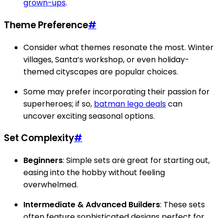
grown-ups
.
Theme Preference
#
Consider what themes resonate the most. Winter
villages, Santa’s workshop, or even holiday-
themed cityscapes are popular choices.
Some may prefer incorporating their passion for
superheroes; if so,
batman lego deals
can
uncover exciting seasonal options.
Set Complexity
#
Beginners
: Simple sets are great for starting out,
easing into the hobby without feeling
overwhelmed.
Intermediate & Advanced Builders
: These sets
often feature sophisticated designs perfect for