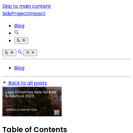
Skip to main content
SidsProjectImpact
Blog
Blog
Back to all posts
Table of Contents