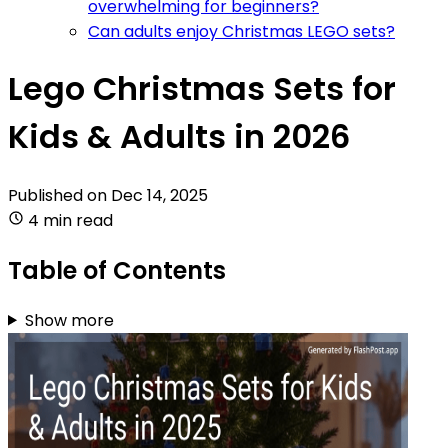
overwhelming for beginners?
Can adults enjoy Christmas LEGO sets?
Lego Christmas Sets for
Kids & Adults in 2026
Published on
Dec 14, 2025
4 min read
Table of Contents
Show more