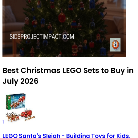
Best Christmas LEGO Sets to Buy in
July 2026
1
LEGO Santa's Sleigh - Building Toys for Kids,