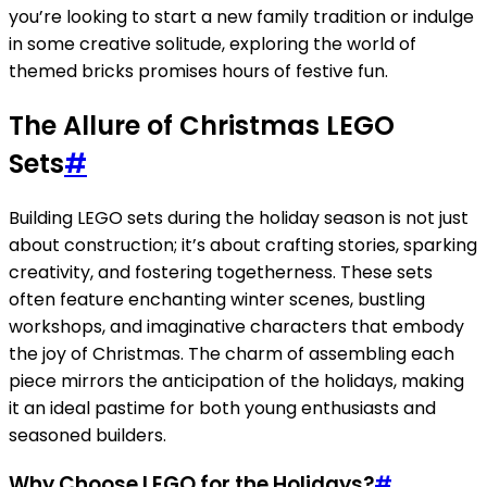
you’re looking to start a new family tradition or indulge
in some creative solitude, exploring the world of
themed bricks promises hours of festive fun.
The Allure of Christmas LEGO
Sets
#
Building LEGO sets during the holiday season is not just
about construction; it’s about crafting stories, sparking
creativity, and fostering togetherness. These sets
often feature enchanting winter scenes, bustling
workshops, and imaginative characters that embody
the joy of Christmas. The charm of assembling each
piece mirrors the anticipation of the holidays, making
it an ideal pastime for both young enthusiasts and
seasoned builders.
Why Choose LEGO for the Holidays?
#