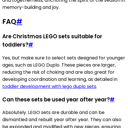
and togetherness, anchoring the spirit of the season in
memory-building and joy.
FAQ
#
Are Christmas LEGO sets suitable for
toddlers?
#
Yes, but make sure to select sets designed for younger
ages, such as LEGO Duplo. These pieces are larger,
reducing the risk of choking and are also great for
developing coordination and learning, as detailed in
toddler development with lego duplo sets
.
Can these sets be used year after year?
#
Absolutely. LEGO sets are durable and can be
dismantled and rebuilt year after year. They can also
be expanded and modified with new pieces, ensuring