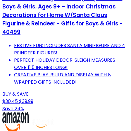
Boys & Girls, Ages 9+ - Indoor Christmas
Decorations for Home W/Santa Claus
Figurine & Reindeer - Gifts for Boys & Girls -
40499
FESTIVE FUN: INCLUDES SANTA MINIFIGURE AND 4
REINDEER FIGURES!
PERFECT HOLIDAY DECOR: SLEIGH MEASURES
OVER 11.5 INCHES LONG!
CREATIVE PLAY: BUILD AND DISPLAY WITH 8
WRAPPED GIFTS INCLUDED!
BUY & SAVE
$30.45
$39.99
Save 24%