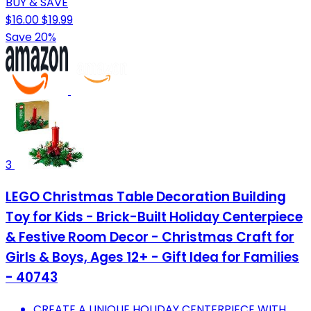
BUY & SAVE
$16.00
$19.99
Save 20%
3
LEGO Christmas Table Decoration Building
Toy for Kids - Brick-Built Holiday Centerpiece
& Festive Room Decor - Christmas Craft for
Girls & Boys, Ages 12+ - Gift Idea for Families
- 40743
CREATE A UNIQUE HOLIDAY CENTERPIECE WITH