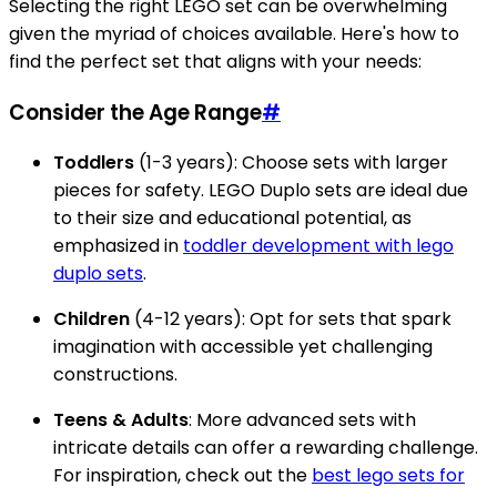
Selecting the right LEGO set can be overwhelming
given the myriad of choices available. Here's how to
find the perfect set that aligns with your needs:
Consider the Age Range
#
Toddlers
(1-3 years): Choose sets with larger
pieces for safety. LEGO Duplo sets are ideal due
to their size and educational potential, as
emphasized in
toddler development with lego
duplo sets
.
Children
(4-12 years): Opt for sets that spark
imagination with accessible yet challenging
constructions.
Teens & Adults
: More advanced sets with
intricate details can offer a rewarding challenge.
For inspiration, check out the
best lego sets for