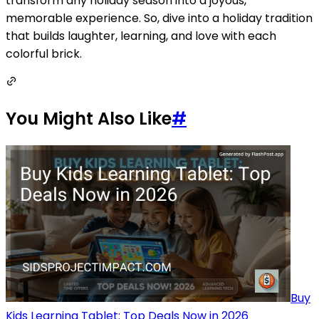
transform any holiday season into a joyous,
memorable experience. So, dive into a holiday tradition
that builds laughter, learning, and love with each
colorful brick.
You Might Also Like
#
Buy
Kids Learning Tablet: Top Deals Now in 2026