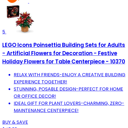
5
LEGO Icons Poinsettia Building Sets for Adults
- Artificial Flowers for Decoration - Festive
Holiday Flowers for Table Centerpiece - 10370
RELAX WITH FRIENDS-ENJOY A CREATIVE BUILDING
EXPERIENCE TOGETHER!
STUNNING, POSABLE DESIGN-PERFECT FOR HOME
OR OFFICE DECOR!
IDEAL GIFT FOR PLANT LOVERS-CHARMING, ZERO-
MAINTENANCE CENTERPIECE!
BUY & SAVE