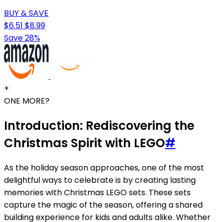
BUY & SAVE
$6.51
$8.99
Save 28%
+
ONE MORE?
Introduction: Rediscovering the
Christmas Spirit with LEGO
#
As the holiday season approaches, one of the most
delightful ways to celebrate is by creating lasting
memories with Christmas LEGO sets. These sets
capture the magic of the season, offering a shared
building experience for kids and adults alike. Whether