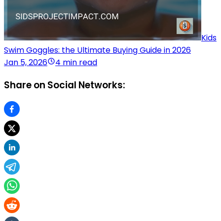
Kids
Swim Goggles: the Ultimate Buying Guide in 2026
Jan 5, 2026
4 min read
Share on Social Networks: