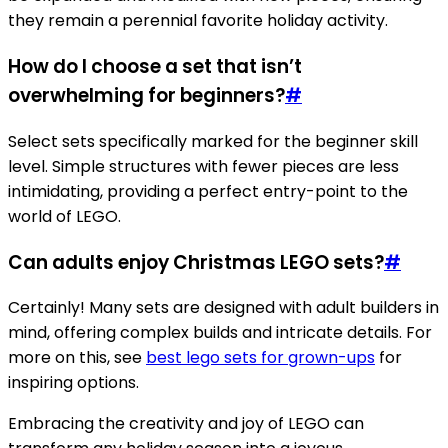
they remain a perennial favorite holiday activity.
How do I choose a set that isn’t
overwhelming for beginners?
#
Select sets specifically marked for the beginner skill
level. Simple structures with fewer pieces are less
intimidating, providing a perfect entry-point to the
world of LEGO.
Can adults enjoy Christmas LEGO sets?
#
Certainly! Many sets are designed with adult builders in
mind, offering complex builds and intricate details. For
more on this, see
best lego sets for grown-ups
for
inspiring options.
Embracing the creativity and joy of LEGO can