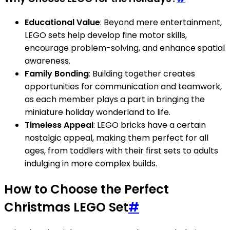
Educational Value
: Beyond mere entertainment,
LEGO sets help develop fine motor skills,
encourage problem-solving, and enhance spatial
awareness.
Family Bonding
: Building together creates
opportunities for communication and teamwork,
as each member plays a part in bringing the
miniature holiday wonderland to life.
Timeless Appeal
: LEGO bricks have a certain
nostalgic appeal, making them perfect for all
ages, from toddlers with their first sets to adults
indulging in more complex builds.
How to Choose the Perfect
Christmas LEGO Set
#