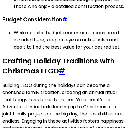
those who enjoy a detailed construction process.
Budget Consideration
#
While specific budget recommendations aren't
included here, keep an eye on online sales and
deals to find the best value for your desired set.
Crafting Holiday Traditions with
Christmas LEGO
#
Building LEGO during the holidays can become a
cherished family tradition, creating an annual ritual
that brings loved ones together. Whether it’s an
Advent calendar build leading up to Christmas or a
joint family project on the big day, the possibilities are
endless. Engaging in these activities fosters happiness