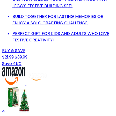
LEGO'S FESTIVE BUILDING SET!
BUILD TOGETHER FOR LASTING MEMORIES OR
ENJOY A SOLO CRAFTING CHALLENGE.
PERFECT GIFT FOR KIDS AND ADULTS WHO LOVE
FESTIVE CREATIVITY!
BUY & SAVE
$21.99
$39.99
Save 45%
4