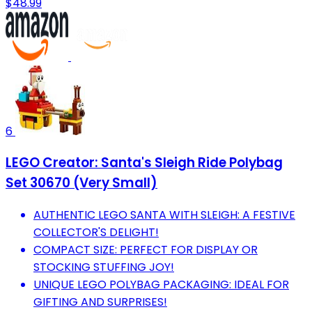
$48.99
6
LEGO Creator: Santa's Sleigh Ride Polybag
Set 30670 (Very Small)
AUTHENTIC LEGO SANTA WITH SLEIGH: A FESTIVE
COLLECTOR'S DELIGHT!
COMPACT SIZE: PERFECT FOR DISPLAY OR
STOCKING STUFFING JOY!
UNIQUE LEGO POLYBAG PACKAGING: IDEAL FOR
GIFTING AND SURPRISES!