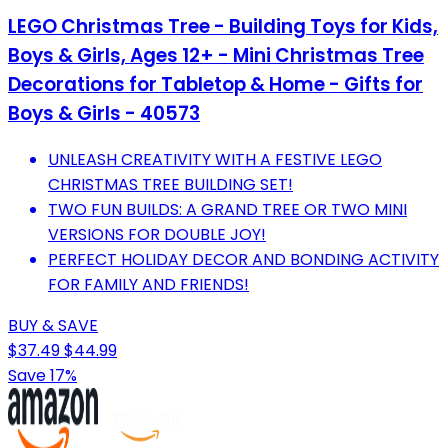
LEGO Christmas Tree - Building Toys for Kids,
Boys & Girls, Ages 12+ - Mini Christmas Tree
Decorations for Tabletop & Home - Gifts for
Boys & Girls - 40573
UNLEASH CREATIVITY WITH A FESTIVE LEGO
CHRISTMAS TREE BUILDING SET!
TWO FUN BUILDS: A GRAND TREE OR TWO MINI
VERSIONS FOR DOUBLE JOY!
PERFECT HOLIDAY DECOR AND BONDING ACTIVITY
FOR FAMILY AND FRIENDS!
BUY & SAVE
$37.49
$44.99
Save 17%