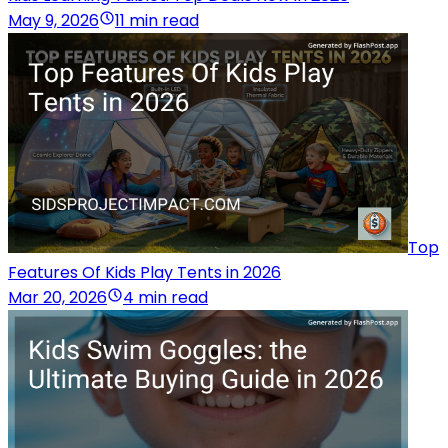
May 9, 2026
11 min read
Top
Features Of Kids Play Tents in 2026
Mar 20, 2026
4 min read