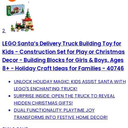
2
LEGO Santa’s Delivery Truck Building Toy for
Kids - Construction Set for Play or Christmas
Decor - Building Blocks for Girls & Boys, Ages
8+ - Holiday Craft Ideas for Families - 40746
UNLOCK HOLIDAY MAGIC: KIDS ASSIST SANTA WITH
LEGO'S ENCHANTING TRUCK!
SURPRISE INSIDE: OPEN THE TRUCK TO REVEAL
HIDDEN CHRISTMAS GIFTS!
DUAL FUNCTIONALITY: PLAYTIME JOY
TRANSFORMS INTO FESTIVE HOME DECOR!