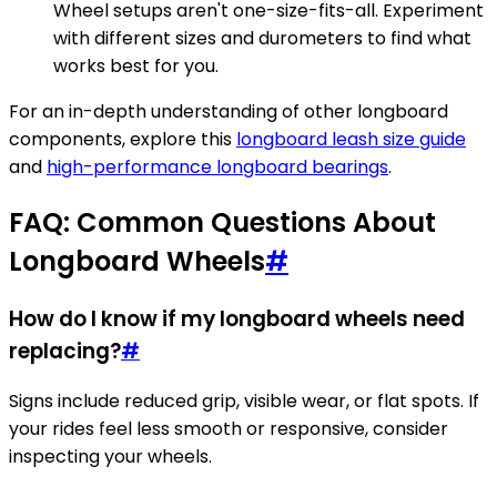
Wheel setups aren't one-size-fits-all. Experiment
with different sizes and durometers to find what
works best for you.
For an in-depth understanding of other longboard
components, explore this
longboard leash size guide
and
high-performance longboard bearings
.
FAQ: Common Questions About
Longboard Wheels
#
How do I know if my longboard wheels need
replacing?
#
Signs include reduced grip, visible wear, or flat spots. If
your rides feel less smooth or responsive, consider
inspecting your wheels.