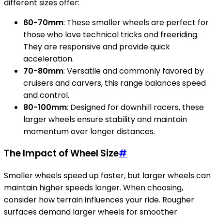
different sizes offer:
60-70mm
: These smaller wheels are perfect for
those who love technical tricks and freeriding.
They are responsive and provide quick
acceleration.
70-80mm
: Versatile and commonly favored by
cruisers and carvers, this range balances speed
and control.
80-100mm
: Designed for downhill racers, these
larger wheels ensure stability and maintain
momentum over longer distances.
The Impact of Wheel Size
#
Smaller wheels speed up faster, but larger wheels can
maintain higher speeds longer. When choosing,
consider how terrain influences your ride. Rougher
surfaces demand larger wheels for smoother