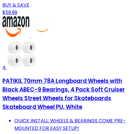
BUY & SAVE
$59.99
4
PATIKIL 70mm 78A Longboard Wheels with
Black ABEC-9 Bearings, 4 Pack Soft Cruiser
Wheels Street Wheels for Skateboards
Skateboard Wheel PU, White
QUICK INSTALL: WHEELS & BEARINGS COME PRE-
MOUNTED FOR EASY SETUP!