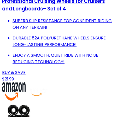
Professional Cruising Wheels for Cruisers
and Longboards– Set of 4
SUPERB SLIP RESISTANCE FOR CONFIDENT RIDING
ON ANY TERRAIN!
DURABLE 82A POLYURETHANE WHEELS ENSURE
LONG-LASTING PERFORMANCE!
ENJOY A SMOOTH, QUIET RIDE WITH NOISE-
REDUCING TECHNOLOGY!
BUY & SAVE
$21.99