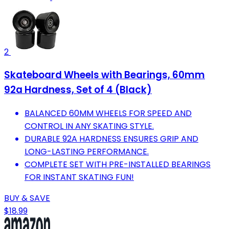
2
Skateboard Wheels with Bearings, 60mm
92a Hardness, Set of 4 (Black)
BALANCED 60MM WHEELS FOR SPEED AND
CONTROL IN ANY SKATING STYLE.
DURABLE 92A HARDNESS ENSURES GRIP AND
LONG-LASTING PERFORMANCE.
COMPLETE SET WITH PRE-INSTALLED BEARINGS
FOR INSTANT SKATING FUN!
BUY & SAVE
$18.99