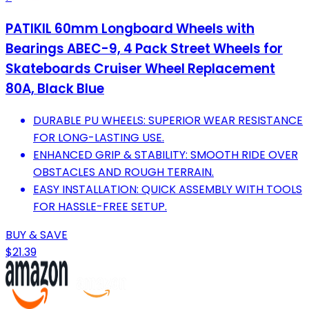
PATIKIL 60mm Longboard Wheels with
Bearings ABEC-9, 4 Pack Street Wheels for
Skateboards Cruiser Wheel Replacement
80A, Black Blue
DURABLE PU WHEELS: SUPERIOR WEAR RESISTANCE
FOR LONG-LASTING USE.
ENHANCED GRIP & STABILITY: SMOOTH RIDE OVER
OBSTACLES AND ROUGH TERRAIN.
EASY INSTALLATION: QUICK ASSEMBLY WITH TOOLS
FOR HASSLE-FREE SETUP.
BUY & SAVE
$21.39