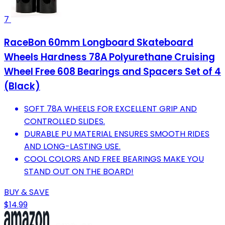
7
RaceBon 60mm Longboard Skateboard
Wheels Hardness 78A Polyurethane Cruising
Wheel Free 608 Bearings and Spacers Set of 4
(Black)
SOFT 78A WHEELS FOR EXCELLENT GRIP AND
CONTROLLED SLIDES.
DURABLE PU MATERIAL ENSURES SMOOTH RIDES
AND LONG-LASTING USE.
COOL COLORS AND FREE BEARINGS MAKE YOU
STAND OUT ON THE BOARD!
BUY & SAVE
$14.99