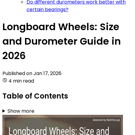
Do different durometers work better with
certain bearings?
Longboard Wheels: Size
and Durometer Guide in
2026
Published on
Jan 17, 2026
4 min read
Table of Contents
Show more