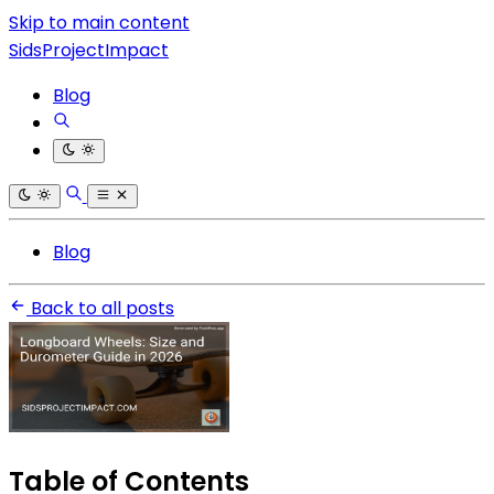
Skip to main content
SidsProjectImpact
Blog
Blog
Back to all posts
Table of Contents