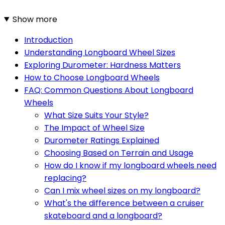
Show more
Introduction
Understanding Longboard Wheel Sizes
Exploring Durometer: Hardness Matters
How to Choose Longboard Wheels
FAQ: Common Questions About Longboard
Wheels
What Size Suits Your Style?
The Impact of Wheel Size
Durometer Ratings Explained
Choosing Based on Terrain and Usage
How do I know if my longboard wheels need
replacing?
Can I mix wheel sizes on my longboard?
What's the difference between a cruiser
skateboard and a longboard?