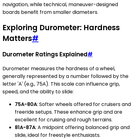
navigation, while technical, maneuver-designed
boards benefit from smaller diameters.
Exploring Durometer: Hardness
Matters
#
Durometer Ratings Explained
#
Durometer measures the hardness of a wheel,
generally represented by a number followed by the
letter 'A' (e.g., 75A). This scale can influence grip,
speed, and the ability to slide:
75A-80A
: Softer wheels offered for cruisers and
freeride setups. These enhance grip and are
excellent for cruising and rough terrains.
81A-87A
: A midpoint offering balanced grip and
slide, ideal for freestyle enthusiasts.