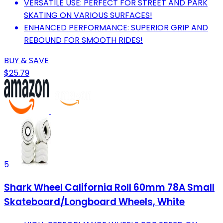
VERSATILE USE: PERFECT FOR STREET AND PARK
SKATING ON VARIOUS SURFACES!
ENHANCED PERFORMANCE: SUPERIOR GRIP AND
REBOUND FOR SMOOTH RIDES!
BUY & SAVE
$25.79
5
Shark Wheel California Roll 60mm 78A Small
Skateboard/Longboard Wheels, White