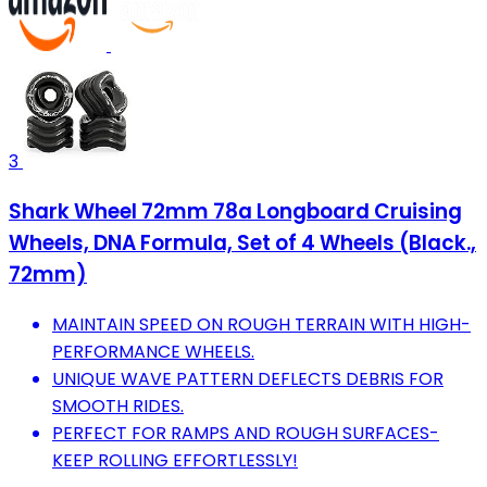
3
Shark Wheel 72mm 78a Longboard Cruising
Wheels, DNA Formula, Set of 4 Wheels (Black.,
72mm)
MAINTAIN SPEED ON ROUGH TERRAIN WITH HIGH-
PERFORMANCE WHEELS.
UNIQUE WAVE PATTERN DEFLECTS DEBRIS FOR
SMOOTH RIDES.
PERFECT FOR RAMPS AND ROUGH SURFACES-
KEEP ROLLING EFFORTLESSLY!