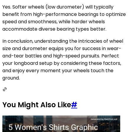
Yes. Softer wheels (low durometer) will typically
benefit from high-performance bearings to optimize
speed and smoothness, while harder wheels
accommodate diverse bearing types better.
In conclusion, understanding the intricacies of wheel
size and durometer equips you for success in wear-
and-tear battles and high-speed pursuits. Perfect
your longboard setup by considering these factors,
and enjoy every moment your wheels touch the
ground.
You Might Also Like
#