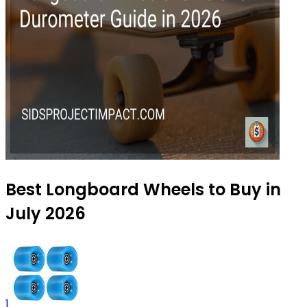
Best Longboard Wheels to Buy in
July 2026
1