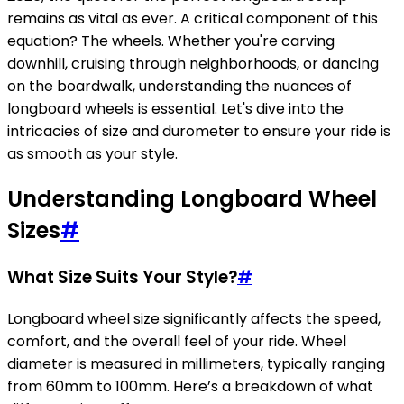
remains as vital as ever. A critical component of this
equation? The wheels. Whether you're carving
downhill, cruising through neighborhoods, or dancing
on the boardwalk, understanding the nuances of
longboard wheels is essential. Let's dive into the
intricacies of size and durometer to ensure your ride is
as smooth as your style.
Understanding Longboard Wheel
Sizes
#
What Size Suits Your Style?
#
Longboard wheel size significantly affects the speed,
comfort, and the overall feel of your ride. Wheel
diameter is measured in millimeters, typically ranging
from 60mm to 100mm. Here’s a breakdown of what