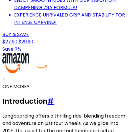
ENJOY SMOOTH RIDES WITH OUR VIBRATION-
DAMPENING 78A FORMULA!
EXPERIENCE UNRIVALED GRIP AND STABILITY FOR
INTENSE CARVING!
BUY & SAVE
$27.90
$29.90
Save 7%
+
ONE MORE?
Introduction
#
Longboarding offers a thrilling ride, blending freedom
and adventure on just four wheels. As we glide into
2026, the quest for the perfect longboard setup