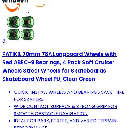
8
PATIKIL 70mm 78A Longboard Wheels with
Red ABEC-9 Bearings, 4 Pack Soft Cruiser
Wheels Street Wheels for Skateboards
Skateboard Wheel PU, Clear Green
QUICK-INSTALL WHEELS AND BEARINGS SAVE TIME
FOR SKATERS.
WIDE CONTACT SURFACE & STRONG GRIP FOR
SMOOTH OBSTACLE NAVIGATION.
IDEAL FOR PARK, STREET, AND VARIED TERRAIN
PERFORMANCE.