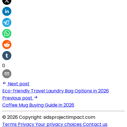
0
Next post
Eco-friendly Travel Laundry Bag Options in 2026
Previous post
Coffee Mug Buying Guide in 2026
© 2026 Copyright: sidsprojectimpact.com
Terms
Privacy
Your privacy choices
Contact us