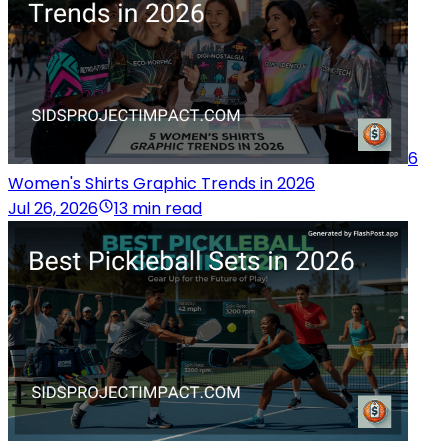
6
Women's Shirts Graphic Trends in 2026
Jul 26, 2026
13 min read