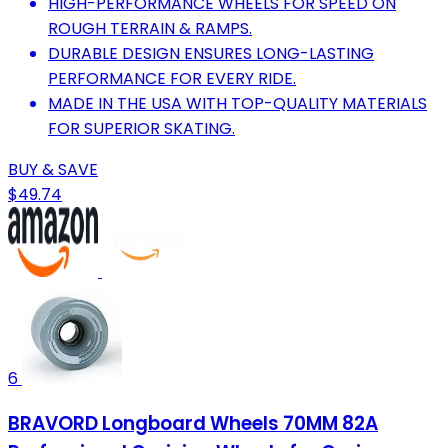
HIGH-PERFORMANCE WHEELS FOR SPEED ON
ROUGH TERRAIN & RAMPS.
DURABLE DESIGN ENSURES LONG-LASTING
PERFORMANCE FOR EVERY RIDE.
MADE IN THE USA WITH TOP-QUALITY MATERIALS
FOR SUPERIOR SKATING.
BUY & SAVE
$49.74
6
BRAVORD Longboard Wheels 70MM 82A