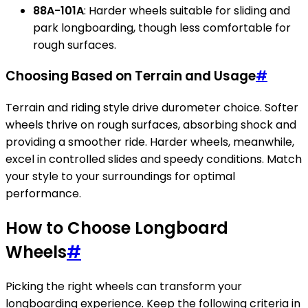
88A-101A
: Harder wheels suitable for sliding and
park longboarding, though less comfortable for
rough surfaces.
Choosing Based on Terrain and Usage
#
Terrain and riding style drive durometer choice. Softer
wheels thrive on rough surfaces, absorbing shock and
providing a smoother ride. Harder wheels, meanwhile,
excel in controlled slides and speedy conditions. Match
your style to your surroundings for optimal
performance.
How to Choose Longboard
Wheels
#
Picking the right wheels can transform your
longboarding experience. Keep the following criteria in