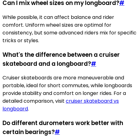
Can I mix wheel sizes on my longboard?
#
While possible, it can affect balance and rider
comfort. Uniform wheel sizes are optimal for
consistency, but some advanced riders mix for specific
tricks or styles.
What's the difference between a cruiser
skateboard and a longboard?
#
Cruiser skateboards are more maneuverable and
portable, ideal for short commutes, while longboards
provide stability and comfort on longer rides. For a
detailed comparison, visit
cruiser skateboard vs
longboard
.
Do different durometers work better with
certain bearings?
#