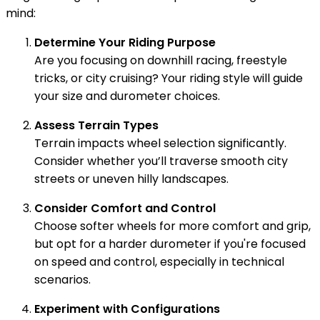
mind:
Determine Your Riding Purpose
Are you focusing on downhill racing, freestyle
tricks, or city cruising? Your riding style will guide
your size and durometer choices.
Assess Terrain Types
Terrain impacts wheel selection significantly.
Consider whether you’ll traverse smooth city
streets or uneven hilly landscapes.
Consider Comfort and Control
Choose softer wheels for more comfort and grip,
but opt for a harder durometer if you're focused
on speed and control, especially in technical
scenarios.
Experiment with Configurations