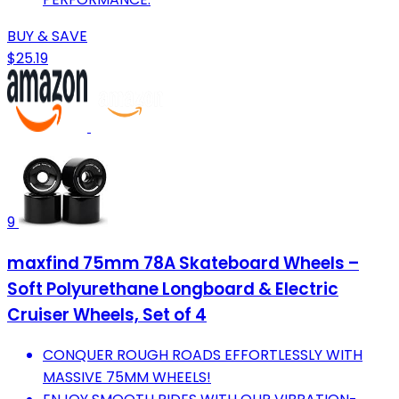
BUY & SAVE
$25.19
9
maxfind 75mm 78A Skateboard Wheels –
Soft Polyurethane Longboard & Electric
Cruiser Wheels, Set of 4
CONQUER ROUGH ROADS EFFORTLESSLY WITH
MASSIVE 75MM WHEELS!