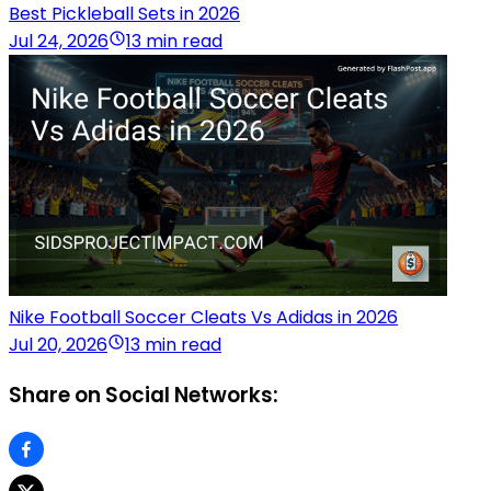
Best Pickleball Sets in 2026
Jul 24, 2026
13 min read
Nike Football Soccer Cleats Vs Adidas in 2026
Jul 20, 2026
13 min read
Share on Social Networks: