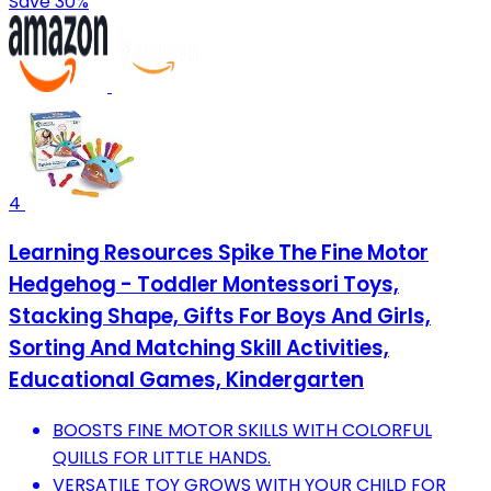
Save 30%
4
Learning Resources Spike The Fine Motor
Hedgehog - Toddler Montessori Toys,
Stacking Shape, Gifts For Boys And Girls,
Sorting And Matching Skill Activities,
Educational Games, Kindergarten
BOOSTS FINE MOTOR SKILLS WITH COLORFUL
QUILLS FOR LITTLE HANDS.
VERSATILE TOY GROWS WITH YOUR CHILD FOR