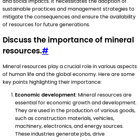
and social impacts. It necessitates the adoption of
sustainable practices and management strategies to
mitigate the consequences and ensure the availability
of resources for future generations.
Discuss the importance of mineral
resources.
#
Mineral resources play a crucial role in various aspects
of human life and the global economy. Here are some
key points highlighting their importance:
Economic development
: Mineral resources are
essential for economic growth and development.
They are used in the production of various goods,
such as construction materials, vehicles,
machinery, electronics, and energy sources.
These industries generate jobs, drive