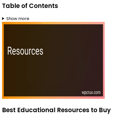
Table of Contents
Show more
Best Educational Resources to Buy