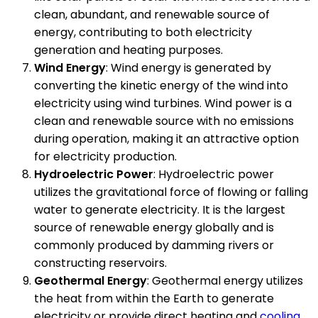
clean, abundant, and renewable source of
energy, contributing to both electricity
generation and heating purposes.
Wind Energy
: Wind energy is generated by
converting the kinetic energy of the wind into
electricity using wind turbines. Wind power is a
clean and renewable source with no emissions
during operation, making it an attractive option
for electricity production.
Hydroelectric Power
: Hydroelectric power
utilizes the gravitational force of flowing or falling
water to generate electricity. It is the largest
source of renewable energy globally and is
commonly produced by damming rivers or
constructing reservoirs.
Geothermal Energy
: Geothermal energy utilizes
the heat from within the Earth to generate
electricity or provide direct heating and
cooling
.