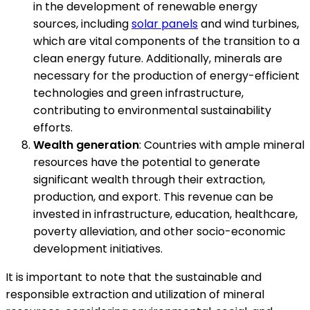
in the development of renewable energy
sources, including
solar panels
and wind turbines,
which are vital components of the transition to a
clean energy future. Additionally, minerals are
necessary for the production of energy-efficient
technologies and green infrastructure,
contributing to environmental sustainability
efforts.
Wealth generation
: Countries with ample mineral
resources have the potential to generate
significant wealth through their extraction,
production, and export. This revenue can be
invested in infrastructure, education, healthcare,
poverty alleviation, and other socio-economic
development initiatives.
It is important to note that the sustainable and
responsible extraction and utilization of mineral