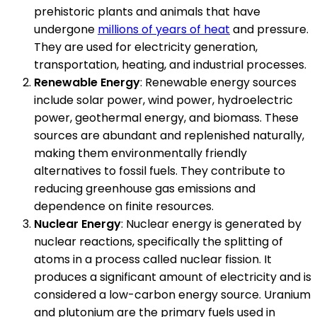
prehistoric plants and animals that have
undergone
millions of years of heat
and pressure.
They are used for electricity generation,
transportation, heating, and industrial processes.
Renewable Energy
: Renewable energy sources
include solar power, wind power, hydroelectric
power, geothermal energy, and biomass. These
sources are abundant and replenished naturally,
making them environmentally friendly
alternatives to fossil fuels. They contribute to
reducing greenhouse gas emissions and
dependence on finite resources.
Nuclear Energy
: Nuclear energy is generated by
nuclear reactions, specifically the splitting of
atoms in a process called nuclear fission. It
produces a significant amount of electricity and is
considered a low-carbon energy source. Uranium
and plutonium are the primary fuels used in