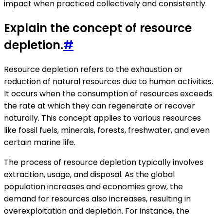
impact when practiced collectively and consistently.
Explain the concept of resource
depletion.
#
Resource depletion refers to the exhaustion or
reduction of natural resources due to human activities.
It occurs when the consumption of resources exceeds
the rate at which they can regenerate or recover
naturally. This concept applies to various resources
like fossil fuels, minerals, forests, freshwater, and even
certain marine life.
The process of resource depletion typically involves
extraction, usage, and disposal. As the global
population increases and economies grow, the
demand for resources also increases, resulting in
overexploitation and depletion. For instance, the