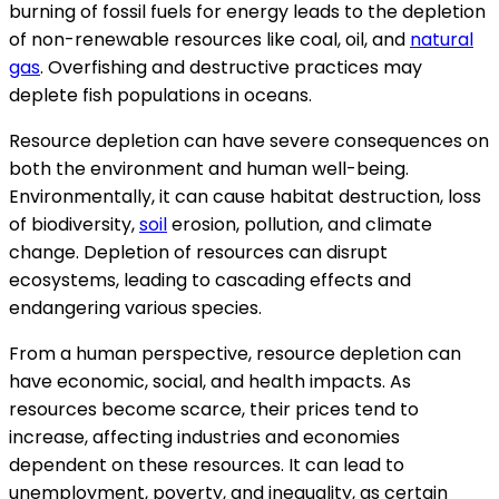
burning of fossil fuels for energy leads to the depletion
of non-renewable resources like coal, oil, and
natural
gas
. Overfishing and destructive practices may
deplete fish populations in oceans.
Resource depletion can have severe consequences on
both the environment and human well-being.
Environmentally, it can cause habitat destruction, loss
of biodiversity,
soil
erosion, pollution, and climate
change. Depletion of resources can disrupt
ecosystems, leading to cascading effects and
endangering various species.
From a human perspective, resource depletion can
have economic, social, and health impacts. As
resources become scarce, their prices tend to
increase, affecting industries and economies
dependent on these resources. It can lead to
unemployment, poverty, and inequality, as certain