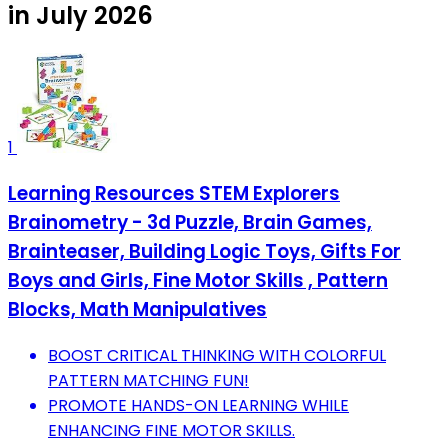
in July 2026
1
Learning Resources STEM Explorers
Brainometry - 3d Puzzle, Brain Games,
Brainteaser, Building Logic Toys, Gifts For
Boys and Girls, Fine Motor Skills , Pattern
Blocks, Math Manipulatives
BOOST CRITICAL THINKING WITH COLORFUL
PATTERN MATCHING FUN!
PROMOTE HANDS-ON LEARNING WHILE
ENHANCING FINE MOTOR SKILLS.