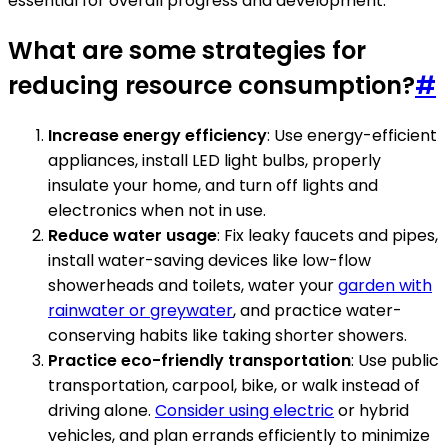
essential for overall progress and development.
What are some strategies for
reducing resource consumption?
#
Increase energy efficiency
: Use energy-efficient
appliances, install LED light bulbs, properly
insulate your home, and turn off lights and
electronics when not in use.
Reduce water usage
: Fix leaky faucets and pipes,
install water-saving devices like low-flow
showerheads and toilets, water your
garden with
rainwater or greywater
, and practice water-
conserving habits like taking shorter showers.
Practice eco-friendly transportation
: Use public
transportation, carpool, bike, or walk instead of
driving alone.
Consider using electric
or hybrid
vehicles, and plan errands efficiently to minimize