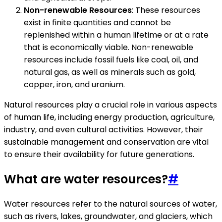
Non-renewable Resources
: These resources
exist in finite quantities and cannot be
replenished within a human lifetime or at a rate
that is economically viable. Non-renewable
resources include fossil fuels like coal, oil, and
natural gas, as well as minerals such as gold,
copper, iron, and uranium.
Natural resources play a crucial role in various aspects
of human life, including energy production, agriculture,
industry, and even cultural activities. However, their
sustainable management and conservation are vital
to ensure their availability for future generations.
What are water resources?
#
Water resources refer to the natural sources of water,
such as rivers, lakes, groundwater, and glaciers, which