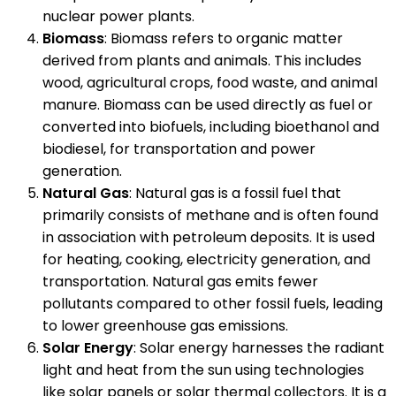
nuclear power plants.
Biomass
: Biomass refers to organic matter
derived from plants and animals. This includes
wood, agricultural crops, food waste, and animal
manure. Biomass can be used directly as fuel or
converted into biofuels, including bioethanol and
biodiesel, for transportation and power
generation.
Natural Gas
: Natural gas is a fossil fuel that
primarily consists of methane and is often found
in association with petroleum deposits. It is used
for heating, cooking, electricity generation, and
transportation. Natural gas emits fewer
pollutants compared to other fossil fuels, leading
to lower greenhouse gas emissions.
Solar Energy
: Solar energy harnesses the radiant
light and heat from the sun using technologies
like solar panels or solar thermal collectors. It is a