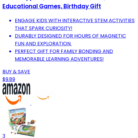
Educational Games, Birthday Gift
ENGAGE KIDS WITH INTERACTIVE STEM ACTIVITIES
THAT SPARK CURIOSITY!
DURABLY DESIGNED FOR HOURS OF MAGNETIC
FUN AND EXPLORATION.
PERFECT GIFT FOR FAMILY BONDING AND
MEMORABLE LEARNING ADVENTURES!
BUY & SAVE
$9.89
3