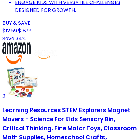
ENGAGE KIDS WITH VERSATILE CHALLENGES
DESIGNED FOR GROWTH.
BUY & SAVE
$12.59
$18.99
Save 34%
2
Learning Resources STEM Explorers Magnet
Movers - Science For Kids Sensory Bin,
Critical Thinking, Fine Motor Toys, Classroom
Math Supplies, Homeschool Crafts,