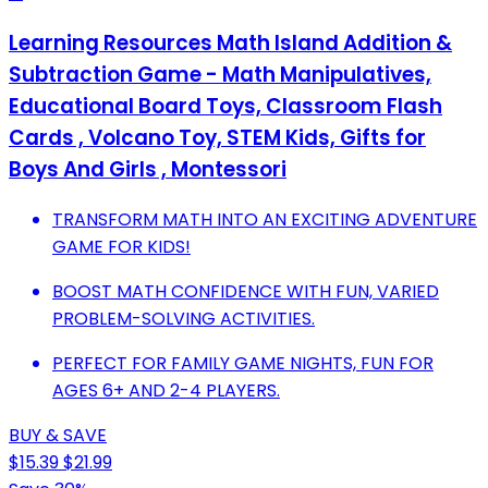
Learning Resources Math Island Addition &
Subtraction Game - Math Manipulatives,
Educational Board Toys, Classroom Flash
Cards , Volcano Toy, STEM Kids, Gifts for
Boys And Girls , Montessori
TRANSFORM MATH INTO AN EXCITING ADVENTURE
GAME FOR KIDS!
BOOST MATH CONFIDENCE WITH FUN, VARIED
PROBLEM-SOLVING ACTIVITIES.
PERFECT FOR FAMILY GAME NIGHTS, FUN FOR
AGES 6+ AND 2-4 PLAYERS.
BUY & SAVE
$15.39
$21.99