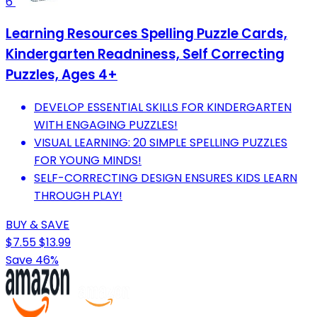
6
Learning Resources Spelling Puzzle Cards,
Kindergarten Readniness, Self Correcting
Puzzles, Ages 4+
DEVELOP ESSENTIAL SKILLS FOR KINDERGARTEN
WITH ENGAGING PUZZLES!
VISUAL LEARNING: 20 SIMPLE SPELLING PUZZLES
FOR YOUNG MINDS!
SELF-CORRECTING DESIGN ENSURES KIDS LEARN
THROUGH PLAY!
BUY & SAVE
$7.55
$13.99
Save 46%