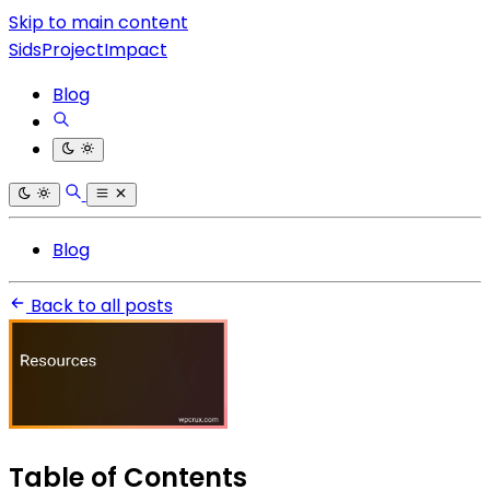
Skip to main content
SidsProjectImpact
Blog
Blog
Back to all posts
Table of Contents