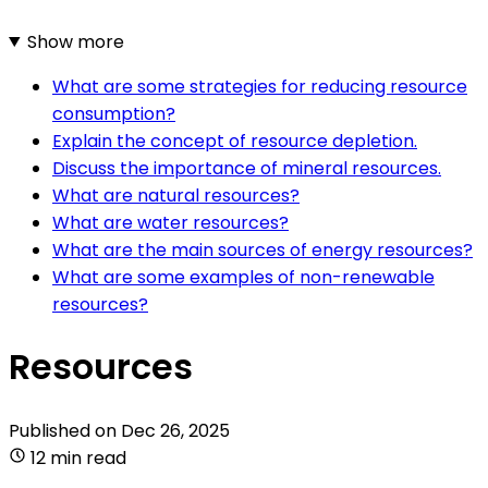
Show more
What are some strategies for reducing resource
consumption?
Explain the concept of resource depletion.
Discuss the importance of mineral resources.
What are natural resources?
What are water resources?
What are the main sources of energy resources?
What are some examples of non-renewable
resources?
Resources
Published on
Dec 26, 2025
12 min read