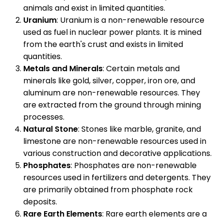
animals and exist in limited quantities.
Uranium
: Uranium is a non-renewable resource
used as fuel in nuclear power plants. It is mined
from the earth's crust and exists in limited
quantities.
Metals and Minerals
: Certain metals and
minerals like gold, silver, copper, iron ore, and
aluminum are non-renewable resources. They
are extracted from the ground through mining
processes.
Natural Stone
: Stones like marble, granite, and
limestone are non-renewable resources used in
various construction and decorative applications.
Phosphates
: Phosphates are non-renewable
resources used in fertilizers and detergents. They
are primarily obtained from phosphate rock
deposits.
Rare Earth Elements
: Rare earth elements are a