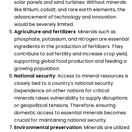
solar panels and wind turbines. Without minerals
like lithium, cobalt, and rare earth elements, the
advancement of technology and innovation
would be severely limited.
Agriculture and fertilizers
: Minerals such as
phosphate, potassium, and nitrogen are essential
ingredients in the production of fertilizers. They
contribute to soil fertility and increase crop yield,
supporting global food production and feeding a
growing population.
National security
: Access to mineral resources is
closely tied to a country's national security.
Dependence on other nations for critical
minerals raises vulnerability to supply disruptions
or geopolitical tensions. Therefore, ensuring
domestic access to essential minerals becomes
crucial for maintaining national security.
Environmental preservation
: Minerals are utilized