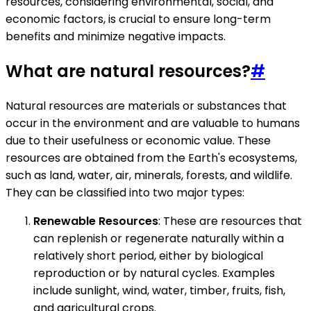
resources, considering environmental, social, and
economic factors, is crucial to ensure long-term
benefits and minimize negative impacts.
What are natural resources?
#
Natural resources are materials or substances that
occur in the environment and are valuable to humans
due to their usefulness or economic value. These
resources are obtained from the Earth's ecosystems,
such as land, water, air, minerals, forests, and wildlife.
They can be classified into two major types:
Renewable Resources
: These are resources that
can replenish or regenerate naturally within a
relatively short period, either by biological
reproduction or by natural cycles. Examples
include sunlight, wind, water, timber, fruits, fish,
and agricultural crops.