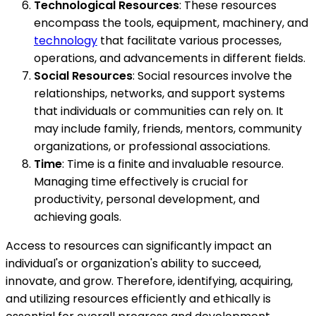
Technological Resources
: These resources
encompass the tools, equipment, machinery, and
technology
that facilitate various processes,
operations, and advancements in different fields.
Social Resources
: Social resources involve the
relationships, networks, and support systems
that individuals or communities can rely on. It
may include family, friends, mentors, community
organizations, or professional associations.
Time
: Time is a finite and invaluable resource.
Managing time effectively is crucial for
productivity, personal development, and
achieving goals.
Access to resources can significantly impact an
individual's or organization's ability to succeed,
innovate, and grow. Therefore, identifying, acquiring,
and utilizing resources efficiently and ethically is