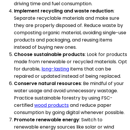
driving time and fuel consumption.
Implement recycling and waste reduction
:
Separate recyclable materials and make sure
they are properly disposed of. Reduce waste by
composting organic material, avoiding single-use
products and packaging, and reusing items
instead of buying new ones.
Choose sustainable products
: Look for products
made from renewable or recycled materials. Opt
for durable,
long-lasting
items that can be
repaired or updated instead of being replaced.
Conserve natural resources
: Be mindful of your
water usage and avoid unnecessary wastage.
Practice sustainable forestry by using FSC-
certified
wood products
and reduce paper
consumption by going digital whenever possible.
Promote renewable energy
: Switch to
renewable energy sources like solar or wind