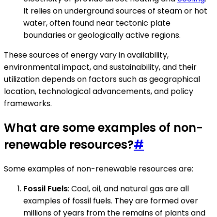
It relies on underground sources of steam or hot
water, often found near tectonic plate
boundaries or geologically active regions.
These sources of energy vary in availability,
environmental impact, and sustainability, and their
utilization depends on factors such as geographical
location, technological advancements, and policy
frameworks.
What are some examples of non-
renewable resources?
#
Some examples of non-renewable resources are:
Fossil Fuels
: Coal, oil, and natural gas are all
examples of fossil fuels. They are formed over
millions of years from the remains of plants and