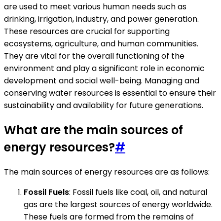
are used to meet various human needs such as
drinking, irrigation, industry, and power generation.
These resources are crucial for supporting
ecosystems, agriculture, and human communities.
They are vital for the overall functioning of the
environment and play a significant role in economic
development and social well-being. Managing and
conserving water resources is essential to ensure their
sustainability and availability for future generations.
What are the main sources of
energy resources?
#
The main sources of energy resources are as follows:
Fossil Fuels
: Fossil fuels like coal, oil, and natural
gas are the largest sources of energy worldwide.
These fuels are formed from the remains of