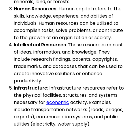
minerals, land, or forests.
Human Resources
: Human capital refers to the
skills, knowledge, experience, and abilities of
individuals. Human resources can be utilized to
accomplish tasks, solve problems, or contribute
to the growth of an organization or society.
Intellectual Resources
: These resources consist
of ideas, information, and knowledge. They
include research findings, patents, copyrights,
trademarks, and databases that can be used to
create innovative solutions or enhance
productivity.
Infrastructure
: Infrastructure resources refer to
the physical facilities, structures, and systems
necessary for
economic
activity. Examples
include transportation networks (roads, bridges,
airports), communication systems, and public
utilities (electricity, water supply).