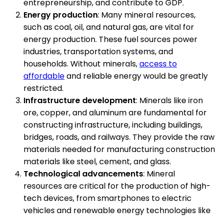
entrepreneurship, and contribute to GDP.
Energy production
: Many mineral resources,
such as coal, oil, and natural gas, are vital for
energy production. These fuel sources power
industries, transportation systems, and
households. Without minerals,
access to
affordable
and reliable energy would be greatly
restricted.
Infrastructure development
: Minerals like iron
ore, copper, and aluminum are fundamental for
constructing infrastructure, including buildings,
bridges, roads, and railways. They provide the raw
materials needed for manufacturing construction
materials like steel, cement, and glass.
Technological advancements
: Mineral
resources are critical for the production of high-
tech devices, from smartphones to electric
vehicles and renewable energy technologies like