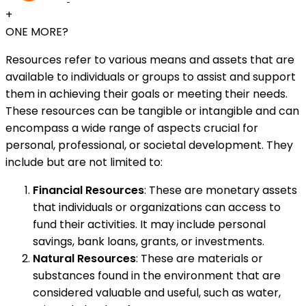
+
ONE MORE?
Resources refer to various means and assets that are
available to individuals or groups to assist and support
them in achieving their goals or meeting their needs.
These resources can be tangible or intangible and can
encompass a wide range of aspects crucial for
personal, professional, or societal development. They
include but are not limited to:
Financial Resources
: These are monetary assets
that individuals or organizations can access to
fund their activities. It may include personal
savings, bank loans, grants, or investments.
Natural Resources
: These are materials or
substances found in the environment that are
considered valuable and useful, such as water,