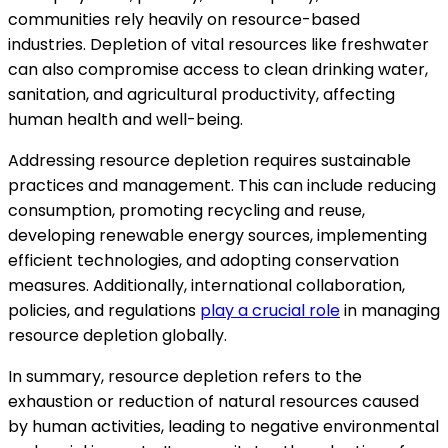
communities rely heavily on resource-based
industries. Depletion of vital resources like freshwater
can also compromise access to clean drinking water,
sanitation, and agricultural productivity, affecting
human health and well-being.
Addressing resource depletion requires sustainable
practices and management. This can include reducing
consumption, promoting recycling and reuse,
developing renewable energy sources, implementing
efficient technologies, and adopting conservation
measures. Additionally, international collaboration,
policies, and regulations
play a crucial role
in managing
resource depletion globally.
In summary, resource depletion refers to the
exhaustion or reduction of natural resources caused
by human activities, leading to negative environmental