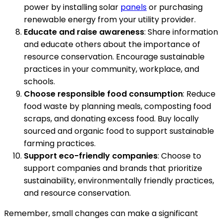
power by installing solar
panels
or purchasing
renewable energy from your utility provider.
Educate and raise awareness
: Share information
and educate others about the importance of
resource conservation. Encourage sustainable
practices in your community, workplace, and
schools.
Choose responsible food consumption
: Reduce
food waste by planning meals, composting food
scraps, and donating excess food. Buy locally
sourced and organic food to support sustainable
farming practices.
Support eco-friendly companies
: Choose to
support companies and brands that prioritize
sustainability, environmentally friendly practices,
and resource conservation.
Remember, small changes can make a significant