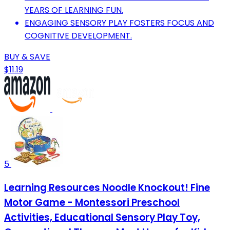
YEARS OF LEARNING FUN.
ENGAGING SENSORY PLAY FOSTERS FOCUS AND
COGNITIVE DEVELOPMENT.
BUY & SAVE
$11.19
5
Learning Resources Noodle Knockout! Fine
Motor Game - Montessori Preschool
Activities, Educational Sensory Play Toy,