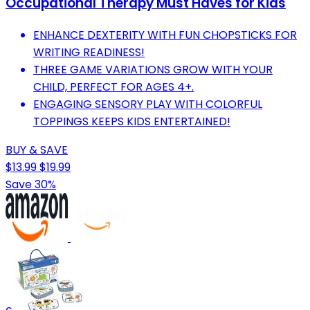
Occupational Therapy Must Haves for Kids
ENHANCE DEXTERITY WITH FUN CHOPSTICKS FOR
WRITING READINESS!
THREE GAME VARIATIONS GROW WITH YOUR
CHILD, PERFECT FOR AGES 4+.
ENGAGING SENSORY PLAY WITH COLORFUL
TOPPINGS KEEPS KIDS ENTERTAINED!
BUY & SAVE
$13.99
$19.99
Save 30%