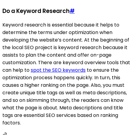
Do a Keyword Research
#
Keyword research is essential because it helps to
determine the terms under optimization when
developing the website’s content. At the beginning of
the local SEO project is keyword research because it
assists to plan the content and offer on-page
customization. There are keyword overview tools that
can help to
spot the SEO keywords
to ensure the
optimization process happens quickly. In turn, this
causes a higher ranking on the page. Also, you must
create unique title tags as well as meta descriptions,
and so on skimming through, the readers can know
what the page is about. Meta descriptions and title
tags are essential SEO services based on ranking
factors.