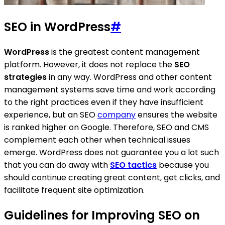
SEO in WordPress
#
WordPress
is the greatest content management
platform. However, it does not replace the
SEO
strategies
in any way. WordPress and other content
management systems save time and work according
to the right practices even if they have insufficient
experience, but an SEO
company
ensures the website
is ranked higher on Google. Therefore, SEO and CMS
complement each other when technical issues
emerge. WordPress does not guarantee you a lot such
that you can do away with
SEO tactics
because you
should continue creating great content, get clicks, and
facilitate frequent site optimization.
Guidelines for Improving SEO on