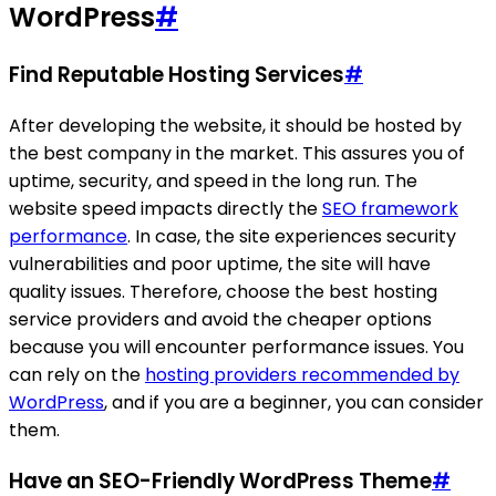
WordPress
#
Find Reputable Hosting Services
#
After developing the website, it should be hosted by
the best company in the market. This assures you of
uptime, security, and speed in the long run. The
website speed impacts directly the
SEO framework
performance
. In case, the site experiences security
vulnerabilities and poor uptime, the site will have
quality issues. Therefore, choose the best hosting
service providers and avoid the cheaper options
because you will encounter performance issues. You
can rely on the
hosting providers recommended by
WordPress
, and if you are a beginner, you can consider
them.
Have an SEO-Friendly WordPress Theme
#