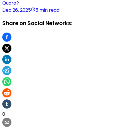
Quora?
Dec 26, 2025
5 min read
Share on Social Networks:
0