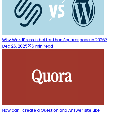
Why WordPress is better than Squarespace in 2026?
Dec 26, 2025
6 min read
How can I create a Question and Answer site Like