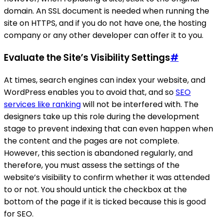
domain. An SSL document is needed when running the
site on HTTPS, and if you do not have one, the hosting
company or any other developer can offer it to you.
Evaluate the Site’s Visibility Settings
#
At times, search engines can index your website, and
WordPress enables you to avoid that, and so
SEO
services like ranking
will not be interfered with. The
designers take up this role during the development
stage to prevent indexing that can even happen when
the content and the pages are not complete.
However, this section is abandoned regularly, and
therefore, you must assess the settings of the
website’s visibility to confirm whether it was attended
to or not. You should untick the checkbox at the
bottom of the page if it is ticked because this is good
for SEO.