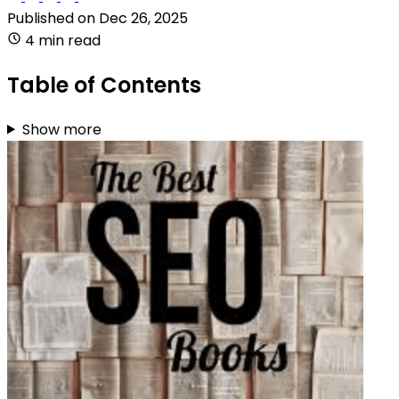
Published on
Dec 26, 2025
4 min read
Table of Contents
Show more