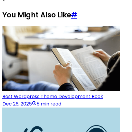
You Might Also Like
#
Best Wordpress Theme Development Book
Dec 26, 2025
5 min read