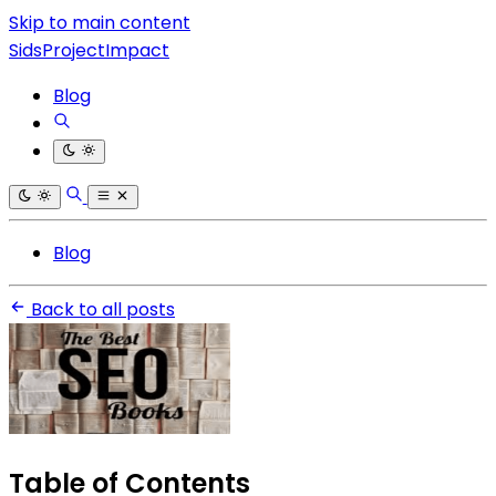
Skip to main content
SidsProjectImpact
Blog
Blog
Back to all posts
Table of Contents