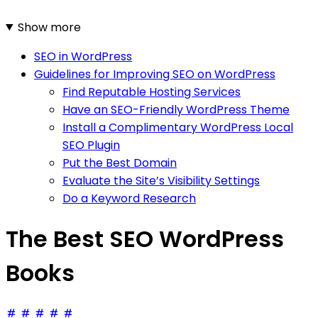
Show more
SEO in WordPress
Guidelines for Improving SEO on WordPress
Find Reputable Hosting Services
Have an SEO-Friendly WordPress Theme
Install a Complimentary WordPress Local
SEO Plugin
Put the Best Domain
Evaluate the Site’s Visibility Settings
Do a Keyword Research
The Best SEO WordPress
Books