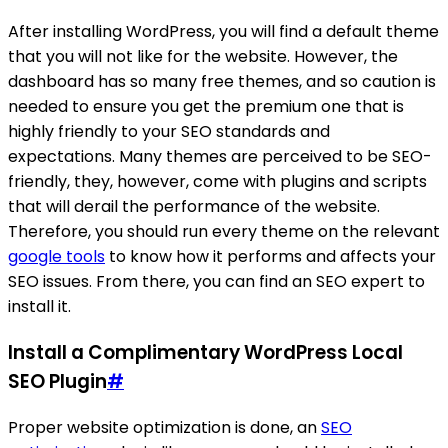
After installing WordPress, you will find a default theme
that you will not like for the website. However, the
dashboard has so many free themes, and so caution is
needed to ensure you get the premium one that is
highly friendly to your SEO standards and
expectations. Many themes are perceived to be SEO-
friendly, they, however, come with plugins and scripts
that will derail the performance of the website.
Therefore, you should run every theme on the relevant
google tools
to know how it performs and affects your
SEO issues. From there, you can find an SEO expert to
install it.
Install a Complimentary WordPress Local
SEO Plugin
#
Proper website optimization is done, an
SEO