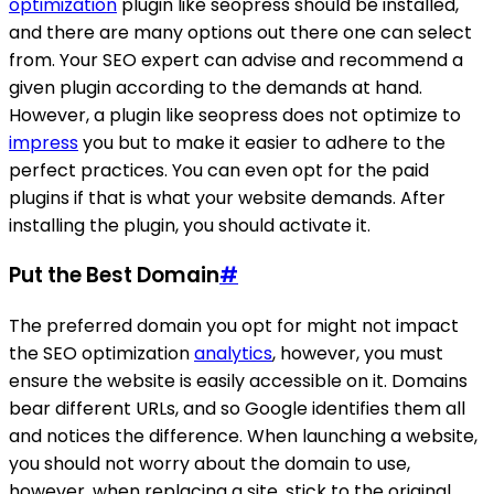
optimization
plugin like seopress should be installed,
and there are many options out there one can select
from. Your SEO expert can advise and recommend a
given plugin according to the demands at hand.
However, a plugin like seopress does not optimize to
impress
you but to make it easier to adhere to the
perfect practices. You can even opt for the paid
plugins if that is what your website demands. After
installing the plugin, you should activate it.
Put the Best Domain
#
The preferred domain you opt for might not impact
the SEO optimization
analytics
, however, you must
ensure the website is easily accessible on it. Domains
bear different URLs, and so Google identifies them all
and notices the difference. When launching a website,
you should not worry about the domain to use,
however, when replacing a site, stick to the original