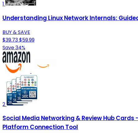
1
Understanding Linux Network Internals: Guided
BUY & SAVE
$39.73
$59.99
Save 34%
2
Social Media Networking & Review Hub Cards 
Platform Connection Tool