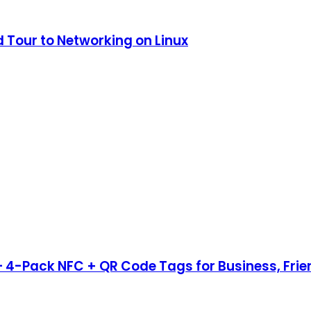
 Tour to Networking on Linux
– 4-Pack NFC + QR Code Tags for Business, Fri