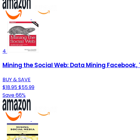
4
Mining the Social Web: Data Mining Facebook, 
BUY & SAVE
$18.95
$55.99
Save 66%