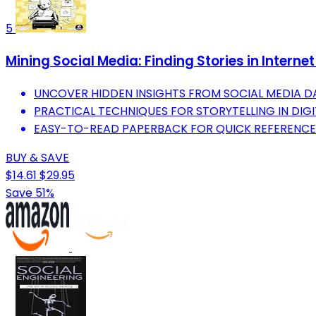
5
Mining Social Media: Finding Stories in Interne
UNCOVER HIDDEN INSIGHTS FROM SOCIAL MEDIA D
PRACTICAL TECHNIQUES FOR STORYTELLING IN DIGI
EASY-TO-READ PAPERBACK FOR QUICK REFERENCE
BUY & SAVE
$14.61
$29.95
Save 51%