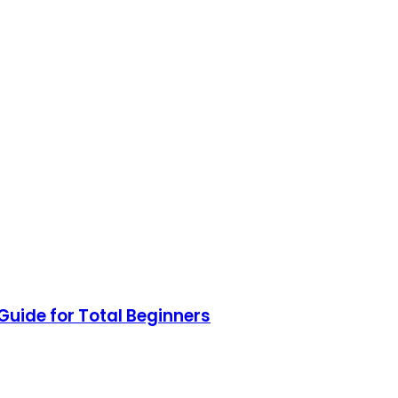
uide for Total Beginners