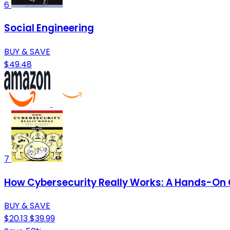
6
Social Engineering
BUY & SAVE
$49.48
7
How Cybersecurity Really Works: A Hands-On G
BUY & SAVE
$20.13
$39.99