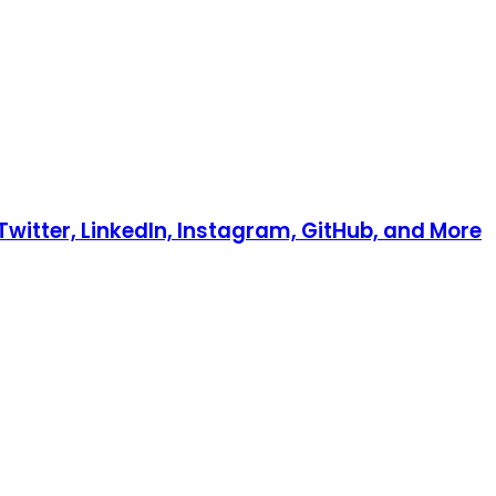
Twitter, LinkedIn, Instagram, GitHub, and More