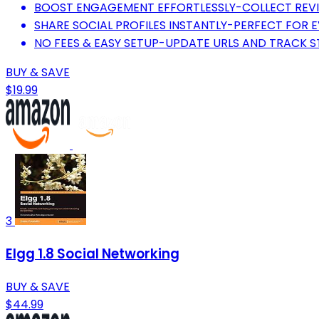
BOOST ENGAGEMENT EFFORTLESSLY-COLLECT REVI
SHARE SOCIAL PROFILES INSTANTLY-PERFECT FOR 
NO FEES & EASY SETUP-UPDATE URLS AND TRACK ST
BUY & SAVE
$19.99
3
Elgg 1.8 Social Networking
BUY & SAVE
$44.99