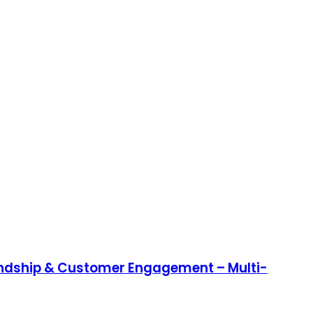
endship & Customer Engagement – Multi-