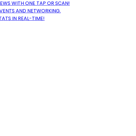
EWS WITH ONE TAP OR SCAN!
EVENTS AND NETWORKING.
ATS IN REAL-TIME!