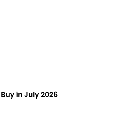
 Buy in July 2026