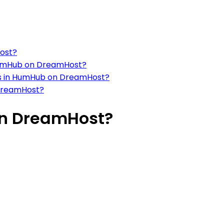
ost?
 HumHub on DreamHost?
ils in HumHub on DreamHost?
DreamHost?
on DreamHost?