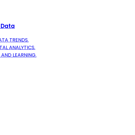
t Data
ATA TRENDS.
TAL ANALYTICS.
 AND LEARNING.