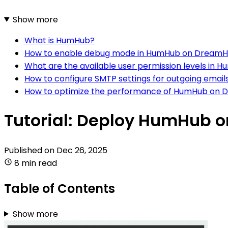
Show more
What is HumHub?
How to enable debug mode in HumHub on DreamH
What are the available user permission levels in
How to configure SMTP settings for outgoing ema
How to optimize the performance of HumHub on 
Tutorial: Deploy HumHub 
Published on
Dec 26, 2025
8 min read
Table of Contents
Show more