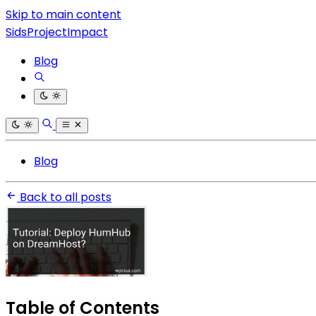
Skip to main content
SidsProjectImpact
Blog
Blog
Back to all posts
Table of Contents