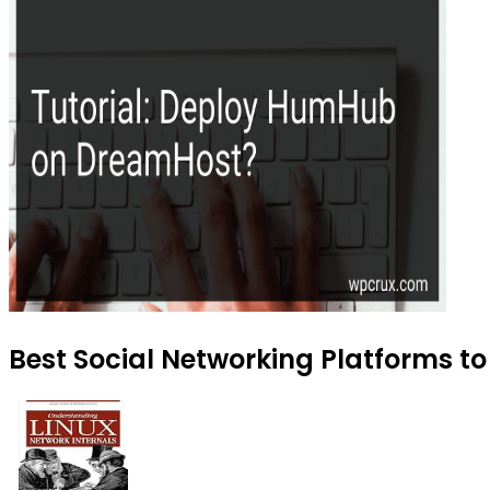
Best Social Networking Platforms to