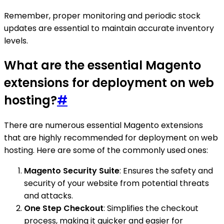
Remember, proper monitoring and periodic stock
updates are essential to maintain accurate inventory
levels.
What are the essential Magento
extensions for deployment on web
hosting?
#
There are numerous essential Magento extensions
that are highly recommended for deployment on web
hosting. Here are some of the commonly used ones:
Magento Security Suite
: Ensures the safety and
security of your website from potential threats
and attacks.
One Step Checkout
: Simplifies the checkout
process, making it quicker and easier for