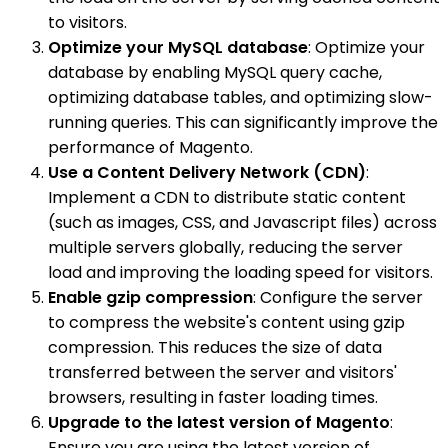
to visitors.
Optimize your MySQL database
: Optimize your
database by enabling MySQL query cache,
optimizing database tables, and optimizing slow-
running queries. This can significantly improve the
performance of Magento.
Use a Content Delivery Network (CDN)
:
Implement a CDN to distribute static content
(such as images, CSS, and Javascript files) across
multiple servers globally, reducing the server
load and improving the loading speed for visitors.
Enable gzip compression
: Configure the server
to compress the website's content using gzip
compression. This reduces the size of data
transferred between the server and visitors'
browsers, resulting in faster loading times.
Upgrade to the latest version of Magento
:
Ensure you are using the latest version of