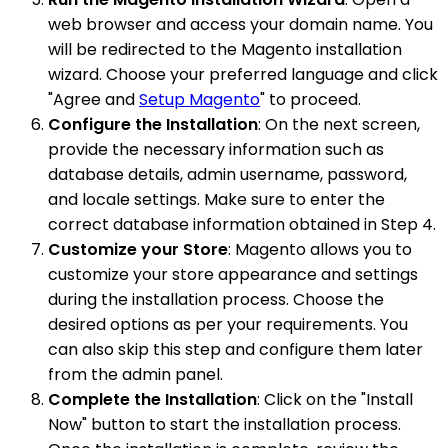
web browser and access your domain name. You
will be redirected to the Magento installation
wizard. Choose your preferred language and click
"Agree and
Setup Magento
" to proceed.
Configure the Installation
: On the next screen,
provide the necessary information such as
database details, admin username, password,
and locale settings. Make sure to enter the
correct database information obtained in Step 4.
Customize your Store
: Magento allows you to
customize your store appearance and settings
during the installation process. Choose the
desired options as per your requirements. You
can also skip this step and configure them later
from the admin panel.
Complete the Installation
: Click on the "Install
Now" button to start the installation process.