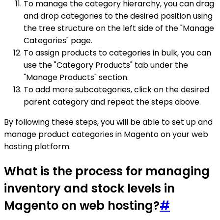
To manage the category hierarchy, you can drag
and drop categories to the desired position using
the tree structure on the left side of the "Manage
Categories" page.
To assign products to categories in bulk, you can
use the "Category Products" tab under the
"Manage Products" section.
To add more subcategories, click on the desired
parent category and repeat the steps above.
By following these steps, you will be able to set up and
manage product categories in Magento on your web
hosting platform.
What is the process for managing
inventory and stock levels in
Magento on web hosting?
#