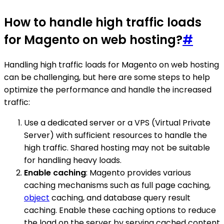
How to handle high traffic loads
for Magento on web hosting?
#
Handling high traffic loads for Magento on web hosting
can be challenging, but here are some steps to help
optimize the performance and handle the increased
traffic:
Use a dedicated server or a VPS (Virtual Private
Server) with sufficient resources to handle the
high traffic. Shared hosting may not be suitable
for handling heavy loads.
Enable caching
: Magento provides various
caching mechanisms such as full page caching,
object
caching, and database query result
caching. Enable these caching options to reduce
the load on the server by serving cached content