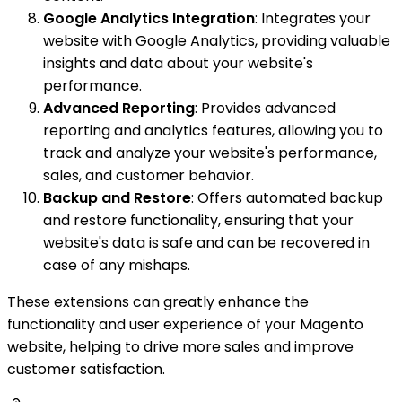
Google Analytics Integration
: Integrates your
website with Google Analytics, providing valuable
insights and data about your website's
performance.
Advanced Reporting
: Provides advanced
reporting and analytics features, allowing you to
track and analyze your website's performance,
sales, and customer behavior.
Backup and Restore
: Offers automated backup
and restore functionality, ensuring that your
website's data is safe and can be recovered in
case of any mishaps.
These extensions can greatly enhance the
functionality and user experience of your Magento
website, helping to drive more sales and improve
customer satisfaction.