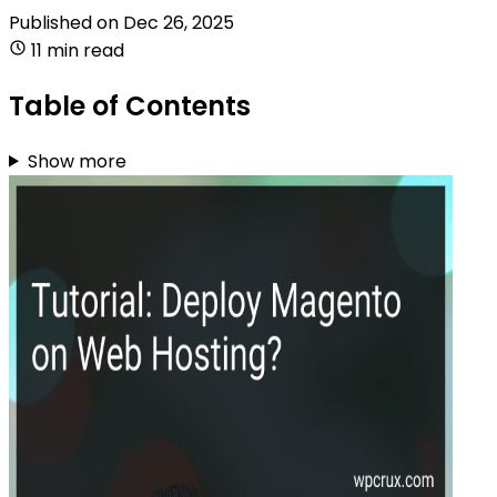
Published on
Dec 26, 2025
11 min read
Table of Contents
Show more