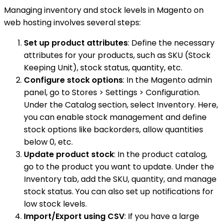
Managing inventory and stock levels in Magento on
web hosting involves several steps:
Set up product attributes
: Define the necessary
attributes for your products, such as SKU (Stock
Keeping Unit), stock status, quantity, etc.
Configure stock options
: In the Magento admin
panel, go to Stores > Settings > Configuration.
Under the Catalog section, select Inventory. Here,
you can enable stock management and define
stock options like backorders, allow quantities
below 0, etc.
Update product stock
: In the product catalog,
go to the product you want to update. Under the
Inventory tab, add the SKU, quantity, and manage
stock status. You can also set up notifications for
low stock levels.
Import/Export using CSV
: If you have a large