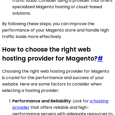
traffic loads. Consider using a provider that offers
specialized Magento hosting or cloud-based
solutions.
By following these steps, you can improve the
performance of your Magento store and handle high
traffic loads more effectively.
How to choose the right web
hosting provider for Magento?
#
Choosing the right web hosting provider for Magento
is crucial for the performance and success of your
website. Here are some factors to consider when
selecting a hosting provider:
Performance and Reliability
: Look for
a hosting
provider
that offers reliable and high-
performance servers with adequate resources to