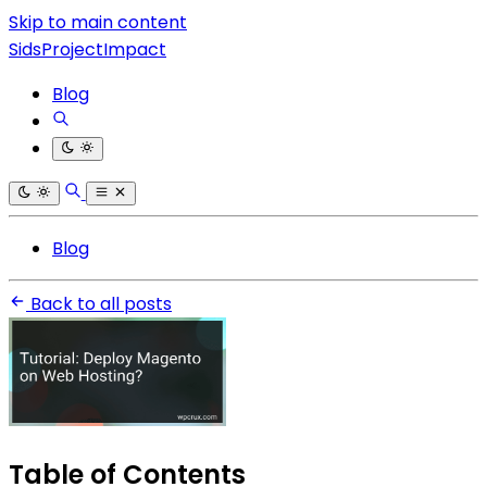
Skip to main content
SidsProjectImpact
Blog
Blog
Back to all posts
Table of Contents