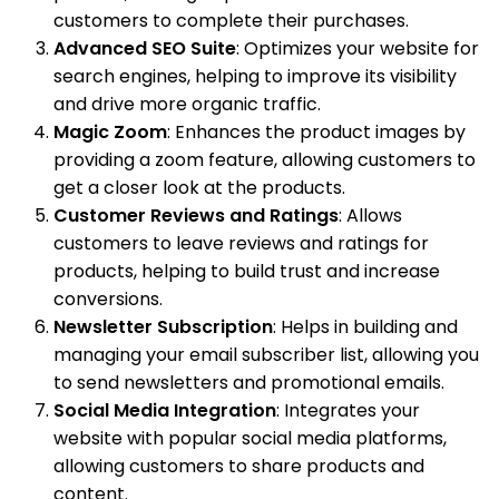
customers to complete their purchases.
Advanced SEO Suite
: Optimizes your website for
search engines, helping to improve its visibility
and drive more organic traffic.
Magic Zoom
: Enhances the product images by
providing a zoom feature, allowing customers to
get a closer look at the products.
Customer Reviews and Ratings
: Allows
customers to leave reviews and ratings for
products, helping to build trust and increase
conversions.
Newsletter Subscription
: Helps in building and
managing your email subscriber list, allowing you
to send newsletters and promotional emails.
Social Media Integration
: Integrates your
website with popular social media platforms,
allowing customers to share products and
content.