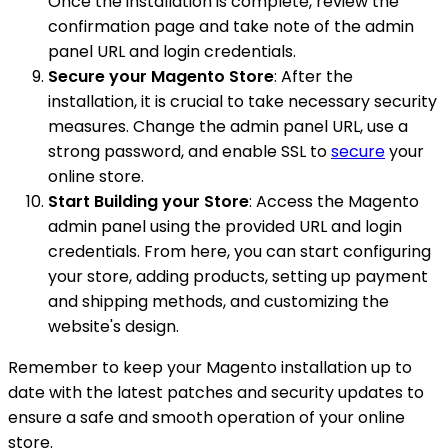
Once the installation is complete, review the
confirmation page and take note of the admin
panel URL and login credentials.
Secure your Magento Store
: After the
installation, it is crucial to take necessary security
measures. Change the admin panel URL, use a
strong password, and enable SSL to
secure
your
online store.
Start Building your Store
: Access the Magento
admin panel using the provided URL and login
credentials. From here, you can start configuring
your store, adding products, setting up payment
and shipping methods, and customizing the
website's design.
Remember to keep your Magento installation up to
date with the latest patches and security updates to
ensure a safe and smooth operation of your online
store.