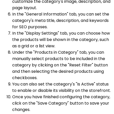
customize the category's image, description, and
page layout.
In the "General Information" tab, you can set the
category's meta title, description, and keywords
for SEO purposes.
In the "Display Settings" tab, you can choose how
the products will be shown in the category, such
as a grid or a list view.
Under the "Products in Category" tab, you can
manually select products to be included in the
category by clicking on the "Reset Filter" button
and then selecting the desired products using
checkboxes.
You can also set the category's "Is Active" status
to enable or disable its visibility on the storefront.
Once you have finished configuring the category,
click on the "Save Category" button to save your
changes.