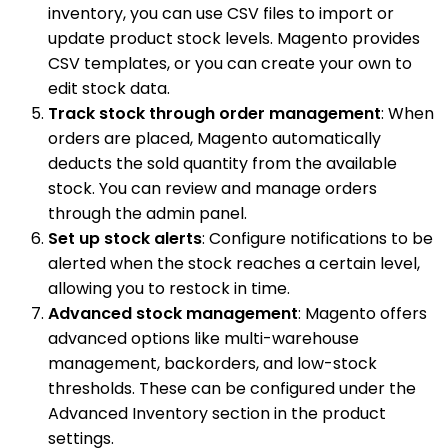
inventory, you can use CSV files to import or
update product stock levels. Magento provides
CSV templates, or you can create your own to
edit stock data.
Track stock through order management
: When
orders are placed, Magento automatically
deducts the sold quantity from the available
stock. You can review and manage orders
through the admin panel.
Set up stock alerts
: Configure notifications to be
alerted when the stock reaches a certain level,
allowing you to restock in time.
Advanced stock management
: Magento offers
advanced options like multi-warehouse
management, backorders, and low-stock
thresholds. These can be configured under the
Advanced Inventory section in the product
settings.