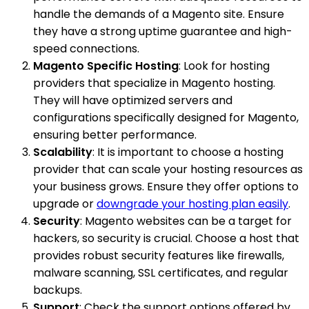
handle the demands of a Magento site. Ensure
they have a strong uptime guarantee and high-
speed connections.
Magento Specific Hosting
: Look for hosting
providers that specialize in Magento hosting.
They will have optimized servers and
configurations specifically designed for Magento,
ensuring better performance.
Scalability
: It is important to choose a hosting
provider that can scale your hosting resources as
your business grows. Ensure they offer options to
upgrade or
downgrade your hosting plan easily
.
Security
: Magento websites can be a target for
hackers, so security is crucial. Choose a host that
provides robust security features like firewalls,
malware scanning, SSL certificates, and regular
backups.
Support
: Check the support options offered by