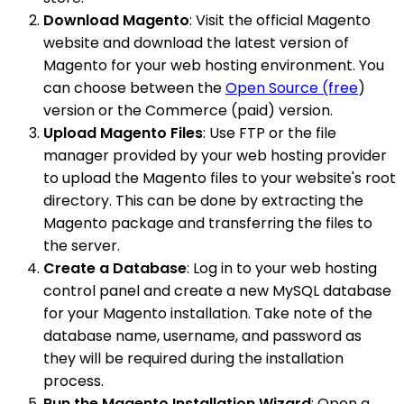
Download Magento
: Visit the official Magento
website and download the latest version of
Magento for your web hosting environment. You
can choose between the
Open Source (free
)
version or the Commerce (paid) version.
Upload Magento Files
: Use FTP or the file
manager provided by your web hosting provider
to upload the Magento files to your website's root
directory. This can be done by extracting the
Magento package and transferring the files to
the server.
Create a Database
: Log in to your web hosting
control panel and create a new MySQL database
for your Magento installation. Take note of the
database name, username, and password as
they will be required during the installation
process.
Run the Magento Installation Wizard
: Open a