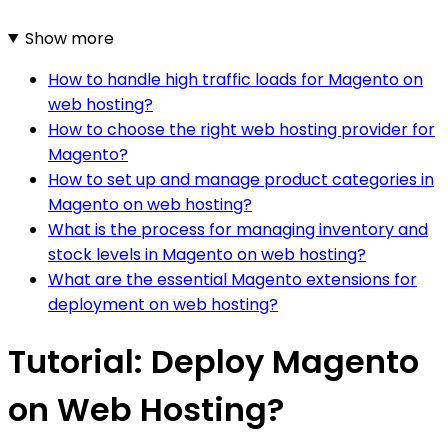
Show more
How to handle high traffic loads for Magento on
web hosting?
How to choose the right web hosting provider for
Magento?
How to set up and manage product categories in
Magento on web hosting?
What is the process for managing inventory and
stock levels in Magento on web hosting?
What are the essential Magento extensions for
deployment on web hosting?
Tutorial: Deploy Magento
on Web Hosting?