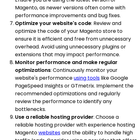
Magento, as newer versions often come with
performance improvements and bug fixes.
Optimize your website's code
: Review and
optimize the code of your Magento store to
ensure it is efficient and free from unnecessary
overhead. Avoid using unnecessary plugins or
extensions that may impact performance.
Monitor performance and make regular
optimizations
: Continuously monitor your
website's performance
using tools
like Google
PageSpeed Insights or GTmetrix. Implement the
recommended optimizations and regularly
review the performance to identify any
bottlenecks.
Use a reliable hosting provider
: Choose a
reliable hosting provider with experience hosting
Magento
websites
and the ability to handle high