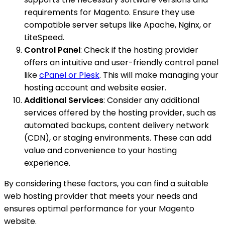
requirements for Magento. Ensure they use
compatible server setups like Apache, Nginx, or
LiteSpeed.
Control Panel
: Check if the hosting provider
offers an intuitive and user-friendly control panel
like
cPanel or Plesk
. This will make managing your
hosting account and website easier.
Additional Services
: Consider any additional
services offered by the hosting provider, such as
automated backups, content delivery network
(CDN), or staging environments. These can add
value and convenience to your hosting
experience.
By considering these factors, you can find a suitable
web hosting provider that meets your needs and
ensures optimal performance for your Magento
website.