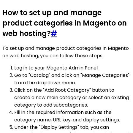
How to set up and manage
product categories in Magento on
web hosting?
#
To set up and manage product categories in Magento
on web hosting, you can follow these steps:
Log in to your Magento Admin Panel.
Go to "Catalog" and click on "Manage Categories"
from the dropdown menu.
Click on the "Add Root Category" button to
create a new main category or select an existing
category to add subcategories.
Fill in the required information such as the
category name, URL key, and display settings.
Under the "Display Settings" tab, you can