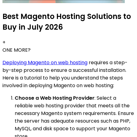
Best Magento Hosting Solutions to
Buy in July 2026
+
ONE MORE?
Deploying Magento on web hosting
requires a step-
by-step process to ensure a successful installation.
Here is a tutorial to help you understand the steps
involved in deploying Magento on web hosting:
Choose a Web Hosting Provider
: Select a
reliable web hosting provider that meets all the
necessary Magento system requirements. Ensure
the server has adequate resources such as PHP,
MySQL, and disk space to support your Magento
store.