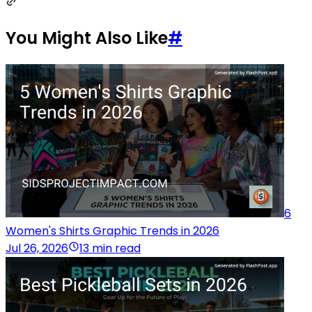
You Might Also Like
#
6
Women's Shirts Graphic Trends in 2026
Jul 26, 2026
13 min read