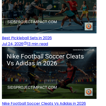
Best Pickleball Sets in 2026
Jul 24, 2026
13 min read
Nike Football Soccer Cleats Vs Adidas in 2026