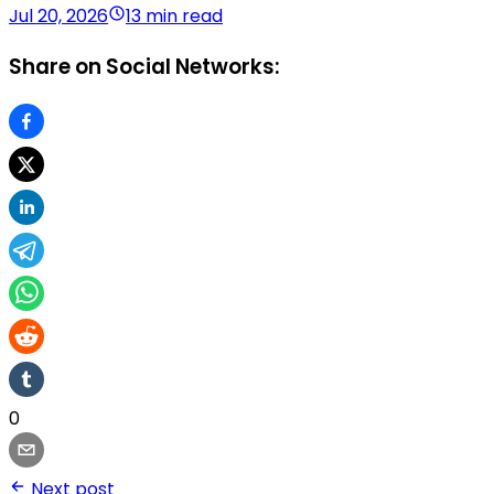
Jul 20, 2026
13 min read
Share on Social Networks:
0
Next post