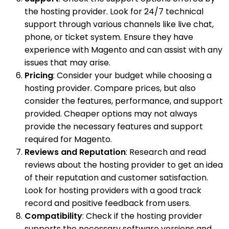
the hosting provider. Look for 24/7 technical
support through various channels like live chat,
phone, or ticket system. Ensure they have
experience with Magento and can assist with any
issues that may arise.
Pricing
: Consider your budget while choosing a
hosting provider. Compare prices, but also
consider the features, performance, and support
provided. Cheaper options may not always
provide the necessary features and support
required for Magento.
Reviews and Reputation
: Research and read
reviews about the hosting provider to get an idea
of their reputation and customer satisfaction.
Look for hosting providers with a good track
record and positive feedback from users.
Compatibility
: Check if the hosting provider
supports the necessary software versions and