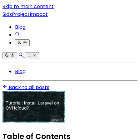
Skip to main content
SidsProjectImpact
Blog
Blog
Back to all posts
Table of Contents