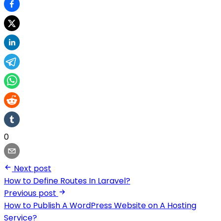
0
Next post
How to Define Routes In Laravel?
Previous post
How to Publish A WordPress Website on A Hosting
Service?