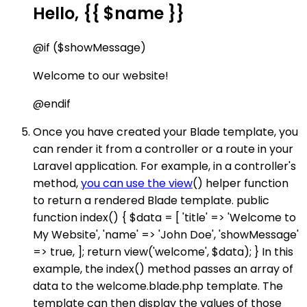
Hello, {{ $name }}
@if ($showMessage)
Welcome to our website!
@endif
Once you have created your Blade template, you
can render it from a controller or a route in your
Laravel application. For example, in a controller's
method,
you can use the view
() helper function
to return a rendered Blade template. public
function index() { $data = [ 'title' => 'Welcome to
My Website', 'name' => 'John Doe', 'showMessage'
=> true, ]; return view('welcome', $data); } In this
example, the index() method passes an array of
data to the welcome.blade.php template. The
template can then display the values of those