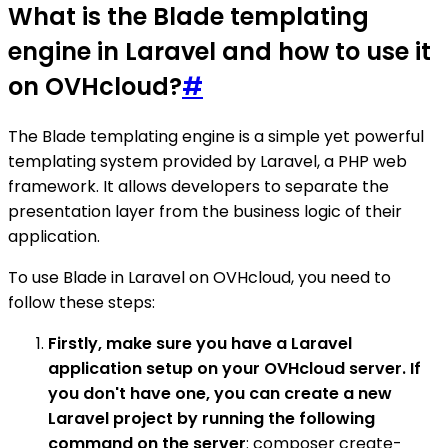
What is the Blade templating
engine in Laravel and how to use it
on OVHcloud?
#
The Blade templating engine is a simple yet powerful
templating system provided by Laravel, a PHP web
framework. It allows developers to separate the
presentation layer from the business logic of their
application.
To use Blade in Laravel on OVHcloud, you need to
follow these steps:
Firstly, make sure you have a Laravel
application setup on your OVHcloud server. If
you don't have one, you can create a new
Laravel project by running the following
command on the server
: composer create-