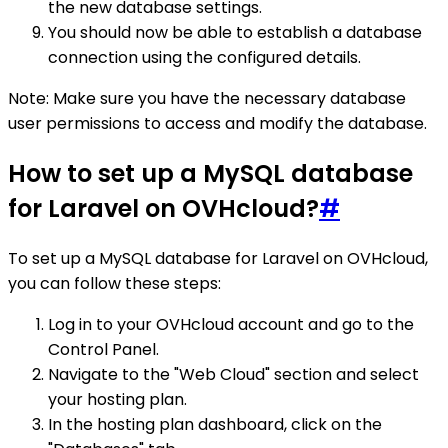
the new database settings.
You should now be able to establish a database
connection using the configured details.
Note: Make sure you have the necessary database
user permissions to access and modify the database.
How to set up a MySQL database
for Laravel on OVHcloud?
#
To set up a MySQL database for Laravel on OVHcloud,
you can follow these steps:
Log in to your OVHcloud account and go to the
Control Panel.
Navigate to the "Web Cloud" section and select
your hosting plan.
In the hosting plan dashboard, click on the