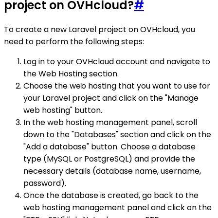
project on OVHcloud?
#
To create a new Laravel project on OVHcloud, you
need to perform the following steps:
Log in to your OVHcloud account and navigate to
the Web Hosting section.
Choose the web hosting that you want to use for
your Laravel project and click on the "Manage
web hosting" button.
In the web hosting management panel, scroll
down to the "Databases" section and click on the
"Add a database" button. Choose a database
type (MySQL or PostgreSQL) and provide the
necessary details (database name, username,
password).
Once the database is created, go back to the
web hosting management panel and click on the