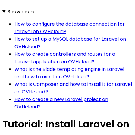
Show more
How to configure the database connection for
Laravel on OVHcloud?
How to set up a MySQL database for Laravel on
OVHcloud?
How to create controllers and routes for a
Laravel application on OVHcloud?
What is the Blade templating engine in Laravel
and how to use it on OVHcloud?
What is Composer and how to install it for Laravel
on OVHcloud?
How to create a new Laravel project on
OVHcloud?
Tutorial: Install Laravel on