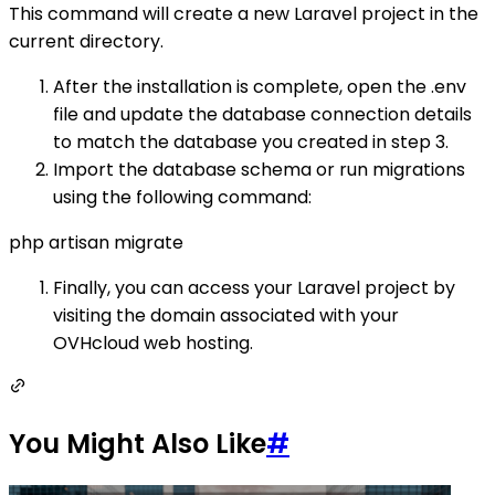
This command will create a new Laravel project in the
current directory.
After the installation is complete, open the .env
file and update the database connection details
to match the database you created in step 3.
Import the database schema or run migrations
using the following command:
php artisan migrate
Finally, you can access your Laravel project by
visiting the domain associated with your
OVHcloud web hosting.
You Might Also Like
#