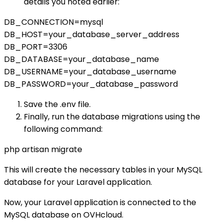
details you noted earlier:
DB_CONNECTION=mysql
DB_HOST=your_database_server_address
DB_PORT=3306
DB_DATABASE=your_database_name
DB_USERNAME=your_database_username
DB_PASSWORD=your_database_password
Save the .env file.
Finally, run the database migrations using the
following command:
php artisan migrate
This will create the necessary tables in your MySQL
database for your Laravel application.
Now, your Laravel application is connected to the
MySQL database on OVHcloud.