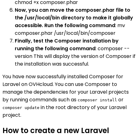
chmod +x composer.phar
Now, you can move the composer.phar file to
the /usr/local/bin directory to make it globally
accessible. Run the following command
: mv
composer.phar /usr/local/bin/composer
Finally, test the Composer installation by
running the following command
: composer --
version This will display the version of Composer if
the installation was successful.
You have now successfully installed Composer for
Laravel on OVHcloud. You can use Composer to
manage the dependencies for your Laravel projects
by running commands such as
or
composer install
in the root directory of your Laravel
composer update
project.
How to create a new Laravel