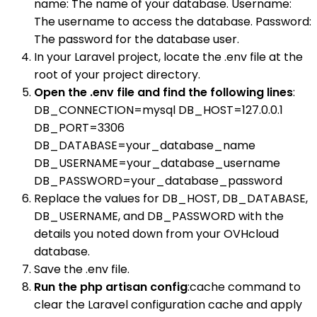
name: The name of your database. Username:
The username to access the database. Password:
The password for the database user.
In your Laravel project, locate the .env file at the
root of your project directory.
Open the .env file and find the following lines
:
DB_CONNECTION=mysql DB_HOST=127.0.0.1
DB_PORT=3306
DB_DATABASE=your_database_name
DB_USERNAME=your_database_username
DB_PASSWORD=your_database_password
Replace the values for DB_HOST, DB_DATABASE,
DB_USERNAME, and DB_PASSWORD with the
details you noted down from your OVHcloud
database.
Save the .env file.
Run the php artisan config
:cache command to
clear the Laravel configuration cache and apply