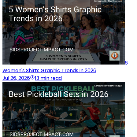
6
Women's Shirts Graphic Trends in 2026
Jul 26, 2026
13 min read