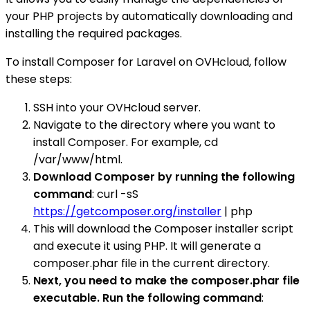
your PHP projects by automatically downloading and
installing the required packages.
To install Composer for Laravel on OVHcloud, follow
these steps:
SSH into your OVHcloud server.
Navigate to the directory where you want to
install Composer. For example, cd
/var/www/html.
Download Composer by running the following
command
: curl -sS
https://getcomposer.org/installer
| php
This will download the Composer installer script
and execute it using PHP. It will generate a
composer.phar file in the current directory.
Next, you need to make the composer.phar file
executable. Run the following command
: