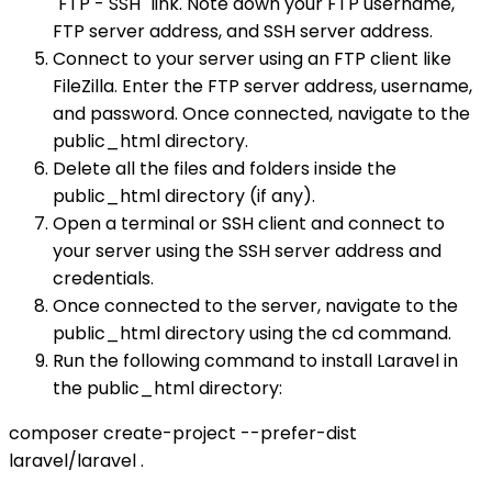
"FTP - SSH" link. Note down your FTP username,
FTP server address, and SSH server address.
Connect to your server using an FTP client like
FileZilla. Enter the FTP server address, username,
and password. Once connected, navigate to the
public_html directory.
Delete all the files and folders inside the
public_html directory (if any).
Open a terminal or SSH client and connect to
your server using the SSH server address and
credentials.
Once connected to the server, navigate to the
public_html directory using the cd command.
Run the following command to install Laravel in
the public_html directory:
composer create-project --prefer-dist
laravel/laravel .