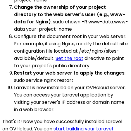
Change the ownership of your project
directory to the web server's user (e.g., www-
data for Nginx)
: sudo chown -R www-data:www-
data your-project-name
Configure the document root in your web server.
For example, if using Nginx, modify the default site
configuration file located at /etc/nginx/sites-
available/default.
Set the root
directive to point
to your project's public directory.
Restart your web server to apply the changes
:
sudo service nginx restart
Laravel is now installed on your OVHcloud server.
You can access your Laravel application by
visiting your server's IP address or domain name
in a web browser.
That's it! Now you have successfully installed Laravel
on OVHcloud. You can
start building your Laravel