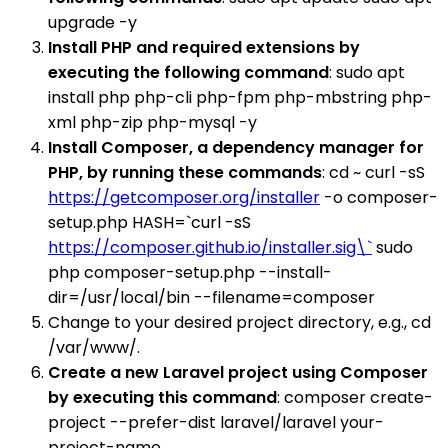
upgrade -y
Install PHP and required extensions by
executing the following command
: sudo apt
install php php-cli php-fpm php-mbstring php-
xml php-zip php-mysql -y
Install Composer, a dependency manager for
PHP, by running these commands
: cd ~ curl -sS
https://getcomposer.org/installer
-o composer-
setup.php HASH=`curl -sS
https://composer.github.io/installer.sig\`
sudo
php composer-setup.php --install-
dir=/usr/local/bin --filename=composer
Change to your desired project directory, e.g., cd
/var/www/.
Create a new Laravel project using Composer
by executing this command
: composer create-
project --prefer-dist laravel/laravel your-
project-name