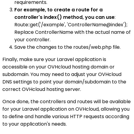
requirements.
For example, to create a route for a
controller's index() method, you can use
:
Route::get('/example', 'ControllerName@index');
Replace ControllerName with the actual name of
your controller.
Save the changes to the routes/web.php file.
Finally, make sure your Laravel application is
accessible on your OVHcloud hosting domain or
subdomain. You may need to adjust your OVHcloud
DNS settings to point your domain/subdomain to the
correct OVHcloud hosting server.
Once done, the controllers and routes will be available
for your Laravel application on OVHcloud, allowing you
to define and handle various HTTP requests according
to your application's needs.