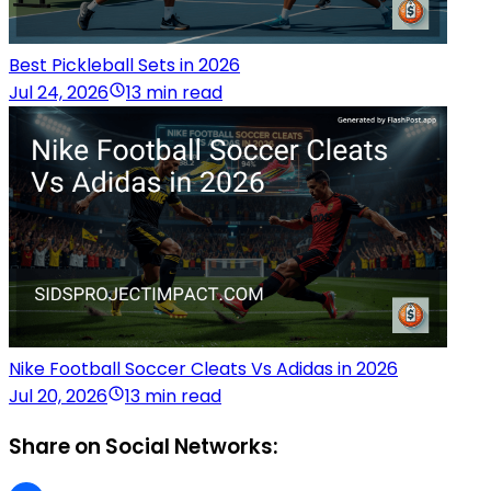
Best Pickleball Sets in 2026
Jul 24, 2026
13 min read
Nike Football Soccer Cleats Vs Adidas in 2026
Jul 20, 2026
13 min read
Share on Social Networks: