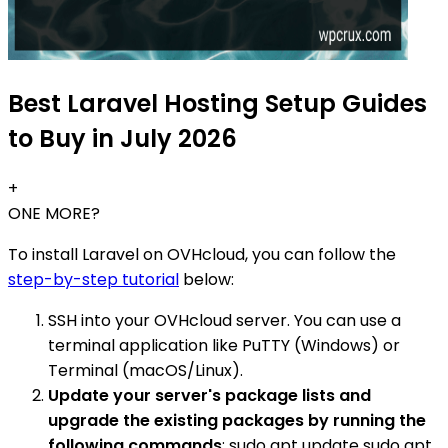
Best Laravel Hosting Setup Guides
to Buy in July 2026
+
ONE MORE?
To install Laravel on OVHcloud, you can follow the
step-by-step tutorial
below:
SSH into your OVHcloud server. You can use a
terminal application like PuTTY (Windows) or
Terminal (macOS/Linux).
Update your server's package lists and
upgrade the existing packages by running the
following commands
: sudo apt update sudo apt