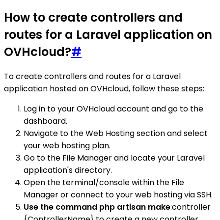
How to create controllers and
routes for a Laravel application on
OVHcloud?
#
To create controllers and routes for a Laravel
application hosted on OVHcloud, follow these steps:
Log in to your OVHcloud account and go to the
dashboard.
Navigate to the Web Hosting section and select
your web hosting plan.
Go to the File Manager and locate your Laravel
application's directory.
Open the terminal/console within the File
Manager or connect to your web hosting via SSH.
Use the command php artisan make
:controller
{ControllerName} to create a new controller.