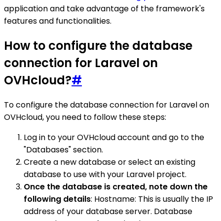
application and take advantage of the framework's
features and functionalities.
How to configure the database
connection for Laravel on
OVHcloud?
#
To configure the database connection for Laravel on
OVHcloud, you need to follow these steps:
Log in to your OVHcloud account and go to the
"Databases" section.
Create a new database or select an existing
database to use with your Laravel project.
Once the database is created, note down the
following details
: Hostname: This is usually the IP
address of your database server. Database