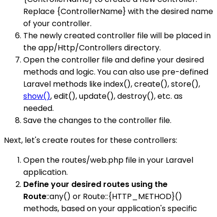
Replace {ControllerName} with the desired name
of your controller.
The newly created controller file will be placed in
the app/Http/Controllers directory.
Open the controller file and define your desired
methods and logic. You can also use pre-defined
Laravel methods like index(), create(), store(),
show()
, edit(), update(), destroy(), etc. as
needed.
Save the changes to the controller file.
Next, let's create routes for these controllers:
Open the routes/web.php file in your Laravel
application.
Define your desired routes using the
Route
::any() or Route::{HTTP_METHOD}()
methods, based on your application's specific