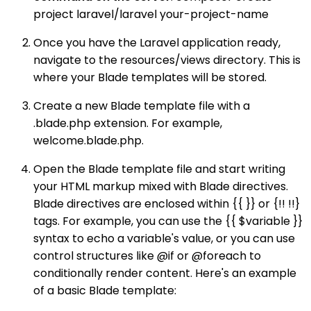
project laravel/laravel your-project-name
Once you have the Laravel application ready,
navigate to the resources/views directory. This is
where your Blade templates will be stored.
Create a new Blade template file with a
.blade.php extension. For example,
welcome.blade.php.
Open the Blade template file and start writing
your HTML markup mixed with Blade directives.
Blade directives are enclosed within {{ }} or {!! !!}
tags. For example, you can use the {{ $variable }}
syntax to echo a variable's value, or you can use
control structures like @if or @foreach to
conditionally render content. Here's an example
of a basic Blade template: