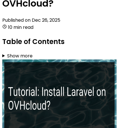
OVHcloud?
Published on
Dec 26, 2025
10 min read
Table of Contents
Show more