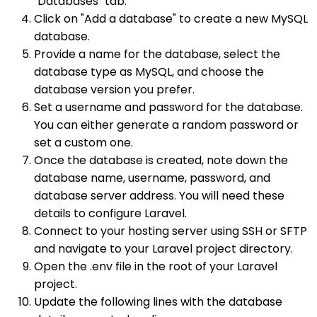
"Databases" tab.
Click on "Add a database" to create a new MySQL
database.
Provide a name for the database, select the
database type as MySQL, and choose the
database version you prefer.
Set a username and password for the database.
You can either generate a random password or
set a custom one.
Once the database is created, note down the
database name, username, password, and
database server address. You will need these
details to configure Laravel.
Connect to your hosting server using SSH or SFTP
and navigate to your Laravel project directory.
Open the .env file in the root of your Laravel
project.
Update the following lines with the database