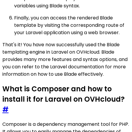
variables using Blade syntax.
Finally, you can access the rendered Blade
template by visiting the corresponding route of
your Laravel application using a web browser.
That's it! You have now successfully used the Blade
templating engine in Laravel on OVHcloud. Blade
provides many more features and syntax options, and
you can refer to the Laravel documentation for more
information on how to use Blade effectively.
What is Composer and how to
install it for Laravel on OVHcloud?
#
Composer is a dependency management tool for PHP.
It allows you to easily manage the dependencies of