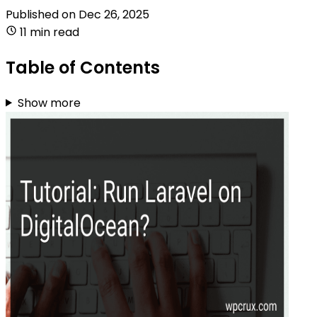
Published on
Dec 26, 2025
11 min read
Table of Contents
Show more