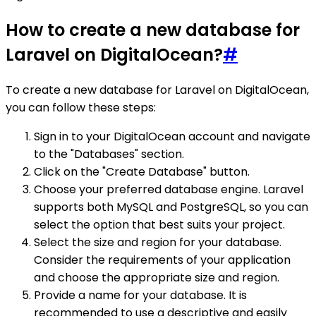
How to create a new database for
Laravel on DigitalOcean?
#
To create a new database for Laravel on DigitalOcean,
you can follow these steps:
Sign in to your DigitalOcean account and navigate
to the "Databases" section.
Click on the "Create Database" button.
Choose your preferred database engine. Laravel
supports both MySQL and PostgreSQL, so you can
select the option that best suits your project.
Select the size and region for your database.
Consider the requirements of your application
and choose the appropriate size and region.
Provide a name for your database. It is
recommended to use a descriptive and easily