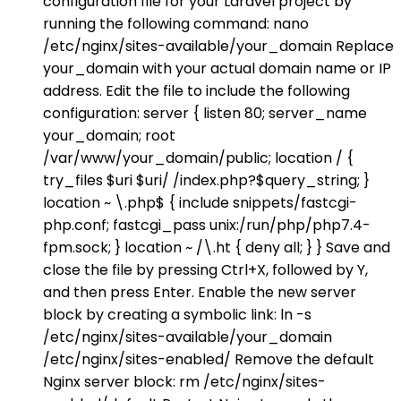
configuration file for your Laravel project by
running the following command: nano
/etc/nginx/sites-available/your_domain Replace
your_domain with your actual domain name or IP
address. Edit the file to include the following
configuration: server { listen 80; server_name
your_domain; root
/var/www/your_domain/public; location / {
try_files $uri $uri/ /index.php?$query_string; }
location ~ \.php$ { include snippets/fastcgi-
php.conf; fastcgi_pass unix:/run/php/php7.4-
fpm.sock; } location ~ /\.ht { deny all; } } Save and
close the file by pressing Ctrl+X, followed by Y,
and then press Enter. Enable the new server
block by creating a symbolic link: ln -s
/etc/nginx/sites-available/your_domain
/etc/nginx/sites-enabled/ Remove the default
Nginx server block: rm /etc/nginx/sites-