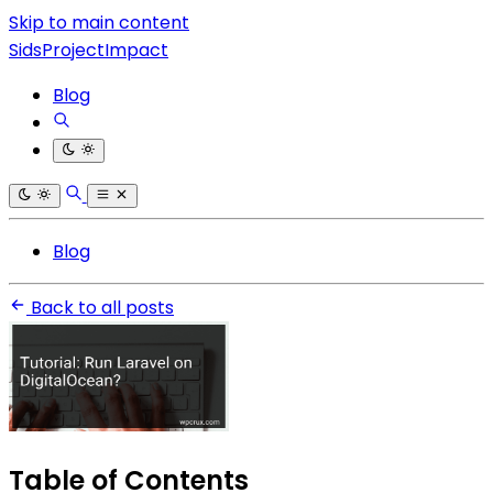
Skip to main content
SidsProjectImpact
Blog
Blog
Back to all posts
Table of Contents