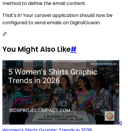
method to define the email content.
That's it! Your Laravel application should now be
configured to send emails on DigitalOcean.
You Might Also Like
#
6
Women's Shirts Graphic Trends in 2026