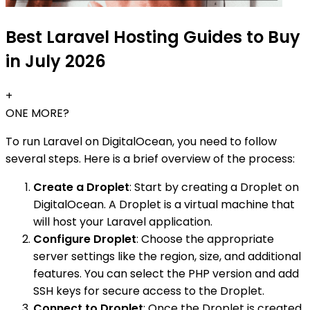
Best Laravel Hosting Guides to Buy
in July 2026
+
ONE MORE?
To run Laravel on DigitalOcean, you need to follow
several steps. Here is a brief overview of the process:
Create a Droplet
: Start by creating a Droplet on
DigitalOcean. A Droplet is a virtual machine that
will host your Laravel application.
Configure Droplet
: Choose the appropriate
server settings like the region, size, and additional
features. You can select the PHP version and add
SSH keys for secure access to the Droplet.
Connect to Droplet
: Once the Droplet is created,