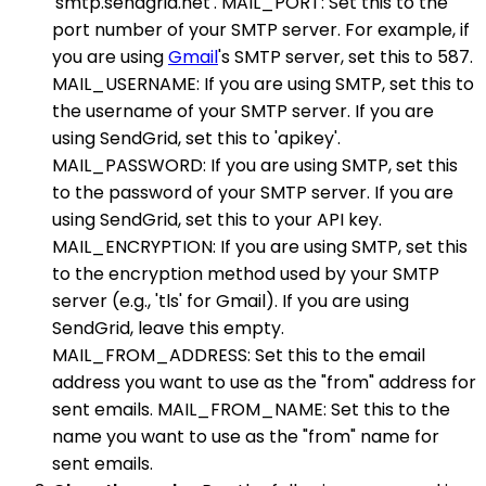
'smtp.sendgrid.net'. MAIL_PORT: Set this to the
port number of your SMTP server. For example, if
you are using
Gmail
's SMTP server, set this to 587.
MAIL_USERNAME: If you are using SMTP, set this to
the username of your SMTP server. If you are
using SendGrid, set this to 'apikey'.
MAIL_PASSWORD: If you are using SMTP, set this
to the password of your SMTP server. If you are
using SendGrid, set this to your API key.
MAIL_ENCRYPTION: If you are using SMTP, set this
to the encryption method used by your SMTP
server (e.g., 'tls' for Gmail). If you are using
SendGrid, leave this empty.
MAIL_FROM_ADDRESS: Set this to the email
address you want to use as the "from" address for
sent emails. MAIL_FROM_NAME: Set this to the
name you want to use as the "from" name for
sent emails.