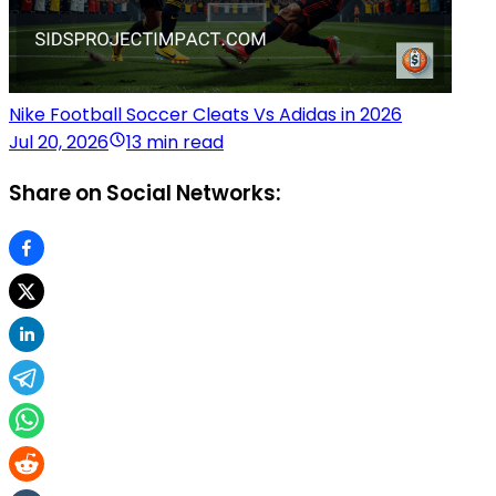
Nike Football Soccer Cleats Vs Adidas in 2026
Jul 20, 2026
13 min read
Share on Social Networks: