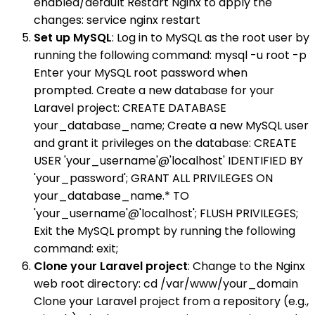
enabled/default Restart Nginx to apply the
changes: service nginx restart
Set up MySQL
: Log in to MySQL as the root user by
running the following command: mysql -u root -p
Enter your MySQL root password when
prompted. Create a new database for your
Laravel project: CREATE DATABASE
your_database_name; Create a new MySQL user
and grant it privileges on the database: CREATE
USER 'your_username'@'localhost' IDENTIFIED BY
'your_password'; GRANT ALL PRIVILEGES ON
your_database_name.* TO
'your_username'@'localhost'; FLUSH PRIVILEGES;
Exit the MySQL prompt by running the following
command: exit;
Clone your Laravel project
: Change to the Nginx
web root directory: cd /var/www/your_domain
Clone your Laravel project from a repository (e.g.,