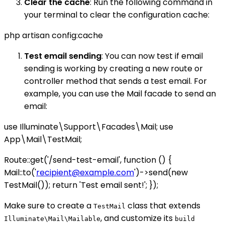
Clear the cache
: Run the following command in
your terminal to clear the configuration cache:
php artisan config:cache
Test email sending
: You can now test if email
sending is working by creating a new route or
controller method that sends a test email. For
example, you can use the Mail facade to send an
email:
use Illuminate\Support\Facades\Mail; use
App\Mail\TestMail;
Route::get('/send-test-email', function () {
Mail::to('
recipient@example.com
')->send(new
TestMail()); return 'Test email sent!'; });
Make sure to create a
class that extends
TestMail
, and customize its
Illuminate\Mail\Mailable
build