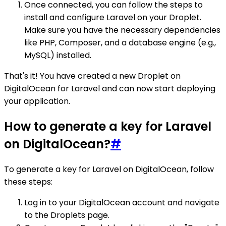
Once connected, you can follow the steps to
install and configure Laravel on your Droplet.
Make sure you have the necessary dependencies
like PHP, Composer, and a database engine (e.g.,
MySQL) installed.
That's it! You have created a new Droplet on
DigitalOcean for Laravel and can now start deploying
your application.
How to generate a key for Laravel
on DigitalOcean?
#
To generate a key for Laravel on DigitalOcean, follow
these steps:
Log in to your DigitalOcean account and navigate
to the Droplets page.