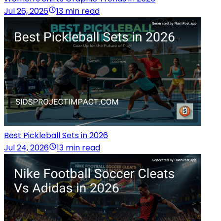
Jul 26, 2026
13 min read
Best Pickleball Sets in 2026
Jul 24, 2026
13 min read