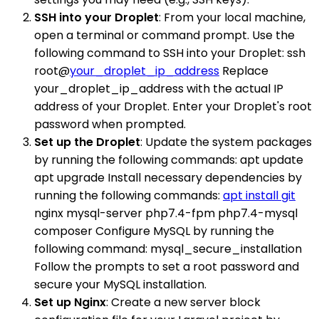
SSH into your Droplet
: From your local machine,
open a terminal or command prompt. Use the
following command to SSH into your Droplet: ssh
root@
your_droplet_ip_address
Replace
your_droplet_ip_address with the actual IP
address of your Droplet. Enter your Droplet's root
password when prompted.
Set up the Droplet
: Update the system packages
by running the following commands: apt update
apt upgrade Install necessary dependencies by
running the following commands:
apt install git
nginx mysql-server php7.4-fpm php7.4-mysql
composer Configure MySQL by running the
following command: mysql_secure_installation
Follow the prompts to set a root password and
secure your MySQL installation.
Set up Nginx
: Create a new server block