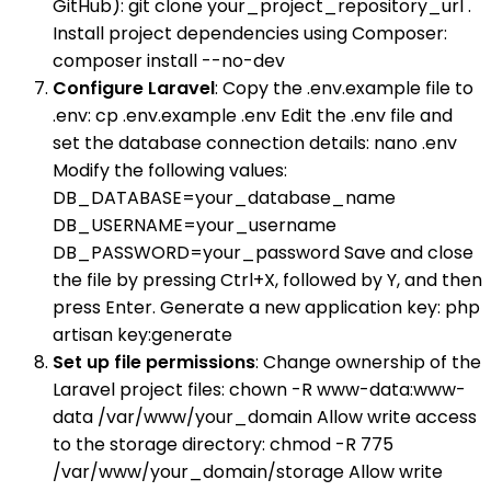
GitHub): git clone your_project_repository_url .
Install project dependencies using Composer:
composer install --no-dev
Configure Laravel
: Copy the .env.example file to
.env: cp .env.example .env Edit the .env file and
set the database connection details: nano .env
Modify the following values:
DB_DATABASE=your_database_name
DB_USERNAME=your_username
DB_PASSWORD=your_password Save and close
the file by pressing Ctrl+X, followed by Y, and then
press Enter. Generate a new application key: php
artisan key:generate
Set up file permissions
: Change ownership of the
Laravel project files: chown -R www-data:www-
data /var/www/your_domain Allow write access
to the storage directory: chmod -R 775
/var/www/your_domain/storage Allow write