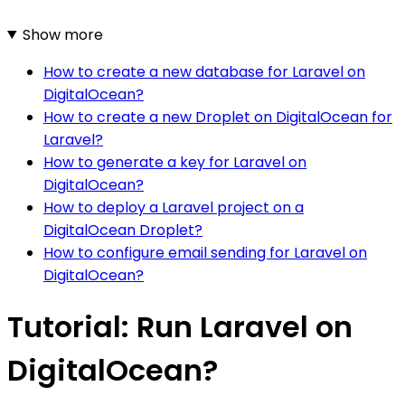
Show more
How to create a new database for Laravel on
DigitalOcean?
How to create a new Droplet on DigitalOcean for
Laravel?
How to generate a key for Laravel on
DigitalOcean?
How to deploy a Laravel project on a
DigitalOcean Droplet?
How to configure email sending for Laravel on
DigitalOcean?
Tutorial: Run Laravel on
DigitalOcean?