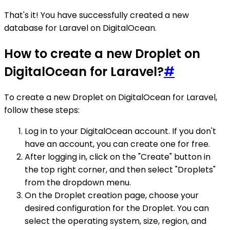
That's it! You have successfully created a new
database for Laravel on DigitalOcean.
How to create a new Droplet on
DigitalOcean for Laravel?
#
To create a new Droplet on DigitalOcean for Laravel,
follow these steps:
Log in to your DigitalOcean account. If you don't
have an account, you can create one for free.
After logging in, click on the "Create" button in
the top right corner, and then select "Droplets"
from the dropdown menu.
On the Droplet creation page, choose your
desired configuration for the Droplet. You can
select the operating system, size, region, and