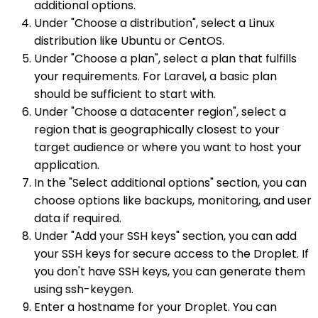
additional options.
Under "Choose a distribution", select a Linux
distribution like Ubuntu or CentOS.
Under "Choose a plan", select a plan that fulfills
your requirements. For Laravel, a basic plan
should be sufficient to start with.
Under "Choose a datacenter region", select a
region that is geographically closest to your
target audience or where you want to host your
application.
In the "Select additional options" section, you can
choose options like backups, monitoring, and user
data if required.
Under "Add your SSH keys" section, you can add
your SSH keys for secure access to the Droplet. If
you don't have SSH keys, you can generate them
using ssh-keygen.
Enter a hostname for your Droplet. You can