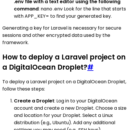
.env file with a text editor using the following
command
: nano .env Look for the line that starts
with APP_KEY= to find your generated key.
Generating a key for Laravel is necessary for secure
sessions and other encrypted data used by the
framework.
How to deploy a Laravel project on
a DigitalOcean Droplet?
#
To deploy a Laravel project on a DigitalOcean Droplet,
follow these steps:
Create a Droplet
: Log in to your DigitalOcean
account and create a new Droplet. Choose a size
and location for your Droplet. Select a Linux
distribution (e.g., Ubuntu). Add any additional
settings you may need (e.g., SSH keys).