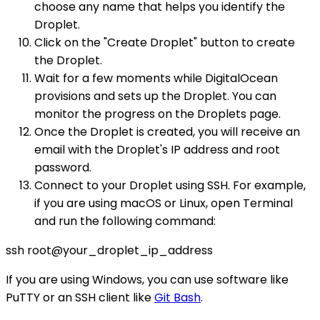
choose any name that helps you identify the
Droplet.
Click on the "Create Droplet" button to create
the Droplet.
Wait for a few moments while DigitalOcean
provisions and sets up the Droplet. You can
monitor the progress on the Droplets page.
Once the Droplet is created, you will receive an
email with the Droplet's IP address and root
password.
Connect to your Droplet using SSH. For example,
if you are using macOS or Linux, open Terminal
and run the following command:
ssh root@your_droplet_ip_address
If you are using Windows, you can use software like
PuTTY or an SSH client like
Git Bash
.