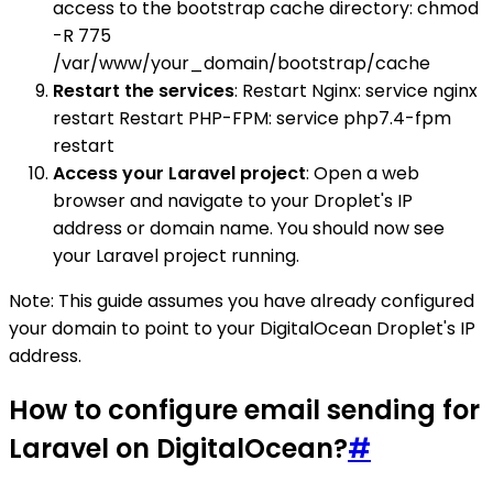
access to the bootstrap cache directory: chmod
-R 775
/var/www/your_domain/bootstrap/cache
Restart the services
: Restart Nginx: service nginx
restart Restart PHP-FPM: service php7.4-fpm
restart
Access your Laravel project
: Open a web
browser and navigate to your Droplet's IP
address or domain name. You should now see
your Laravel project running.
Note: This guide assumes you have already configured
your domain to point to your DigitalOcean Droplet's IP
address.
How to configure email sending for
Laravel on DigitalOcean?
#