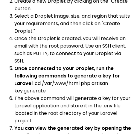
Create a new Droplet by clicking on the "Create"
button.
Select a Droplet image, size, and region that suits
your requirements, and then click on "Create
Droplet."
Once the Droplet is created, you will receive an
email with the root password. Use an SSH client,
such as PuTTY, to connect to your Droplet via
SSH.
Once connected to your Droplet, run the
following commands to generate a key for
Laravel
: cd /var/www/html php artisan
key:generate
The above command will generate a key for your
Laravel application and store it in the .env file
located in the root directory of your Laravel
project.
You can view the generated key by opening the