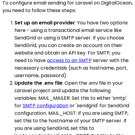
To configure email sending for Laravel on DigitalOcean,
you need to follow these steps:
Set up an email provider
: You have two options
here - using a transactional email service like
SendGrid or using a SMTP server. If you choose
SendGrid, you can create an account on their
website and obtain an API key. For SMTP, you
need to have
access to an SMTP
server with the
necessary credentials (such as hostname, port,
username, password).
Update the .env file
: Open the .env file in your
Laravel project and update the following
variables: MAIL_MAILER: Set this to either 'smtp'
for
SMTP configuration
or 'sendgrid' for SendGrid
configuration. MAIL_HOST: If you are using SMTP,
set this to the hostname of your SMTP server. If
you are using SendGrid, set this to