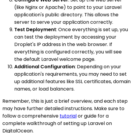
(like Nginx or Apache) to point to your Laravel
application's public directory. This allows the
server to serve your application correctly.
Test Deployment
: Once everything is set up, you
can test the deployment by accessing your
Droplet's IP address in the web browser. If
everything is configured correctly, you will see
the default Laravel welcome page.
Additional Configuration
: Depending on your
application's requirements, you may need to set
up additional features like SSL certificates, domain
names, or load balancers.
Remember, this is just a brief overview, and each step
may have further detailed instructions. Make sure to
follow a comprehensive
tutorial
or guide for a
complete walkthrough of setting up Laravel on
DigitalOcean.