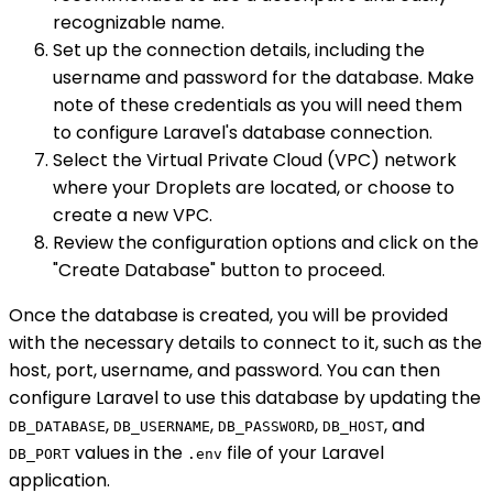
recognizable name.
Set up the connection details, including the
username and password for the database. Make
note of these credentials as you will need them
to configure Laravel's database connection.
Select the Virtual Private Cloud (VPC) network
where your Droplets are located, or choose to
create a new VPC.
Review the configuration options and click on the
"Create Database" button to proceed.
Once the database is created, you will be provided
with the necessary details to connect to it, such as the
host, port, username, and password. You can then
configure Laravel to use this database by updating the
,
,
,
, and
DB_DATABASE
DB_USERNAME
DB_PASSWORD
DB_HOST
values in the
file of your Laravel
DB_PORT
.env
application.