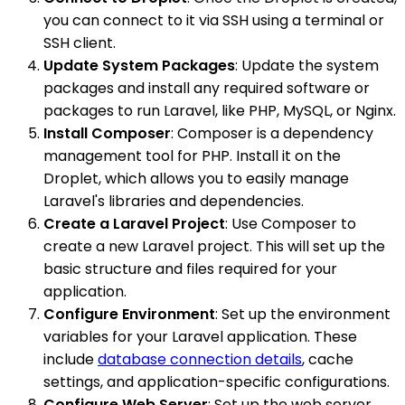
you can connect to it via SSH using a terminal or
SSH client.
Update System Packages
: Update the system
packages and install any required software or
packages to run Laravel, like PHP, MySQL, or Nginx.
Install Composer
: Composer is a dependency
management tool for PHP. Install it on the
Droplet, which allows you to easily manage
Laravel's libraries and dependencies.
Create a Laravel Project
: Use Composer to
create a new Laravel project. This will set up the
basic structure and files required for your
application.
Configure Environment
: Set up the environment
variables for your Laravel application. These
include
database connection details
, cache
settings, and application-specific configurations.
Configure Web Server
: Set up the web server