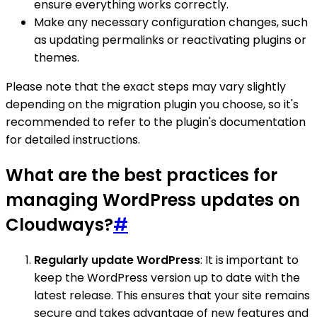
ensure everything works correctly.
Make any necessary configuration changes, such
as updating permalinks or reactivating plugins or
themes.
Please note that the exact steps may vary slightly
depending on the migration plugin you choose, so it's
recommended to refer to the plugin's documentation
for detailed instructions.
What are the best practices for
managing WordPress updates on
Cloudways?
#
Regularly update WordPress
: It is important to
keep the WordPress version up to date with the
latest release. This ensures that your site remains
secure and takes advantage of new features and