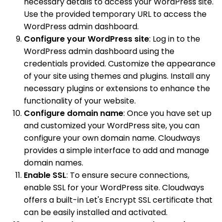
necessary details to access your WordPress site.
Use the provided temporary URL to access the
WordPress admin dashboard.
Configure your WordPress site
: Log in to the
WordPress admin dashboard using the
credentials provided. Customize the appearance
of your site using themes and plugins. Install any
necessary plugins or extensions to enhance the
functionality of your website.
Configure domain name
: Once you have set up
and customized your WordPress site, you can
configure your own domain name. Cloudways
provides a simple interface to add and manage
domain names.
Enable SSL
: To ensure secure connections,
enable SSL for your WordPress site. Cloudways
offers a built-in Let's Encrypt SSL certificate that
can be easily installed and activated.