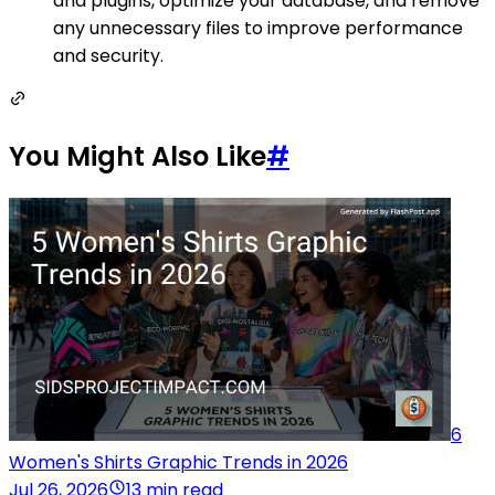
and plugins, optimize your database, and remove
any unnecessary files to improve performance
and security.
You Might Also Like
#
6
Women's Shirts Graphic Trends in 2026
Jul 26, 2026
13 min read