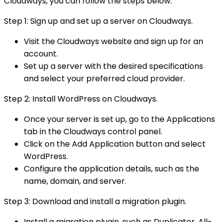
Cloudways, you can follow the steps below:
Step 1: Sign up and set up a server on Cloudways.
Visit the Cloudways website and sign up for an
account.
Set up a server with the desired specifications
and select your preferred cloud provider.
Step 2: Install WordPress on Cloudways.
Once your server is set up, go to the Applications
tab in the Cloudways control panel.
Click on the Add Application button and select
WordPress.
Configure the application details, such as the
name, domain, and server.
Step 3: Download and install a migration plugin.
Install a migration plugin, such as Duplicator, All-