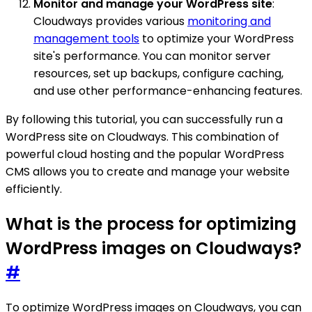
Monitor and manage your WordPress site
:
Cloudways provides various
monitoring and
management tools
to optimize your WordPress
site's performance. You can monitor server
resources, set up backups, configure caching,
and use other performance-enhancing features.
By following this tutorial, you can successfully run a
WordPress site on Cloudways. This combination of
powerful cloud hosting and the popular WordPress
CMS allows you to create and manage your website
efficiently.
What is the process for optimizing
WordPress images on Cloudways?
#
To optimize WordPress images on Cloudways, you can