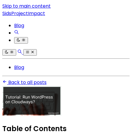
Skip to main content
SidsProjectImpact
Blog
Blog
Back to all posts
Table of Contents