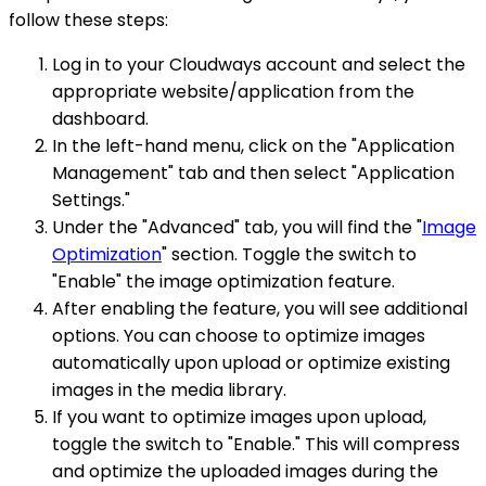
follow these steps:
Log in to your Cloudways account and select the
appropriate website/application from the
dashboard.
In the left-hand menu, click on the "Application
Management" tab and then select "Application
Settings."
Under the "Advanced" tab, you will find the "
Image
Optimization
" section. Toggle the switch to
"Enable" the image optimization feature.
After enabling the feature, you will see additional
options. You can choose to optimize images
automatically upon upload or optimize existing
images in the media library.
If you want to optimize images upon upload,
toggle the switch to "Enable." This will compress
and optimize the uploaded images during the