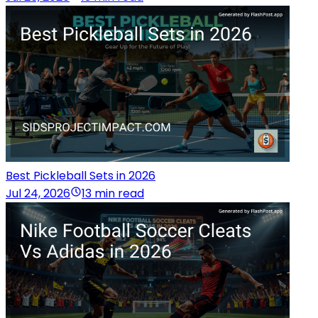
Best Pickleball Sets in 2026
Jul 24, 2026
13 min read