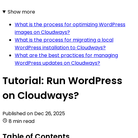
Show more
What is the process for optimizing WordPress
images on Cloudways?
What is the process for migrating a local
WordPress installation to Cloudways?
What are the best practices for managing
WordPress updates on Cloudways?
Tutorial: Run WordPress
on Cloudways?
Published on
Dec 26, 2025
8 min read
Table of Contents