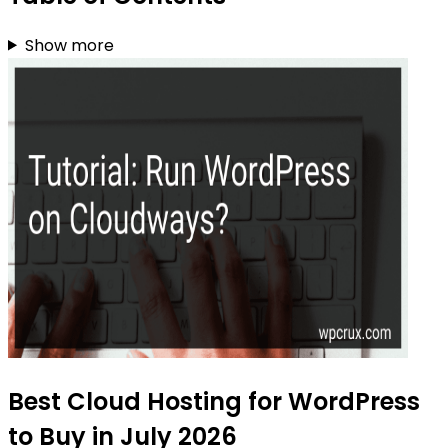
Show more
Best Cloud Hosting for WordPress
to Buy in July 2026