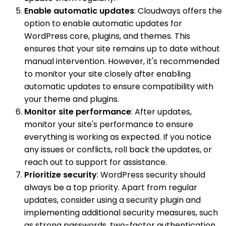
Enable automatic updates
: Cloudways offers the
option to enable automatic updates for
WordPress core, plugins, and themes. This
ensures that your site remains up to date without
manual intervention. However, it's recommended
to monitor your site closely after enabling
automatic updates to ensure compatibility with
your theme and plugins.
Monitor site performance
: After updates,
monitor your site's performance to ensure
everything is working as expected. If you notice
any issues or conflicts, roll back the updates, or
reach out to support for assistance.
Prioritize security
: WordPress security should
always be a top priority. Apart from regular
updates, consider using a security plugin and
implementing additional security measures, such
as strong passwords, two-factor authentication,