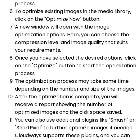
process.
To optimize existing images in the media library,
click on the "Optimize Now" button.
A new window will open with the image
optimization options. Here, you can choose the
compression level and image quality that suits
your requirements.
Once you have selected the desired options, click
on the "Optimize" button to start the optimization
process.
The optimization process may take some time
depending on the number and size of the images.
After the optimization is complete, you will
receive a report showing the number of
optimized images and the disk space saved.
You can also use additional plugins like "Smush" or
"ShortPixel" to further optimize images if needed.
Cloudways supports these plugins, and you can