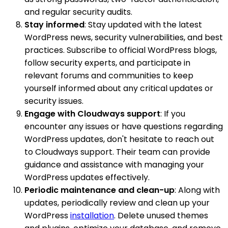
and regular security audits.
Stay informed
: Stay updated with the latest
WordPress news, security vulnerabilities, and best
practices. Subscribe to official WordPress blogs,
follow security experts, and participate in
relevant forums and communities to keep
yourself informed about any critical updates or
security issues.
Engage with Cloudways support
: If you
encounter any issues or have questions regarding
WordPress updates, don't hesitate to reach out
to Cloudways support. Their team can provide
guidance and assistance with managing your
WordPress updates effectively.
Periodic maintenance and clean-up
: Along with
updates, periodically review and clean up your
WordPress
installation
. Delete unused themes