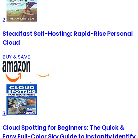
2
Steadfast Self-Hosting: Rapid-Rise Personal
Cloud
BUY & SAVE
3
Cloud Spotting for Beginners: The Quick &
Easy Full-Color Sky Guide to Instantly Identify