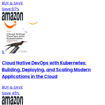
BUY & SAVE
Save 67%
5
Cloud Native DevOps with Kubernetes:
Building, Deploying, and Scaling Modern
Applications in the Cloud
BUY & SAVE
Save 45%