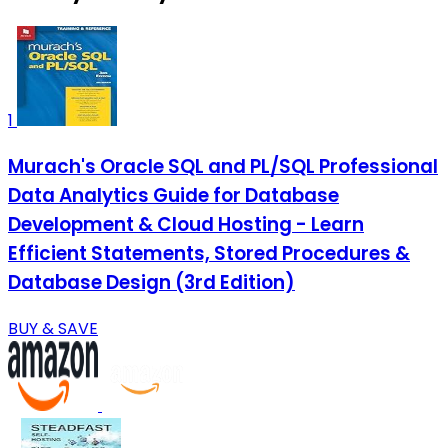
1
Murach's Oracle SQL and PL/SQL Professional
Data Analytics Guide for Database
Development & Cloud Hosting - Learn
Efficient Statements, Stored Procedures &
Database Design (3rd Edition)
BUY & SAVE