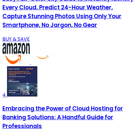
Every Cloud, Predict 24-Hour Weather,
Capture Stunning Photos Using Only Your
Smartphone, No Jargon, No Gear
BUY & SAVE
4
Embracing the Power of Cloud Hosting for
Banking Solutions: A Handful Guide for
Professionals