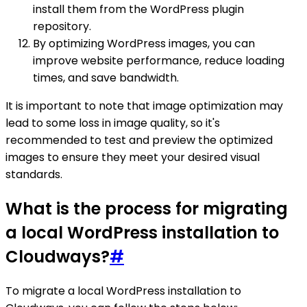
install them from the WordPress plugin
repository.
By optimizing WordPress images, you can
improve website performance, reduce loading
times, and save bandwidth.
It is important to note that image optimization may
lead to some loss in image quality, so it's
recommended to test and preview the optimized
images to ensure they meet your desired visual
standards.
What is the process for migrating
a local WordPress installation to
Cloudways?
#
To migrate a local WordPress installation to