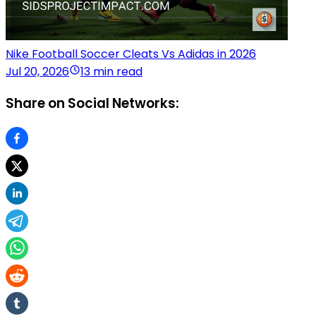
Nike Football Soccer Cleats Vs Adidas in 2026
Jul 20, 2026
13 min read
Share on Social Networks: