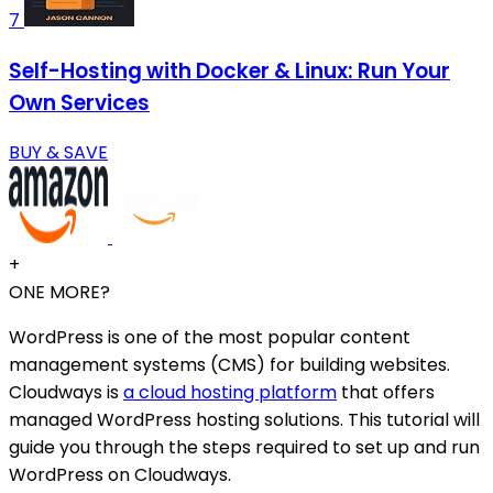
7
Self-Hosting with Docker & Linux: Run Your
Own Services
BUY & SAVE
+
ONE MORE?
WordPress is one of the most popular content
management systems (CMS) for building websites.
Cloudways is
a cloud hosting platform
that offers
managed WordPress hosting solutions. This tutorial will
guide you through the steps required to set up and run
WordPress on Cloudways.