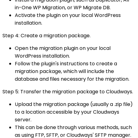
in-One WP Migration, or WP Migrate DB.
Activate the plugin on your local WordPress
installation.
Step 4: Create a migration package.
Open the migration plugin on your local
WordPress installation.
Follow the plugin's instructions to create a
migration package, which will include the
database and files necessary for the migration.
Step 5: Transfer the migration package to Cloudways.
Upload the migration package (usually a .zip file)
to a location accessible by your Cloudways
server.
This can be done through various methods, such
as using FTP, SFTP, or Cloudways' SFTP manager.