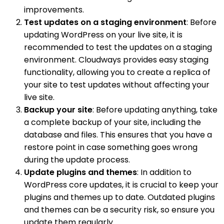
improvements.
Test updates on a staging environment
: Before
updating WordPress on your live site, it is
recommended to test the updates on a staging
environment. Cloudways provides easy staging
functionality, allowing you to create a replica of
your site to test updates without affecting your
live site.
Backup your site
: Before updating anything, take
a complete backup of your site, including the
database and files. This ensures that you have a
restore point in case something goes wrong
during the update process.
Update plugins and themes
: In addition to
WordPress core updates, it is crucial to keep your
plugins and themes up to date. Outdated plugins
and themes can be a security risk, so ensure you
update them regularly.