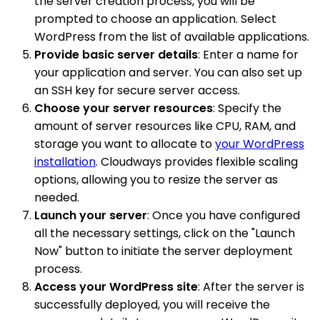
the server creation process, you will be
prompted to choose an application. Select
WordPress from the list of available applications.
Provide basic server details
: Enter a name for
your application and server. You can also set up
an SSH key for secure server access.
Choose your server resources
: Specify the
amount of server resources like CPU, RAM, and
storage you want to allocate to
your WordPress
installation
. Cloudways provides flexible scaling
options, allowing you to resize the server as
needed.
Launch your server
: Once you have configured
all the necessary settings, click on the "Launch
Now" button to initiate the server deployment
process.
Access your WordPress site
: After the server is
successfully deployed, you will receive the