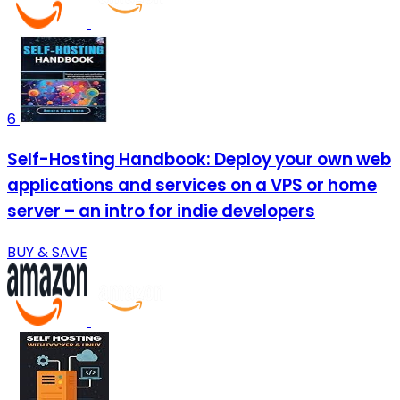
6
Self-Hosting Handbook: Deploy your own web
applications and services on a VPS or home
server – an intro for indie developers
BUY & SAVE