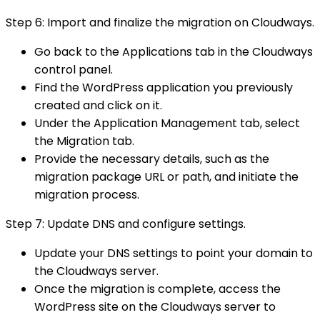
Step 6: Import and finalize the migration on Cloudways.
Go back to the Applications tab in the Cloudways
control panel.
Find the WordPress application you previously
created and click on it.
Under the Application Management tab, select
the Migration tab.
Provide the necessary details, such as the
migration package URL or path, and initiate the
migration process.
Step 7: Update DNS and configure settings.
Update your DNS settings to point your domain to
the Cloudways server.
Once the migration is complete, access the
WordPress site on the Cloudways server to