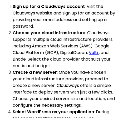
Sign up for a Cloudways account
: Visit the
Cloudways website and sign up for an account by
providing your email address and setting up a
password.
Choose your cloud infrastructure
: Cloudways
supports multiple cloud infrastructure providers,
including Amazon Web Services (AWS), Google
Cloud Platform (GCP), DigitalOcean,
Vultr
, and
Linode. Select the cloud provider that suits your
needs and budget.
Create a new server
: Once you have chosen
your cloud infrastructure provider, proceed to
create a new server. Cloudways offers a simple
interface to deploy servers with just a few clicks.
Choose your desired server size and location, and
configure the necessary settings.
Select WordPress as your application
: During