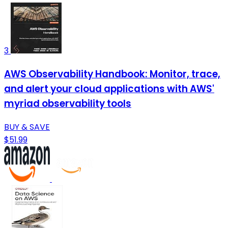
3
AWS Observability Handbook: Monitor, trace,
and alert your cloud applications with AWS'
myriad observability tools
BUY & SAVE
$51.99