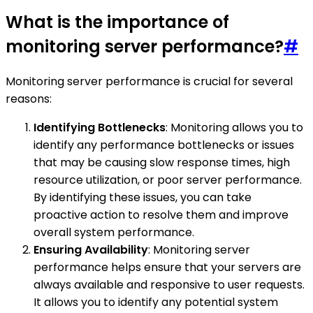
What is the importance of
monitoring server performance?
#
Monitoring server performance is crucial for several
reasons:
Identifying Bottlenecks
: Monitoring allows you to
identify any performance bottlenecks or issues
that may be causing slow response times, high
resource utilization, or poor server performance.
By identifying these issues, you can take
proactive action to resolve them and improve
overall system performance.
Ensuring Availability
: Monitoring server
performance helps ensure that your servers are
always available and responsive to user requests.
It allows you to identify any potential system