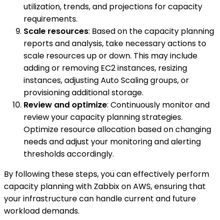
utilization, trends, and projections for capacity
requirements.
Scale resources
: Based on the capacity planning
reports and analysis, take necessary actions to
scale resources up or down. This may include
adding or removing EC2 instances, resizing
instances, adjusting Auto Scaling groups, or
provisioning additional storage.
Review and optimize
: Continuously monitor and
review your capacity planning strategies.
Optimize resource allocation based on changing
needs and adjust your monitoring and alerting
thresholds accordingly.
By following these steps, you can effectively perform
capacity planning with Zabbix on AWS, ensuring that
your infrastructure can handle current and future
workload demands.