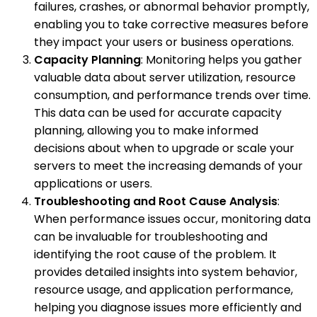
failures, crashes, or abnormal behavior promptly,
enabling you to take corrective measures before
they impact your users or business operations.
Capacity Planning
: Monitoring helps you gather
valuable data about server utilization, resource
consumption, and performance trends over time.
This data can be used for accurate capacity
planning, allowing you to make informed
decisions about when to upgrade or scale your
servers to meet the increasing demands of your
applications or users.
Troubleshooting and Root Cause Analysis
:
When performance issues occur, monitoring data
can be invaluable for troubleshooting and
identifying the root cause of the problem. It
provides detailed insights into system behavior,
resource usage, and application performance,
helping you diagnose issues more efficiently and