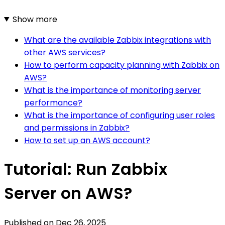
Show more
What are the available Zabbix integrations with
other AWS services?
How to perform capacity planning with Zabbix on
AWS?
What is the importance of monitoring server
performance?
What is the importance of configuring user roles
and permissions in Zabbix?
How to set up an AWS account?
Tutorial: Run Zabbix
Server on AWS?
Published on
Dec 26, 2025