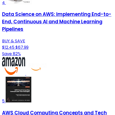
4
Data Science on AWS: Implementing End-to-
End, Continuous AI and Machine Learning
Pipelines
BUY & SAVE
$12.45
$67.99
Save 82%
5
AWS Cloud Computing Concepts and Tech