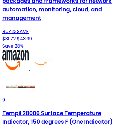
packages and frameworks for network
automation, monitoring, cloud, and
management
BUY & SAVE
$31.72
$43.99
Save 28%
9
Tempil 28006 Surface Temperature
Indicator, 150 degrees F (One Indicator)