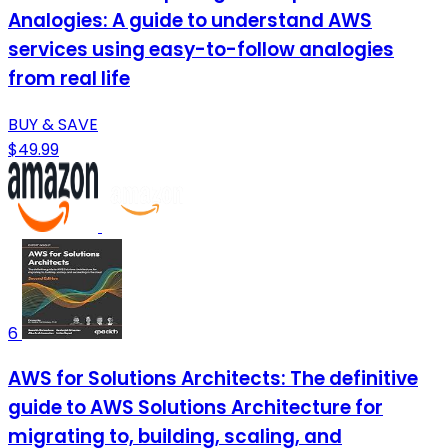
Analogies: A guide to understand AWS
services using easy-to-follow analogies
from real life
BUY & SAVE
$49.99
6
AWS for Solutions Architects: The definitive
guide to AWS Solutions Architecture for
migrating to, building, scaling, and