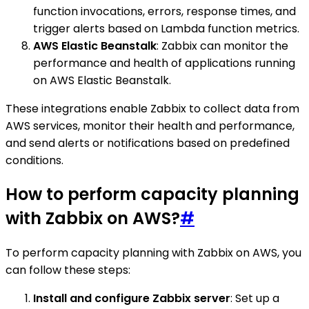
function invocations, errors, response times, and
trigger alerts based on Lambda function metrics.
AWS Elastic Beanstalk
: Zabbix can monitor the
performance and health of applications running
on AWS Elastic Beanstalk.
These integrations enable Zabbix to collect data from
AWS services, monitor their health and performance,
and send alerts or notifications based on predefined
conditions.
How to perform capacity planning
with Zabbix on AWS?
#
To perform capacity planning with Zabbix on AWS, you
can follow these steps:
Install and configure Zabbix server
: Set up a