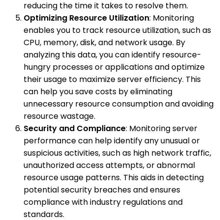
reducing the time it takes to resolve them.
Optimizing Resource Utilization
: Monitoring
enables you to track resource utilization, such as
CPU, memory, disk, and network usage. By
analyzing this data, you can identify resource-
hungry processes or applications and optimize
their usage to maximize server efficiency. This
can help you save costs by eliminating
unnecessary resource consumption and avoiding
resource wastage.
Security and Compliance
: Monitoring server
performance can help identify any unusual or
suspicious activities, such as high network traffic,
unauthorized access attempts, or abnormal
resource usage patterns. This aids in detecting
potential security breaches and ensures
compliance with industry regulations and
standards.