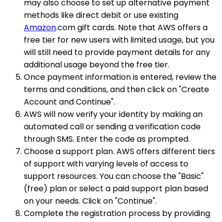
may also choose to set up alternative payment
methods like direct debit or use existing
Amazon
.com gift cards. Note that AWS offers a
free tier for new users with limited usage, but you
will still need to provide payment details for any
additional usage beyond the free tier.
Once payment information is entered, review the
terms and conditions, and then click on "Create
Account and Continue".
AWS will now verify your identity by making an
automated call or sending a verification code
through SMS. Enter the code as prompted.
Choose a support plan. AWS offers different tiers
of support with varying levels of access to
support resources. You can choose the "Basic"
(free) plan or select a paid support plan based
on your needs. Click on "Continue".
Complete the registration process by providing