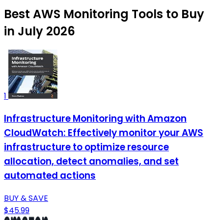
Best AWS Monitoring Tools to Buy
in July 2026
1
Infrastructure Monitoring with Amazon
CloudWatch: Effectively monitor your AWS
infrastructure to optimize resource
allocation, detect anomalies, and set
automated actions
BUY & SAVE
$45.99