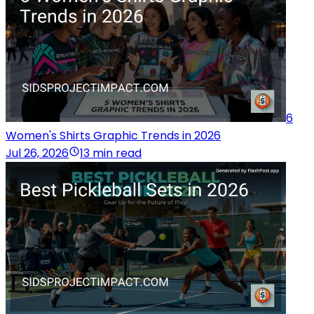
6
Women's Shirts Graphic Trends in 2026
Jul 26, 2026
13 min read