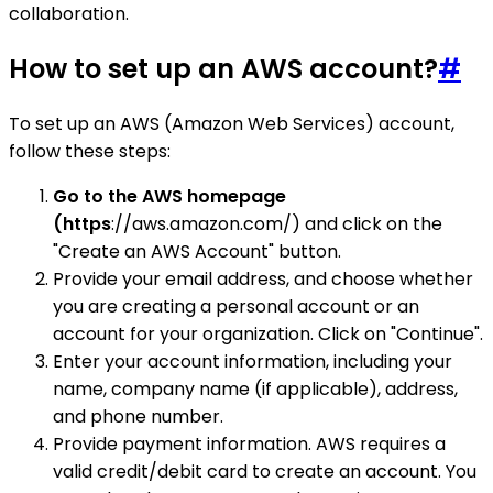
collaboration.
How to set up an AWS account?
#
To set up an AWS (Amazon Web Services) account,
follow these steps:
Go to the AWS homepage
(https
://aws.amazon.com/) and click on the
"Create an AWS Account" button.
Provide your email address, and choose whether
you are creating a personal account or an
account for your organization. Click on "Continue".
Enter your account information, including your
name, company name (if applicable), address,
and phone number.
Provide payment information. AWS requires a
valid credit/debit card to create an account. You