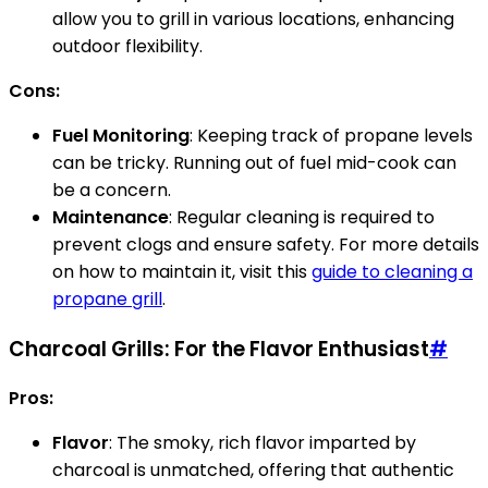
allow you to grill in various locations, enhancing
outdoor flexibility.
Cons:
Fuel Monitoring
: Keeping track of propane levels
can be tricky. Running out of fuel mid-cook can
be a concern.
Maintenance
: Regular cleaning is required to
prevent clogs and ensure safety. For more details
on how to maintain it, visit this
guide to cleaning a
propane grill
.
Charcoal Grills: For the Flavor Enthusiast
#
Pros:
Flavor
: The smoky, rich flavor imparted by
charcoal is unmatched, offering that authentic