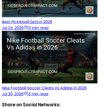
Best Pickleball Sets in 2026
Jul 24, 2026
13 min read
Nike Football Soccer Cleats Vs Adidas in 2026
Jul 20, 2026
13 min read
Share on Social Networks: