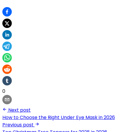
0
Next post
How to Choose the Right Under Eye Mask in 2026
Previous post