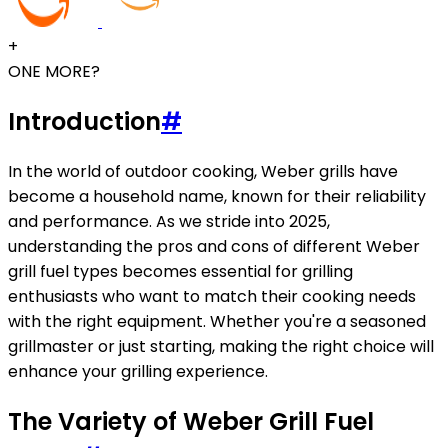
+
ONE MORE?
Introduction
#
In the world of outdoor cooking, Weber grills have
become a household name, known for their reliability
and performance. As we stride into 2025,
understanding the pros and cons of different Weber
grill fuel types becomes essential for grilling
enthusiasts who want to match their cooking needs
with the right equipment. Whether you're a seasoned
grillmaster or just starting, making the right choice will
enhance your grilling experience.
The Variety of Weber Grill Fuel