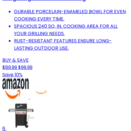
DURABLE PORCELAIN-ENAMELED BOWL FOR EVEN
COOKING EVERY TIME.
SPACIOUS 240 SQ. IN. COOKING AREA FOR ALL
YOUR GRILLING NEEDS.
RUST-RESISTANT FEATURES ENSURE LONG-
LASTING OUTDOOR USE.
BUY & SAVE
$89.99
$99.99
Save 10%
6