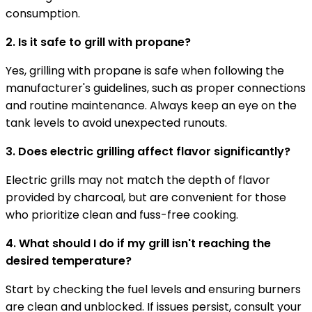
consumption.
2. Is it safe to grill with propane?
Yes, grilling with propane is safe when following the
manufacturer's guidelines, such as proper connections
and routine maintenance. Always keep an eye on the
tank levels to avoid unexpected runouts.
3. Does electric grilling affect flavor significantly?
Electric grills may not match the depth of flavor
provided by charcoal, but are convenient for those
who prioritize clean and fuss-free cooking.
4. What should I do if my grill isn't reaching the
desired temperature?
Start by checking the fuel levels and ensuring burners
are clean and unblocked. If issues persist, consult your