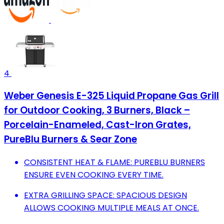
4
Weber Genesis E-325 Liquid Propane Gas Grill
for Outdoor Cooking, 3 Burners, Black –
Porcelain-Enameled, Cast-Iron Grates,
PureBlu Burners & Sear Zone
CONSISTENT HEAT & FLAME: PUREBLU BURNERS
ENSURE EVEN COOKING EVERY TIME.
EXTRA GRILLING SPACE: SPACIOUS DESIGN
ALLOWS COOKING MULTIPLE MEALS AT ONCE.