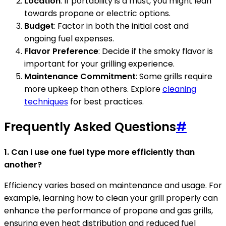
Location
: If portability is a must, you might lean
towards propane or electric options.
Budget
: Factor in both the initial cost and
ongoing fuel expenses.
Flavor Preference
: Decide if the smoky flavor is
important for your grilling experience.
Maintenance Commitment
: Some grills require
more upkeep than others. Explore
cleaning
techniques
for best practices.
Frequently Asked Questions
#
1. Can I use one fuel type more efficiently than
another?
Efficiency varies based on maintenance and usage. For
example, learning how to clean your grill properly can
enhance the performance of propane and gas grills,
ensuring even heat distribution and reduced fuel