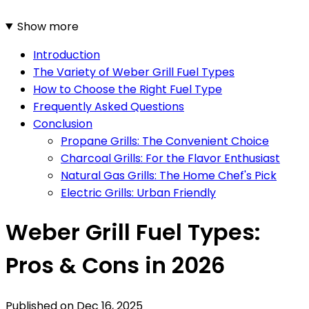
Show more
Introduction
The Variety of Weber Grill Fuel Types
How to Choose the Right Fuel Type
Frequently Asked Questions
Conclusion
Propane Grills: The Convenient Choice
Charcoal Grills: For the Flavor Enthusiast
Natural Gas Grills: The Home Chef's Pick
Electric Grills: Urban Friendly
Weber Grill Fuel Types:
Pros & Cons in 2026
Published on
Dec 16, 2025