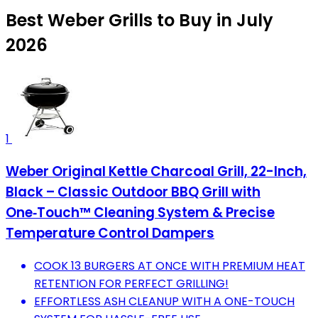
Best Weber Grills to Buy in July
2026
1
Weber Original Kettle Charcoal Grill, 22-Inch,
Black – Classic Outdoor BBQ Grill with
One‑Touch™ Cleaning System & Precise
Temperature Control Dampers
COOK 13 BURGERS AT ONCE WITH PREMIUM HEAT
RETENTION FOR PERFECT GRILLING!
EFFORTLESS ASH CLEANUP WITH A ONE-TOUCH