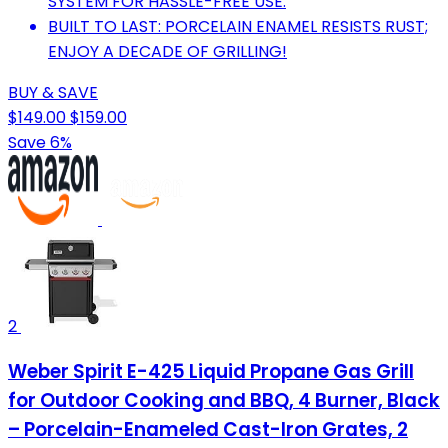
SYSTEM FOR HASSLE-FREE USE.
BUILT TO LAST: PORCELAIN ENAMEL RESISTS RUST;
ENJOY A DECADE OF GRILLING!
BUY & SAVE
$149.00
$159.00
Save 6%
2
Weber Spirit E-425 Liquid Propane Gas Grill
for Outdoor Cooking and BBQ, 4 Burner, Black
– Porcelain-Enameled Cast-Iron Grates, 2