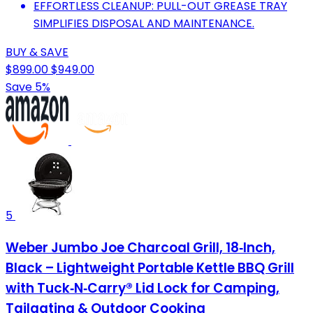
EFFORTLESS CLEANUP: PULL-OUT GREASE TRAY
SIMPLIFIES DISPOSAL AND MAINTENANCE.
BUY & SAVE
$899.00
$949.00
Save 5%
5
Weber Jumbo Joe Charcoal Grill, 18‑Inch,
Black – Lightweight Portable Kettle BBQ Grill
with Tuck‑N‑Carry® Lid Lock for Camping,
Tailgating & Outdoor Cooking