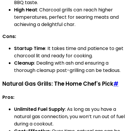
BBQ taste.
High Heat
: Charcoal grills can reach higher
temperatures, perfect for searing meats and
achieving a delightful char.
Cons:
Startup Time
: It takes time and patience to get
charcoal lit and ready for cooking.
Cleanup
: Dealing with ash and ensuring a
thorough cleanup post-grilling can be tedious.
Natural Gas Grills: The Home Chef's Pick
#
Pros:
Unlimited Fuel Supply
: As long as you have a
natural gas connection, you won’t run out of fuel
during a cookout.