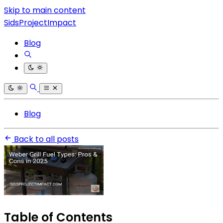
Skip to main content
SidsProjectImpact
Blog
Blog
Back to all posts
Table of Contents