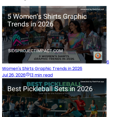
6
Women's Shirts Graphic Trends in 2026
Jul 26, 2026
13 min read