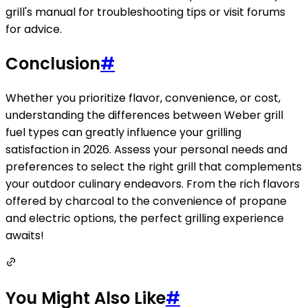
grill's manual for troubleshooting tips or visit forums
for advice.
Conclusion
#
Whether you prioritize flavor, convenience, or cost,
understanding the differences between Weber grill
fuel types can greatly influence your grilling
satisfaction in 2026. Assess your personal needs and
preferences to select the right grill that complements
your outdoor culinary endeavors. From the rich flavors
offered by charcoal to the convenience of propane
and electric options, the perfect grilling experience
awaits!
You Might Also Like
#