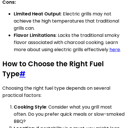
Cons:
Limited Heat Output
: Electric grills may not
achieve the high temperatures that traditional
grills can.
Flavor Limitations
: Lacks the traditional smoky
flavor associated with charcoal cooking. Learn
more about using electric grills effectively
here
.
How to Choose the Right Fuel
Type
#
Choosing the right fuel type depends on several
practical factors:
Cooking Style
: Consider what you grill most
often. Do you prefer quick meals or slow-smoked
BBQ?