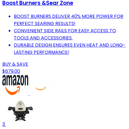
Boost Burners &Sear Zone
BOOST BURNERS DELIVER 40% MORE POWER FOR
PERFECT SEARING RESULTS!
CONVENIENT SIDE RAILS FOR EASY ACCESS TO
TOOLS AND ACCESSORIES.
DURABLE DESIGN ENSURES EVEN HEAT AND LONG-
LASTING PERFORMANCE!
BUY & SAVE
$679.00
3