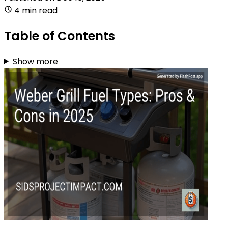
4 min read
Table of Contents
Show more