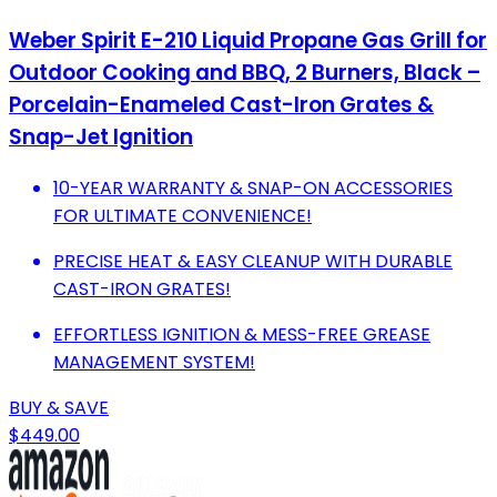
Weber Spirit E-210 Liquid Propane Gas Grill for
Outdoor Cooking and BBQ, 2 Burners, Black –
Porcelain-Enameled Cast-Iron Grates &
Snap-Jet Ignition
10-YEAR WARRANTY & SNAP-ON ACCESSORIES
FOR ULTIMATE CONVENIENCE!
PRECISE HEAT & EASY CLEANUP WITH DURABLE
CAST-IRON GRATES!
EFFORTLESS IGNITION & MESS-FREE GREASE
MANAGEMENT SYSTEM!
BUY & SAVE
$449.00