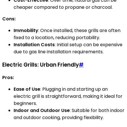
Cost-Effective
: Over time, natural gas can be
cheaper compared to propane or charcoal.
Cons:
Immobility
: Once installed, these grills are often
fixed to a location, reducing portability.
Installation Costs
: Initial setup can be expensive
due to gas line installation requirements.
Electric Grills: Urban Friendly
#
Pros:
Ease of Use
: Plugging in and starting up an
electric grill is straightforward, making it ideal for
beginners.
Indoor and Outdoor Use
: Suitable for both indoor
and outdoor cooking, providing flexibility.