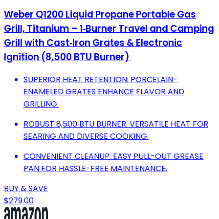
Weber Q1200 Liquid Propane Portable Gas
Grill, Titanium – 1‑Burner Travel and Camping
Grill with Cast‑Iron Grates & Electronic
Ignition (8,500 BTU Burner)
SUPERIOR HEAT RETENTION: PORCELAIN-
ENAMELED GRATES ENHANCE FLAVOR AND
GRILLING.
ROBUST 8,500 BTU BURNER: VERSATILE HEAT FOR
SEARING AND DIVERSE COOKING.
CONVENIENT CLEANUP: EASY PULL-OUT GREASE
PAN FOR HASSLE-FREE MAINTENANCE.
BUY & SAVE
$279.00