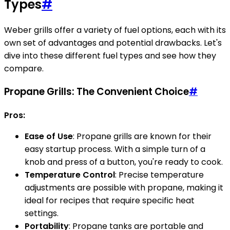
Types
#
Weber grills offer a variety of fuel options, each with its
own set of advantages and potential drawbacks. Let's
dive into these different fuel types and see how they
compare.
Propane Grills: The Convenient Choice
#
Pros:
Ease of Use
: Propane grills are known for their
easy startup process. With a simple turn of a
knob and press of a button, you're ready to cook.
Temperature Control
: Precise temperature
adjustments are possible with propane, making it
ideal for recipes that require specific heat
settings.
Portability
: Propane tanks are portable and