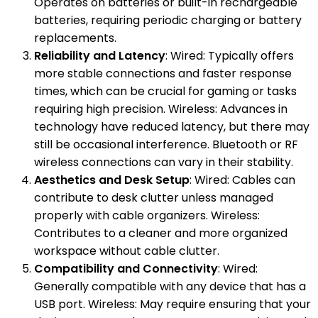
Operates on batteries or built-in rechargeable
batteries, requiring periodic charging or battery
replacements.
Reliability and Latency
: Wired: Typically offers
more stable connections and faster response
times, which can be crucial for gaming or tasks
requiring high precision. Wireless: Advances in
technology have reduced latency, but there may
still be occasional interference. Bluetooth or RF
wireless connections can vary in their stability.
Aesthetics and Desk Setup
: Wired: Cables can
contribute to desk clutter unless managed
properly with cable organizers. Wireless:
Contributes to a cleaner and more organized
workspace without cable clutter.
Compatibility and Connectivity
: Wired:
Generally compatible with any device that has a
USB port. Wireless: May require ensuring that your