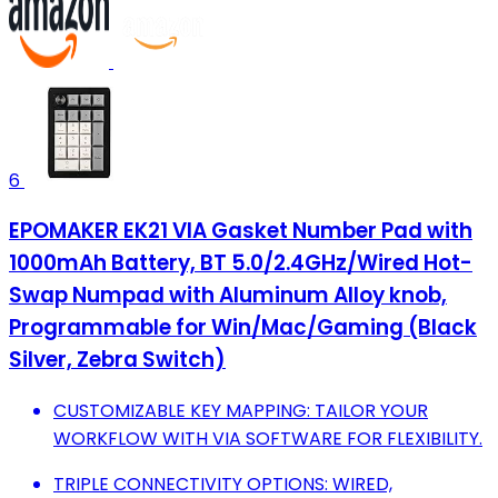
6
EPOMAKER EK21 VIA Gasket Number Pad with
1000mAh Battery, BT 5.0/2.4GHz/Wired Hot-
Swap Numpad with Aluminum Alloy knob,
Programmable for Win/Mac/Gaming (Black
Silver, Zebra Switch)
CUSTOMIZABLE KEY MAPPING: TAILOR YOUR
WORKFLOW WITH VIA SOFTWARE FOR FLEXIBILITY.
TRIPLE CONNECTIVITY OPTIONS: WIRED,