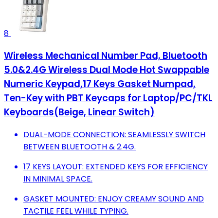
8
Wireless Mechanical Number Pad, Bluetooth
5.0&2.4G Wireless Dual Mode Hot Swappable
Numeric Keypad,17 Keys Gasket Numpad,
Ten-Key with PBT Keycaps for Laptop/PC/TKL
Keyboards(Beige, Linear Switch)
DUAL-MODE CONNECTION: SEAMLESSLY SWITCH
BETWEEN BLUETOOTH & 2.4G.
17 KEYS LAYOUT: EXTENDED KEYS FOR EFFICIENCY
IN MINIMAL SPACE.
GASKET MOUNTED: ENJOY CREAMY SOUND AND
TACTILE FEEL WHILE TYPING.