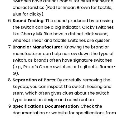
switches have distinct colors for different switch
characteristics (Red for linear, Brown for tactile,
Blue for clicky).
Sound Testing
: The sound produced by pressing
the switch can be a big indicator. Clicky switches
like Cherry MX Blue have a distinct click sound,
whereas linear and tactile switches are quieter.
Brand or Manufacturer
: Knowing the brand or
manufacturer can help narrow down the type of
switch, as brands often have signature switches
(e.g., Razer's Green switches or Logitech's Romer-
G).
Separation of Parts
: By carefully removing the
keycap, you can inspect the switch housing and
stem, which often gives clues about the switch
type based on design and construction.
Specifications Documentation
: Check the
documentation or website for specifications from