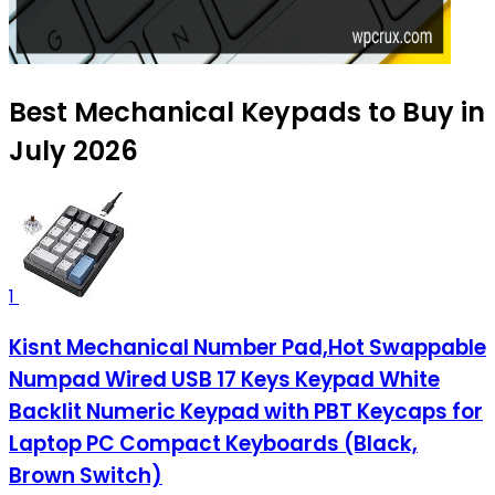
Best Mechanical Keypads to Buy in
July 2026
1
Kisnt Mechanical Number Pad,Hot Swappable
Numpad Wired USB 17 Keys Keypad White
Backlit Numeric Keypad with PBT Keycaps for
Laptop PC Compact Keyboards (Black,
Brown Switch)