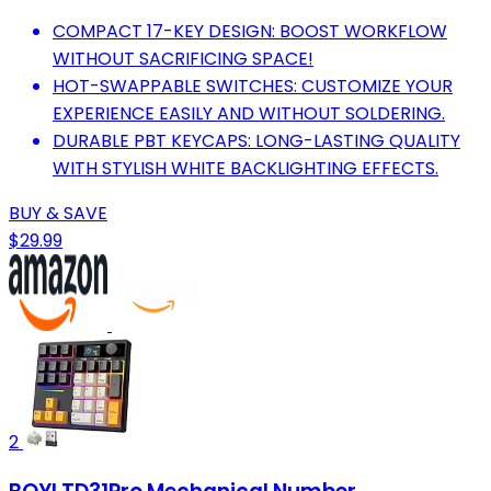
COMPACT 17-KEY DESIGN: BOOST WORKFLOW
WITHOUT SACRIFICING SPACE!
HOT-SWAPPABLE SWITCHES: CUSTOMIZE YOUR
EXPERIENCE EASILY AND WITHOUT SOLDERING.
DURABLE PBT KEYCAPS: LONG-LASTING QUALITY
WITH STYLISH WHITE BACKLIGHTING EFFECTS.
BUY & SAVE
$29.99
2