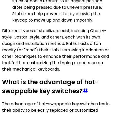
stuck or doesn't return to its original position
after being pressed due to uneven pressure.
Stabilizers help prevent this by allowing the
keycap to move up and down smoothly.
Different types of stabilizers exist, including Cherry-
style, Costar-style, and others, each with its own
design and installation method. Enthusiasts often
modify (or "mod") their stabilizers using lubrication or
other techniques to enhance their performance and
feel, further customizing the typing experience on
their mechanical keyboards.
What is the advantage of hot-
swappable key switches?
#
The advantage of hot-swappable key switches lies in
their ability to be easily replaced or customized