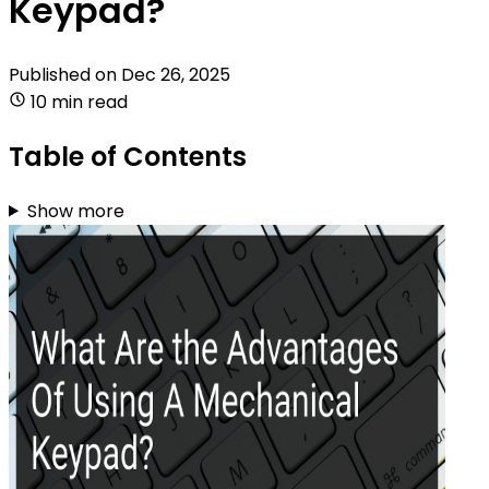
Keypad?
Published on
Dec 26, 2025
10 min read
Table of Contents
Show more