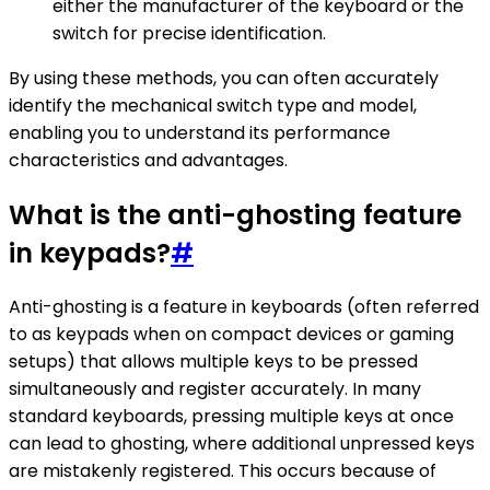
either the manufacturer of the keyboard or the
switch for precise identification.
By using these methods, you can often accurately
identify the mechanical switch type and model,
enabling you to understand its performance
characteristics and advantages.
What is the anti-ghosting feature
in keypads?
#
Anti-ghosting is a feature in keyboards (often referred
to as keypads when on compact devices or gaming
setups) that allows multiple keys to be pressed
simultaneously and register accurately. In many
standard keyboards, pressing multiple keys at once
can lead to ghosting, where additional unpressed keys
are mistakenly registered. This occurs because of