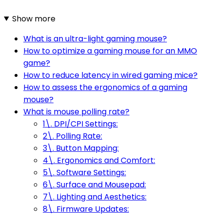
Show more
What is an ultra-light gaming mouse?
How to optimize a gaming mouse for an MMO
game?
How to reduce latency in wired gaming mice?
How to assess the ergonomics of a gaming
mouse?
What is mouse polling rate?
1\. DPI/CPI Settings:
2\. Polling Rate:
3\. Button Mapping:
4\. Ergonomics and Comfort:
5\. Software Settings:
6\. Surface and Mousepad:
7\. Lighting and Aesthetics:
8\. Firmware Updates: