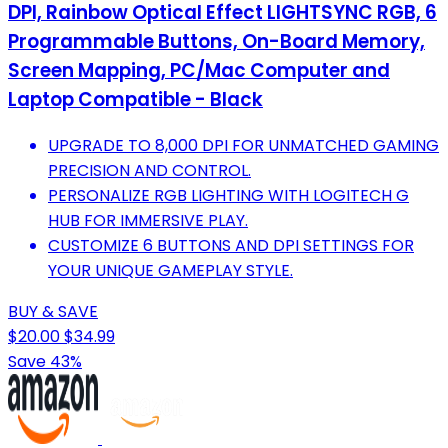
DPI, Rainbow Optical Effect LIGHTSYNC RGB, 6
Programmable Buttons, On-Board Memory,
Screen Mapping, PC/Mac Computer and
Laptop Compatible - Black
UPGRADE TO 8,000 DPI FOR UNMATCHED GAMING
PRECISION AND CONTROL.
PERSONALIZE RGB LIGHTING WITH LOGITECH G
HUB FOR IMMERSIVE PLAY.
CUSTOMIZE 6 BUTTONS AND DPI SETTINGS FOR
YOUR UNIQUE GAMEPLAY STYLE.
BUY & SAVE
$20.00
$34.99
Save 43%