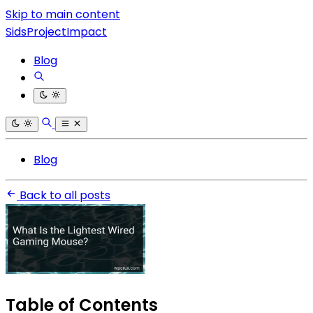
Skip to main content
SidsProjectImpact
Blog
Blog
Back to all posts
Table of Contents