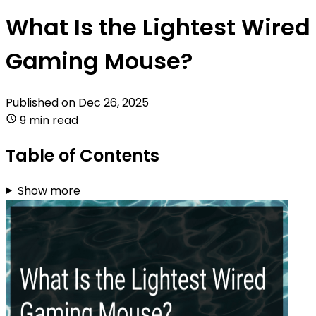
What Is the Lightest Wired
Gaming Mouse?
Published on
Dec 26, 2025
9 min read
Table of Contents
Show more