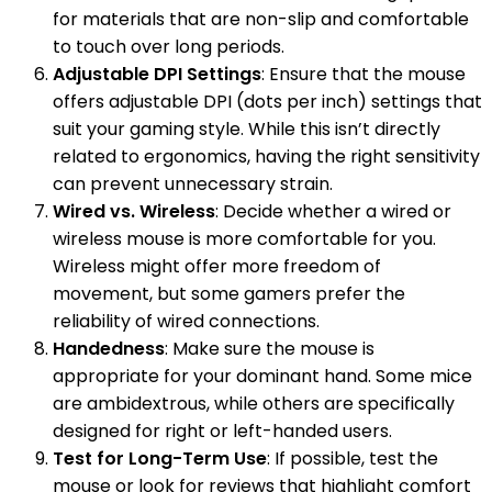
for materials that are non-slip and comfortable
to touch over long periods.
Adjustable DPI Settings
: Ensure that the mouse
offers adjustable DPI (dots per inch) settings that
suit your gaming style. While this isn’t directly
related to ergonomics, having the right sensitivity
can prevent unnecessary strain.
Wired vs. Wireless
: Decide whether a wired or
wireless mouse is more comfortable for you.
Wireless might offer more freedom of
movement, but some gamers prefer the
reliability of wired connections.
Handedness
: Make sure the mouse is
appropriate for your dominant hand. Some mice
are ambidextrous, while others are specifically
designed for right or left-handed users.
Test for Long-Term Use
: If possible, test the
mouse or look for reviews that highlight comfort