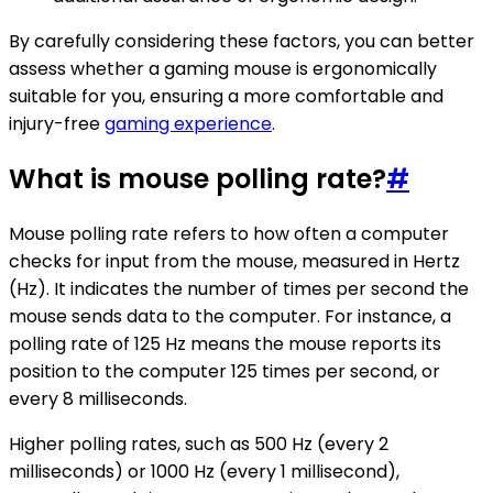
By carefully considering these factors, you can better
assess whether a gaming mouse is ergonomically
suitable for you, ensuring a more comfortable and
injury-free
gaming experience
.
What is mouse polling rate?
#
Mouse polling rate refers to how often a computer
checks for input from the mouse, measured in Hertz
(Hz). It indicates the number of times per second the
mouse sends data to the computer. For instance, a
polling rate of 125 Hz means the mouse reports its
position to the computer 125 times per second, or
every 8 milliseconds.
Higher polling rates, such as 500 Hz (every 2
milliseconds) or 1000 Hz (every 1 millisecond),