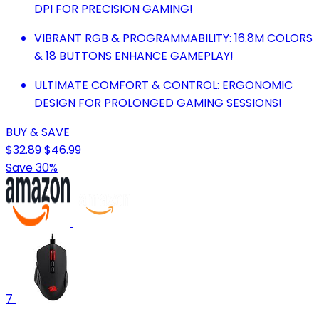
DPI FOR PRECISION GAMING!
VIBRANT RGB & PROGRAMMABILITY: 16.8M COLORS
& 18 BUTTONS ENHANCE GAMEPLAY!
ULTIMATE COMFORT & CONTROL: ERGONOMIC
DESIGN FOR PROLONGED GAMING SESSIONS!
BUY & SAVE
$32.89
$46.99
Save 30%
7