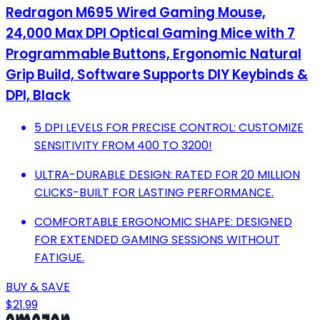
Redragon M695 Wired Gaming Mouse,
24,000 Max DPI Optical Gaming Mice with 7
Programmable Buttons, Ergonomic Natural
Grip Build, Software Supports DIY Keybinds &
DPI, Black
5 DPI LEVELS FOR PRECISE CONTROL: CUSTOMIZE
SENSITIVITY FROM 400 TO 3200!
ULTRA-DURABLE DESIGN: RATED FOR 20 MILLION
CLICKS-BUILT FOR LASTING PERFORMANCE.
COMFORTABLE ERGONOMIC SHAPE: DESIGNED
FOR EXTENDED GAMING SESSIONS WITHOUT
FATIGUE.
BUY & SAVE
$21.99