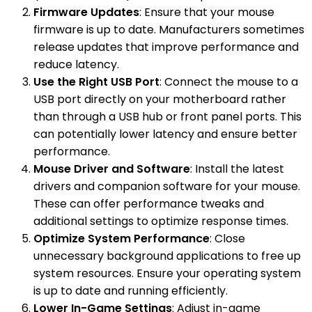
Firmware Updates
: Ensure that your mouse
firmware is up to date. Manufacturers sometimes
release updates that improve performance and
reduce latency.
Use the Right USB Port
: Connect the mouse to a
USB port directly on your motherboard rather
than through a USB hub or front panel ports. This
can potentially lower latency and ensure better
performance.
Mouse Driver and Software
: Install the latest
drivers and companion software for your mouse.
These can offer performance tweaks and
additional settings to optimize response times.
Optimize System Performance
: Close
unnecessary background applications to free up
system resources. Ensure your operating system
is up to date and running efficiently.
Lower In-Game Settings
: Adjust in-game