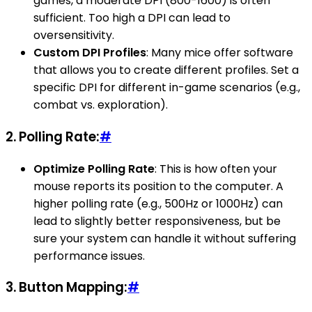
games, a moderate DPI (800-1600) is often
sufficient. Too high a DPI can lead to
oversensitivity.
Custom DPI Profiles
: Many mice offer software
that allows you to create different profiles. Set a
specific DPI for different in-game scenarios (e.g.,
combat vs. exploration).
2.
Polling Rate:
#
Optimize Polling Rate
: This is how often your
mouse reports its position to the computer. A
higher polling rate (e.g., 500Hz or 1000Hz) can
lead to slightly better responsiveness, but be
sure your system can handle it without suffering
performance issues.
3.
Button Mapping:
#