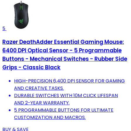
5
Razer DeathAdder Essential Gaming Mouse:
6400 DPI Optical Sensor - 5 Programmable
Buttons - Mechanical Switches - Rubber Side
Grips - Classic Black
HIGH-PRECISION 6,400 DPI SENSOR FOR GAMING
AND CREATIVE TASKS.
DURABLE SWITCHES WITH 10M CLICK LIFESPAN
AND 2-YEAR WARRANTY.
5 PROGRAMMABLE BUTTONS FOR ULTIMATE
CUSTOMIZATION AND MACROS.
BUY & SAVE