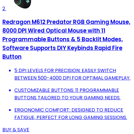
2
Redragon M612 Predator RGB Gaming Mouse,
8000 DPI Wired Optical Mouse with 11
Programmable Buttons & 5 Backlit Modes,
Software Supports DIY Keybinds Rapid Fire
Button
5 DPI LEVELS FOR PRECISION: EASILY SWITCH
BETWEEN 500-4000 DPI FOR OPTIMAL GAMEPLAY.
CUSTOMIZABLE BUTTONS: 11 PROGRAMMABLE
BUTTONS TAILORED TO YOUR GAMING NEEDS.
ERGONOMIC COMFORT: DESIGNED TO REDUCE
FATIGUE, PERFECT FOR LONG GAMING SESSIONS.
BUY & SAVE