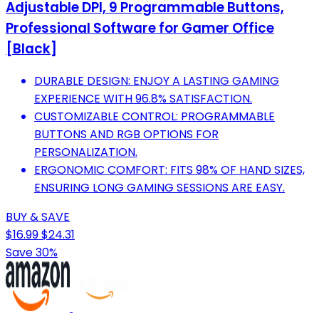
Adjustable DPI, 9 Programmable Buttons,
Professional Software for Gamer Office
[Black]
DURABLE DESIGN: ENJOY A LASTING GAMING
EXPERIENCE WITH 96.8% SATISFACTION.
CUSTOMIZABLE CONTROL: PROGRAMMABLE
BUTTONS AND RGB OPTIONS FOR
PERSONALIZATION.
ERGONOMIC COMFORT: FITS 98% OF HAND SIZES,
ENSURING LONG GAMING SESSIONS ARE EASY.
BUY & SAVE
$16.99
$24.31
Save 30%