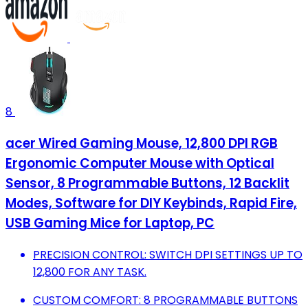
8
acer Wired Gaming Mouse, 12,800 DPI RGB
Ergonomic Computer Mouse with Optical
Sensor, 8 Programmable Buttons, 12 Backlit
Modes, Software for DIY Keybinds, Rapid Fire,
USB Gaming Mice for Laptop, PC
PRECISION CONTROL: SWITCH DPI SETTINGS UP TO
12,800 FOR ANY TASK.
CUSTOM COMFORT: 8 PROGRAMMABLE BUTTONS