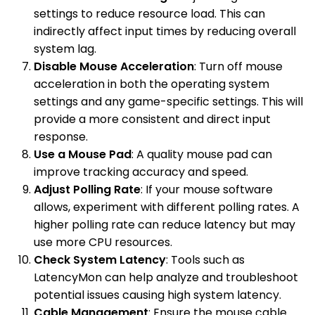
settings to reduce resource load. This can
indirectly affect input times by reducing overall
system lag.
Disable Mouse Acceleration
: Turn off mouse
acceleration in both the operating system
settings and any game-specific settings. This will
provide a more consistent and direct input
response.
Use a Mouse Pad
: A quality mouse pad can
improve tracking accuracy and speed.
Adjust Polling Rate
: If your mouse software
allows, experiment with different polling rates. A
higher polling rate can reduce latency but may
use more CPU resources.
Check System Latency
: Tools such as
LatencyMon can help analyze and troubleshoot
potential issues causing high system latency.
Cable Management
: Ensure the mouse cable