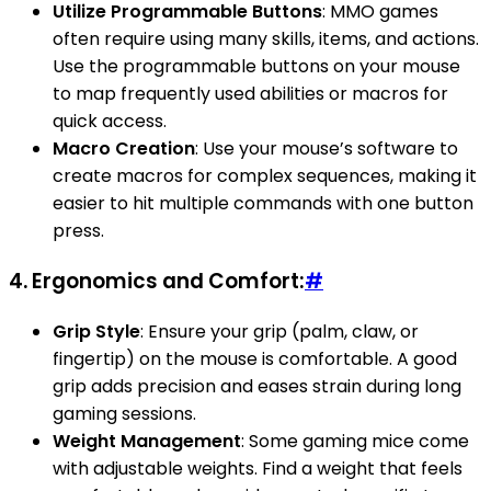
Utilize Programmable Buttons
: MMO games
often require using many skills, items, and actions.
Use the programmable buttons on your mouse
to map frequently used abilities or macros for
quick access.
Macro Creation
: Use your mouse’s software to
create macros for complex sequences, making it
easier to hit multiple commands with one button
press.
4.
Ergonomics and Comfort:
#
Grip Style
: Ensure your grip (palm, claw, or
fingertip) on the mouse is comfortable. A good
grip adds precision and eases strain during long
gaming sessions.
Weight Management
: Some gaming mice come
with adjustable weights. Find a weight that feels