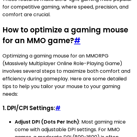
for competitive gaming, where speed, precision, and
comfort are crucial.
How to optimize a gaming mouse
for an MMO game?
#
Optimizing a gaming mouse for an MMORPG
(Massively Multiplayer Online Role-Playing Game)
involves several steps to maximize both comfort and
efficiency during gameplay. Here are some detailed
tips to help you tailor your mouse to your gaming
needs:
1.
DPI/CPI Settings:
#
Adjust DPI (Dots Per Inch)
: Most gaming mice
come with adjustable DPI settings. For MMO