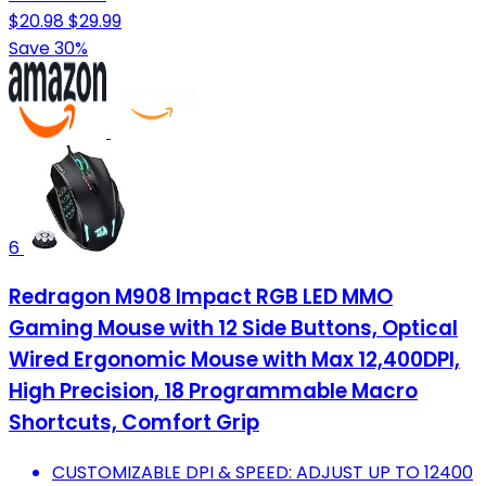
$20.98
$29.99
Save 30%
6
Redragon M908 Impact RGB LED MMO
Gaming Mouse with 12 Side Buttons, Optical
Wired Ergonomic Mouse with Max 12,400DPI,
High Precision, 18 Programmable Macro
Shortcuts, Comfort Grip
CUSTOMIZABLE DPI & SPEED: ADJUST UP TO 12400