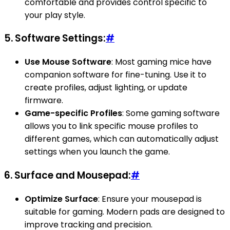
comfortable and provides control specific to
your play style.
5.
Software Settings:
#
Use Mouse Software
: Most gaming mice have
companion software for fine-tuning. Use it to
create profiles, adjust lighting, or update
firmware.
Game-specific Profiles
: Some gaming software
allows you to link specific mouse profiles to
different games, which can automatically adjust
settings when you launch the game.
6.
Surface and Mousepad:
#
Optimize Surface
: Ensure your mousepad is
suitable for gaming. Modern pads are designed to
improve tracking and precision.