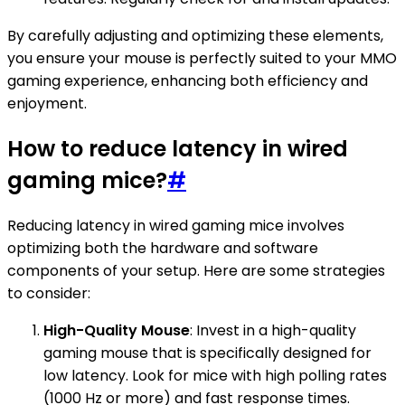
By carefully adjusting and optimizing these elements,
you ensure your mouse is perfectly suited to your MMO
gaming experience, enhancing both efficiency and
enjoyment.
How to reduce latency in wired
gaming mice?
#
Reducing latency in wired gaming mice involves
optimizing both the hardware and software
components of your setup. Here are some strategies
to consider:
High-Quality Mouse
: Invest in a high-quality
gaming mouse that is specifically designed for
low latency. Look for mice with high polling rates
(1000 Hz or more) and fast response times.