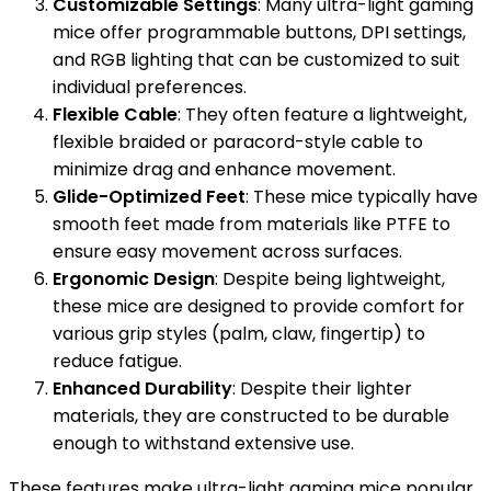
Customizable Settings
: Many ultra-light gaming
mice offer programmable buttons, DPI settings,
and RGB lighting that can be customized to suit
individual preferences.
Flexible Cable
: They often feature a lightweight,
flexible braided or paracord-style cable to
minimize drag and enhance movement.
Glide-Optimized Feet
: These mice typically have
smooth feet made from materials like PTFE to
ensure easy movement across surfaces.
Ergonomic Design
: Despite being lightweight,
these mice are designed to provide comfort for
various grip styles (palm, claw, fingertip) to
reduce fatigue.
Enhanced Durability
: Despite their lighter
materials, they are constructed to be durable
enough to withstand extensive use.
These features make ultra-light gaming mice popular