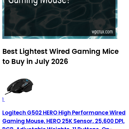
Best Lightest Wired Gaming Mice
to Buy in July 2026
1
Logitech G502 HERO High Performance Wired
Gaming Mouse, HERO 25K Sensor, 25,600 DPI,