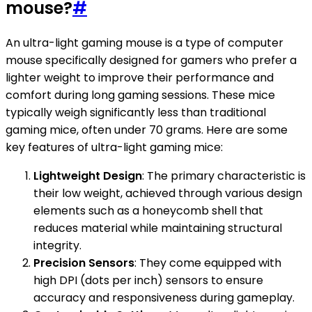
mouse?
#
An ultra-light gaming mouse is a type of computer
mouse specifically designed for gamers who prefer a
lighter weight to improve their performance and
comfort during long gaming sessions. These mice
typically weigh significantly less than traditional
gaming mice, often under 70 grams. Here are some
key features of ultra-light gaming mice:
Lightweight Design
: The primary characteristic is
their low weight, achieved through various design
elements such as a honeycomb shell that
reduces material while maintaining structural
integrity.
Precision Sensors
: They come equipped with
high DPI (dots per inch) sensors to ensure
accuracy and responsiveness during gameplay.