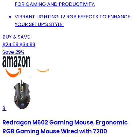
FOR GAMING AND PRODUCTIVITY.
VIBRANT LIGHTING: 12 RGB EFFECTS TO ENHANCE
YOUR SETUP’S STYLE.
BUY & SAVE
$24.69
$34.99
Save 29%
9
Redragon M602 Gaming Mouse, Ergonomic
RGB Gaming Mouse Wired with 7200