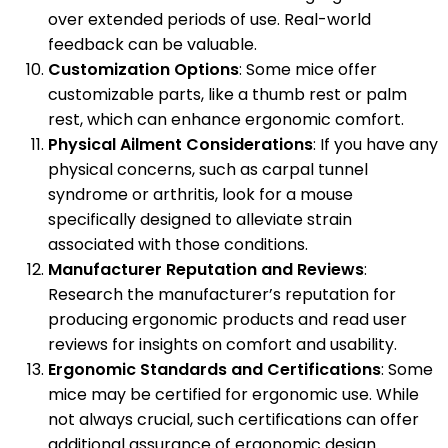
over extended periods of use. Real-world
feedback can be valuable.
Customization Options
: Some mice offer
customizable parts, like a thumb rest or palm
rest, which can enhance ergonomic comfort.
Physical Ailment Considerations
: If you have any
physical concerns, such as carpal tunnel
syndrome or arthritis, look for a mouse
specifically designed to alleviate strain
associated with those conditions.
Manufacturer Reputation and Reviews
:
Research the manufacturer’s reputation for
producing ergonomic products and read user
reviews for insights on comfort and usability.
Ergonomic Standards and Certifications
: Some
mice may be certified for ergonomic use. While
not always crucial, such certifications can offer
additional assurance of ergonomic design.