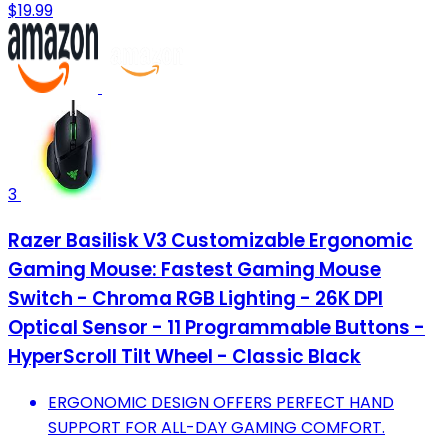
$19.99
3
Razer Basilisk V3 Customizable Ergonomic
Gaming Mouse: Fastest Gaming Mouse
Switch - Chroma RGB Lighting - 26K DPI
Optical Sensor - 11 Programmable Buttons -
HyperScroll Tilt Wheel - Classic Black
ERGONOMIC DESIGN OFFERS PERFECT HAND
SUPPORT FOR ALL-DAY GAMING COMFORT.