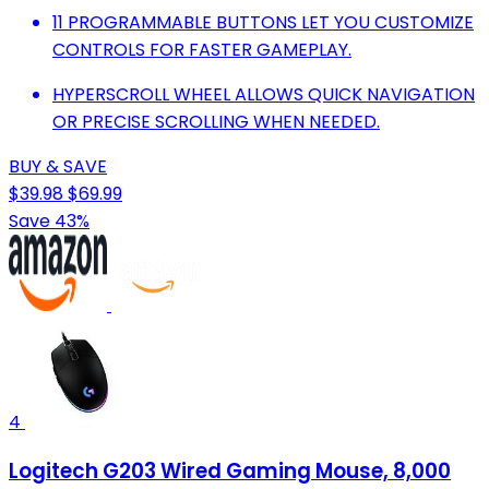
11 PROGRAMMABLE BUTTONS LET YOU CUSTOMIZE
CONTROLS FOR FASTER GAMEPLAY.
HYPERSCROLL WHEEL ALLOWS QUICK NAVIGATION
OR PRECISE SCROLLING WHEN NEEDED.
BUY & SAVE
$39.98
$69.99
Save 43%
4
Logitech G203 Wired Gaming Mouse, 8,000