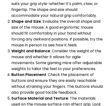
suits your grip style-whether it’s palm, claw, or
fingertip. The shape and size should
accommodate your natural grip comfortably.
Shape and Size
: Evaluate the overall shape and
size of the mouse. A good ergonomic mouse
should fit comfortably in your hand without
forcing any awkward positions. If possible, try the
mouse in person to see how it feels.
Weight and Balance
: Consider the weight of the
mouse and whether it allows for agile
movements. Some gaming mice offer adjustable
weights to tailor the feel to your preferences.
Button Placement
: Check the placement of
buttons and ensure they are easily reachable
without straining your fingers. The buttons should
also provide good tactile feedback.
Surface Material and Texture
: The materials
used on the mouse surface can affect grip. Look