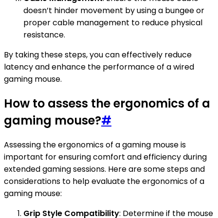
doesn’t hinder movement by using a bungee or
proper cable management to reduce physical
resistance.
By taking these steps, you can effectively reduce
latency and enhance the performance of a wired
gaming mouse.
How to assess the ergonomics of a
gaming mouse?
#
Assessing the ergonomics of a gaming mouse is
important for ensuring comfort and efficiency during
extended gaming sessions. Here are some steps and
considerations to help evaluate the ergonomics of a
gaming mouse:
Grip Style Compatibility
: Determine if the mouse