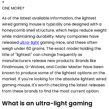
+
ONE MORE?
As of the latest available information, the lightest
wired gaming mouse is typically one designed with a
honeycomb shell structure, which helps reduce weight
while maintaining durability. Many companies have
released
ultra-light
gaming mice, and these often
weigh under 60 grams. The exact model holding the
title of "lightest" can change frequently as
manufacturers release new products. Brands like
Finalmouse, G-Wolves, and Cooler Master have been
known to produce some of the lightest options on the
market. If you're looking for the absolute lightest wired
gaming mouse, it's worth checking the latest releases
from these brands to find the most current option.
What is an ultra-light gaming