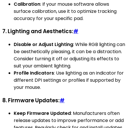
Calibration
: If your mouse software allows
surface calibration, use it to optimize tracking
accuracy for your specific pad.
7.
Lighting and Aesthetics:
#
Disable or Adjust Lighting
: While RGB lighting can
be aesthetically pleasing, it can be a distraction.
Consider turning it off or adjusting its effects to
suit your ambient lighting.
Profile Indicators
: Use lighting as an indicator for
different DPI settings or profiles if supported by
your mouse.
8.
Firmware Updates:
#
Keep Firmware Updated
: Manufacturers often
release updates to improve performance or add
features. Regularly check for and install updates.