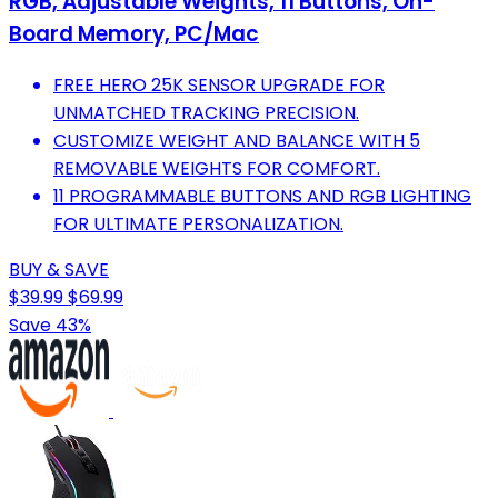
RGB, Adjustable Weights, 11 Buttons, On-
Board Memory, PC/Mac
FREE HERO 25K SENSOR UPGRADE FOR
UNMATCHED TRACKING PRECISION.
CUSTOMIZE WEIGHT AND BALANCE WITH 5
REMOVABLE WEIGHTS FOR COMFORT.
11 PROGRAMMABLE BUTTONS AND RGB LIGHTING
FOR ULTIMATE PERSONALIZATION.
BUY & SAVE
$39.99
$69.99
Save 43%