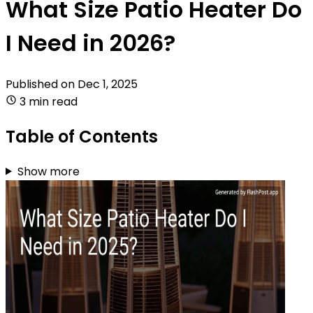
What Size Patio Heater Do
I Need in 2026?
Published on
Dec 1, 2025
3 min read
Table of Contents
Show more