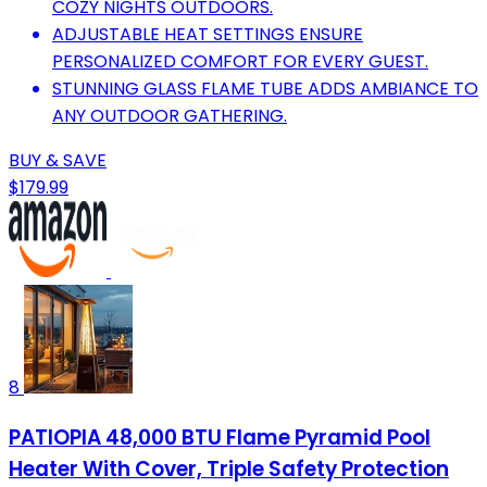
COZY NIGHTS OUTDOORS.
ADJUSTABLE HEAT SETTINGS ENSURE
PERSONALIZED COMFORT FOR EVERY GUEST.
STUNNING GLASS FLAME TUBE ADDS AMBIANCE TO
ANY OUTDOOR GATHERING.
BUY & SAVE
$179.99
8
PATIOPIA 48,000 BTU Flame Pyramid Pool
Heater With Cover, Triple Safety Protection