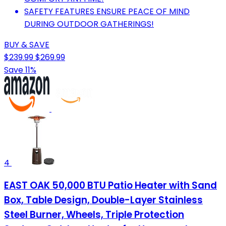
SAFETY FEATURES ENSURE PEACE OF MIND
DURING OUTDOOR GATHERINGS!
BUY & SAVE
$239.99
$269.99
Save 11%
4
EAST OAK 50,000 BTU Patio Heater with Sand
Box, Table Design, Double-Layer Stainless
Steel Burner, Wheels, Triple Protection