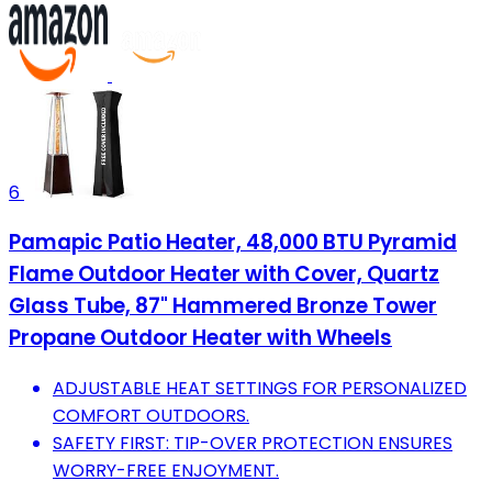
6
Pamapic Patio Heater, 48,000 BTU Pyramid
Flame Outdoor Heater with Cover, Quartz
Glass Tube, 87" Hammered Bronze Tower
Propane Outdoor Heater with Wheels
ADJUSTABLE HEAT SETTINGS FOR PERSONALIZED
COMFORT OUTDOORS.
SAFETY FIRST: TIP-OVER PROTECTION ENSURES
WORRY-FREE ENJOYMENT.