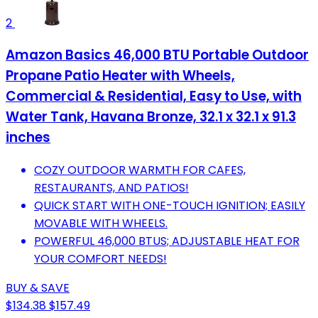
2
Amazon Basics 46,000 BTU Portable Outdoor
Propane Patio Heater with Wheels,
Commercial & Residential, Easy to Use, with
Water Tank, Havana Bronze, 32.1 x 32.1 x 91.3
inches
COZY OUTDOOR WARMTH FOR CAFES,
RESTAURANTS, AND PATIOS!
QUICK START WITH ONE-TOUCH IGNITION; EASILY
MOVABLE WITH WHEELS.
POWERFUL 46,000 BTUS; ADJUSTABLE HEAT FOR
YOUR COMFORT NEEDS!
BUY & SAVE
$134.38
$157.49