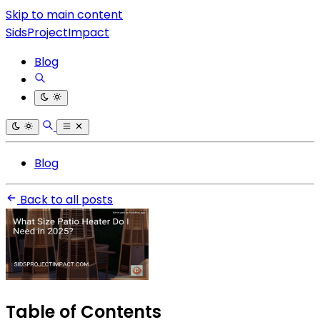
Skip to main content
SidsProjectImpact
Blog
Blog
Back to all posts
Table of Contents