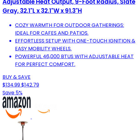
Adjustable Heat Output, 9-Foot Radius, Slate
Gray, 32.1"L x 32.1"W x 91.3"H
COZY WARMTH FOR OUTDOOR GATHERINGS:
IDEAL FOR CAFES AND PATIOS.
EFFORTLESS SETUP WITH ONE-TOUCH IGNITION &
EASY MOBILITY WHEELS.
POWERFUL 46,000 BTUS WITH ADJUSTABLE HEAT
FOR PERFECT COMFORT.
BUY & SAVE
$134.99
$142.79
Save 5%