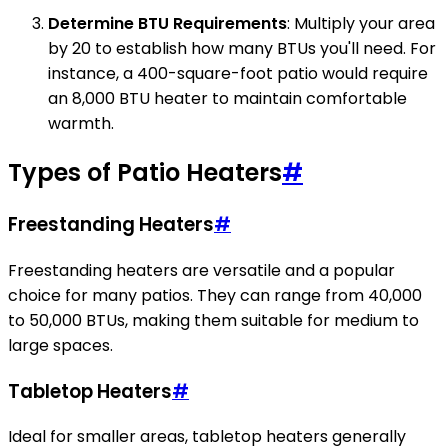
Determine BTU Requirements
: Multiply your area
by 20 to establish how many BTUs you'll need. For
instance, a 400-square-foot patio would require
an 8,000 BTU heater to maintain comfortable
warmth.
Types of Patio Heaters
#
Freestanding Heaters
#
Freestanding heaters are versatile and a popular
choice for many patios. They can range from 40,000
to 50,000 BTUs, making them suitable for medium to
large spaces.
Tabletop Heaters
#
Ideal for smaller areas, tabletop heaters generally