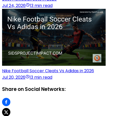
Jul 24, 2026
13 min read
Nike Football Soccer Cleats Vs Adidas in 2026
Jul 20, 2026
13 min read
Share on Social Networks: