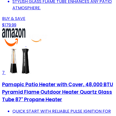
STYLISH GLASS FLAME TUBE ENHANCES ANY PATIO
ATMOSPHERE.
BUY & SAVE
$179.99
7
Pamapic Patio Heater with Cover, 48,000 BTU
Pyramid Flame Outdoor Heater Quartz Glass
Tube 87" Propane Heater
QUICK START WITH RELIABLE PULSE IGNITION FOR