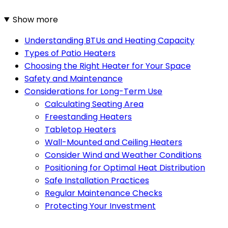
Show more
Understanding BTUs and Heating Capacity
Types of Patio Heaters
Choosing the Right Heater for Your Space
Safety and Maintenance
Considerations for Long-Term Use
Calculating Seating Area
Freestanding Heaters
Tabletop Heaters
Wall-Mounted and Ceiling Heaters
Consider Wind and Weather Conditions
Positioning for Optimal Heat Distribution
Safe Installation Practices
Regular Maintenance Checks
Protecting Your Investment