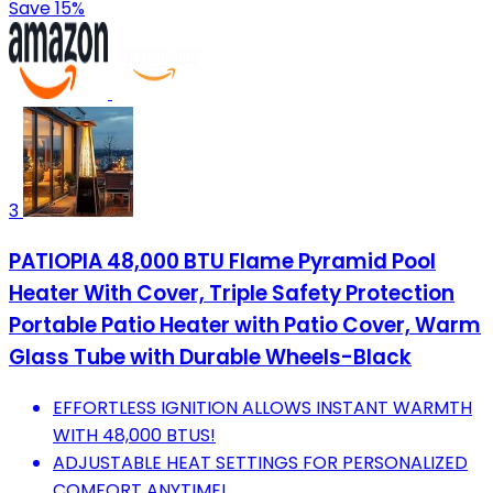
Save 15%
3
PATIOPIA 48,000 BTU Flame Pyramid Pool
Heater With Cover, Triple Safety Protection
Portable Patio Heater with Patio Cover, Warm
Glass Tube with Durable Wheels-Black
EFFORTLESS IGNITION ALLOWS INSTANT WARMTH
WITH 48,000 BTUS!
ADJUSTABLE HEAT SETTINGS FOR PERSONALIZED
COMFORT ANYTIME!