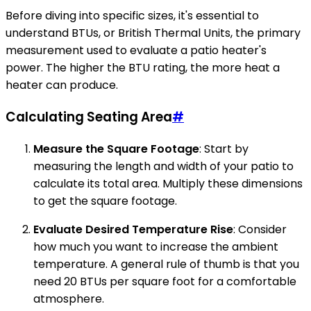
Before diving into specific sizes, it's essential to
understand BTUs, or British Thermal Units, the primary
measurement used to evaluate a patio heater's
power. The higher the BTU rating, the more heat a
heater can produce.
Calculating Seating Area
#
Measure the Square Footage
: Start by
measuring the length and width of your patio to
calculate its total area. Multiply these dimensions
to get the square footage.
Evaluate Desired Temperature Rise
: Consider
how much you want to increase the ambient
temperature. A general rule of thumb is that you
need 20 BTUs per square foot for a comfortable
atmosphere.