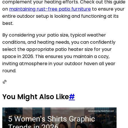
complement your heating efforts. Check out this guide
on
maintaining rust-free patio furniture
to ensure your
entire outdoor setup is looking and functioning at its
best.
By considering your patio size, typical weather
conditions, and heating needs, you can confidently
select the appropriate patio heater size for your
space in 2026. This ensures you maintain a cozy,
inviting atmosphere in your outdoor haven all year
round.
You Might Also Like
#