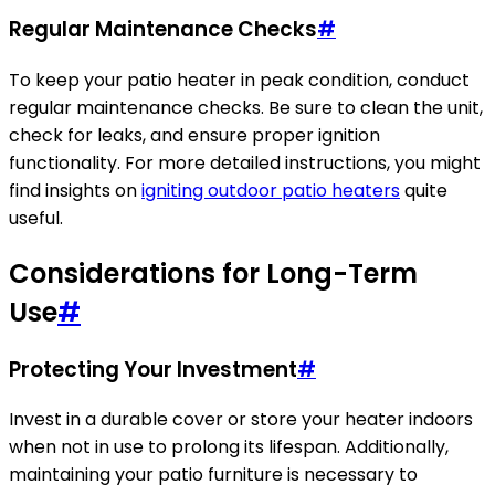
Regular Maintenance Checks
#
To keep your patio heater in peak condition, conduct
regular maintenance checks. Be sure to clean the unit,
check for leaks, and ensure proper ignition
functionality. For more detailed instructions, you might
find insights on
igniting outdoor patio heaters
quite
useful.
Considerations for Long-Term
Use
#
Protecting Your Investment
#
Invest in a durable cover or store your heater indoors
when not in use to prolong its lifespan. Additionally,
maintaining your patio furniture is necessary to