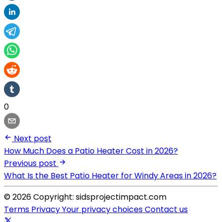
0
Next post
How Much Does a Patio Heater Cost in 2026?
Previous post
What Is the Best Patio Heater for Windy Areas in 2026?
© 2026 Copyright: sidsprojectimpact.com
Terms
Privacy
Your privacy choices
Contact us