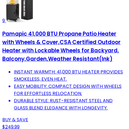
9
Pamapic 41,000 BTU Propane Patio Heater
with Wheels & Cover,CSA Certified Outdoor
Heater with Lockable Wheels for Backyard,
Balcony,Garden,Weather Resistant(Ink)
INSTANT WARMTH: 41,000 BTU HEATER PROVIDES
SMOKELESS, EVEN HEAT.
EASY MOBILITY: COMPACT DESIGN WITH WHEELS
FOR EFFORTLESS RELOCATION.
DURABLE STYLE: RUST-RESISTANT STEEL AND
GLASS BLEND ELEGANCE WITH LONGEVITY.
BUY & SAVE
$249.99