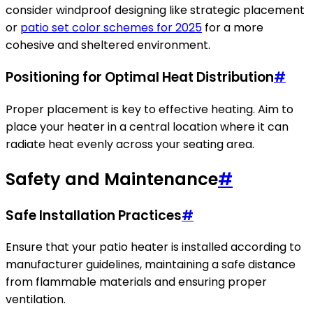
consider windproof designing like strategic placement
or
patio set color schemes for 2025
for a more
cohesive and sheltered environment.
Positioning for Optimal Heat Distribution
#
Proper placement is key to effective heating. Aim to
place your heater in a central location where it can
radiate heat evenly across your seating area.
Safety and Maintenance
#
Safe Installation Practices
#
Ensure that your patio heater is installed according to
manufacturer guidelines, maintaining a safe distance
from flammable materials and ensuring proper
ventilation.