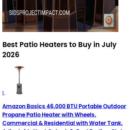
Best Patio Heaters to Buy in July
2026
1
Amazon Basics 46,000 BTU Portable Outdoor
Propane Patio Heater with Wheels,
Commercial & Residential with Water Tank,