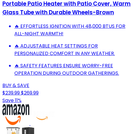
Portable Patio Heater with Patio Cover, Warm
Glass Tube with Durable Wheels-Brown
🔥 EFFORTLESS IGNITION WITH 48,000 BTUS FOR
ALL-NIGHT WARMTH!
🔥 ADJUSTABLE HEAT SETTINGS FOR
PERSONALIZED COMFORT IN ANY WEATHER.
🔥 SAFETY FEATURES ENSURE WORRY-FREE
OPERATION DURING OUTDOOR GATHERINGS.
BUY & SAVE
$239.99
$269.99
Save 11%