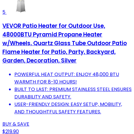
5
VEVOR Patio Heater for Outdoor Use,
48000BTU Pyramid Propane Heater
w/Wheels, Quartz Glass Tube Outdoor Patio
Flame Heater for Patio, Party, Backyard,
Garden, Decoration, Silver
POWERFUL HEAT OUTPUT: ENJOY 48,000 BTU
WARMTH FOR 8-10 HOURS!
BUILT TO LAST: PREMIUM STAINLESS STEEL ENSURES
DURABILITY AND SAFETY.
USER-FRIENDLY DESIGN: EASY SETUP, MOBILITY,
AND THOUGHTFUL SAFETY FEATURES.
BUY & SAVE
$219.90