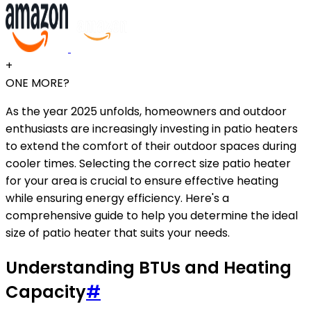
+
ONE MORE?
As the year 2025 unfolds, homeowners and outdoor
enthusiasts are increasingly investing in patio heaters
to extend the comfort of their outdoor spaces during
cooler times. Selecting the correct size patio heater
for your area is crucial to ensure effective heating
while ensuring energy efficiency. Here's a
comprehensive guide to help you determine the ideal
size of patio heater that suits your needs.
Understanding BTUs and Heating
Capacity
#