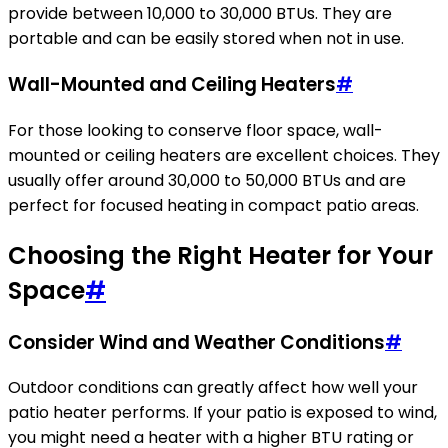
provide between 10,000 to 30,000 BTUs. They are
portable and can be easily stored when not in use.
Wall-Mounted and Ceiling Heaters
#
For those looking to conserve floor space, wall-
mounted or ceiling heaters are excellent choices. They
usually offer around 30,000 to 50,000 BTUs and are
perfect for focused heating in compact patio areas.
Choosing the Right Heater for Your
Space
#
Consider Wind and Weather Conditions
#
Outdoor conditions can greatly affect how well your
patio heater performs. If your patio is exposed to wind,
you might need a heater with a higher BTU rating or