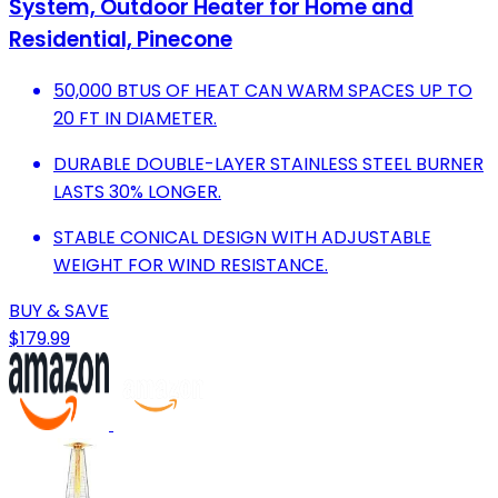
System, Outdoor Heater for Home and
Residential, Pinecone
50,000 BTUS OF HEAT CAN WARM SPACES UP TO
20 FT IN DIAMETER.
DURABLE DOUBLE-LAYER STAINLESS STEEL BURNER
LASTS 30% LONGER.
STABLE CONICAL DESIGN WITH ADJUSTABLE
WEIGHT FOR WIND RESISTANCE.
BUY & SAVE
$179.99