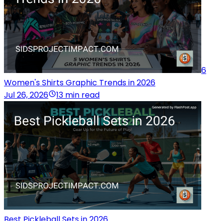
6
Women's Shirts Graphic Trends in 2026
Jul 26, 2026
13 min read
Best Pickleball Sets in 2026