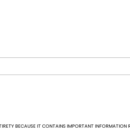
NTIRETY BECAUSE IT CONTAINS IMPORTANT INFORMATION 