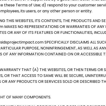
ce these Terms of Use; d) respond to your customer service
employees, its users, or any other person or entity.
IDING THIS WEBSITES, ITS CONTENTS, THE PRODUCTS AND 
.com MAKES NO REPRESENTATIONS OR WARRANTIES OF ANY K
ES OR ANY OF ITS FEATURES OR FUNCTIONALITIES, INCLU
 sidsprojectimpact.com SPECIFICALLY DISCLAIMS ALL S
PARTICULAR PURPOSE, NONINFRINGEMENT, AS WELL AS AN
NESS OF ANY INFORMATION CONTAINED ON OR ACCESSIBL
 WARRANTY THAT (A) THE WEBSITES, OR THEN TERMS OR 
DERS, OR THAT ACCESS TO SAME WILL BE SECURE, UNINTER
S OR ANY PRODUCTS OR SERVICES SOLD OR DESCRIBED TH
IGHT OF MANY COMPONENTS.