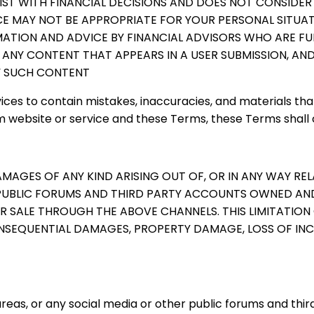
IST WITH FINANCIAL DECISIONS AND DOES NOT CONSIDER
CE MAY NOT BE APPROPRIATE FOR YOUR PERSONAL SITUAT
MATION AND ADVICE BY FINANCIAL ADVISORS WHO ARE FU
 ANY CONTENT THAT APPEARS IN A USER SUBMISSION, A
NY SUCH CONTENT
ices to contain mistakes, inaccuracies, and materials that
website or service and these Terms, these Terms shall 
DAMAGES OF ANY KIND ARISING OUT OF, OR IN ANY WAY RE
PUBLIC FORUMS AND THIRD PARTY ACCOUNTS OWNED AND/
ALE THROUGH THE ABOVE CHANNELS. THIS LIMITATION OF 
 CONSEQUENTIAL DAMAGES, PROPERTY DAMAGE, LOSS OF INC
as, or any social media or other public forums and thir