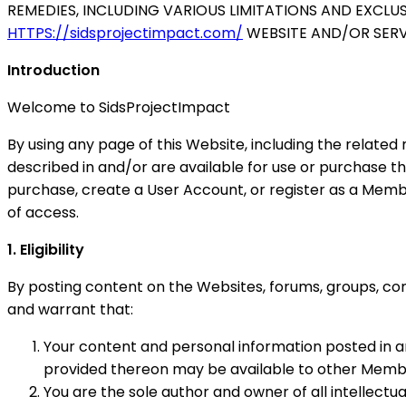
REMEDIES, INCLUDING VARIOUS LIMITATIONS AND EXCLU
HTTPS://sidsprojectimpact.com/
WEBSITE AND/OR SERVI
Introduction
Welcome to SidsProjectImpact
By using any page of this Website, including the relat
described in and/or are available for use or purchase 
purchase, create a User Account, or register as a Mem
of access.
1. Eligibility
By posting content on the Websites, forums, groups, co
and warrant that:
Your content and personal information posted in 
provided thereon may be available to other Members
You are the sole author and owner of all intellectu