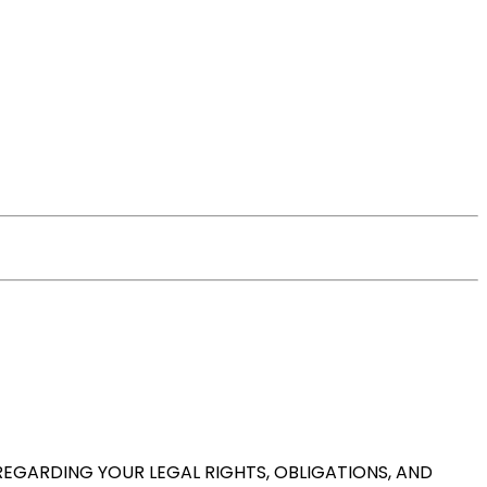
REGARDING YOUR LEGAL RIGHTS, OBLIGATIONS, AND