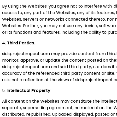
By using the Websites, you agree not to interfere with, d
access to, any part of the Websites, any of its features
Websites, servers or networks connected thereto, nor m
Websites. Further, you may not use any device, software,
or its functions and features, including the ability to 
4
. Third Parties.
sidsprojectimpact.com may provide content from third p
monitor, approve, or update the content posted on these 
sidsprojectimpact.com and said third party, nor does i
accuracy of the referenced third party content or site. 
us is not a reflection of the views of sidsprojectimpact.
5.
Intellectual Property
All content on the Websites may constitute the intellec
separate, superseding agreement, no material on the We
distributed, republished, uploaded, displayed, posted o