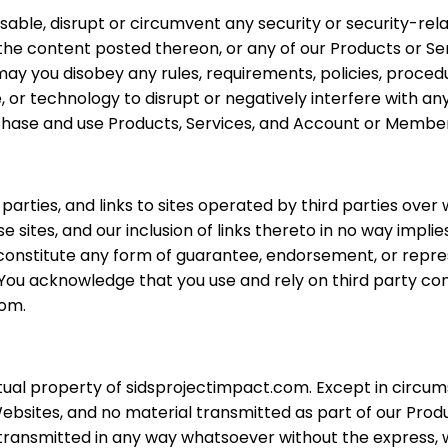
isable, disrupt or circumvent any security or security-rela
, the content posted thereon, or any of our Products or Se
ay you disobey any rules, requirements, policies, proced
 or technology to disrupt or negatively interfere with any
purchase and use Products, Services, and Account or Member
arties, and links to sites operated by third parties ov
sites, and our inclusion of links thereto in no way impli
t constitute any form of guarantee, endorsement, or repr
You acknowledge that you use and rely on third party cont
com.
tual property of sidsprojectimpact.com. Except in circum
bsites, and no material transmitted as part of our Prod
r transmitted in any way whatsoever without the express,