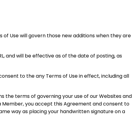
s of Use will govern those new additions when they are
 and will be effective as of the date of posting, as
nsent to the any Terms of Use in effect, including all
ins the terms of governing your use of our Websites and
g a Member, you accept this Agreement and consent to
 same way as placing your handwritten signature on a