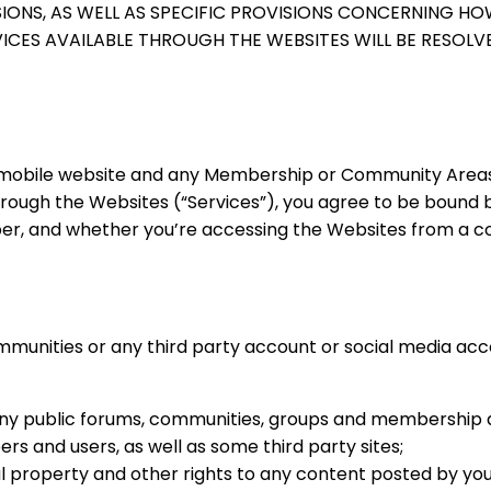
SIONS, AS WELL AS SPECIFIC PROVISIONS CONCERNING HO
CES AVAILABLE THROUGH THE WEBSITES WILL BE RESOLV
ed mobile website and any Membership or Community Areas 
through the Websites (“Services”), you agree to be bound
ber, and whether you’re accessing the Websites from a c
mmunities or any third party account or social media ac
any public forums, communities, groups and membership 
 and users, as well as some third party sites;
al property and other rights to any content posted by you