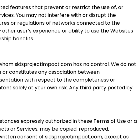
ted features that prevent or restrict the use of, or
rvices. You may not interfere with or disrupt the
ures or regulations of networks connected to the
 other user’s experience or ability to use the Websites
ship benefits.
er whom sidsprojectimpact.com has no control. We do not
es or constitutes any association between
esentation with respect to the completeness or
ent solely at your own risk. Any third party posted by
stances expressly authorized in these Terms of Use or a
ucts or Services, may be copied, reproduced,
 written consent of sidsprojectimpact.com, except as