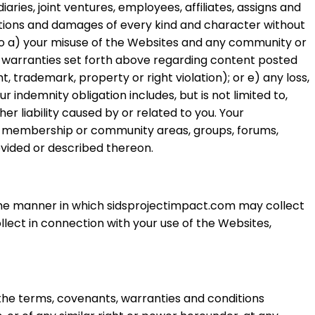
ries, joint ventures, employees, affiliates, assigns and
ligations and damages of every kind and character without
ed to a) your misuse of the Websites and any community or
d warranties set forth above regarding content posted
ht, trademark, property or right violation); or e) any loss,
indemnity obligation includes, but is not limited to,
er liability caused by or related to you. Your
any membership or community areas, groups, forums,
vided or described thereon.
the manner in which sidsprojectimpact.com may collect
llect in connection with your use of the Websites,
 the terms, covenants, warranties and conditions