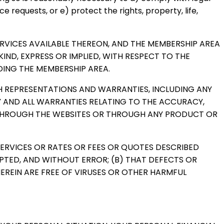
 requests, or e) protect the rights, property, life,
SERVICES AVAILABLE THEREON, AND THE MEMBERSHIP AREA
IND, EXPRESS OR IMPLIED, WITH RESPECT TO THE
DING THE MEMBERSHIP AREA.
UCH REPRESENTATIONS AND WARRANTIES, INCLUDING ANY
Y AND ALL WARRANTIES RELATING TO THE ACCURACY,
E THROUGH THE WEBSITES OR THROUGH ANY PRODUCT OR
SERVICES OR RATES OR FEES OR QUOTES DESCRIBED
RUPTED, AND WITHOUT ERROR; (B) THAT DEFECTS OR
EREIN ARE FREE OF VIRUSES OR OTHER HARMFUL