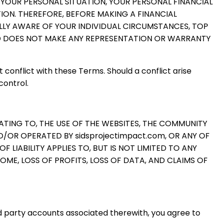
 YOUR PERSONAL SITUATION, YOUR PERSONAL FINANCIAL
ION. THEREFORE, BEFORE MAKING A FINANCIAL
LLY AWARE OF YOUR INDIVIDUAL CIRCUMSTANCES, TOP
ND DOES NOT MAKE ANY REPRESENTATION OR WARRANTY
 conflict with these Terms. Should a conflict arise
control.
LATING TO, THE USE OF THE WEBSITES, THE COMMUNITY
OR OPERATED BY sidsprojectimpact.com, OR ANY OF
LIABILITY APPLIES TO, BUT IS NOT LIMITED TO ANY
OME, LOSS OF PROFITS, LOSS OF DATA, AND CLAIMS OF
d party accounts associated therewith, you agree to