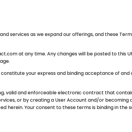
and services as we expand our offerings, and these Term
.com at any time. Any changes will be posted to this URL,
page.
 constitute your express and binding acceptance of and co
ng, valid and enforceable electronic contract that conta
Services, or by creating a User Account and/or becomin
ed herein. Your consent to these terms is binding in the