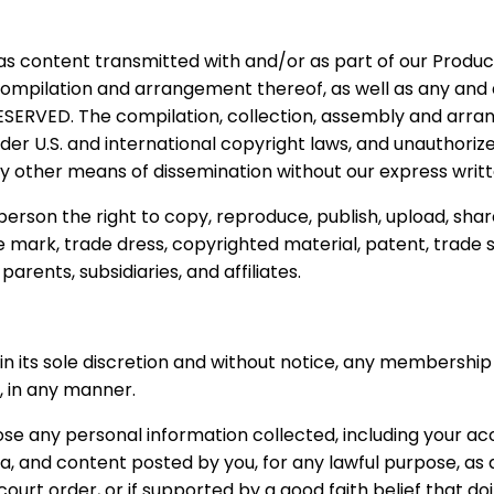
as content transmitted with and/or as part of our Products
n, compilation and arrangement thereof, as well as any an
SERVED. The compilation, collection, assembly and arrang
r U.S. and international copyright laws, and unauthorized 
y other means of dissemination without our express writte
person the right to copy, reproduce, publish, upload, shar
e mark, trade dress, copyrighted material, patent, trade 
arents, subsidiaries, and affiliates.
in its sole discretion and without notice, any membershi
s, in any manner.
e any personal information collected, including your ac
 and content posted by you, for any lawful purpose, as de
court order, or if supported by a good faith belief that d