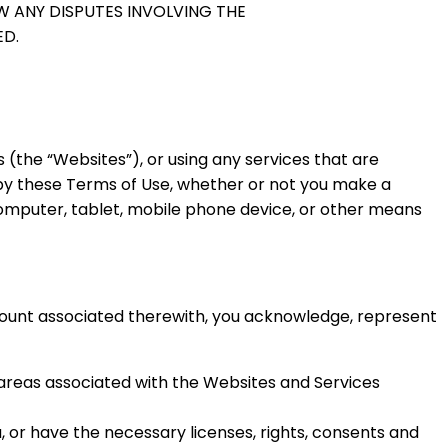
W ANY DISPUTES INVOLVING THE
ED.
(the “Websites”), or using any services that are
 by these Terms of Use, whether or not you make a
omputer, tablet, mobile phone device, or other means
count associated therewith, you acknowledge, represent
areas associated with the Websites and Services
, or have the necessary licenses, rights, consents and