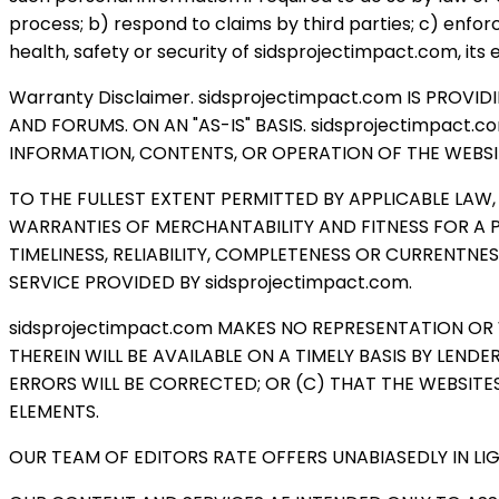
process; b) respond to claims by third parties; c) enfor
health, safety or security of sidsprojectimpact.com, its 
Warranty Disclaimer. sidsprojectimpact.com IS PROV
AND FORUMS. ON AN "AS-IS" BASIS. sidsprojectimpact
INFORMATION, CONTENTS, OR OPERATION OF THE WEBSIT
TO THE FULLEST EXTENT PERMITTED BY APPLICABLE LAW,
WARRANTIES OF MERCHANTABILITY AND FITNESS FOR A 
TIMELINESS, RELIABILITY, COMPLETENESS OR CURRENT
SERVICE PROVIDED BY sidsprojectimpact.com.
sidsprojectimpact.com MAKES NO REPRESENTATION OR
THEREIN WILL BE AVAILABLE ON A TIMELY BASIS BY LEN
ERRORS WILL BE CORRECTED; OR (C) THAT THE WEBSITE
ELEMENTS.
OUR TEAM OF EDITORS RATE OFFERS UNABIASEDLY IN L