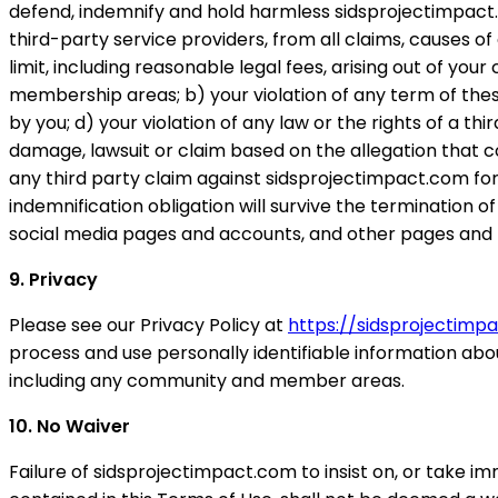
defend, indemnify and hold harmless sidsprojectimpact.com
third-party service providers, from all claims, causes of
limit, including reasonable legal fees, arising out of yo
membership areas; b) your violation of any term of the
by you; d) your violation of any law or the rights of a thi
damage, lawsuit or claim based on the allegation that co
any third party claim against sidsprojectimpact.com for l
indemnification obligation will survive the terminatio
social media pages and accounts, and other pages and 
9. Privacy
Please see our Privacy Policy at
https://sidsprojectim
process and use personally identifiable information abo
including any community and member areas.
10. No Waiver
Failure of sidsprojectimpact.com to insist on, or take i