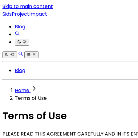
Skip to main content
SidsProjectImpact
Blog
Blog
Home
Terms of Use
Terms of Use
PLEASE READ THIS AGREEMENT CAREFULLY AND IN ITS E