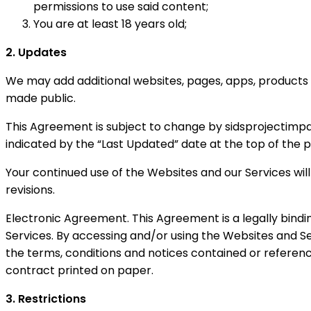
permissions to use said content;
You are at least 18 years old;
2. Updates
We may add additional websites, pages, apps, products 
made public.
This Agreement is subject to change by sidsprojectimpact
indicated by the “Last Updated” date at the top of the 
Your continued use of the Websites and our Services will
revisions.
Electronic Agreement. This Agreement is a legally bindi
Services. By accessing and/or using the Websites and 
the terms, conditions and notices contained or referenc
contract printed on paper.
3. Restrictions