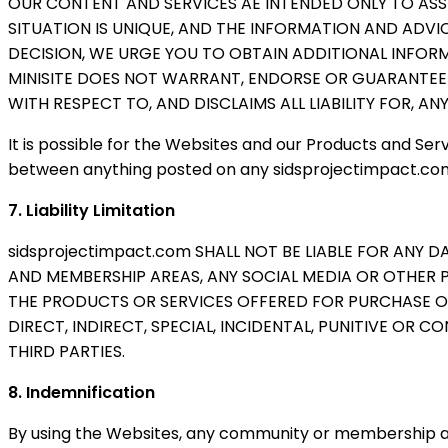
OUR CONTENT AND SERVICES AE INTENDED ONLY TO ASS
SITUATION IS UNIQUE, AND THE INFORMATION AND ADVI
DECISION, WE URGE YOU TO OBTAIN ADDITIONAL INFOR
MINISITE DOES NOT WARRANT, ENDORSE OR GUARANTEE
WITH RESPECT TO, AND DISCLAIMS ALL LIABILITY FOR, A
It is possible for the Websites and our Products and Serv
between anything posted on any sidsprojectimpact.com 
7. Liability Limitation
sidsprojectimpact.com SHALL NOT BE LIABLE FOR ANY 
AND MEMBERSHIP AREAS, ANY SOCIAL MEDIA OR OTHER 
THE PRODUCTS OR SERVICES OFFERED FOR PURCHASE OR S
DIRECT, INDIRECT, SPECIAL, INCIDENTAL, PUNITIVE OR
THIRD PARTIES.
8. Indemnification
By using the Websites, any community or membership are