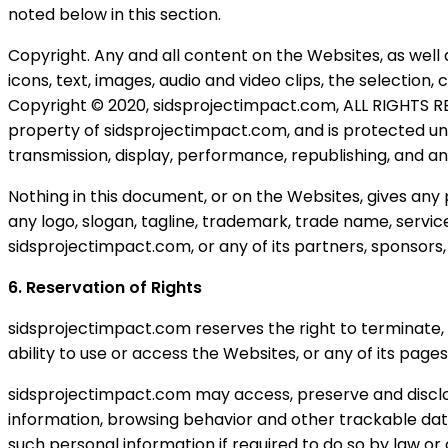
noted below in this section.
Copyright. Any and all content on the Websites, as well 
icons, text, images, audio and video clips, the selectio
Copyright © 2020, sidsprojectimpact.com, ALL RIGHTS RE
property of sidsprojectimpact.com, and is protected unde
transmission, display, performance, republishing, and an
Nothing in this document, or on the Websites, gives any 
any logo, slogan, tagline, trademark, trade name, servic
sidsprojectimpact.com, or any of its partners, sponsors, p
6. Reservation of Rights
sidsprojectimpact.com reserves the right to terminate, 
ability to use or access the Websites, or any of its page
sidsprojectimpact.com may access, preserve and disclos
information, browsing behavior and other trackable data,
such personal information if required to do so by law or 