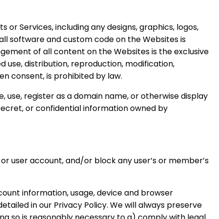
 or Services, including any designs, graphics, logos,
d all software and custom code on the Websites is
ement of all content on the Websites is the exclusive
use, distribution, reproduction, modification,
n consent, is prohibited by law.
e, use, register as a domain name, or otherwise display
secret, or confidential information owned by
p or user account, and/or block any user’s or member’s
count information, usage, device and browser
tailed in our Privacy Policy. We will always preserve
oing so is reasonably necessary to a) comply with legal