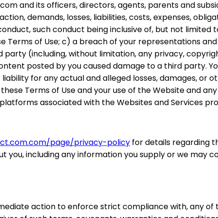
 and its officers, directors, agents, parents and subsidia
 action, demands, losses, liabilities, costs, expenses, ob
ur conduct, such conduct being inclusive of, but not limit
se Terms of Use; c) a breach of your representations an
rd party (including, without limitation, any privacy, copyrig
ntent posted by you caused damage to a third party. Your 
iability for any actual and alleged losses, damages, or oth
n of these Terms of Use and your use of the Website and 
platforms associated with the Websites and Services pro
pact.com.com/page/privacy-policy
for details regarding 
ut you, including any information you supply or we may co
mmediate action to enforce strict compliance with, any of