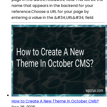
name that appears in the backend for your
reference.Choose a URL for your page by
entering a value in the &#34;URL&#34; field.
How to Create A New Theme In October CMS?