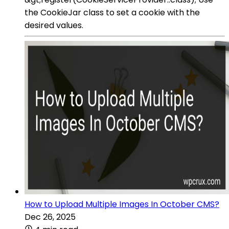
the CookieJar class to set a cookie with the
desired values.
How to Upload Multiple Images In October CMS?
Dec 26, 2025