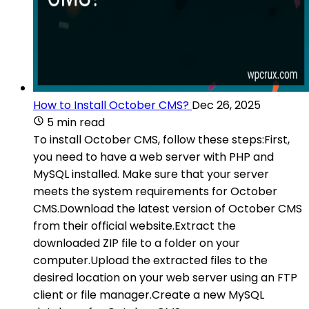
How to Install October CMS?
Dec 26, 2025
5 min read
To install October CMS, follow these steps:First,
you need to have a web server with PHP and
MySQL installed. Make sure that your server
meets the system requirements for October
CMS.Download the latest version of October CMS
from their official website.Extract the
downloaded ZIP file to a folder on your
computer.Upload the extracted files to the
desired location on your web server using an FTP
client or file manager.Create a new MySQL