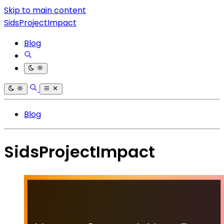
Skip to main content
SidsProjectImpact
Blog
Blog
SidsProjectImpact