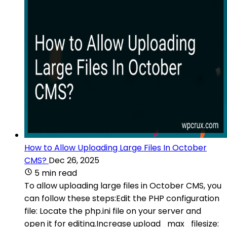
How to Allow Uploading Large Files In October
CMS?
Dec 26, 2025
5 min read
To allow uploading large files in October CMS, you
can follow these steps:Edit the PHP configuration
file: Locate the php.ini file on your server and
open it for editing.Increase upload_max_filesize: