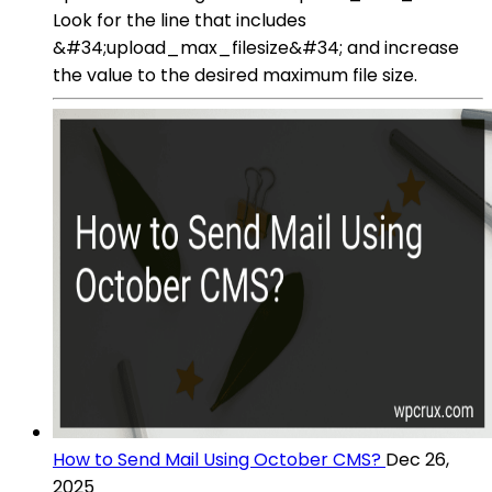
Look for the line that includes
&#34;upload_max_filesize&#34; and increase
the value to the desired maximum file size.
How to Send Mail Using October CMS?
Dec 26,
2025