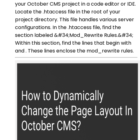
your October CMS project in a code editor or IDE.
Locate the .htaccess file in the root of your
project directory. This file handles various server
configurations. In the .htaccess file, find the
section labeled &#34;Mod_Rewrite Rules.&#34;
Within this section, find the lines that begin with
and . These lines enclose the mod_rewrite rules.