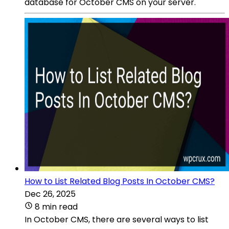
database for October CMS on your server.
How to List Related Blog Posts In October CMS?
Dec 26, 2025
8 min read
In October CMS, there are several ways to list