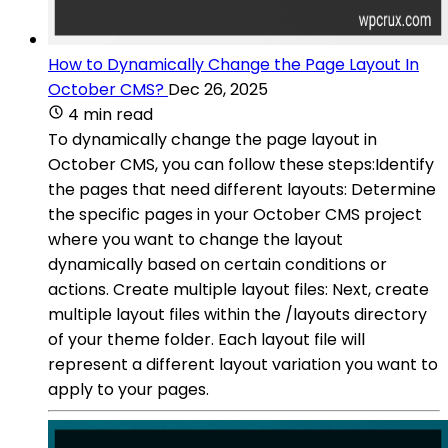
How to Dynamically Change the Page Layout In
October CMS?
Dec 26, 2025
4 min read
To dynamically change the page layout in
October CMS, you can follow these steps:Identify
the pages that need different layouts: Determine
the specific pages in your October CMS project
where you want to change the layout
dynamically based on certain conditions or
actions. Create multiple layout files: Next, create
multiple layout files within the /layouts directory
of your theme folder. Each layout file will
represent a different layout variation you want to
apply to your pages.