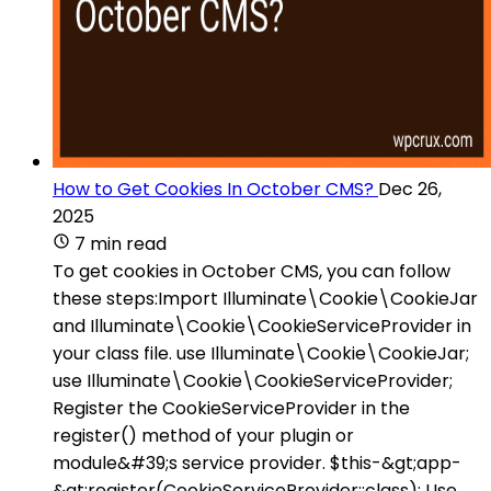
How to Get Cookies In October CMS?
Dec 26,
2025
7 min read
To get cookies in October CMS, you can follow
these steps:Import Illuminate\Cookie\CookieJar
and Illuminate\Cookie\CookieServiceProvider in
your class file. use Illuminate\Cookie\CookieJar;
use Illuminate\Cookie\CookieServiceProvider;
Register the CookieServiceProvider in the
register() method of your plugin or
module&#39;s service provider. $this-&gt;app-
&gt;register(CookieServiceProvider::class); Use