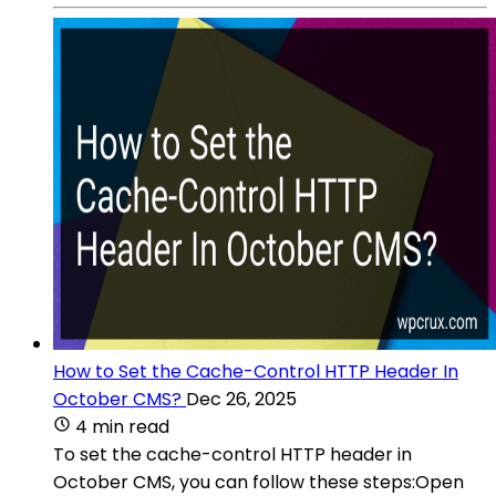
How to Set the Cache-Control HTTP Header In
October CMS?
Dec 26, 2025
4 min read
To set the cache-control HTTP header in
October CMS, you can follow these steps:Open