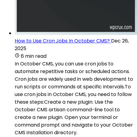
How to Use Cron Jobs In October CMS?
Dec 26,
2025
6 min read
In October CMS, you can use cron jobs to
automate repetitive tasks or scheduled actions.
Cron jobs are widely used in web development to
run scripts or commands at specific intervals.To
use cron jobs in October CMS, you need to follow
these steps:Create a new plugin: Use the
October CMS artisan command-line tool to
create a new plugin. Open your terminal or
command prompt and navigate to your October
CMS installation directory.