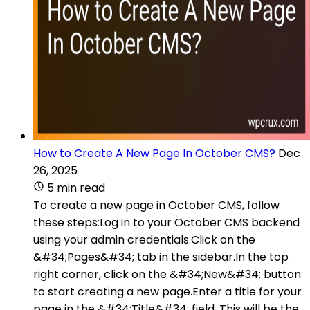
How to Create A New Page In October CMS?
Dec
26, 2025
5 min read
To create a new page in October CMS, follow
these steps:Log in to your October CMS backend
using your admin credentials.Click on the
&#34;Pages&#34; tab in the sidebar.In the top
right corner, click on the &#34;New&#34; button
to start creating a new page.Enter a title for your
page in the &#34;Title&#34; field. This will be the