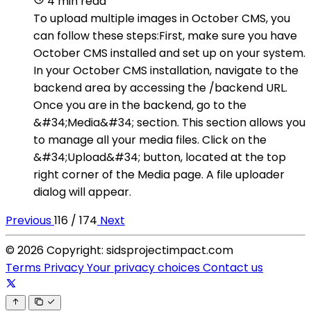
4 min read
To upload multiple images in October CMS, you
can follow these steps:First, make sure you have
October CMS installed and set up on your system.
In your October CMS installation, navigate to the
backend area by accessing the /backend URL.
Once you are in the backend, go to the
&#34;Media&#34; section. This section allows you
to manage all your media files. Click on the
&#34;Upload&#34; button, located at the top
right corner of the Media page. A file uploader
dialog will appear.
Previous
116 / 174
Next
© 2026 Copyright: sidsprojectimpact.com
Terms
Privacy
Your privacy choices
Contact us