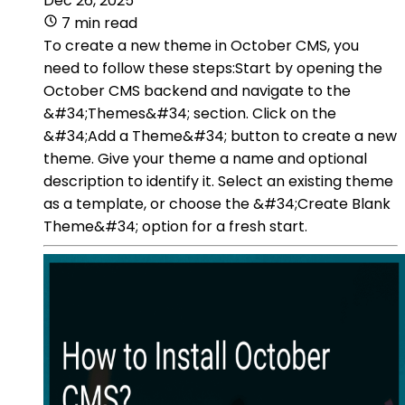
Dec 26, 2025
7 min read
To create a new theme in October CMS, you
need to follow these steps:Start by opening the
October CMS backend and navigate to the
&#34;Themes&#34; section. Click on the
&#34;Add a Theme&#34; button to create a new
theme. Give your theme a name and optional
description to identify it. Select an existing theme
as a template, or choose the &#34;Create Blank
Theme&#34; option for a fresh start.