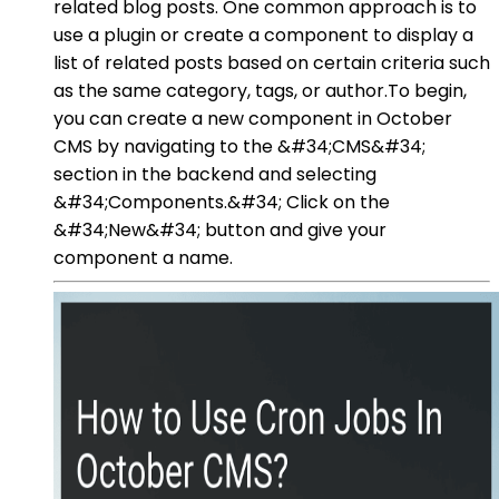
related blog posts. One common approach is to
use a plugin or create a component to display a
list of related posts based on certain criteria such
as the same category, tags, or author.To begin,
you can create a new component in October
CMS by navigating to the &#34;CMS&#34;
section in the backend and selecting
&#34;Components.&#34; Click on the
&#34;New&#34; button and give your
component a name.