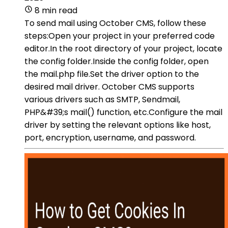
8 min read
To send mail using October CMS, follow these
steps:Open your project in your preferred code
editor.In the root directory of your project, locate
the config folder.Inside the config folder, open
the mail.php file.Set the driver option to the
desired mail driver. October CMS supports
various drivers such as SMTP, Sendmail,
PHP&#39;s mail() function, etc.Configure the mail
driver by setting the relevant options like host,
port, encryption, username, and password.