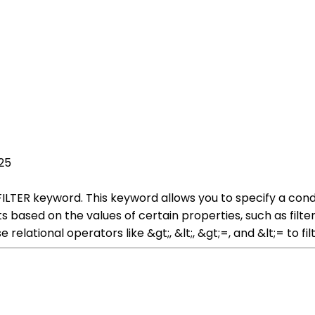
25
 FILTER keyword. This keyword allows you to specify a cond
lts based on the values of certain properties, such as filte
e relational operators like &gt;, &lt;, &gt;=, and &lt;= to 