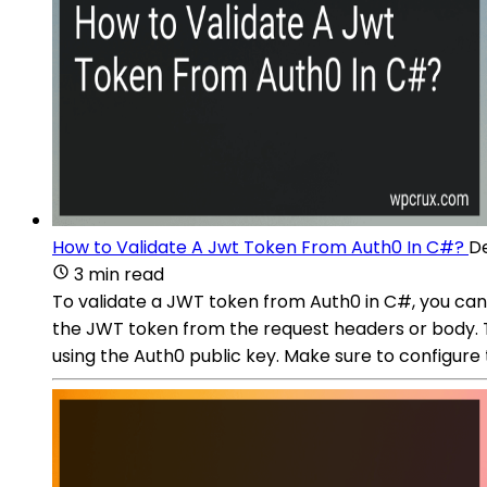
How to Validate A Jwt Token From Auth0 In C#?
De
3 min read
To validate a JWT token from Auth0 in C#, you can
the JWT token from the request headers or body. 
using the Auth0 public key. Make sure to configure