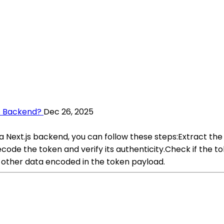
s Backend?
Dec 26, 2025
a Next.js backend, you can follow these steps:Extract t
code the token and verify its authenticity.Check if the to
 other data encoded in the token payload.