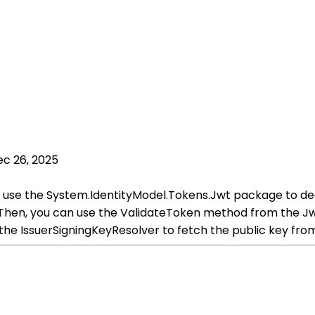
c 26, 2025
 use the System.IdentityModel.Tokens.Jwt package to deco
Then, you can use the ValidateToken method from the Jw
 the IssuerSigningKeyResolver to fetch the public key fro