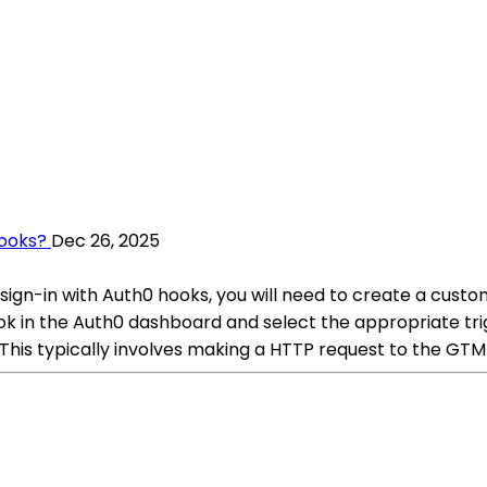
Hooks?
Dec 26, 2025
gn-in with Auth0 hooks, you will need to create a custo
ok in the Auth0 dashboard and select the appropriate trig
his typically involves making a HTTP request to the GTM 