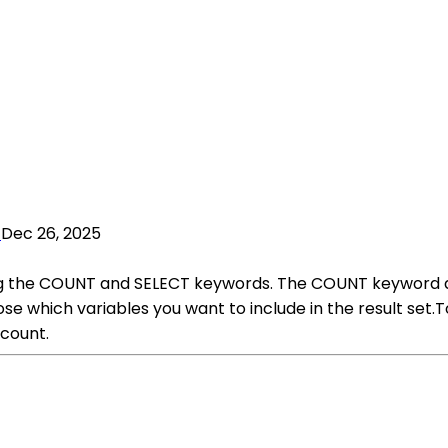
Dec 26, 2025
ing the COUNT and SELECT keywords. The COUNT keyword al
se which variables you want to include in the result set.
 count.