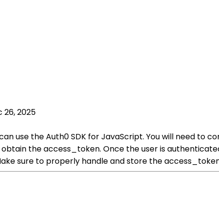
 26, 2025
can use the Auth0 SDK for JavaScript. You will need to co
 obtain the access_token. Once the user is authenticate
 Make sure to properly handle and store the access_token 