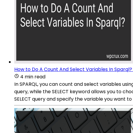
How to Do A Count And Select Variables In Sparql?
4 min read
In SPARQL, you can count and select variables us
query, while the SELECT keyword allows you to choo
SELECT query and specify the variable you want to