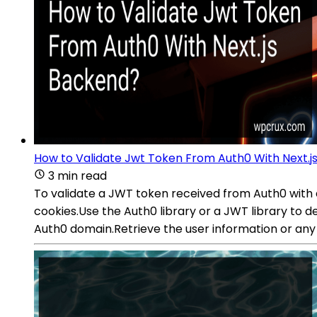
How to Validate Jwt Token From Auth0 With Next.j
3 min read
To validate a JWT token received from Auth0 with 
cookies.Use the Auth0 library or a JWT library to de
Auth0 domain.Retrieve the user information or any