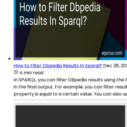
How to Filter Dbpedia Results In Sparql?
Dec 26, 20
4 min read
In SPARQL, you can filter DBpedia results using the
in the final output. For example, you can filter resu
property is equal to a certain value. You can also us