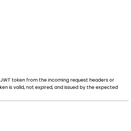
he JWT token from the incoming request headers or
ken is valid, not expired, and issued by the expected