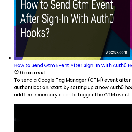
How to Send Gtm Event After Sign-In With Auth0 
6 min read
To send a Google Tag Manager (GTM) event after si
authentication. Start by setting up a new Auth0 ho
add the necessary code to trigger the GTM event. T