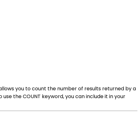
lows you to count the number of results returned by a
To use the COUNT keyword, you can include it in your