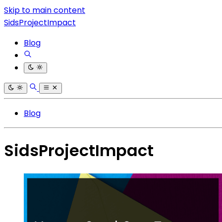
Skip to main content
SidsProjectImpact
Blog
Blog
SidsProjectImpact