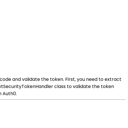
de and validate the token. First, you need to extract
tSecurityTokenHandler class to validate the token
m Auth0.