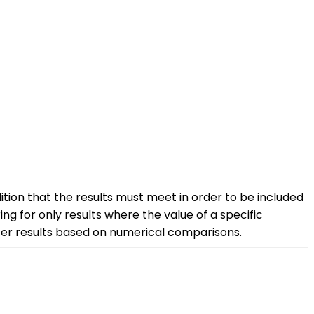
ition that the results must meet in order to be included
ring for only results where the value of a specific
filter results based on numerical comparisons.