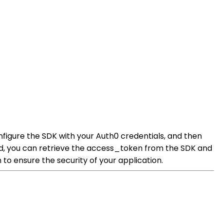
nfigure the SDK with your Auth0 credentials, and then
d, you can retrieve the access_token from the SDK and
to ensure the security of your application.