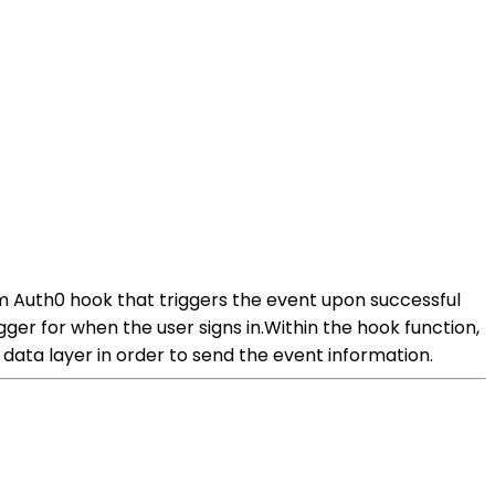
m Auth0 hook that triggers the event upon successful
ger for when the user signs in.Within the hook function,
data layer in order to send the event information.