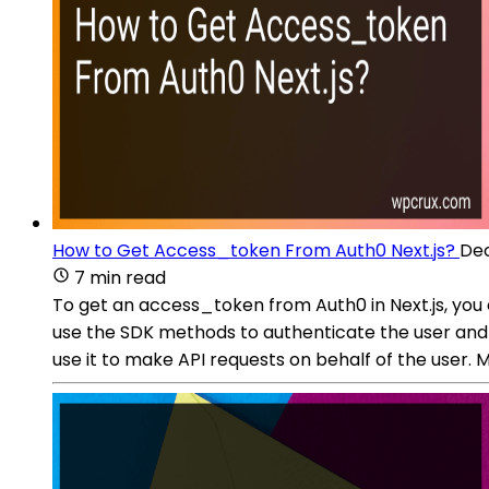
How to Get Access_token From Auth0 Next.js?
Dec
7 min read
To get an access_token from Auth0 in Next.js, you 
use the SDK methods to authenticate the user and
use it to make API requests on behalf of the user.