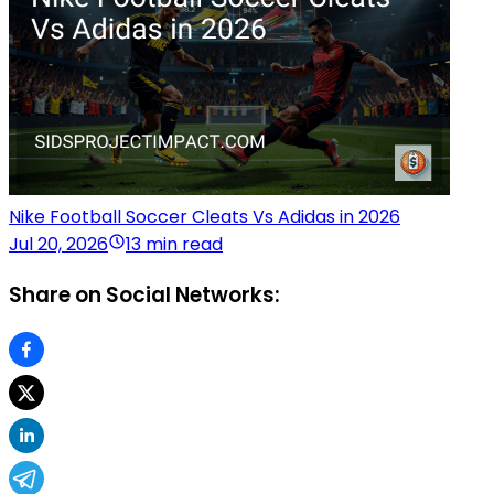
Nike Football Soccer Cleats Vs Adidas in 2026
Jul 20, 2026
13 min read
Share on Social Networks: