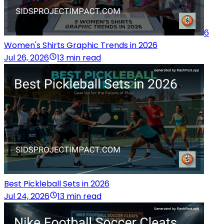
6
Women's Shirts Graphic Trends in 2026
Jul 26, 2026
13 min read
Best Pickleball Sets in 2026
Jul 24, 2026
13 min read