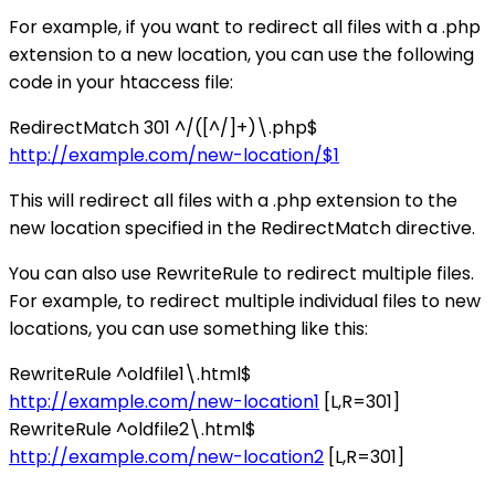
For example, if you want to redirect all files with a .php
extension to a new location, you can use the following
code in your htaccess file:
RedirectMatch 301 ^/([^/]+)\.php$
http://example.com/new-location/$1
This will redirect all files with a .php extension to the
new location specified in the RedirectMatch directive.
You can also use RewriteRule to redirect multiple files.
For example, to redirect multiple individual files to new
locations, you can use something like this:
RewriteRule ^oldfile1\.html$
http://example.com/new-location1
[L,R=301]
RewriteRule ^oldfile2\.html$
http://example.com/new-location2
[L,R=301]