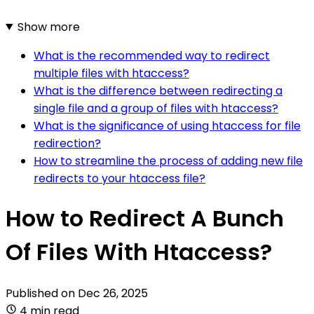
Show more
What is the recommended way to redirect
multiple files with htaccess?
What is the difference between redirecting a
single file and a group of files with htaccess?
What is the significance of using htaccess for file
redirection?
How to streamline the process of adding new file
redirects to your htaccess file?
How to Redirect A Bunch
Of Files With Htaccess?
Published on
Dec 26, 2025
4 min read