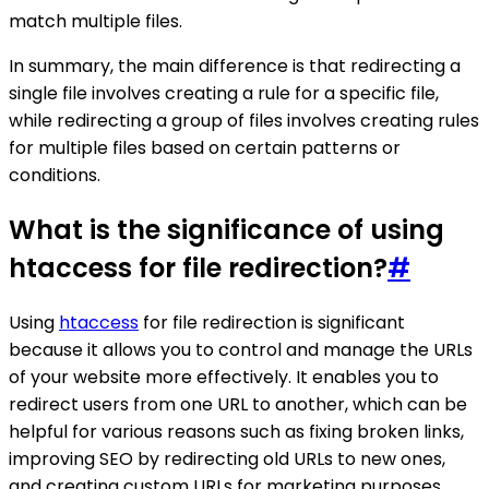
match multiple files.
In summary, the main difference is that redirecting a
single file involves creating a rule for a specific file,
while redirecting a group of files involves creating rules
for multiple files based on certain patterns or
conditions.
What is the significance of using
htaccess for file redirection?
#
Using
htaccess
for file redirection is significant
because it allows you to control and manage the URLs
of your website more effectively. It enables you to
redirect users from one URL to another, which can be
helpful for various reasons such as fixing broken links,
improving SEO by redirecting old URLs to new ones,
and creating custom URLs for marketing purposes.