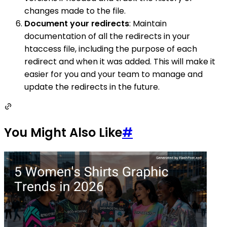
changes made to the file.
Document your redirects
: Maintain
documentation of all the redirects in your
htaccess file, including the purpose of each
redirect and when it was added. This will make it
easier for you and your team to manage and
update the redirects in the future.
You Might Also Like
#