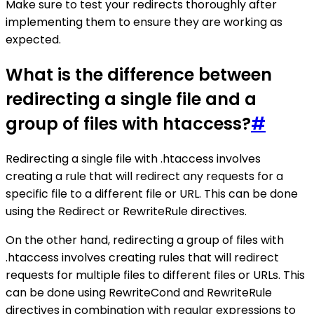
Make sure to test your redirects thoroughly after
implementing them to ensure they are working as
expected.
What is the difference between
redirecting a single file and a
group of files with htaccess?
#
Redirecting a single file with .htaccess involves
creating a rule that will redirect any requests for a
specific file to a different file or URL. This can be done
using the Redirect or RewriteRule directives.
On the other hand, redirecting a group of files with
.htaccess involves creating rules that will redirect
requests for multiple files to different files or URLs. This
can be done using RewriteCond and RewriteRule
directives in combination with regular expressions to