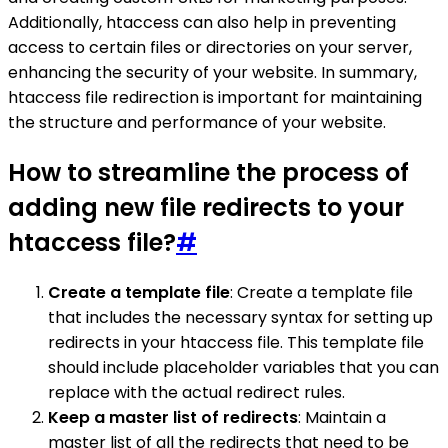
Additionally, htaccess can also help in preventing
access to certain files or directories on your server,
enhancing the security of your website. In summary,
htaccess file redirection is important for maintaining
the structure and performance of your website.
How to streamline the process of
adding new file redirects to your
htaccess file?
#
Create a template file
: Create a template file
that includes the necessary syntax for setting up
redirects in your htaccess file. This template file
should include placeholder variables that you can
replace with the actual redirect rules.
Keep a master list of redirects
: Maintain a
master list of all the redirects that need to be