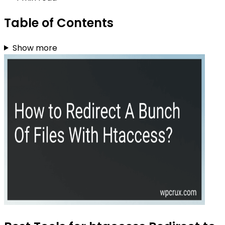
Table of Contents
Show more