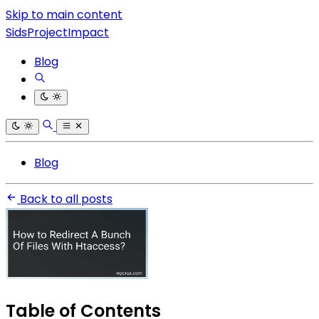
Skip to main content
SidsProjectImpact
Blog
Blog
Back to all posts
Table of Contents