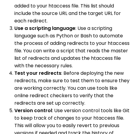
added to your htaccess file. This list should
include the source URL and the target URL for
each redirect.
Use a scripting language
: Use a scripting
language such as Python or Bash to automate
the process of adding redirects to your htaccess
file. You can write a script that reads the master
list of redirects and updates the htaccess file
with the necessary rules.
Test your redirects
: Before deploying the new
redirects, make sure to test them to ensure they
are working correctly. You can use tools like
online redirect checkers to verify that the
redirects are set up correctly.
Version control
: Use version control tools like Git
to keep track of changes to your htaccess file.
This will allow you to easily revert to previous
versions if needed and track the history of