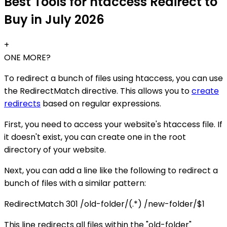
Best Tools for htaccess Redirect to
Buy in July 2026
+
ONE MORE?
To redirect a bunch of files using htaccess, you can use
the RedirectMatch directive. This allows you to
create
redirects
based on regular expressions.
First, you need to access your website's htaccess file. If
it doesn't exist, you can create one in the root
directory of your website.
Next, you can add a line like the following to redirect a
bunch of files with a similar pattern:
RedirectMatch 301 /old-folder/(.*) /new-folder/$1
This line redirects all files within the "old-folder"