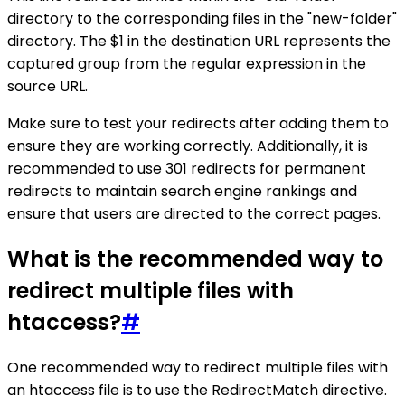
directory to the corresponding files in the "new-folder"
directory. The $1 in the destination URL represents the
captured group from the regular expression in the
source URL.
Make sure to test your redirects after adding them to
ensure they are working correctly. Additionally, it is
recommended to use 301 redirects for permanent
redirects to maintain search engine rankings and
ensure that users are directed to the correct pages.
What is the recommended way to
redirect multiple files with
htaccess?
#
One recommended way to redirect multiple files with
an htaccess file is to use the RedirectMatch directive.