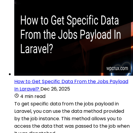
How to Get Specific Data From the Jobs Payload
In Laravel?
Dec 26, 2025
4 min read
To get specific data from the jobs payload in
Laravel, you can use the data method provided
by the job instance. This method allows you to
access the data that was passed to the job when