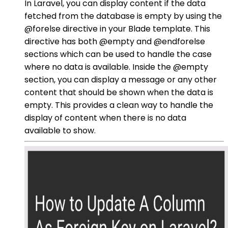
In Laravel, you can display content if the data
fetched from the database is empty by using the
@forelse directive in your Blade template. This
directive has both @empty and @endforelse
sections which can be used to handle the case
where no data is available. Inside the @empty
section, you can display a message or any other
content that should be shown when the data is
empty. This provides a clean way to handle the
display of content when there is no data
available to show.