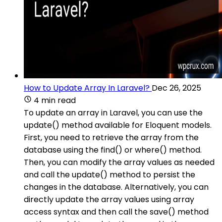
How to Update Array In Laravel?
Dec 26, 2025
4 min read
To update an array in Laravel, you can use the
update() method available for Eloquent models.
First, you need to retrieve the array from the
database using the find() or where() method.
Then, you can modify the array values as needed
and call the update() method to persist the
changes in the database. Alternatively, you can
directly update the array values using array
access syntax and then call the save() method