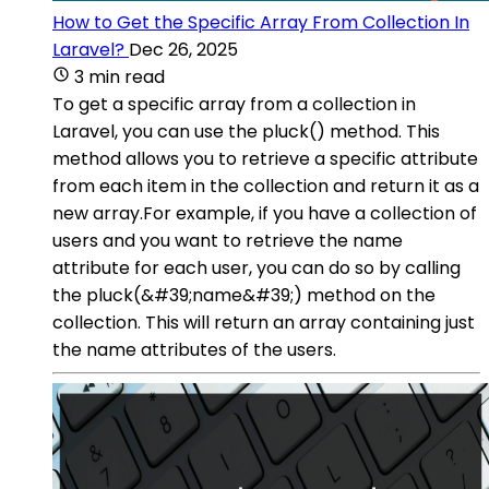
How to Get the Specific Array From Collection In
Laravel?
Dec 26, 2025
3 min read
To get a specific array from a collection in
Laravel, you can use the pluck() method. This
method allows you to retrieve a specific attribute
from each item in the collection and return it as a
new array.For example, if you have a collection of
users and you want to retrieve the name
attribute for each user, you can do so by calling
the pluck(&#39;name&#39;) method on the
collection. This will return an array containing just
the name attributes of the users.