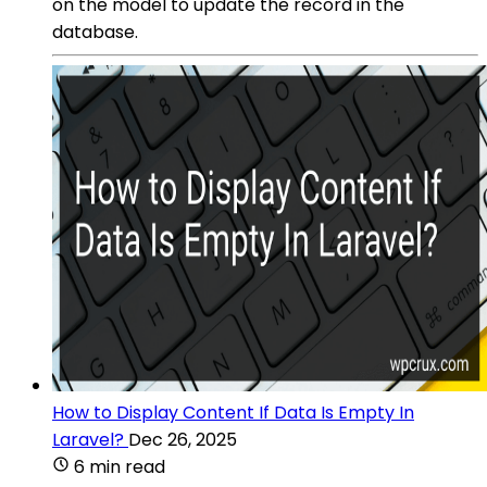
on the model to update the record in the
database.
How to Display Content If Data Is Empty In
Laravel?
Dec 26, 2025
6 min read