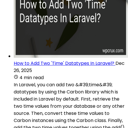
How to Add Two 'Time' Datatypes In Laravel?
Dec
26, 2025
4 min read
In Laravel, you can add two &#39;time&#39;
datatypes by using the Carbon library which is
included in Laravel by default. First, retrieve the
two time values from your database or any other
source. Then, convert these time values to
Carbon instances using the Carbon class. Finally,
add the two time values together using the add()