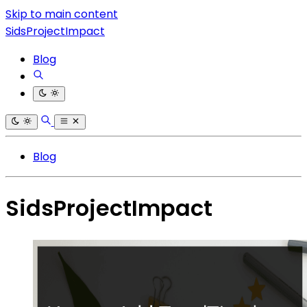
Skip to main content
SidsProjectImpact
Blog
Blog
SidsProjectImpact