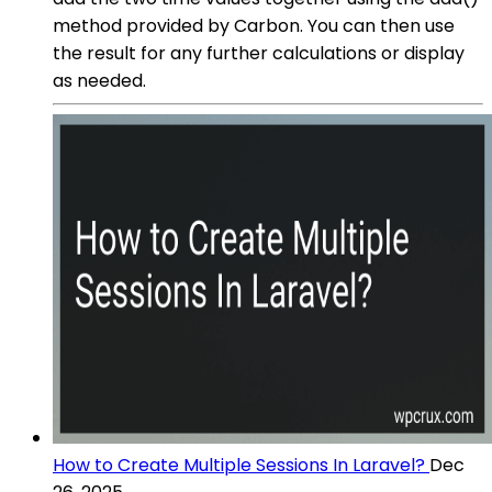
method provided by Carbon. You can then use
the result for any further calculations or display
as needed.
How to Create Multiple Sessions In Laravel?
Dec