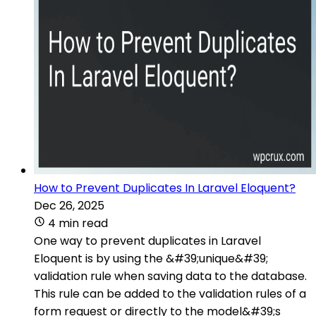
How to Prevent Duplicates In Laravel Eloquent?
Dec 26, 2025
4 min read
One way to prevent duplicates in Laravel
Eloquent is by using the &#39;unique&#39;
validation rule when saving data to the database.
This rule can be added to the validation rules of a
form request or directly to the model&#39;s