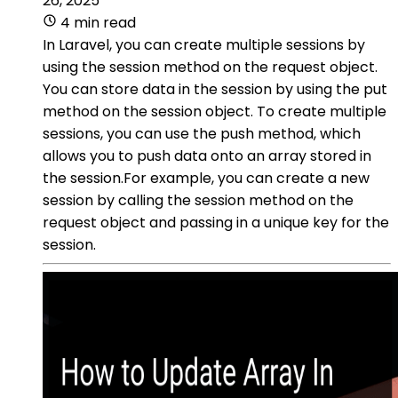
26, 2025
4 min read
In Laravel, you can create multiple sessions by
using the session method on the request object.
You can store data in the session by using the put
method on the session object. To create multiple
sessions, you can use the push method, which
allows you to push data onto an array stored in
the session.For example, you can create a new
session by calling the session method on the
request object and passing in a unique key for the
session.