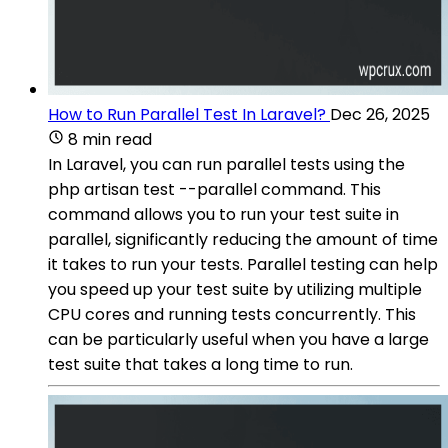
How to Run Parallel Test In Laravel?
Dec 26, 2025
8 min read
In Laravel, you can run parallel tests using the
php artisan test --parallel command. This
command allows you to run your test suite in
parallel, significantly reducing the amount of time
it takes to run your tests. Parallel testing can help
you speed up your test suite by utilizing multiple
CPU cores and running tests concurrently. This
can be particularly useful when you have a large
test suite that takes a long time to run.