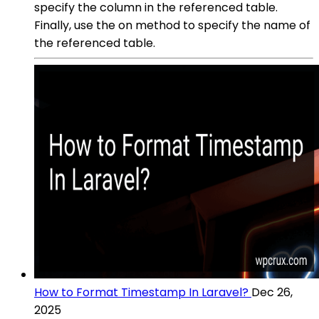
specify the column in the referenced table.
Finally, use the on method to specify the name of
the referenced table.
How to Format Timestamp In Laravel?
Dec 26,
2025