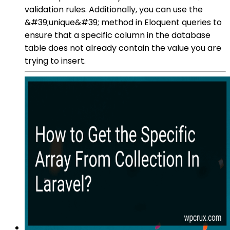
validation rules. Additionally, you can use the
&#39;unique&#39; method in Eloquent queries to
ensure that a specific column in the database
table does not already contain the value you are
trying to insert.