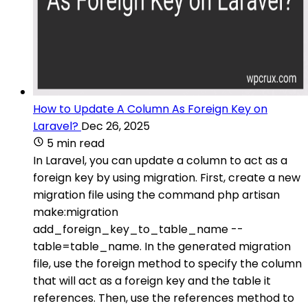
How to Update A Column As Foreign Key on
Laravel?
Dec 26, 2025
5 min read
In Laravel, you can update a column to act as a
foreign key by using migration. First, create a new
migration file using the command php artisan
make:migration
add_foreign_key_to_table_name --
table=table_name. In the generated migration
file, use the foreign method to specify the column
that will act as a foreign key and the table it
references. Then, use the references method to