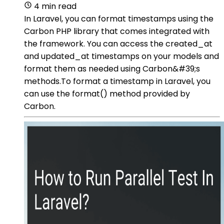
4 min read
In Laravel, you can format timestamps using the
Carbon PHP library that comes integrated with
the framework. You can access the created_at
and updated_at timestamps on your models and
format them as needed using Carbon&#39;s
methods.To format a timestamp in Laravel, you
can use the format() method provided by
Carbon.