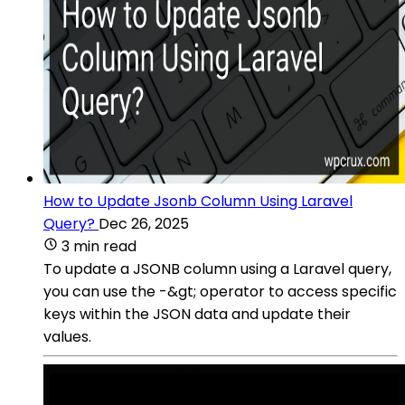
How to Update Jsonb Column Using Laravel
Query?
Dec 26, 2025
3 min read
To update a JSONB column using a Laravel query,
you can use the -&gt; operator to access specific
keys within the JSON data and update their
values.